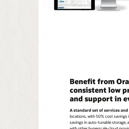
Benefit from Orac
consistent low p
and support in 
A standard set of services and
locations, with 50% cost savings 
savings in auto-tunable storage,
with other hyperscale cloud provi