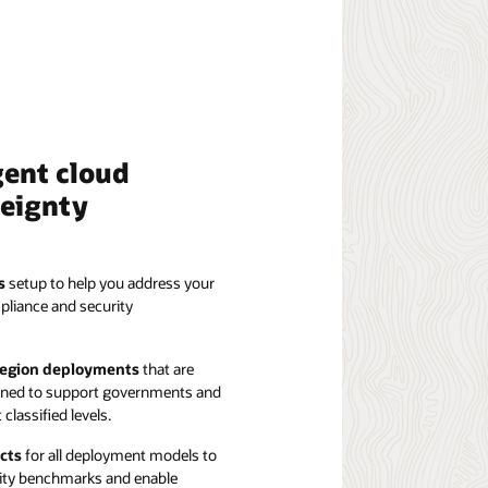
gent cloud
reignty
s
setup to help you address your
pliance and security
 region deployments
that are
igned to support governments and
classified levels.
cts
for all deployment models to
ity benchmarks and enable