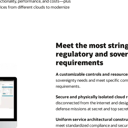
ctionality, performance, and costs—plus
ervices from different clouds to modernize
Meet the most strin
regulatory and sove
requirements
A customizable controls and resource
sovereignty needs and meet specific com
requirements.
Secure and physically isolated cloud
disconnected from the internet and des
defense missions at secret and top secret 
Uniform service architectural constru
meet standardized compliance and secur