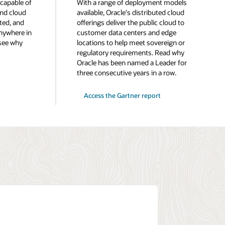
 capable of
With a range of deployment models
and cloud
available, Oracle's distributed cloud
ted, and
offerings deliver the public cloud to
nywhere in
customer data centers and edge
 see why
locations to help meet sovereign or
regulatory requirements. Read why
Oracle has been named a Leader for
three consecutive years in a row.
for
Access the Gartner report
2025
Gartner®
Magic
Quadrant™
for
Distributed
Hybrid
Infrastructure