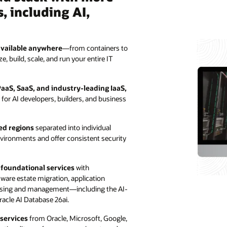
, including AI,
available anywhere
—from containers to
 build, scale, and run your entire IT
PaaS, SaaS, and industry-leading IaaS,
n for AI developers, builders, and business
ed regions
separated into individual
nvironments and offer consistent security
e foundational services
with
are estate migration, application
using and management—including the AI-
racle AI Database 26ai.
 services
from Oracle, Microsoft, Google,