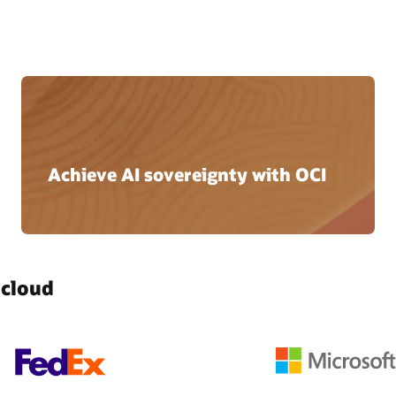
Achieve AI sovereignty with OCI
 cloud