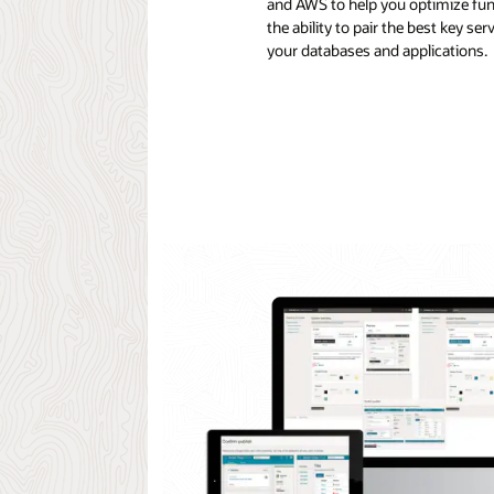
and AWS to help you optimize fun
the ability to pair the best key s
your databases and applications.