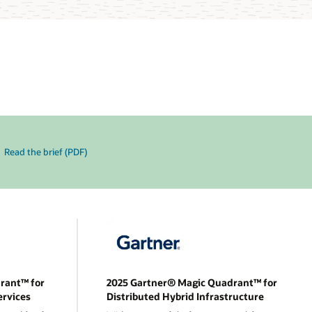
Read the brief (PDF)
rant™ for
2025 Gartner® Magic Quadrant™ for
ervices
Distributed Hybrid Infrastructure