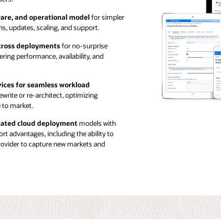
are, and operational model
for simpler
s, updates, scaling, and support.
across deployments
for no-surprise
ring performance, availability, and
vices for seamless workload
write or re-architect, optimizing
 to market.
icated cloud deployment
models with
t advantages, including the ability to
rovider to capture new markets and