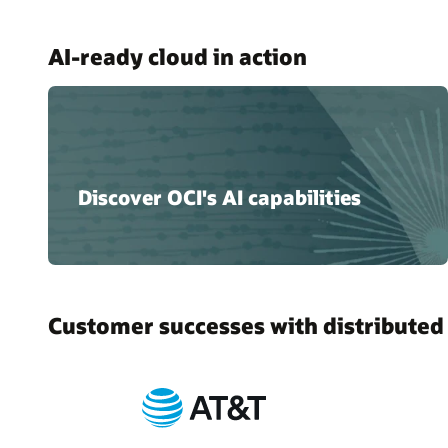
AI-ready cloud in action
Discover OCI's AI capabilities
Customer successes with distributed