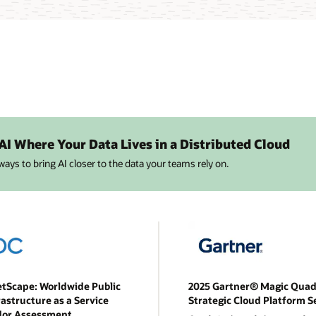
 AI Where Your Data Lives in a Distributed Cloud
 ways to bring AI closer to the data your teams rely on.
tScape: Worldwide Public
2025 Gartner® Magic Quad
rastructure as a Service
Strategic Cloud Platform S
dor Assessment