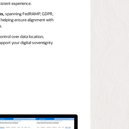
stent experience.
ns,
spanning FedRAMP, GDPR,
 helping ensure alignment with
s.
ontrol over data location,
pport your digital sovereignty