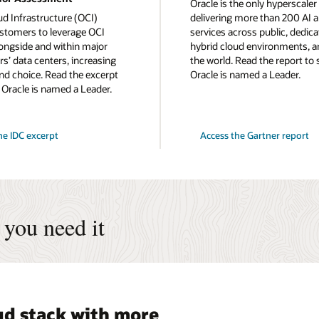
Oracle is the only hyperscaler
ud Infrastructure (OCI)
delivering more than 200 AI 
stomers to leverage OCI
services across public, dedica
longside and within major
hybrid cloud environments, a
s’ data centers, increasing
the world. Read the report to
 and choice. Read the excerpt
Oracle is named a Leader.
 Oracle is named a Leader.
for
he IDC excerpt
Access the Gartner report
2024
Gartner
Magic
Quadrant
for
Strategic
Cloud
Platform
you need it
Services
oud stack with more