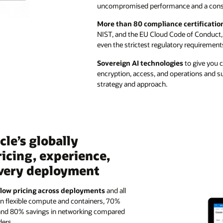
uncompromised performance and a consi
More than 80 compliance certificatio
NIST, and the EU Cloud Code of Conduct,
even the strictest regulatory requirement
Sovereign AI technologies
to give you c
encryption, access, and operations and su
strategy and approach.
le’s globally
ricing, experience,
every deployment
 low pricing across deployments
and all
in flexible compute and containers, 70%
 and 80% savings in networking compared
ders.