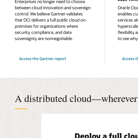
Enterprises no longer need to choose
between cloud innovation and sovereign
Oracle Clo
control. We believe Gartner validates
enables cu
that OCI delivers a full public cloud on-
services a
premises for organizations where
hyperscaler
security, compliance, and data
flexibility
sovereignty are nonnegotiable.
to see why
for
Access the Gartner report
Access t
successfully
delivering
an
Isolated
Private
Cloud
A distributed cloud—wherever 
Deploy a full cl