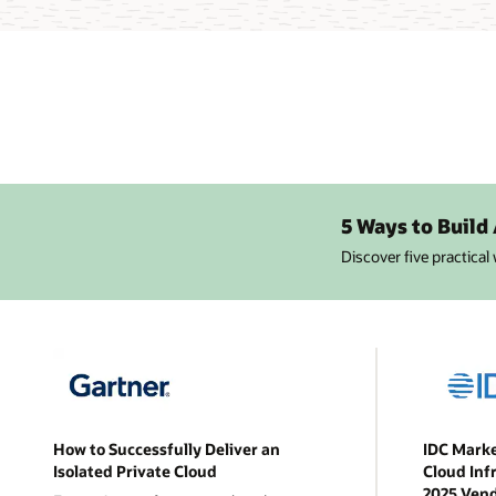
5 Ways to Build
Discover five practical
How to Successfully Deliver an
IDC Marke
Isolated Private Cloud
Cloud Inf
2025 Ven