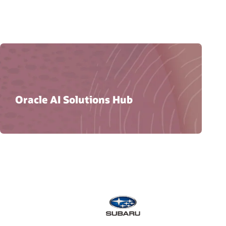
Oracle AI Solutions Hub