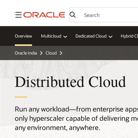
Menu
Overview
Multicloud
Dedicated Cloud
Hybrid C
Oracle India
Cloud
Distributed Cloud
Run any workload—from enterprise apps t
only hyperscaler capable of delivering m
any environment, anywhere.