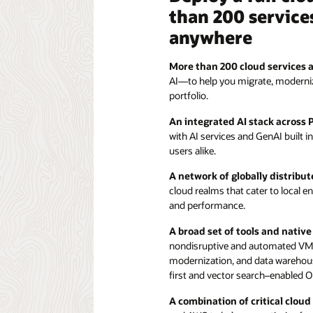
than 200 services
anywhere
More than 200 cloud services 
AI—to help you migrate, modernize,
portfolio.
An integrated AI stack across 
with AI services and GenAI built i
users alike.
A network of globally distribut
cloud realms that cater to local e
and performance.
A broad set of tools and nativ
nondisruptive and automated VMw
modernization, and data wareho
first and vector search–enabled O
A combination of critical cloud