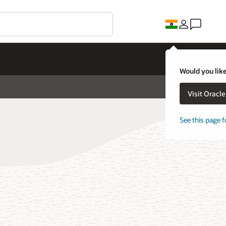
Would you like
Visit Oracl
See this page f