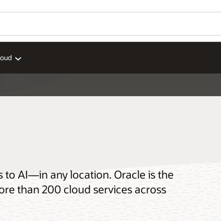
loud
o AI—in any location. Oracle is the
ore than 200 cloud services across