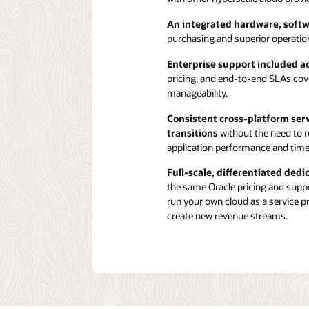
An integrated hardware, softw
purchasing and superior operation
Enterprise support included 
pricing, and end-to-end SLAs cove
manageability.
Consistent cross-platform ser
transitions
without the need to re
application performance and time
Full-scale, differentiated ded
the same Oracle pricing and suppor
run your own cloud as a service p
create new revenue streams.