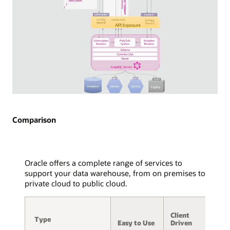
API
exposure
via
WebSocket
is
detailed,
with
arrows
indicating
the
Diagram
flow
of
of
GraphQL
Comparison
WebSocket
Subscriptions
frames
used
to
in
and
streaming
Oracle offers a complete range of services to
from
technology.
support your data warehouse, from on premises to
the
Two
private cloud to public cloud.
service,
consuming
message
applications
A
hub,
are
Client
/
and
Type
Type
displayed,
Easy to Use
Driven
S