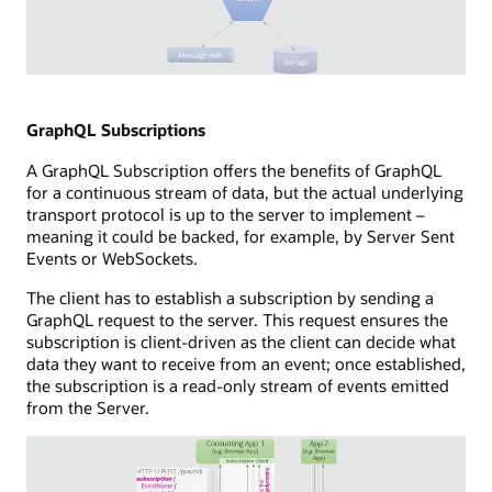
hub
a
and
subscriber
storage
capability
components.
Illustration
connected
of
to
WebSockets
GraphQL Subscriptions
a
technology
subscribers
A GraphQL Subscription offers the benefits of GraphQL
showing
database,
for a continuous stream of data, but the actual underlying
a
a
transport protocol is up to the server to implement –
full-
message
meaning it could be backed, for example, by Server Sent
duplex
hub,
Events or WebSockets.
communication
and
channel
a
The client has to establish a subscription by sending a
between
callback
GraphQL request to the server. This request ensures the
a
capability.
subscription is client-driven as the client can decide what
consuming
data they want to receive from an event; once established,
application
the subscription is a read-only stream of events emitted
and
from the Server.
a
WebSocket
server.
The