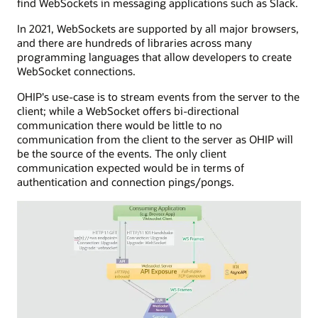
find WebSockets in messaging applications such as Slack.
lived
application
HTTP
with
In 2021, WebSockets are supported by all major browsers,
connection
server
and there are hundreds of libraries across many
to
app
programming languages that allow developers to create
send
capabilities,
WebSocket connections.
events
managing
to
HTTP
OHIP's use-case is to stream events from the server to the
the
POST
client; while a WebSocket offers bi-directional
consuming
calls
communication there would be little to no
application.
to
communication from the client to the server as OHIP will
The
a
be the source of the events. The only client
SSE
callback
communication expected would be in terms of
server
URL.
authentication and connection pings/pongs.
is
API
connected
exposure
to
is
a
shown
service
with
that
inbound
interfaces
and
with
outbound
a
processes,
message
including