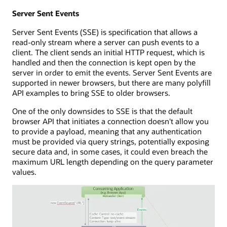
Server Sent Events
Server Sent Events (SSE) is specification that allows a
read-only stream where a server can push events to a
client. The client sends an initial HTTP request, which is
handled and then the connection is kept open by the
server in order to emit the events. Server Sent Events are
supported in newer browsers, but there are many polyfill
API examples to bring SSE to older browsers.
One of the only downsides to SSE is that the default
browser API that initiates a connection doesn't allow you
to provide a payload, meaning that any authentication
must be provided via query strings, potentially exposing
secure data and, in some cases, it could even breach the
maximum URL length depending on the query parameter
values.