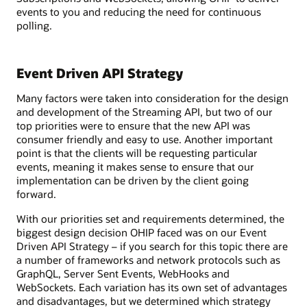
events to you and reducing the need for continuous
polling.
Event Driven API Strategy
Many factors were taken into consideration for the design
and development of the Streaming API, but two of our
top priorities were to ensure that the new API was
consumer friendly and easy to use. Another important
point is that the clients will be requesting particular
events, meaning it makes sense to ensure that our
implementation can be driven by the client going
forward.
With our priorities set and requirements determined, the
biggest design decision OHIP faced was on our Event
Driven API Strategy – if you search for this topic there are
a number of frameworks and network protocols such as
GraphQL, Server Sent Events, WebHooks and
WebSockets. Each variation has its own set of advantages
and disadvantages, but we determined which strategy