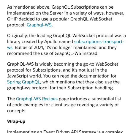
GraphQL
As mentioned above, GraphQL Subscriptions can be
service.
implemented on the Server in a variety of ways, however,
OHIP decided to use a popular GraphQL WebSocket
protocol,
Graphql-WS
.
Originally, the leading GraphQL WebSocket protocol was a
library created by Apollo named
subscriptions-transport-
ws
. But as of 2021, it's no longer maintained, and they
recommend the use of GraphQL-WS instead.
GraphQL-WS is widely becoming the go-to WebSocket
protocol for Subscriptions, and it's not just in the
JavaScript world. You can read the documentation for
Spring GraphQL
, which mentions that they also use the
graphql-ws protocol for their Subscription handling.
The
Graphql-WS Recipes
page includes a substantial list
of code examples for client usage covering a variety of
concepts.
Wrap-up
Implementing an Event Driven API Strategy is a complex