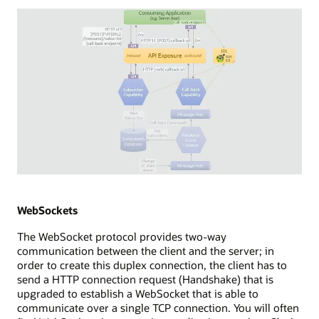
consuming
application
with
a
browser
app,
which
establishes
a
new
EventSource
to
an
Diagram
API
depicting
exposure
WebHooks
WebSockets
point.
streaming
The WebSocket protocol provides two-way
The
technology.
communication between the client and the server; in
API
The
order to create this duplex connection, the client has to
exposure
diagram
send a HTTP connection request (Handshake) that is
uses
shows
upgraded to establish a WebSocket that is able to
a
a
communicate over a single TCP connection. You will often
long-
consuming