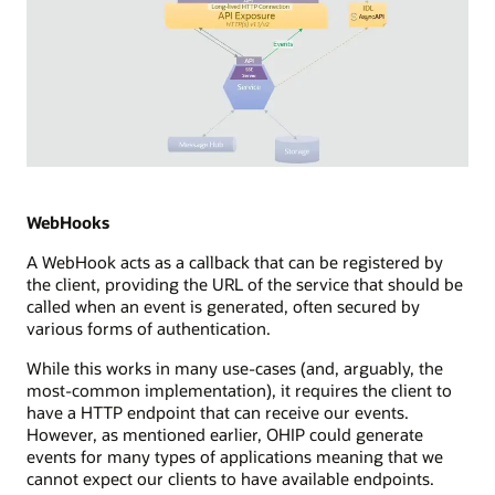
Diagram
depicting
Server
WebHooks
Sent
A WebHook acts as a callback that can be registered by
Events
the client, providing the URL of the service that should be
(SSE)
called when an event is generated, often secured by
integration
various forms of authentication.
in
a
While this works in many use-cases (and, arguably, the
streaming
most-common implementation), it requires the client to
technology
have a HTTP endpoint that can receive our events.
setup.
However, as mentioned earlier, OHIP could generate
It
events for many types of applications meaning that we
illustrates
cannot expect our clients to have available endpoints.
a