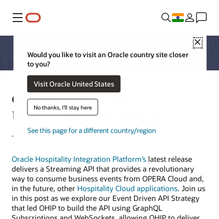
Menu
Close
Would you like to visit an Oracle country site closer
to you?
Visit Oracle United States
OHIP Streaming API:
No thanks, I'll stay here
Understanding our Strategy
See this page for a different country/region
James Neate
Oracle Hospitality Integration Platform’s
latest release
delivers a Streaming API that provides a revolutionary
way to consume business events from OPERA Cloud and,
in the future, other
Hospitality Cloud applications
. Join us
in this post as we explore our Event Driven API Strategy
that led OHIP to build the API using GraphQL
Subscriptions and WebSockets, allowing OHIP to deliver