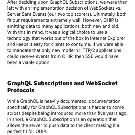
After deciding upon GraphQL Subscriptions, we were then
with
left with an implementation decision of WebSockets vs.
various
Server Sent Events (our two top scorers). Ultimately, both
services
fit our requirements extremely well. However, OHIP is
like
emitting data to many applications, both new and old.
REST,
With this in mind, it was a logical choice to use a
gRPC,
technology that works out of the box in Internet Explorer
and
and keeps it easy for clients to consume. If we were able
SOAP,
to mandate that only new modern HTTP/2 applications
as
could receive events from OHIP, then SSE would have
well
been a viable option.
as
a
legacy
GraphQL Subscriptions and WebSocket
system.
A
Protocols
database
While GraphQL is heavily documented, documentation
is
specifically for GraphQL Subscriptions is harder to come
also
across despite being introduced more than five years ago.
shown
In short, a GraphQL Subscription is an operation that
connected
allows the server to push data to the client making it a
to
perfect fit for OHIP.
the