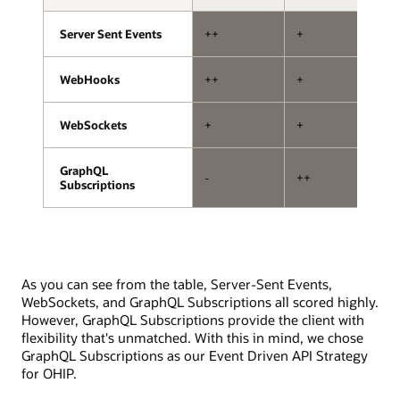
storage.
with
one
Server Sent Events
Server Sent Events
++
+
+
handling
subscriptions
and
WebHooks
WebHooks
++
+
--
the
other
WebSockets
WebSockets
+
+
+
handling
mutations.
The
GraphQL
GraphQL
-
++
+
API
Subscriptions
Subscriptions
exposure
layer
involves
subscription
and
As you can see from the table, Server-Sent Events,
mutation
WebSockets, and GraphQL Subscriptions all scored highly.
resolvers,
However, GraphQL Subscriptions provide the client with
a
flexibility that's unmatched. With this in mind, we chose
pub/sub
GraphQL Subscriptions as our Event Driven API Strategy
system,
for OHIP.
and
interfaces