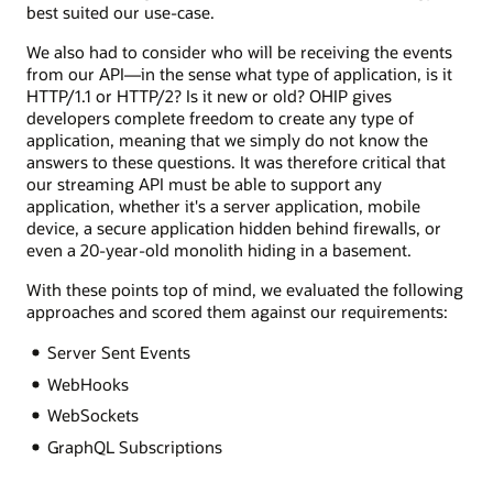
best suited our use-case.
We also had to consider who will be receiving the events
from our API—in the sense what type of application, is it
HTTP/1.1 or HTTP/2? Is it new or old? OHIP gives
developers complete freedom to create any type of
application, meaning that we simply do not know the
answers to these questions. It was therefore critical that
our streaming API must be able to support any
application, whether it's a server application, mobile
device, a secure application hidden behind firewalls, or
even a 20-year-old monolith hiding in a basement.
With these points top of mind, we evaluated the following
approaches and scored them against our requirements:
Server Sent Events
WebHooks
WebSockets
GraphQL Subscriptions