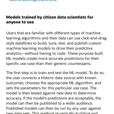
Models trained by citizen data scientists for
anyone to use
Users that are familiar with different types of machine
learning algorithms and their data can use click-and-drag
style dataflows to build, tune, test, and publish custom
machine learning models to drive their predictive
analytics—without having to code. These purpose-built
ML models create more accurate predictions for their
specific use case than their generic counterparts.
The first step is to train and test the ML model. To do so,
the user connects a historic data source with known
outcomes, chooses the appropriate ML algorithm, and
sets the parameters for this particular use case. The
model is then tested against new data to determine
accuracy. If the model’s predictions are acceptable, the
model can then be published to a wider audience.
Published models can then be run by any user against
new data sets. This method of centrally building and