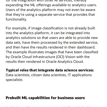
for the integration with other AI services, thereby
expanding the ML offerings available to analytics users.
Users of the analytics platform may not even be aware
that they’re using a separate service that provides that
functionality.
For example, if image classification is not already built
into the analytics platform, it can be integrated into
analytics solutions so that users are able to provide new
data sets, have them processed by the extended service,
and then have the results rendered in their dashboard.
The example illustrates images that have been classified
by Oracle Cloud Infrastructure (OCI) Vision with the
results then rendered in Oracle Analytics Cloud.
Typical roles that integrate data science services:
Data scientists, citizen data scientists, IT applications
specialists
Prebuilt ML capabilities for business users