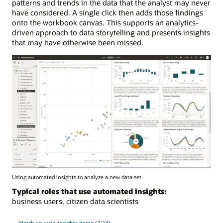
patterns and trends in the data that the analyst may never
have considered. A single click then adds those findings
onto the workbook canvas. This supports an analytics-
driven approach to data storytelling and presents insights
that may have otherwise been missed.
Using automated insights to analyze a new data set
Typical roles that use automated insights:
business users, citizen data scientists
Watch an auto-insights demo (4:24)