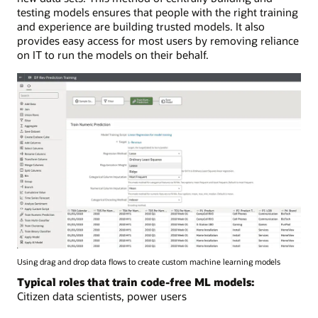
testing models ensures that people with the right training
and experience are building trusted models. It also
provides easy access for most users by removing reliance
on IT to run the models on their behalf.
Using drag and drop data flows to create custom machine learning models
Typical roles that train code-free ML models:
Citizen data scientists, power users