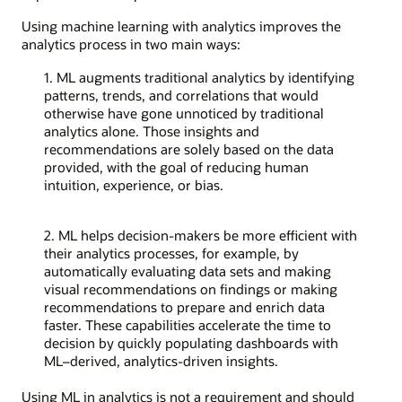
Using machine learning with analytics improves the
analytics process in two main ways:
1. ML augments traditional analytics by identifying
patterns, trends, and correlations that would
otherwise have gone unnoticed by traditional
analytics alone. Those insights and
recommendations are solely based on the data
provided, with the goal of reducing human
intuition, experience, or bias.
2. ML helps decision-makers be more efficient with
their analytics processes, for example, by
automatically evaluating data sets and making
visual recommendations on findings or making
recommendations to prepare and enrich data
faster. These capabilities accelerate the time to
decision by quickly populating dashboards with
ML–derived, analytics-driven insights.
Using ML in analytics is not a requirement and should