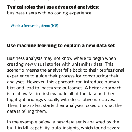
Typical roles that use advanced analytics:
business users with no coding experience
Watch a forecasting demo (1:18)
Use machine learning to explain a new data set
Business analysts may not know where to begin when
creating new visual stories with unfamiliar data. This
scenario means the analyst falls back to their professional
experience to guide their process for constructing their
analyses. However, this approach can introduce human
bias and lead to inaccurate outcomes. A better approach
is to allow ML to first evaluate all of the data and then
highlight findings visually with descriptive narratives.
Then, the analyst starts their analyses based on what the
data is telling them.
In the example below, a new data set is analyzed by the
built-in ML capability, auto-insights, which found several