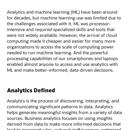
Analytics and machine learning (ML) have been around
for decades, but machine learning use was limited due to
the challenges associated with it. ML was processor-
intensive and required specialized skills and tools that
were not widely available. However, the arrival of cloud
computing made it cheaper and easier for many more
organizations to access the scale of computing power
needed to run machine learning. And the powerful
processing capabilities of our smartphones and laptops
enabled almost anyone to access and use analytics with
ML and make better-informed, data-driven decisions.
Analytics Defined
Analytics is the process of discovering, interpreting, and
communicating significant patterns in data. Analytics
helps generate meaningful insights from a variety of data
sources. Business analytics focuses on using insights
derived from data to make more informed decisions that
lead to increased sales, reduced staff turnover, optimized