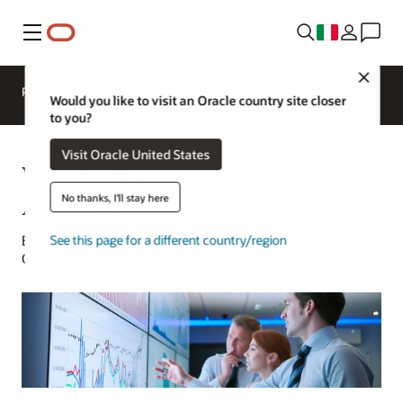
Menu
Close
Panoramica
Analytics Products
Prova
Would you like to visit an Oracle country site closer
to you?
Visit Oracle United States
What Is Machine Learning for
Analytics?
No thanks, I'll stay here
Barry Mostert | Senior Director of Product Marketing,
See this page for a different country/region
Oracle Analytics | January 31, 2023