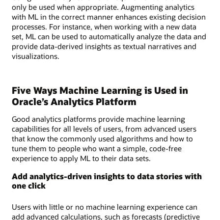
only be used when appropriate. Augmenting analytics
with ML in the correct manner enhances existing decision
processes. For instance, when working with a new data
set, ML can be used to automatically analyze the data and
provide data-derived insights as textual narratives and
visualizations.
Five Ways Machine Learning is Used in
Oracle’s Analytics Platform
Good analytics platforms provide machine learning
capabilities for all levels of users, from advanced users
that know the commonly used algorithms and how to
tune them to people who want a simple, code-free
experience to apply ML to their data sets.
Add analytics-driven insights to data stories with
one click
Users with little or no machine learning experience can
add advanced calculations, such as forecasts (predictive