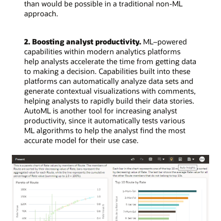
than would be possible in a traditional non-ML
approach.
2. Boosting analyst productivity.
ML–powered
capabilities within modern analytics platforms
help analysts accelerate the time from getting data
to making a decision. Capabilities built into these
platforms can automatically analyze data sets and
generate contextual visualizations with comments,
helping analysts to rapidly build their data stories.
AutoML is another tool for increasing analyst
productivity, since it automatically tests various
ML algorithms to help the analyst find the most
accurate model for their use case.