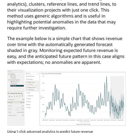
analytics), clusters, reference lines, and trend lines, to
their visualization projects with just one click. This
method uses generic algorithms and is useful in
highlighting potential anomalies in the data that may
require further investigation.
The example below is a simple chart that shows revenue
over time with the automatically generated forecast
shaded in gray. Monitoring expected future revenue is
easy, and the anticipated future pattern in this case aligns
with expectations; no anomalies are apparent.
Using 1-click advanced analytics to predict future revenue