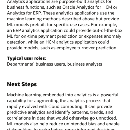
Analytics applications are purpose-built analytics for
business functions, such as Oracle Analytics for HCM or
Analytics for ERP. These analytics applications use the
machine learning methods described above but provide
ML models prebuilt for specific use cases. For example,
an ERP analytics application could provide out-of-the-box
ML for on-time payment prediction or expenses anomaly
detection, while an HCM analytics application could
provide models, such as employee turnover prediction.
Typical user roles:
Departmental business users, business analysts
Next Steps
Machine learning embedded into analytics is a powerful
capability for augmenting the analytics process that
rapidly evolved with cloud computing. It can provide
predictive analytics and identify patterns, trends, and
correlations in data that would otherwise go unnoticed.
ML models also help reduce unintended bias and enable
stakeholders to make better, more informed decisions.