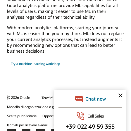
Good analytics platforms provide ML capabilities for all
levels of users, making it easier to use ML in their
analyses regardless of their technical ability.
With modern analytics platforms, starting your journey
with ML is easier than you may think. ML does not replace
your current analytics processes, but instead augments it
by recommending new options that can lead to better
business decisions.
Try a machine learning workshop
© 2026 Oracle
Termini d'uso e privacy
P.Iva: 03189950961
Modello di organizzazione e gestione D.lgs 231/01
Scelte pubblicitarie
Opportunità di lavoro
Iscriviti per ricevere e-mail
Integrity Helpline
Contattaci