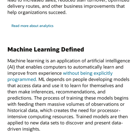
delivery routes, and other business improvements that
help organizations succeed.
Read more about analytics
Machine Learning Defined
Machine learning is an application of artificial intelligence
(AI) that enables computers to automatically learn and
improve from experience
without being explicitly
programmed.
ML depends on people developing models
that access data and use it to learn for themselves and
then make inferences, recommendations, and
predictions. The process of training these models begins
with feeding them massive volumes of observations or
historical data, which creates the need for processor-
intensive computing resources. Trained models are then
applied to new data sets to discover and present data-
driven insights.