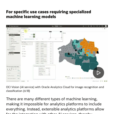
For specific use cases requiring specialized
machine learning models
OCI Vision (AI service) with Oracle Analytics Cloud for image recognition and
classification (6:18)
There are many different types of machine learning,
making it impossible for analytics platforms to include
everything. Instead, extensible analytics platforms allow