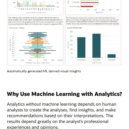
Automatically generated ML derived visual insights
Why Use Machine Learning with Analytics?
Analytics without machine learning depends on human
analysts to create the analyses, find insights, and make
recommendations based on their interpretations. The
results depend greatly on the analyst’s professional
experiences and opinions.