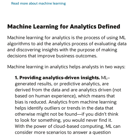
Read more about machine learning
Machine Learning for Analytics Defined
Machine learning for analytics is the process of using ML
algorithms to aid the analytics process of evaluating data
and discovering insights with the purpose of making
decisions that improve business outcomes.
Machine learning in analytics helps analysts in two ways:
1. Providing analytics-driven insights.
ML–
generated results, or predictive analytics, are
derived from the data and are analytics driven (not
based on human experience), which means that
bias is reduced. Analytics from machine learning
helps identify outliers or trends in the data that
otherwise might not be found—if you didn’t think
to look for something, you would never find it.
With the power of cloud-based computing, ML can
consider more scenarios to answer a question