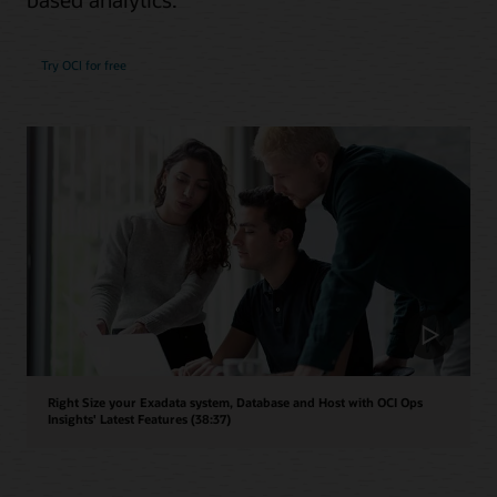
Try OCI for free
Right Size your Exadata system, Database and Host with OCI Ops
Insights' Latest Features (38:37)