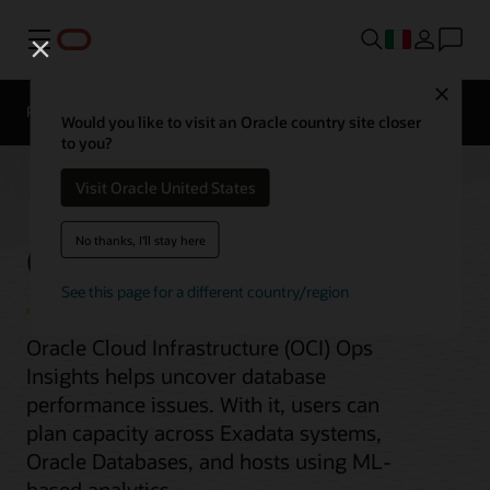
Menu
Close
Panoramica
Would you like to visit an Oracle country site closer
to you?
Visit Oracle United States
Ops Insights
No thanks, I'll stay here
See this page for a different country/region
Oracle Cloud Infrastructure (OCI) Ops
Insights helps uncover database
performance issues. With it, users can
plan capacity across Exadata systems,
Oracle Databases, and hosts using ML-
based analytics.