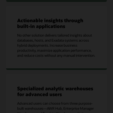
Actionable insights through
built-in applications
No other solution delivers tailored insights about
databases, hosts, and Exadata systems across
hybrid deployments. Increase business
productivity, maximize application performance,
and reduce costs without any manual intervention.
Specialized analytic warehouses
for advanced users
Advanced users can choose from three purpose-
built warehouses—AWR Hub, Enterprise Manager