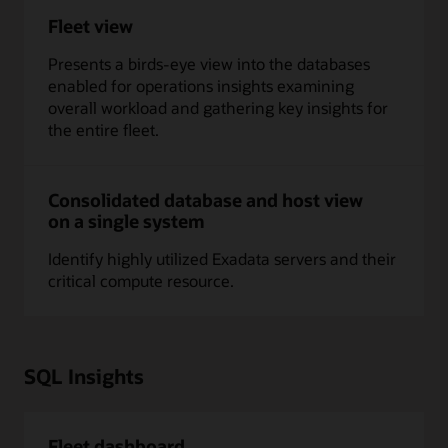
Fleet view
Presents a birds-eye view into the databases
enabled for operations insights examining
overall workload and gathering key insights for
the entire fleet.
Consolidated database and host view
on a single system
Identify highly utilized Exadata servers and their
critical compute resource.
SQL Insights
Fleet dashboard