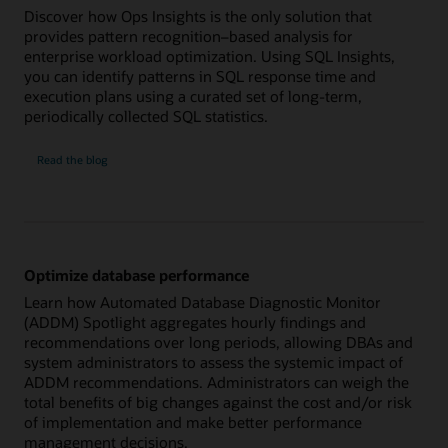
Discover how Ops Insights is the only solution that
provides pattern recognition–based analysis for
enterprise workload optimization. Using SQL Insights,
you can identify patterns in SQL response time and
execution plans using a curated set of long-term,
periodically collected SQL statistics.
Analyze
Read the
blog
SQL
health
across
workloads
Optimize database performance
Learn how Automated Database Diagnostic Monitor
(ADDM) Spotlight aggregates hourly findings and
recommendations over long periods, allowing DBAs and
system administrators to assess the systemic impact of
ADDM recommendations. Administrators can weigh the
total benefits of big changes against the cost and/or risk
of implementation and make better performance
management decisions.