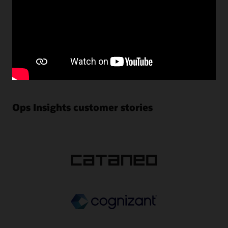
management use cases through the prebuilt applications
provided by the service. The service also offers custom-
built widgets and dashboards using the native Data
Explorer to quickly visualize and resolve capacity
planning and database performance issues. For advanced
users, the service provides facilities to create customized
data warehouses and easily integrate them with popular
third-party tools for deeper analysis.
Ops Insights customer stories