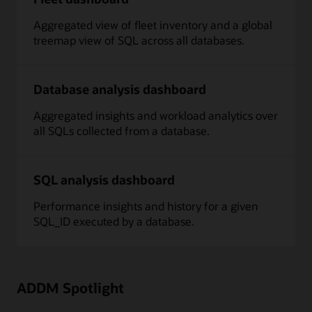
Aggregated view of fleet inventory and a global
treemap view of SQL across all databases.
Database analysis dashboard
Aggregated insights and workload analytics over
all SQLs collected from a database.
SQL analysis dashboard
Performance insights and history for a given
SQL_ID executed by a database.
ADDM Spotlight