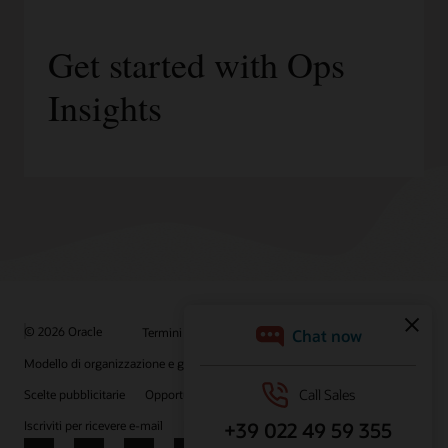
Get started with Ops
Insights
© 2026 Oracle
Termini d'uso e privacy
P.Iva: 03189950961
Modello di organizzazione e gestione D.lgs 231/01
Scelte pubblicitarie
Opportunità di lavoro
Iscriviti per ricevere e-mail
Integrity Helpline
Contattaci