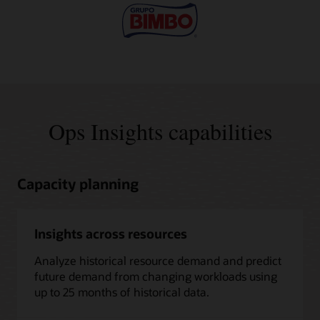
Ops Insights capabilities
Capacity planning
Insights across resources
Analyze historical resource demand and predict
future demand from changing workloads using
up to 25 months of historical data.