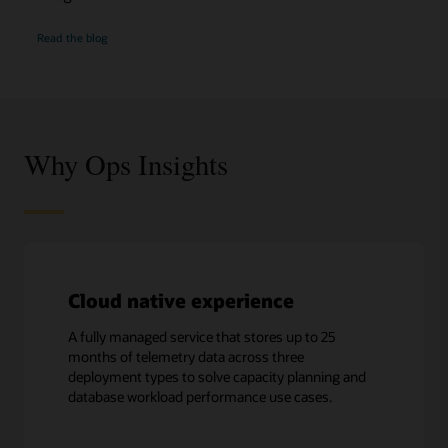
Optimize
Read the
blog
database
performance
Why Ops Insights
Cloud native experience
A fully managed service that stores up to 25
months of telemetry data across three
deployment types to solve capacity planning and
database workload performance use cases.