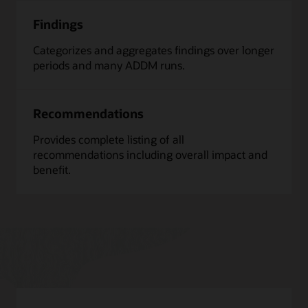
Findings
Categorizes and aggregates findings over longer
periods and many ADDM runs.
Recommendations
Provides complete listing of all
recommendations including overall impact and
benefit.