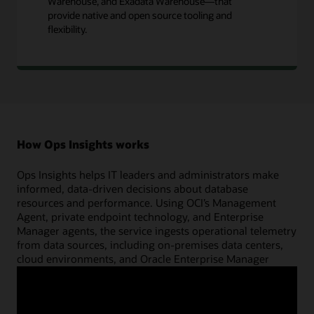
Warehouse, and Exadata Warehouse—that
provide native and open source tooling and
flexibility.
How Ops Insights works
Ops Insights helps IT leaders and administrators make
informed, data-driven decisions about database
resources and performance. Using OCI’s Management
Agent, private endpoint technology, and Enterprise
Manager agents, the service ingests operational telemetry
from data sources, including on-premises data centers,
cloud environments, and Oracle Enterprise Manager
deployments, into a cloud-based data store. This data can
be kept for up to 25 months for machine learning–based
capacity planning and database performance