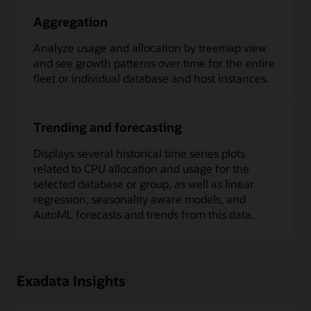
Aggregation
Analyze usage and allocation by treemap view
and see growth patterns over time for the entire
fleet or individual database and host instances.
Trending and forecasting
Displays several historical time series plots
related to CPU allocation and usage for the
selected database or group, as well as linear
regression, seasonality aware models, and
AutoML forecasts and trends from this data.
Exadata Insights