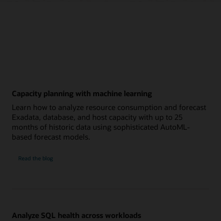
Capacity planning with machine learning
Learn how to analyze resource consumption and forecast
Exadata, database, and host capacity with up to 25
months of historic data using sophisticated AutoML-
based forecast models.
Capacity
Read the
blog
planning
with
machine
learning
Analyze SQL health across workloads