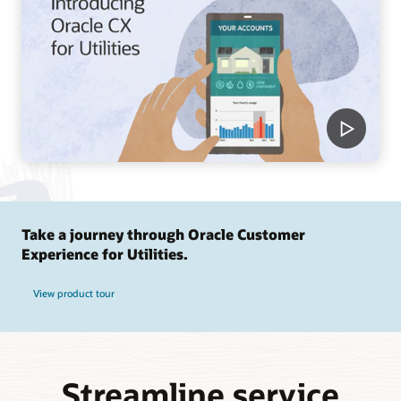
Take a journey through Oracle Customer
Experience for Utilities.
View product tour
Streamline service