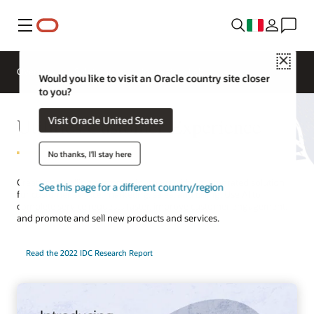
Menu
Close
Overview
Solutions
Innovation Lab
Would you like to visit an Oracle country site closer
to you?
Utilities Customer Experience
Visit Oracle United States
No thanks, I'll stay here
Create compelling customer journeys with an integrated solution
See this page for a different country/region
for customer service, marketing, sales, and billing. Use AI to
complete service requests faster, improve customer engagement,
and promote and sell new products and services.
Read the 2022 IDC Research Report