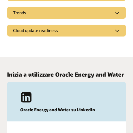
Customers worldwide are demanding better
Trends
customer service and communication from their
energy provider
5 ways to retain more customers in the energy retail
Hear what your customers are saying about customer
Cloud update readiness
sector
experience with energy service providers.
Learn how to cater to your customers’ diverse needs and
Learn what's new in the latest release
Read the report
grow retention rates in a highly competitive market.
Review Cloud update readiness material to learn what's new
Read the ebook (PDF)
in Customer Experience For Utilities and plan for updates.
Inizia a utilizzare Oracle Energy and Water
Learn what's new in Customer Experience For Utilities
Oracle Energy and Water su LinkedIn