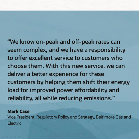
“We know on-peak and off-peak rates can
seem complex, and we have a responsibility
to offer excellent service to customers who
choose them. With this new service, we can
deliver a better experience for these
customers by helping them shift their energy
load for improved power affordability and
reliability, all while reducing emissions.”
Mark Case
Vice President, Regulatory Policy and Strategy, Baltimore Gas and
Electric