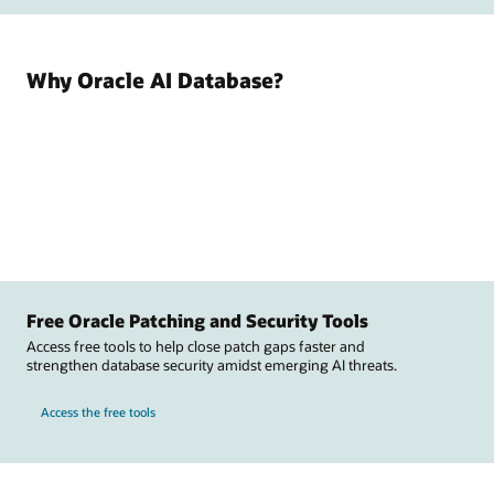
Why Oracle AI Database?
Free Oracle Patching and Security Tools
Access free tools to help close patch gaps faster and
strengthen database security amidst emerging AI threats.
Access the free tools