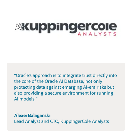
“Oracle’s approach is to integrate trust directly into
the core of the Oracle AI Database, not only
protecting data against emerging AI-era risks but
also providing a secure environment for running
AI models.”
Alexei Balaganski
Lead Analyst and CTO, KuppingerCole Analysts