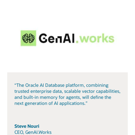
“The Oracle AI Database platform, combining
trusted enterprise data, scalable vector capabilities,
and built-in memory for agents, will define the
next generation of AI applications.”
Steve Nouri
CEO, GenAI.Works