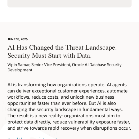
JUNE 18, 2026
AI Has Changed the Threat Landscape.
Security Must Start with Data.
Vipin Samar, Senior Vice President, Oracle AI Database Security
Development
AI is transforming how organizations operate. AI agents
can deliver exceptional customer experiences, automate
workflows, reduce costs, and unlock new business
opportunities faster than ever before. But AI is also
changing the security landscape in fundamental ways.
The result is a new reality: organizations must aim to
protect data directly, reduce vulnerability exposure faster,
and strive towards rapid recovery when disruptions occur.