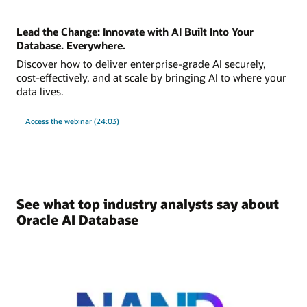
Lead the Change: Innovate with AI Built Into Your
Database. Everywhere.
Discover how to deliver enterprise-grade AI securely,
cost-effectively, and at scale by bringing AI to where your
data lives.
Access the webinar (24:03)
See what top industry analysts say about
Oracle AI Database