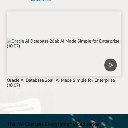
Oracle AI Database 26ai: AI Made Simple for Enterprise
(10:07)
The "AI Changes Everything" video series