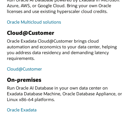
Azure, AWS, or Google Cloud. Bring your own Oracle
licenses and use existing hyperscaler cloud credits.
Oracle Multicloud solutions
Cloud@Customer
Oracle Exadata Cloud@Customer brings cloud
automation and economics to your data center, helping
you address data residency and demanding latency
requirements.
Cloud@Customer
On-premises
Run Oracle AI Database in your own data center on
Exadata Database Machine, Oracle Database Appliance, or
Linux x86-64 platforms.
Oracle Exadata