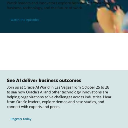
Watch leaders and innovators explore how AI is transforming
business, technology, and the future of work.
Watch the episodes
See AI deliver business outcomes
Join us at Oracle AI World in Las Vegas from October 25 to 28
to see how Oracle’s AI and other technology innovations are
helping organizations solve challenges across industries. Hear
from Oracle leaders, explore demos and case studies, and
connect with experts and peers.
Register today