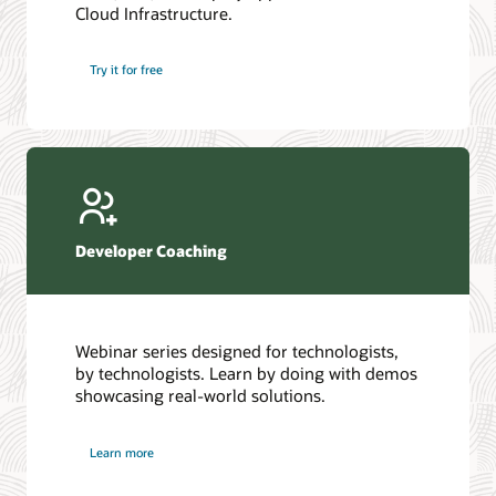
Cloud Infrastructure.
Database discussion forum
Introduction to SQL
Database upgrades forum
5 Reasons to Choose Oracle AI Database (PDF)
Try it for free
Database YouTube channel
4 Steps to Scale AI: Turn Data into Business Outcomes
Developer Coaching
Webinar series designed for technologists,
by technologists. Learn by doing with demos
showcasing real-world solutions.
Learn more