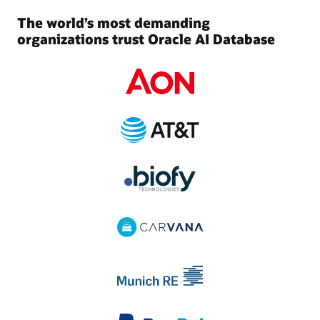
The world’s most demanding
organizations trust Oracle AI Database