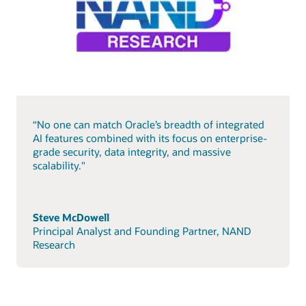
“No one can match Oracle’s breadth of integrated
AI features combined with its focus on enterprise-
grade security, data integrity, and massive
scalability."
Steve McDowell
Principal Analyst and Founding Partner, NAND
Research