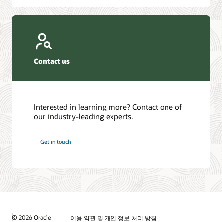
Contact us
Interested in learning more? Contact one of
our industry-leading experts.
Get in touch
© 2026 Oracle
이용 약관 및 개인 정보 처리 방침