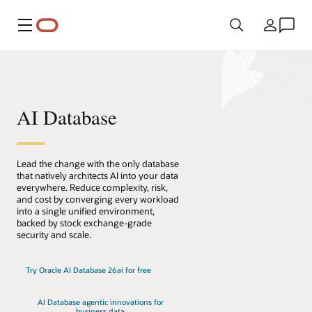
메뉴
국가
AI Database
Lead the change with the only database
that natively architects AI into your data
everywhere. Reduce complexity, risk,
and cost by converging every workload
into a single unified environment,
backed by stock exchange-grade
security and scale.
Try Oracle AI Database 26ai for free
AI Database agentic innovations for
business data