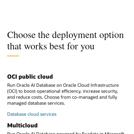
Choose the deployment option
that works best for you
OCI public cloud
Run Oracle AI Database on Oracle Cloud Infrastructure
(OCI) to boost operational efficiency, increase security,
and reduce costs. Choose from co-managed and fully
managed database services.
Database cloud services
Multicloud
Run Oracle AI Database powered by Exadata in Microsoft