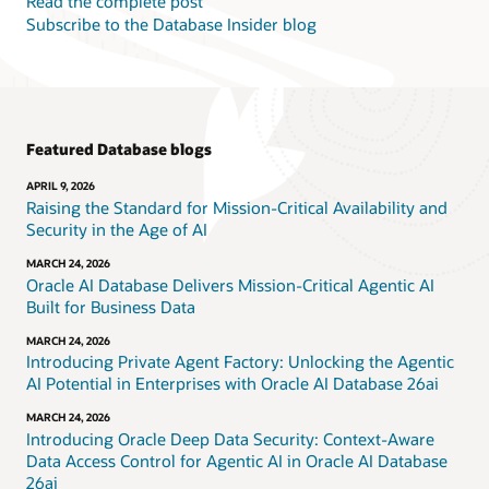
Read the complete post
Subscribe to the Database Insider blog
Featured Database blogs
APRIL 9, 2026
Raising the Standard for Mission-Critical Availability and
Security in the Age of AI
MARCH 24, 2026
Oracle AI Database Delivers Mission-Critical Agentic AI
Built for Business Data
MARCH 24, 2026
Introducing Private Agent Factory: Unlocking the Agentic
AI Potential in Enterprises with Oracle AI Database 26ai
MARCH 24, 2026
Introducing Oracle Deep Data Security: Context-Aware
Data Access Control for Agentic AI in Oracle AI Database
26ai