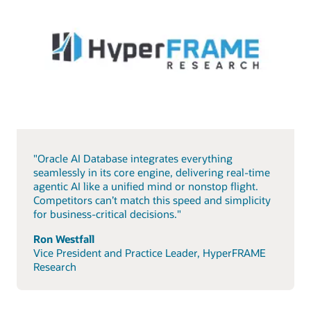
"Oracle AI Database integrates everything
seamlessly in its core engine, delivering real-time
agentic AI like a unified mind or nonstop flight.
Competitors can’t match this speed and simplicity
for business-critical decisions."
Ron Westfall
Vice President and Practice Leader, HyperFRAME
Research