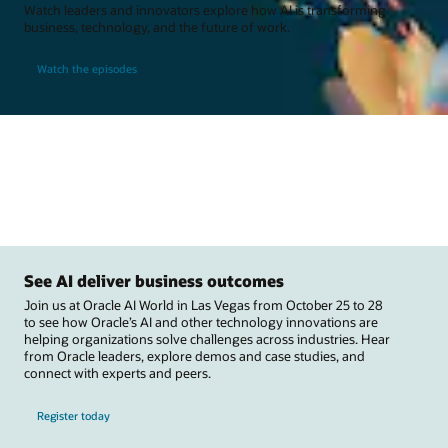
Watch leaders and innovators explore how AI is transforming
business, technology, and the future of work.
Watch the episodes
See AI deliver business outcomes
Join us at Oracle AI World in Las Vegas from October 25 to 28
to see how Oracle’s AI and other technology innovations are
helping organizations solve challenges across industries. Hear
from Oracle leaders, explore demos and case studies, and
connect with experts and peers.
Register today