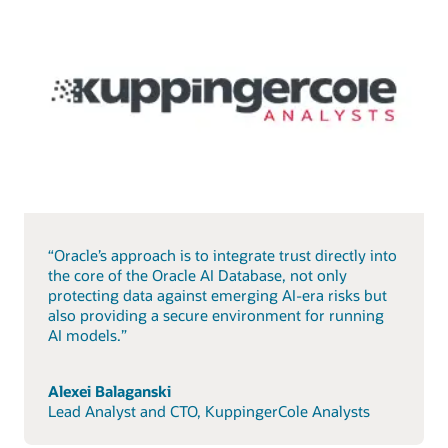
“Oracle’s approach is to integrate trust directly into
the core of the Oracle AI Database, not only
protecting data against emerging AI-era risks but
also providing a secure environment for running
AI models.”
Alexei Balaganski
Lead Analyst and CTO, KuppingerCole Analysts