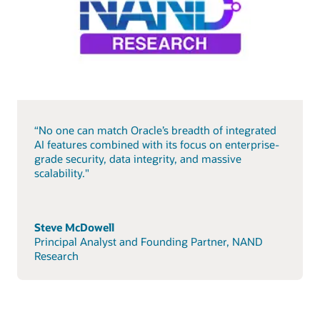
“No one can match Oracle’s breadth of integrated
AI features combined with its focus on enterprise-
grade security, data integrity, and massive
scalability."
Steve McDowell
Principal Analyst and Founding Partner, NAND
Research