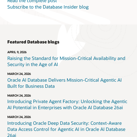
Read the complete post
Subscribe to the Database Insider blog
Featured Database blogs
APRIL 9, 2026
Raising the Standard for Mission-Critical Availability and
Security in the Age of AI
MARCH 24, 2026
Oracle AI Database Delivers Mission-Critical Agentic AI
Built for Business Data
MARCH 24, 2026
Introducing Private Agent Factory: Unlocking the Agentic
AI Potential in Enterprises with Oracle AI Database 26ai
MARCH 24, 2026
Introducing Oracle Deep Data Security: Context-Aware
Data Access Control for Agentic AI in Oracle AI Database
26ai