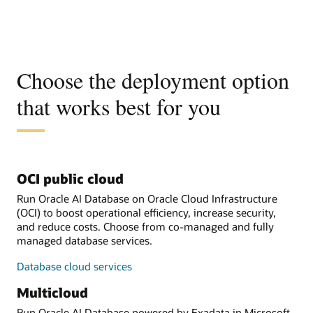
Choose the deployment option
that works best for you
OCI public cloud
Run Oracle AI Database on Oracle Cloud Infrastructure
(OCI) to boost operational efficiency, increase security,
and reduce costs. Choose from co-managed and fully
managed database services.
Database cloud services
Multicloud
Run Oracle AI Database powered by Exadata in Microsoft