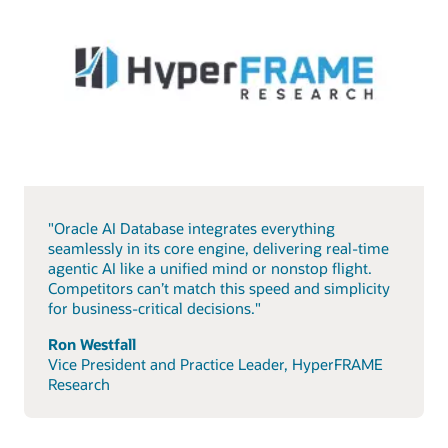
"Oracle AI Database integrates everything
seamlessly in its core engine, delivering real-time
agentic AI like a unified mind or nonstop flight.
Competitors can’t match this speed and simplicity
for business-critical decisions."
Ron Westfall
Vice President and Practice Leader, HyperFRAME
Research