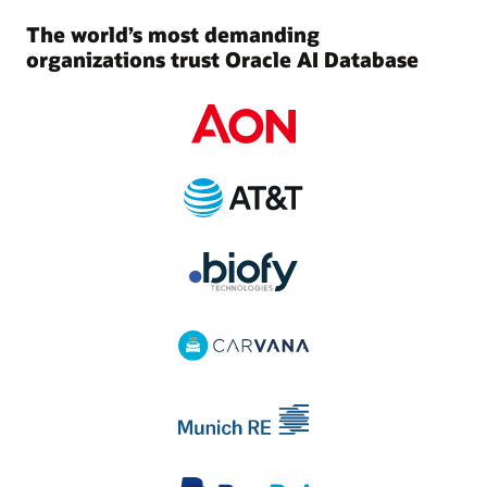
The world’s most demanding
organizations trust Oracle AI Database