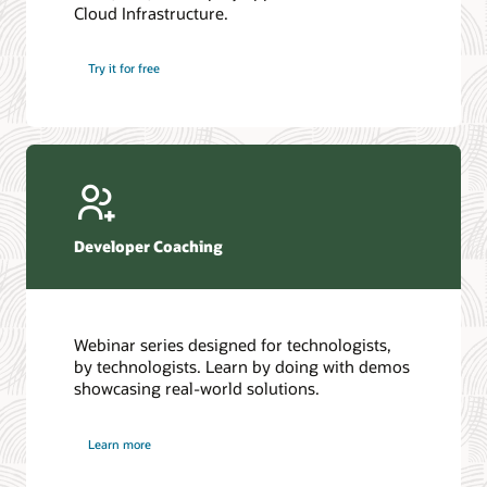
Cloud Infrastructure.
Database discussion forum
Introduction to SQL
Database upgrades forum
5 Reasons to Choose Oracle AI Database (PDF)
Try it for free
Database YouTube channel
4 Steps to Scale AI: Turn Data into Business Outcomes
Developer Coaching
Webinar series designed for technologists,
by technologists. Learn by doing with demos
showcasing real-world solutions.
Learn more