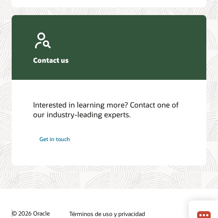
Contact us
Interested in learning more? Contact one of
our industry-leading experts.
Get in touch
© 2026 Oracle
Términos de uso y privacidad