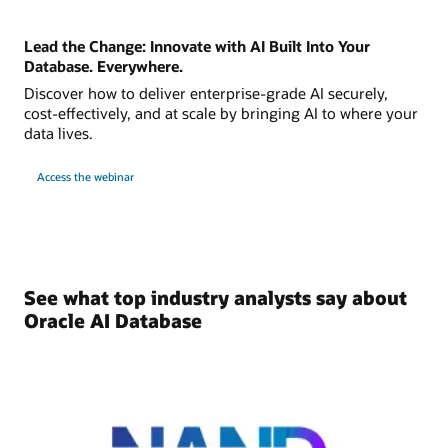
Lead the Change: Innovate with AI Built Into Your
Database. Everywhere.
Discover how to deliver enterprise-grade AI securely,
cost-effectively, and at scale by bringing AI to where your
data lives.
Access the webinar
See what top industry analysts say about
Oracle AI Database