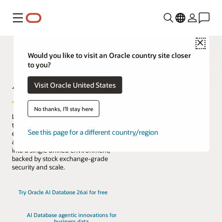
Menú
Close
Would you like to visit an Oracle country site closer
to you?
AI Database
Visit Oracle United States
No thanks, I'll stay here
Lead the change with the only database
that natively architects AI into your data
See this page for a different country/region
everywhere. Reduce complexity, risk,
and cost by converging every workload
into a single unified environment,
backed by stock exchange-grade
security and scale.
Try Oracle AI Database 26ai for free
AI Database agentic innovations for
business data