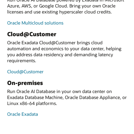
Azure, AWS, or Google Cloud. Bring your own Oracle
licenses and use existing hyperscaler cloud credits.
Oracle Multicloud solutions
Cloud@Customer
Oracle Exadata Cloud@Customer brings cloud
automation and economics to your data center, helping
you address data residency and demanding latency
requirements.
Cloud@Customer
On-premises
Run Oracle AI Database in your own data center on
Exadata Database Machine, Oracle Database Appliance, or
Linux x86-64 platforms.
Oracle Exadata