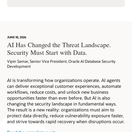
JUNE 18, 2026
AI Has Changed the Threat Landscape.
Security Must Start with Data.
Vipin Samar, Senior Vice President, Oracle AI Database Security
Development
AI is transforming how organizations operate. AI agents
can deliver exceptional customer experiences, automate
workflows, reduce costs, and unlock new business
opportunities faster than ever before. But AI is also
changing the security landscape in fundamental ways.
The result is a new reality: organizations must aim to
protect data directly, reduce vulnerability exposure faster,
and strive towards rapid recovery when disruptions occur.