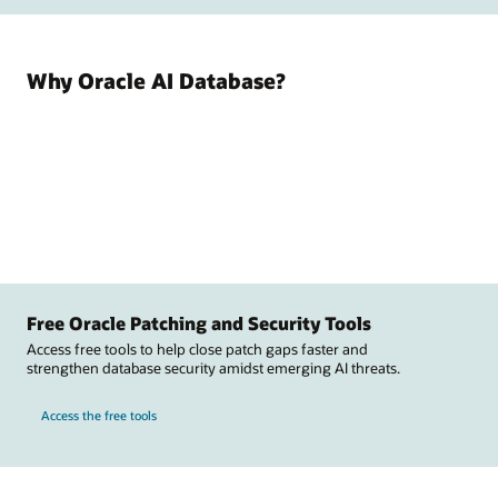
Why Oracle AI Database?
Free Oracle Patching and Security Tools
Access free tools to help close patch gaps faster and
strengthen database security amidst emerging AI threats.
Access the free tools