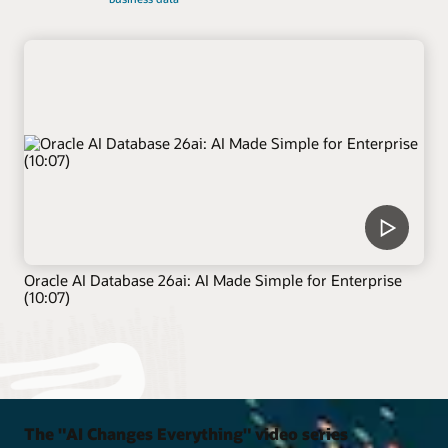
Oracle AI Database 26ai: AI Made Simple for Enterprise
(10:07)
The "AI Changes Everything" video series