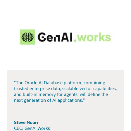
“The Oracle AI Database platform, combining
trusted enterprise data, scalable vector capabilities,
and built-in memory for agents, will define the
next generation of AI applications.”
Steve Nouri
CEO, GenAI.Works