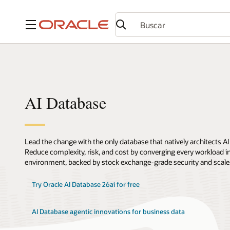
Menú
AI Database
Lead the change with the only database that natively architects AI
Reduce complexity, risk, and cost by converging every workload int
environment, backed by stock exchange-grade security and scale
Try Oracle AI Database 26ai for free
AI Database agentic innovations for business data