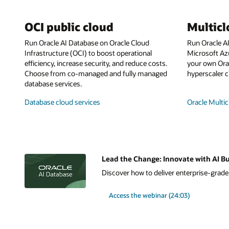
OCI public cloud
Multic
Run Oracle AI Database on Oracle Cloud
Run Oracle A
Infrastructure (OCI) to boost operational
Microsoft Az
efficiency, increase security, and reduce costs.
your own Orac
Choose from co-managed and fully managed
hyperscaler c
database services.
Database cloud services
Oracle Multic
Lead the Change: Innovate with AI Bu
Discover how to deliver enterprise-grade A
Access the webinar (24:03)