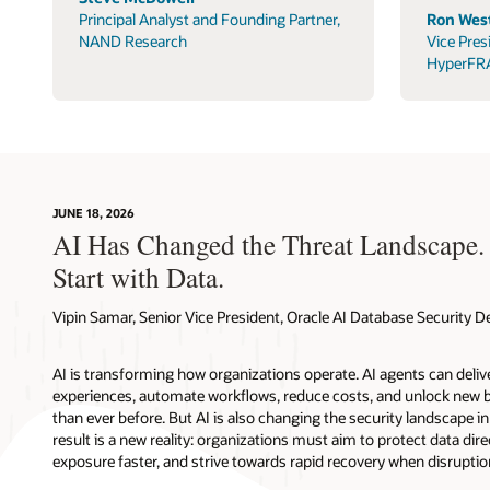
Principal Analyst and Founding Partner,
Ron West
NAND Research
Vice Pres
HyperFR
JUNE 18, 2026
AI Has Changed the Threat Landscape.
Start with Data.
Vipin Samar, Senior Vice President, Oracle AI Database Security
AI is transforming how organizations operate. AI agents can deli
experiences, automate workflows, reduce costs, and unlock new b
than ever before. But AI is also changing the security landscape 
result is a new reality: organizations must aim to protect data direc
exposure faster, and strive towards rapid recovery when disruptio