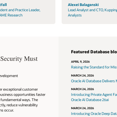
fall
Alexei Balaganski
ident and Practice Leader,
Lead Analyst and CTO, Kuppin
AME Research
Analysts
Featured Database bl
 Security Must
APRIL 9, 2026
Raising the Standard for Missi
 Development
MARCH 24, 2026
Oracle AI Database Delivers M
ver exceptional customer
MARCH 24, 2026
usiness opportunities faster
Introducing Private Agent Fac
in fundamental ways. The
Oracle AI Database 26ai
tly, reduce vulnerability
MARCH 24, 2026
ns occur.
Introducing Oracle Deep Data