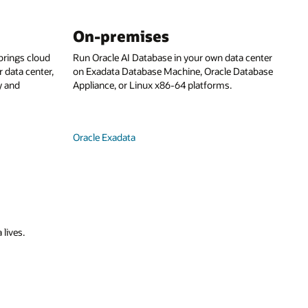
On-premises
rings cloud
Run Oracle AI Database in your own data center
 data center,
on Exadata Database Machine, Oracle Database
y and
Appliance, or Linux x86-64 platforms.
Oracle Exadata
 lives.