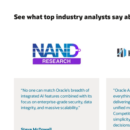
See what top industry analysts say a
“No one can match Oracle’s breadth of
"Oracle A
integrated AI features combined with its
everythin
focus on enterprise-grade security, data
delivering
integrity, and massive scalability."
unified m
Competit
simplicity
decisions
Steve McDowell