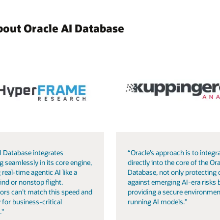
bout Oracle AI Database
I Database integrates
“Oracle’s approach is to integra
g seamlessly in its core engine,
directly into the core of the Ora
 real-time agentic AI like a
Database, not only protecting 
ind or nonstop flight.
against emerging AI-era risks 
ors can’t match this speed and
providing a secure environmen
 for business-critical
running AI models.”
."