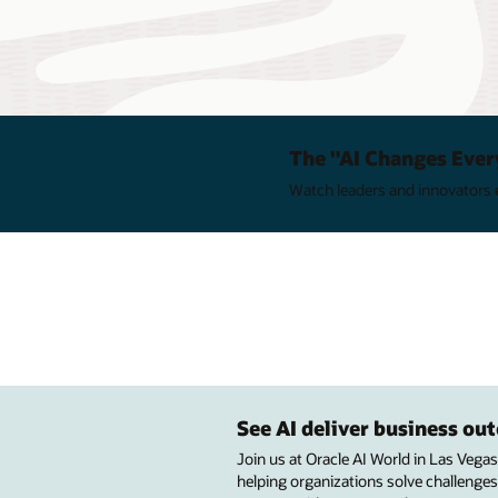
The "AI Changes Ever
Watch leaders and innovators e
See AI deliver business o
Join us at Oracle AI World in Las Vega
helping organizations solve challenges