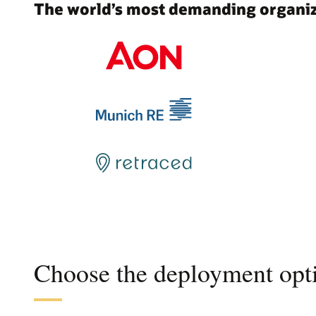
The world’s most demanding organiza
Choose the deployment opti