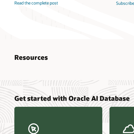
Read the complete post
Subscribe
Resources
Nucle
Get started with Oracle AI Database
data r
Omdia
Powers
Busin
Const