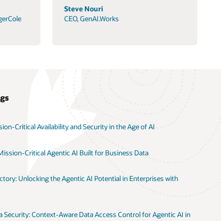
Steve Nouri
gerCole
CEO, GenAI.Works
ogs
on-Critical Availability and Security in the Age of AI
ission-Critical Agentic AI Built for Business Data
tory: Unlocking the Agentic AI Potential in Enterprises with
 Security: Context-Aware Data Access Control for Agentic AI in