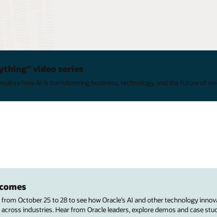
ything" video series
xplore how AI is transforming business, technology, and the future of wo
utcomes
s from October 25 to 28 to see how Oracle’s AI and other technology innov
 across industries. Hear from Oracle leaders, explore demos and case stu