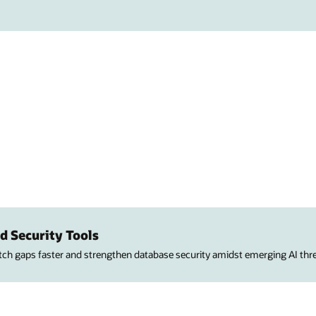
d Security Tools
atch gaps faster and strengthen database security amidst emerging AI thre