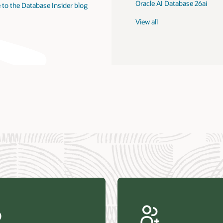
Oracle AI Database 26ai
 to the Database Insider blog
View all
us Research—Oracle AI Database drives 87 percent faster
efresh (PDF)
—Architecting Trusted Agentic AI: How Oracle AI Database
 Secure, Scalable, and Open AI Applications Optimized for
ess Data (PDF)
ellation Research—Oracle Scales and Secures Your