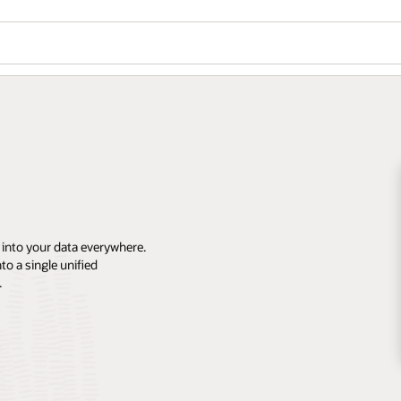
 into your data everywhere.
o a single unified
.