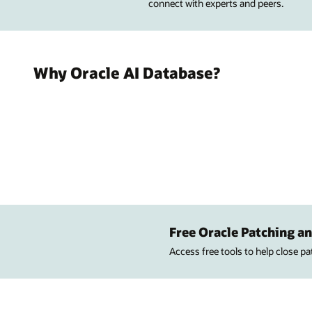
connect with experts and peers.
Why Oracle AI Database?
Free Oracle Patching an
Access free tools to help close p