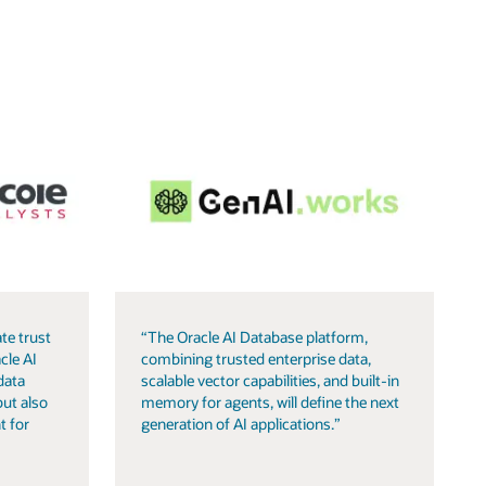
te trust
“The Oracle AI Database platform,
cle AI
combining trusted enterprise data,
data
scalable vector capabilities, and built-in
but also
memory for agents, will define the next
t for
generation of AI applications.”