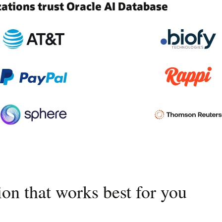
tions trust Oracle AI Database
on that works best for you