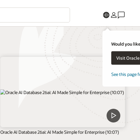
Would you like
Visit Oracl
See this page f
Oracle AI Database 26ai: AI Made Simple for Enterprise (10:07)