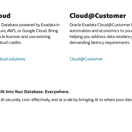
loud
Cloud@Customer
I Database powered by Exadata in
Oracle Exadata Cloud@Customer b
ure, AWS, or Google Cloud. Bring
automation and economics to your
le licenses and use existing
helping you address data residenc
loud credits.
demanding latency requirements.
loud solutions
Cloud@Customer
ilt Into Your Database. Everywhere.
I securely, cost-effectively, and at scale by bringing AI to where your data