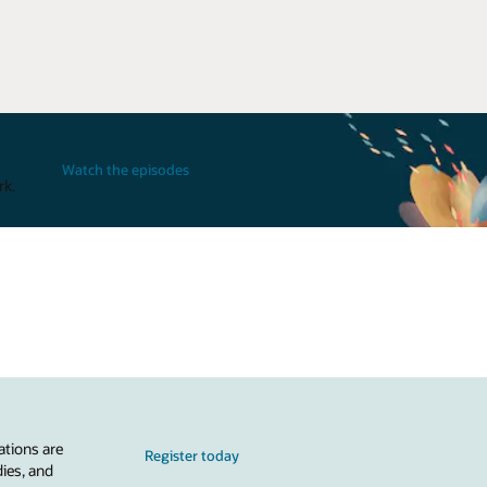
Watch the episodes
rk.
ations are
Register today
dies, and