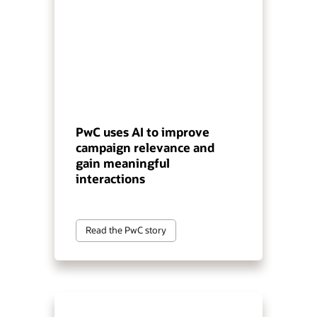
PwC uses AI to improve
campaign relevance and
gain meaningful
interactions
Read the PwC story