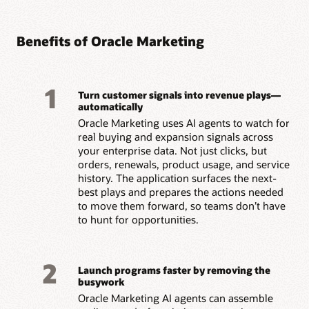
Benefits of Oracle Marketing
1
Turn customer signals into revenue plays—
automatically
Oracle Marketing uses AI agents to watch for
real buying and expansion signals across
your enterprise data. Not just clicks, but
orders, renewals, product usage, and service
history. The application surfaces the next-
best plays and prepares the actions needed
to move them forward, so teams don’t have
to hunt for opportunities.
2
Launch programs faster by removing the
busywork
Oracle Marketing AI agents can assemble