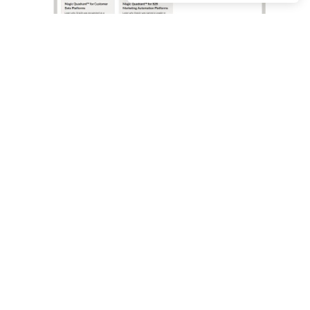
What analysts say about Oracle Marketing
Oracle Marketing helps organizations unify customer
data, orchestrate personalized campaigns, and coordinate
marketing and sales action with built-in AI, agentic
applications, and governed customer intelligence. Learn
why industry analyst firms recognize Oracle for its
leadership across customer data platforms, B2B
marketing automation, and enterprise marketing
execution.
Access the analyst reports
Oracle Marketing resources