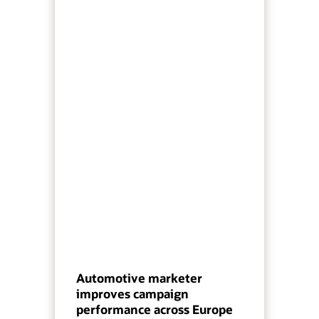
Automotive marketer
improves campaign
performance across Europe