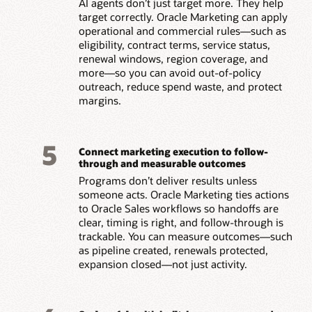
AI agents don’t just target more. They help
target correctly. Oracle Marketing can apply
operational and commercial rules—such as
eligibility, contract terms, service status,
renewal windows, region coverage, and
more—so you can avoid out-of-policy
outreach, reduce spend waste, and protect
margins.
5
Connect marketing execution to follow-
through and measurable outcomes
Programs don’t deliver results unless
someone acts. Oracle Marketing ties actions
to Oracle Sales workflows so handoffs are
clear, timing is right, and follow-through is
trackable. You can measure outcomes—such
as pipeline created, renewals protected,
expansion closed—not just activity.