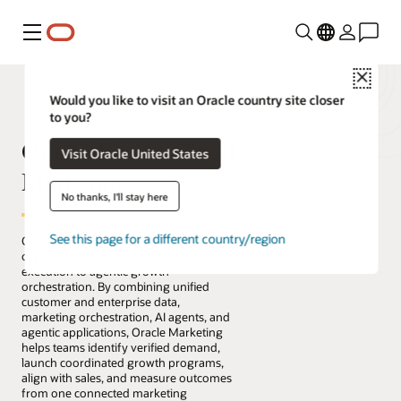
Menu
Close
Would you like to visit an Oracle country site closer
to you?
Oracle Fusion Cloud
Visit Oracle United States
Marketing
No thanks, I'll stay here
See this page for a different country/region
Oracle Fusion Cloud Marketing helps
organizations move from campaign
execution to agentic growth
orchestration. By combining unified
customer and enterprise data,
marketing orchestration, AI agents, and
agentic applications, Oracle Marketing
helps teams identify verified demand,
launch coordinated growth programs,
align with sales, and measure outcomes
from one connected marketing