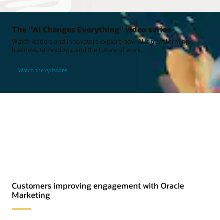
The "AI Changes Everything" video series
Watch leaders and innovators explore how AI is transforming
business, technology, and the future of work.
Watch the episodes
Customers improving engagement with Oracle
Marketing