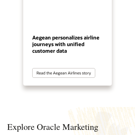
Aegean personalizes airline
journeys with unified
customer data
Read the Aegean Airlines story
Explore Oracle Marketing