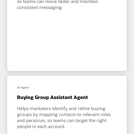
so teams can move faster and maintain
consistent messaging.
AI Agent
Buying Group Assistant Agent
Helps marketers identify and refine buying
groups by mapping contacts to relevant roles
and personas, so teams can target the right
people in each account.