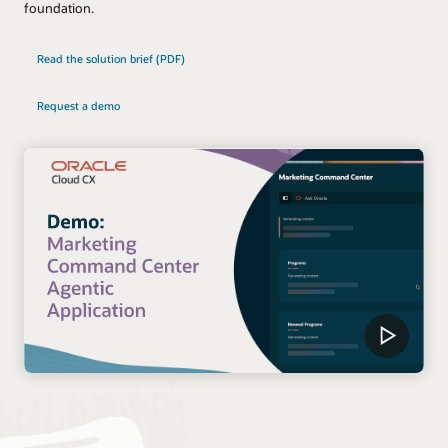
foundation.
Read the solution brief (PDF)
Request a demo