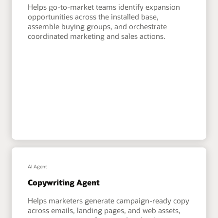
Helps go-to-market teams identify expansion
opportunities across the installed base,
assemble buying groups, and orchestrate
coordinated marketing and sales actions.
AI Agent
Copywriting Agent
Helps marketers generate campaign-ready copy
across emails, landing pages, and web assets,