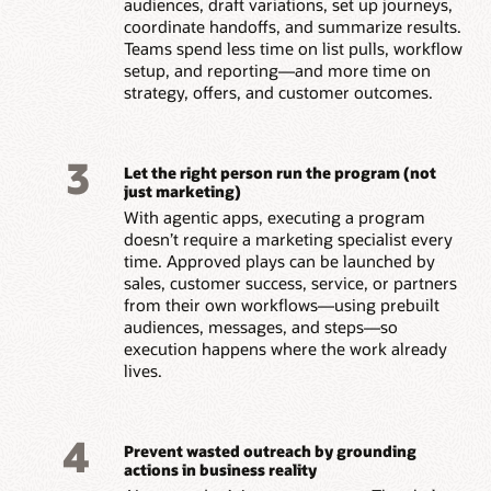
audiences, draft variations, set up journeys,
coordinate handoffs, and summarize results.
Teams spend less time on list pulls, workflow
setup, and reporting—and more time on
strategy, offers, and customer outcomes.
3
Let the right person run the program (not
just marketing)
With agentic apps, executing a program
doesn’t require a marketing specialist every
time. Approved plays can be launched by
sales, customer success, service, or partners
from their own workflows—using prebuilt
audiences, messages, and steps—so
execution happens where the work already
lives.
4
Prevent wasted outreach by grounding
actions in business reality