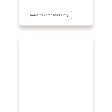
Read the company's story