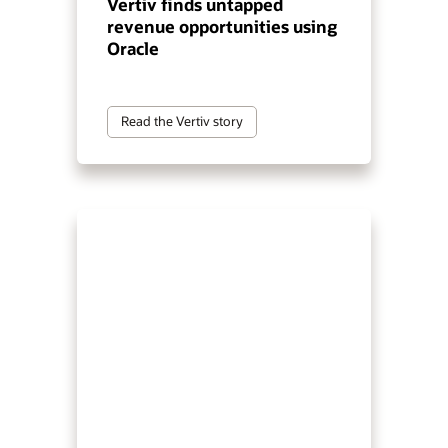
Vertiv finds untapped
revenue opportunities using
Oracle
Read the Vertiv story