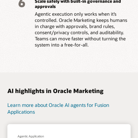
6
Scale safely with built-in governance and
approvals
Agentic execution only works when it’s
controlled. Oracle Marketing keeps humans
in charge with approvals, brand rules,
consent/privacy controls, and auditability.
Teams can move faster without turning the
system into a free-for-all.
AI highlights in Oracle Marketing
Learn more about Oracle AI agents for Fusion
Applications
Agentic Application