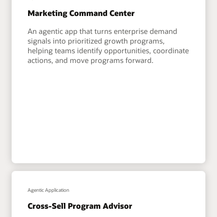
Marketing Command Center
An agentic app that turns enterprise demand
signals into prioritized growth programs,
helping teams identify opportunities, coordinate
actions, and move programs forward.
Agentic Application
Cross-Sell Program Advisor