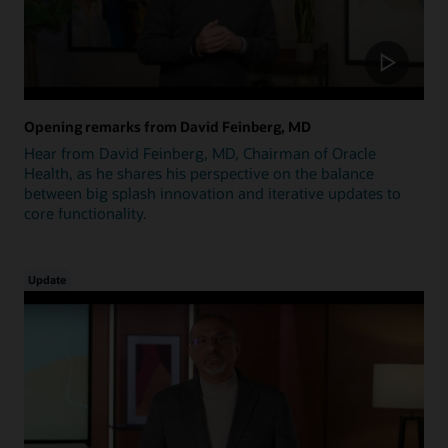
Opening remarks from David Feinberg, MD
Hear from David Feinberg, MD, Chairman of Oracle
Health, as he shares his perspective on the balance
between big splash innovation and iterative updates to
core functionality.
Update