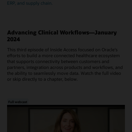
ERP, and supply chain.
Advancing Clinical Workflows—January
2024
This third episode of Inside Access focused on Oracle's
efforts to build a more connected healthcare ecosystem
that supports connectivity between customers and
partners, integration across products and workflows, and
the ability to seamlessly move data. Watch the full video
or skip directly to a chapter, below.
Full webcast