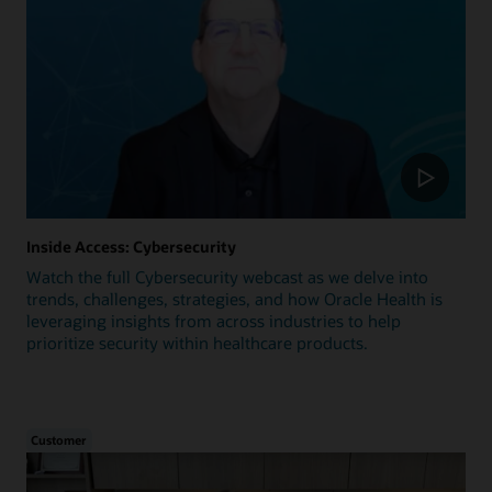
Inside Access: Cybersecurity
Watch the full Cybersecurity webcast as we delve into
trends, challenges, strategies, and how Oracle Health is
leveraging insights from across industries to help
prioritize security within healthcare products.
Customer