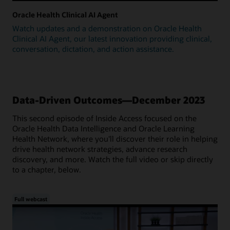
Oracle Health Clinical AI Agent
Watch updates and a demonstration on Oracle Health
Clinical AI Agent, our latest innovation providing clinical,
conversation, dictation, and action assistance.
Data-Driven Outcomes—December 2023
This second episode of Inside Access focused on the
Oracle Health Data Intelligence and Oracle Learning
Health Network, where you'll discover their role in helping
drive health network strategies, advance research
discovery, and more. Watch the full video or skip directly
to a chapter, below.
Full webcast