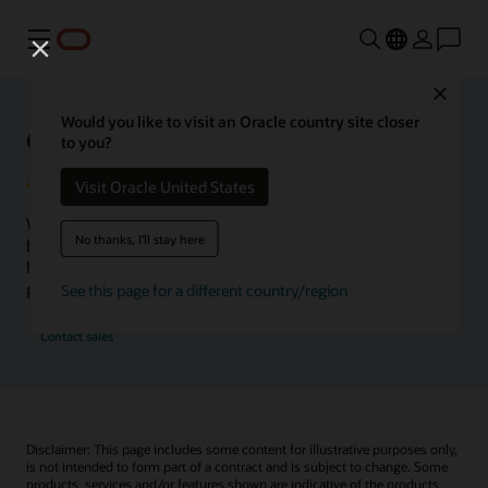
Menu
Close
Would you like to visit an Oracle country site closer
Oracle Health Inside Access
to you?
Visit Oracle United States
We launched the Inside Access webcast series to go
No thanks, I'll stay here
beyond the vision to demonstrate–show, not only tell–
how we are working to change the healthcare landscape
globally with a new level of transparency.
See this page for a different country/region
Contact sales
Disclaimer: This page includes some content for illustrative purposes only,
is not intended to form part of a contract and is subject to change. Some
products, services and/or features shown are indicative of the products,