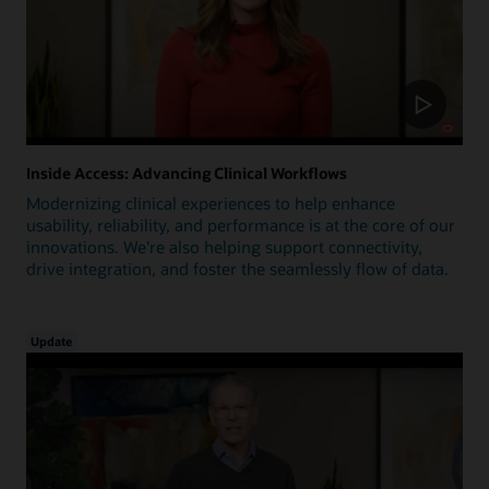
Inside Access: Advancing Clinical Workflows
Modernizing clinical experiences to help enhance
usability, reliability, and performance is at the core of our
innovations. We're also helping support connectivity,
drive integration, and foster the seamlessly flow of data.
Update