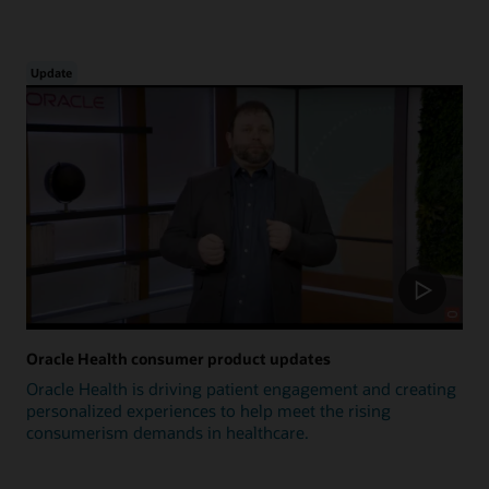
Update
Oracle Health consumer product updates
Oracle Health is driving patient engagement and creating
personalized experiences to help meet the rising
consumerism demands in healthcare.