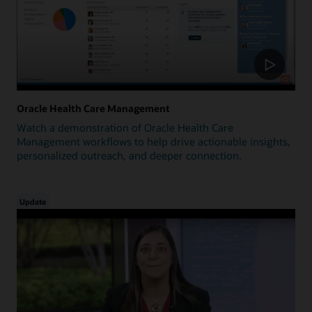
Oracle Health Care Management
Watch a demonstration of Oracle Health Care
Management workflows to help drive actionable insights,
personalized outreach, and deeper connection.
Update