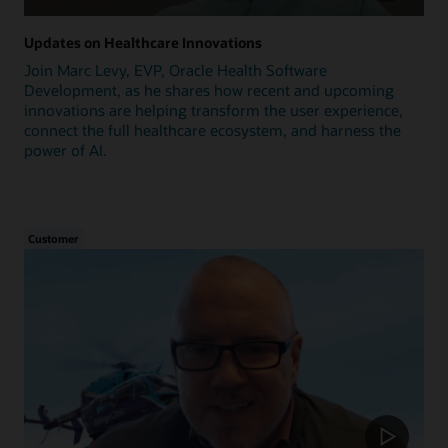
Updates on Healthcare Innovations
Join Marc Levy, EVP, Oracle Health Software
Development, as he shares how recent and upcoming
innovations are helping transform the user experience,
connect the full healthcare ecosystem, and harness the
power of AI.
Customer