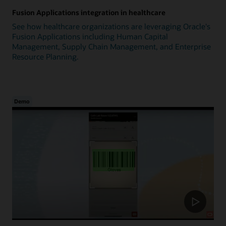
Fusion Applications integration in healthcare
See how healthcare organizations are leveraging Oracle's
Fusion Applications including Human Capital
Management, Supply Chain Management, and Enterprise
Resource Planning.
Demo