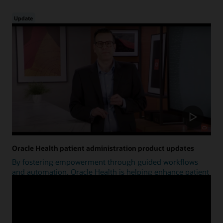
Update
Oracle Health patient administration product updates
By fostering empowerment through guided workflows
and automation, Oracle Health is helping enhance patient
access.