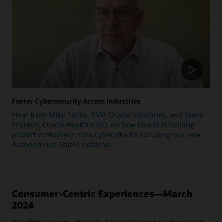
Foster Cybersecurity Across Industries
Hear from Mike Sicilia, EVP, Oracle Industries, and Steve
Fridakis, Oracle Health CISO, on how Oracle is helping
protect customers from cyberattacks including our new
Autonomous Shield initiative.
Consumer-Centric Experiences—March
2024