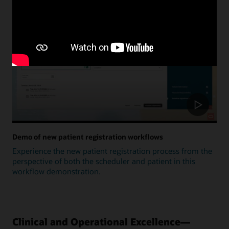
Update
Demo of new patient registration workflows
Experience the new patient registration process from the
perspective of both the scheduler and patient in this
workflow demonstration.
Clinical and Operational Excellence—