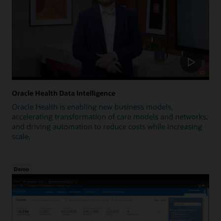
Oracle Health Data Intelligence
Oracle Health is enabling new business models,
accelerating transformation of care models and networks,
and driving automation to reduce costs while increasing
scale.
Demo