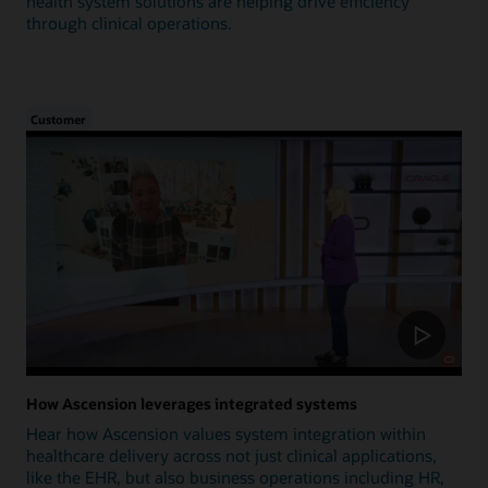
health system solutions are helping drive efficiency
through clinical operations.
Customer
How Ascension leverages integrated systems
Hear how Ascension values system integration within
healthcare delivery across not just clinical applications,
like the EHR, but also business operations including HR,