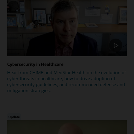
Cybersecurity in Healthcare
Hear from CHIME and MedStar Health on the evolution of
cyber threats in healthcare, how to drive adoption of
cybersecurity guidelines, and recommended defense and
mitigation strategies.
Update