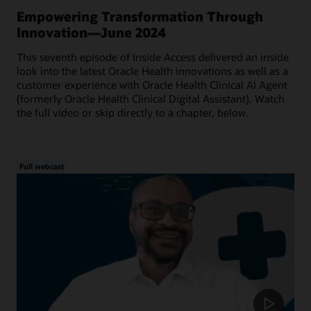
Empowering Transformation Through
Innovation—June 2024
This seventh episode of Inside Access delivered an inside
look into the latest Oracle Health innovations as well as a
customer experience with Oracle Health Clinical AI Agent
(formerly Oracle Health Clinical Digital Assistant). Watch
the full video or skip directly to a chapter, below.
Full webcast