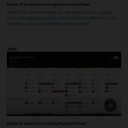
Demo of inventory management workflows
Watch this demonstration to see how Oracle's Supply
Chain Management applications facilitate efficiency and
mobility across your healthcare providers.
Demo
Demo of workforce scheduling workflows