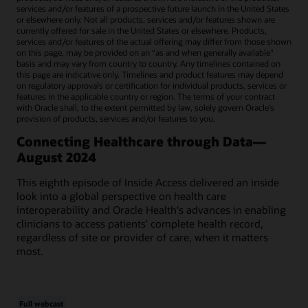
services and/or features of a prospective future launch in the United States
or elsewhere only. Not all products, services and/or features shown are
currently offered for sale in the United States or elsewhere. Products,
services and/or features of the actual offering may differ from those shown
on this page, may be provided on an “as and when generally available"
basis and may vary from country to country. Any timelines contained on
this page are indicative only. Timelines and product features may depend
on regulatory approvals or certification for individual products, services or
features in the applicable country or region. The terms of your contract
with Oracle shall, to the extent permitted by law, solely govern Oracle’s
provision of products, services and/or features to you.
Connecting Healthcare through Data—
August 2024
This eighth episode of Inside Access delivered an inside
look into a global perspective on health care
interoperability and Oracle Health's advances in enabling
clinicians to access patients' complete health record,
regardless of site or provider of care, when it matters
most.
Full webcast