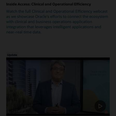
Inside Access: Clinical and Operational Efficiency
Watch the full Clinical and Operational Efficiency webcast
as we showcase Oracle's efforts to connect the ecosystem
with clinical and business operations application
integration that leverages intelligent applications and
near-real time data.
Update