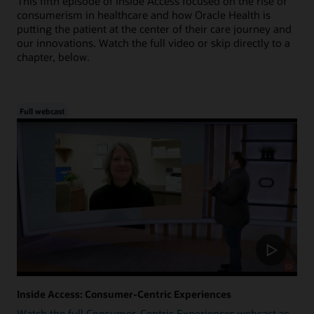
This fifth episode of Inside Access focused on the rise of
consumerism in healthcare and how Oracle Health is
putting the patient at the center of their care journey and
our innovations. Watch the full video or skip directly to a
chapter, below.
Full webcast
Inside Access: Consumer-Centric Experiences
Watch the full Consumer-Centric Experiences webcast as