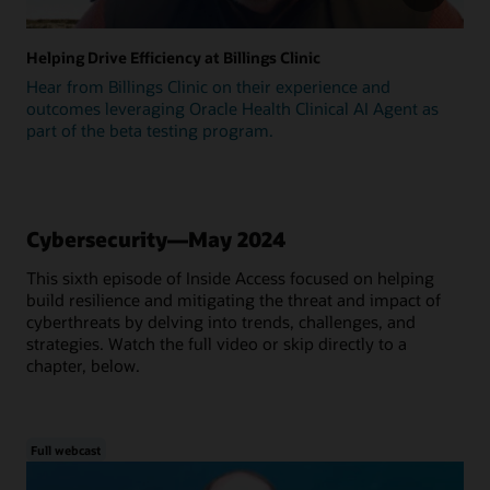
Helping Drive Efficiency at Billings Clinic
Hear from Billings Clinic on their experience and
outcomes leveraging Oracle Health Clinical AI Agent as
part of the beta testing program.
Cybersecurity—May 2024
This sixth episode of Inside Access focused on helping
build resilience and mitigating the threat and impact of
cyberthreats by delving into trends, challenges, and
strategies. Watch the full video or skip directly to a
chapter, below.
Full webcast