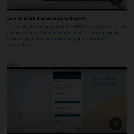
Core Clinical Enhancements to the EHR
Oracle Health has advanced the EHR through core clinical
advancements that help evolve the clinician experience,
address usability and functional gaps, and drive
automation.
Demo