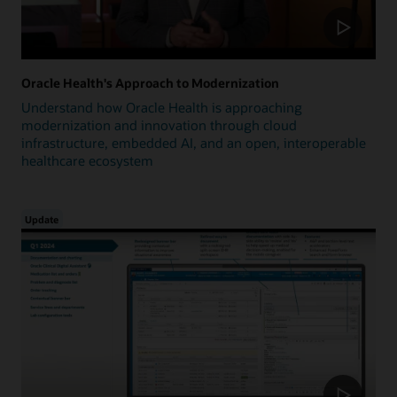
Oracle Health's Approach to Modernization
Understand how Oracle Health is approaching
modernization and innovation through cloud
infrastructure, embedded AI, and an open, interoperable
healthcare ecosystem
Update