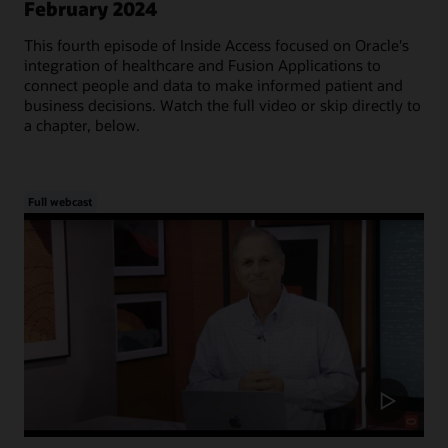
February 2024
This fourth episode of Inside Access focused on Oracle's
integration of healthcare and Fusion Applications to
connect people and data to make informed patient and
business decisions. Watch the full video or skip directly to
a chapter, below.
Full webcast