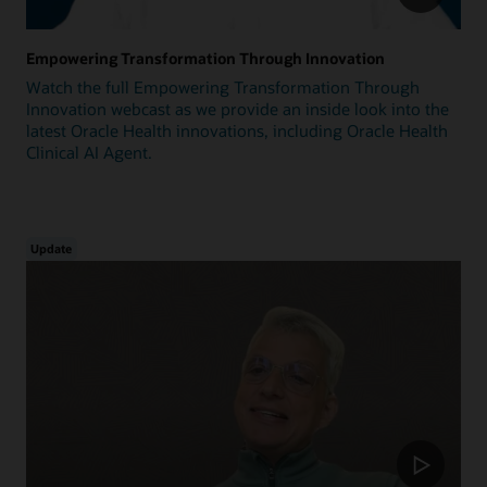
Empowering Transformation Through Innovation
Watch the full Empowering Transformation Through
Innovation webcast as we provide an inside look into the
latest Oracle Health innovations, including Oracle Health
Clinical AI Agent.
Update