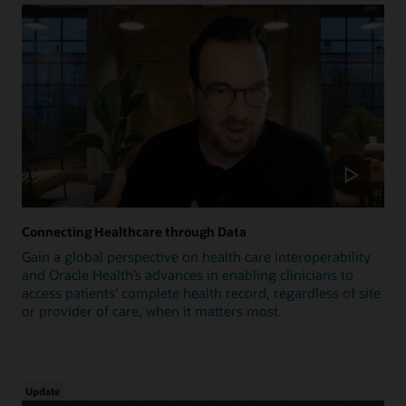
Connecting Healthcare through Data
Gain a global perspective on health care interoperability
and Oracle Health’s advances in enabling clinicians to
access patients’ complete health record, regardless of site
or provider of care, when it matters most.
Update