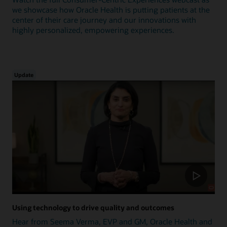
we showcase how Oracle Health is putting patients at the
center of their care journey and our innovations with
highly personalized, empowering experiences.
Update
Using technology to drive quality and outcomes
Hear from Seema Verma, EVP and GM, Oracle Health and