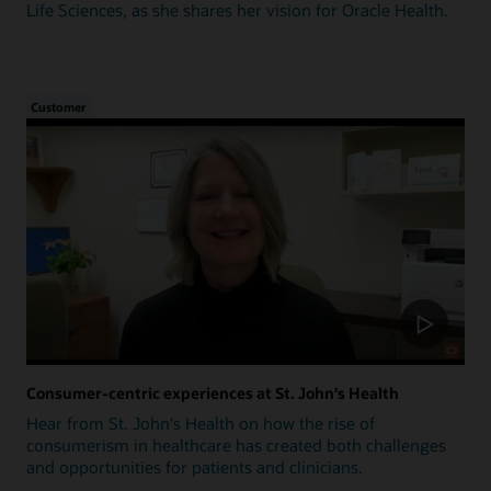
Life Sciences, as she shares her vision for Oracle Health.
Customer
Consumer-centric experiences at St. John's Health
Hear from St. John's Health on how the rise of
consumerism in healthcare has created both challenges
and opportunities for patients and clinicians.