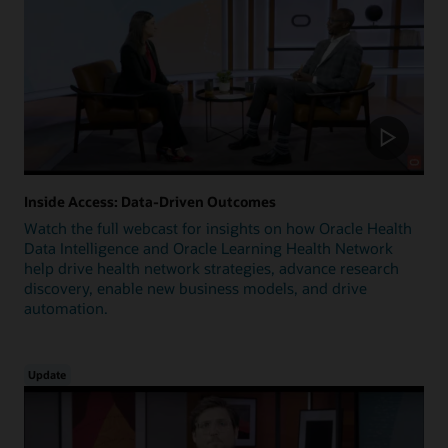
Inside Access: Data-Driven Outcomes
Watch the full webcast for insights on how Oracle Health
Data Intelligence and Oracle Learning Health Network
help drive health network strategies, advance research
discovery, enable new business models, and drive
automation.
Update