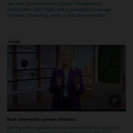
See how Oracle's Human Capital Management
applications help healthcare organizations manage
complex scheduling needs in this demonstration.
Update
Real-time health system solutions
Get the latest updates on how Oracle Health's real-time