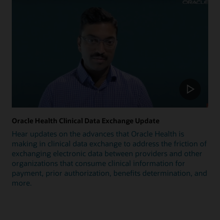
Oracle Health Clinical Data Exchange Update
Hear updates on the advances that Oracle Health is
making in clinical data exchange to address the friction of
exchanging electronic data between providers and other
organizations that consume clinical information for
payment, prior authorization, benefits determination, and
more.