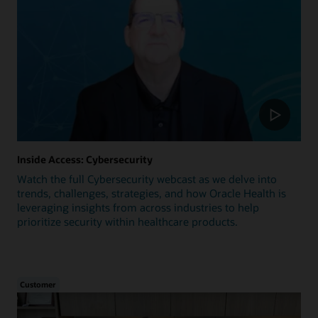
Inside Access: Cybersecurity
Watch the full Cybersecurity webcast as we delve into
trends, challenges, strategies, and how Oracle Health is
leveraging insights from across industries to help
prioritize security within healthcare products.
Customer