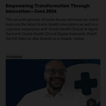
Empowering Transformation Through
Innovation—June 2024
This seventh episode of Inside Access delivered an inside
look into the latest Oracle Health innovations as well as a
customer experience with Oracle Health Clinical AI Agent
(formerly Oracle Health Clinical Digital Assistant). Watch
the full video or skip directly to a chapter, below.
Full webcast