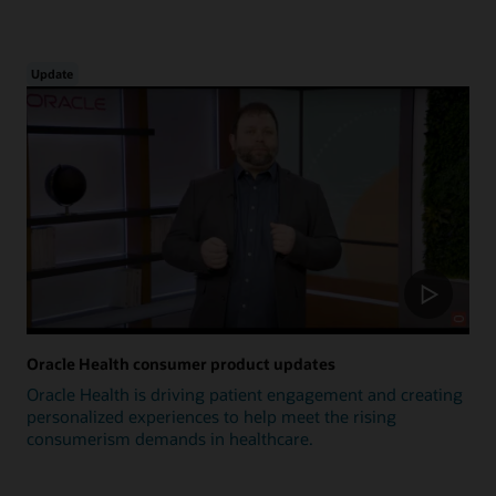
Update
Oracle Health consumer product updates
Oracle Health is driving patient engagement and creating
personalized experiences to help meet the rising
consumerism demands in healthcare.