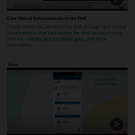
Core Clinical Enhancements to the EHR
Oracle Health has advanced the EHR through core clinical
advancements that help evolve the clinician experience,
address usability and functional gaps, and drive
automation.
Demo