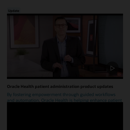
Update
Oracle Health patient administration product updates
By fostering empowerment through guided workflows
and automation, Oracle Health is helping enhance patient
access.