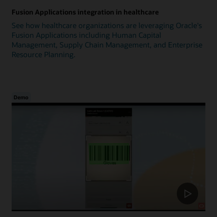
Fusion Applications integration in healthcare
See how healthcare organizations are leveraging Oracle's
Fusion Applications including Human Capital
Management, Supply Chain Management, and Enterprise
Resource Planning.
Demo