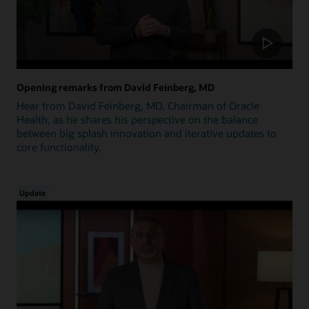
Opening remarks from David Feinberg, MD
Hear from David Feinberg, MD, Chairman of Oracle
Health, as he shares his perspective on the balance
between big splash innovation and iterative updates to
core functionality.
Update