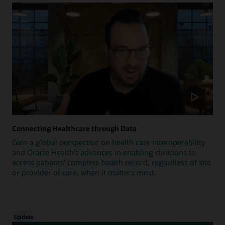
Connecting Healthcare through Data
Gain a global perspective on health care interoperability
and Oracle Health’s advances in enabling clinicians to
access patients’ complete health record, regardless of site
or provider of care, when it matters most.
Update