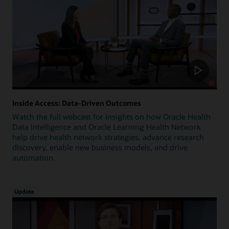
Inside Access: Data-Driven Outcomes
Watch the full webcast for insights on how Oracle Health
Data Intelligence and Oracle Learning Health Network
help drive health network strategies, advance research
discovery, enable new business models, and drive
automation.
Update