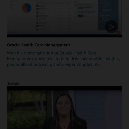
Oracle Health Care Management
Watch a demonstration of Oracle Health Care
Management workflows to help drive actionable insights,
personalized outreach, and deeper connection.
Update