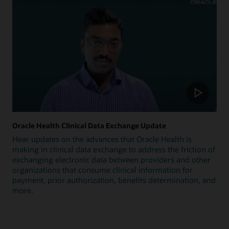
Oracle Health Clinical Data Exchange Update
Hear updates on the advances that Oracle Health is
making in clinical data exchange to address the friction of
exchanging electronic data between providers and other
organizations that consume clinical information for
payment, prior authorization, benefits determination, and
more.