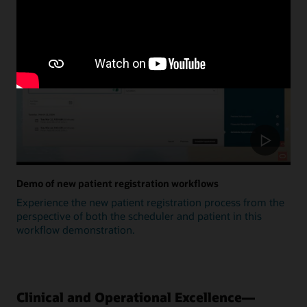
Update
Demo of new patient registration workflows
Experience the new patient registration process from the
perspective of both the scheduler and patient in this
workflow demonstration.
Clinical and Operational Excellence—