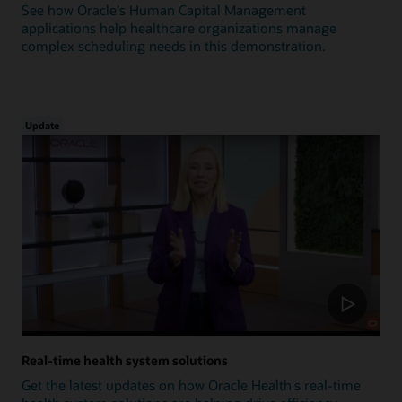
See how Oracle's Human Capital Management
applications help healthcare organizations manage
complex scheduling needs in this demonstration.
Update
Real-time health system solutions
Get the latest updates on how Oracle Health's real-time