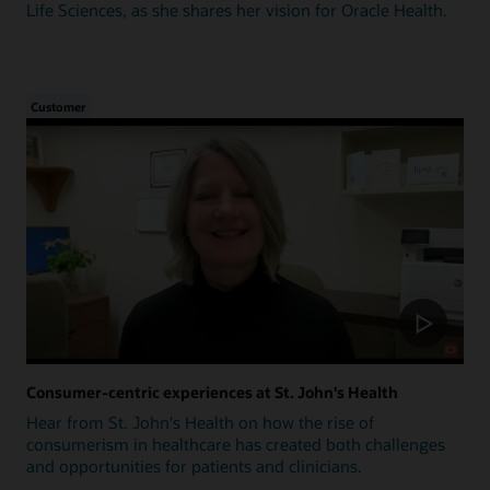
Life Sciences, as she shares her vision for Oracle Health.
Customer
Consumer-centric experiences at St. John's Health
Hear from St. John's Health on how the rise of
consumerism in healthcare has created both challenges
and opportunities for patients and clinicians.