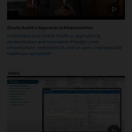
Oracle Health's Approach to Modernization
Understand how Oracle Health is approaching
modernization and innovation through cloud
infrastructure, embedded AI, and an open, interoperable
healthcare ecosystem
Update