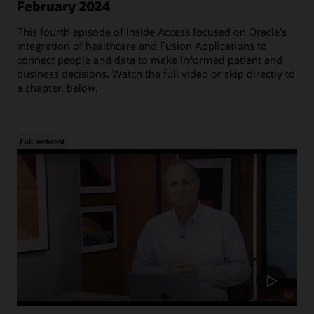
February 2024
This fourth episode of Inside Access focused on Oracle's
integration of healthcare and Fusion Applications to
connect people and data to make informed patient and
business decisions. Watch the full video or skip directly to
a chapter, below.
Full webcast