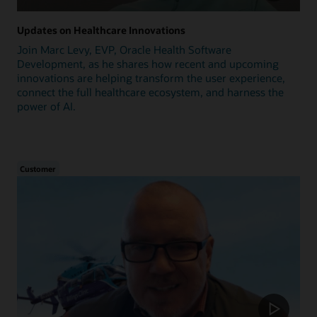
Updates on Healthcare Innovations
Join Marc Levy, EVP, Oracle Health Software
Development, as he shares how recent and upcoming
innovations are helping transform the user experience,
connect the full healthcare ecosystem, and harness the
power of AI.
Customer