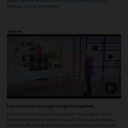
health system solutions are helping drive efficiency
through clinical operations.
Customer
How Ascension leverages integrated systems
Hear how Ascension values system integration within
healthcare delivery across not just clinical applications,
like the EHR, but also business operations including HR,