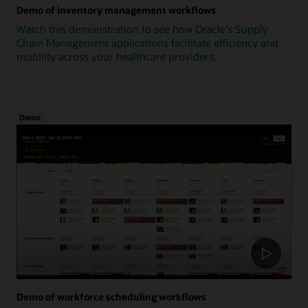
Demo of inventory management workflows
Watch this demonstration to see how Oracle's Supply
Chain Management applications facilitate efficiency and
mobility across your healthcare providers.
Demo
Demo of workforce scheduling workflows