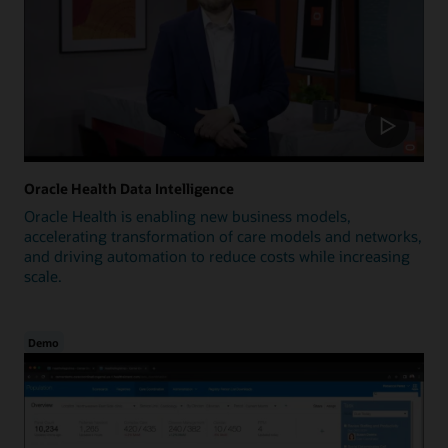
Oracle Health Data Intelligence
Oracle Health is enabling new business models,
accelerating transformation of care models and networks,
and driving automation to reduce costs while increasing
scale.
Demo