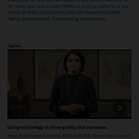
we showcase how Oracle Health is putting patients at the
center of their care journey and our innovations with
highly personalized, empowering experiences.
Update
Using technology to drive quality and outcomes
Hear from Seema Verma, EVP and GM, Oracle Health and