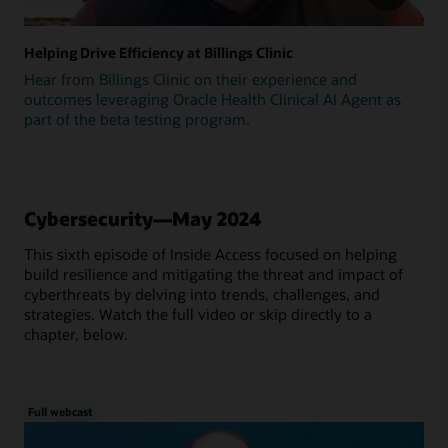
Helping Drive Efficiency at Billings Clinic
Hear from Billings Clinic on their experience and
outcomes leveraging Oracle Health Clinical AI Agent as
part of the beta testing program.
Cybersecurity—May 2024
This sixth episode of Inside Access focused on helping
build resilience and mitigating the threat and impact of
cyberthreats by delving into trends, challenges, and
strategies. Watch the full video or skip directly to a
chapter, below.
Full webcast