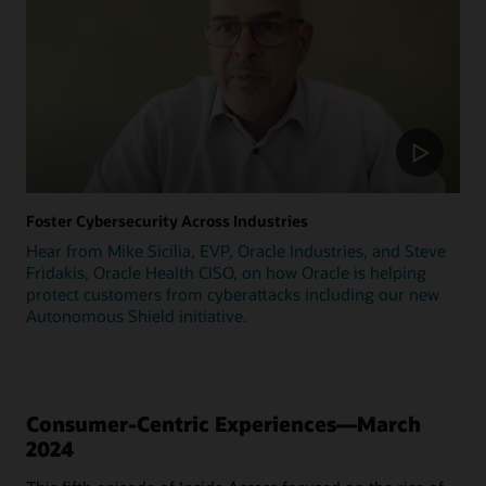
Foster Cybersecurity Across Industries
Hear from Mike Sicilia, EVP, Oracle Industries, and Steve
Fridakis, Oracle Health CISO, on how Oracle is helping
protect customers from cyberattacks including our new
Autonomous Shield initiative.
Consumer-Centric Experiences—March
2024