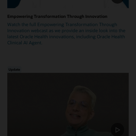
Empowering Transformation Through Innovation
Watch the full Empowering Transformation Through
Innovation webcast as we provide an inside look into the
latest Oracle Health innovations, including Oracle Health
Clinical AI Agent.
Update