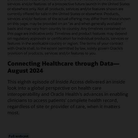
services and/or features of a prospective future launch in the United States
or elsewhere only. Not all products, services and/or features shown are
currently offered for sale in the United States or elsewhere. Products,
services and/or features of the actual offering may differ from those shown
on this page, may be provided on an “as and when generally available"
basis and may vary from country to country. Any timelines contained on
this page are indicative only. Timelines and product features may depend
on regulatory approvals or certification for individual products, services or
features in the applicable country or region. The terms of your contract
with Oracle shall, to the extent permitted by law, solely govern Oracle’s
provision of products, services and/or features to you.
Connecting Healthcare through Data—
August 2024
This eighth episode of Inside Access delivered an inside
look into a global perspective on health care
interoperability and Oracle Health's advances in enabling
clinicians to access patients' complete health record,
regardless of site or provider of care, when it matters
most.
Full webcast