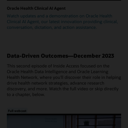
Oracle Health Clinical AI Agent
Watch updates and a demonstration on Oracle Health
Clinical AI Agent, our latest innovation providing clinical,
conversation, dictation, and action assistance.
Data-Driven Outcomes—December 2023
This second episode of Inside Access focused on the
Oracle Health Data Intelligence and Oracle Learning
Health Network, where you'll discover their role in helping
drive health network strategies, advance research
discovery, and more. Watch the full video or skip directly
to a chapter, below.
Full webcast