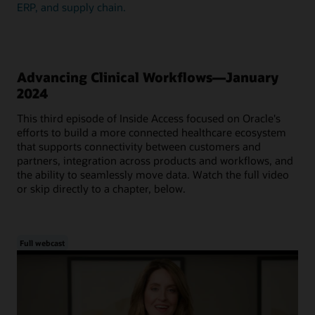
ERP, and supply chain.
Advancing Clinical Workflows—January
2024
This third episode of Inside Access focused on Oracle's
efforts to build a more connected healthcare ecosystem
that supports connectivity between customers and
partners, integration across products and workflows, and
the ability to seamlessly move data. Watch the full video
or skip directly to a chapter, below.
Full webcast