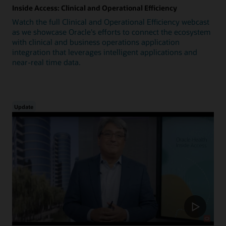
Inside Access: Clinical and Operational Efficiency
Watch the full Clinical and Operational Efficiency webcast
as we showcase Oracle's efforts to connect the ecosystem
with clinical and business operations application
integration that leverages intelligent applications and
near-real time data.
Update