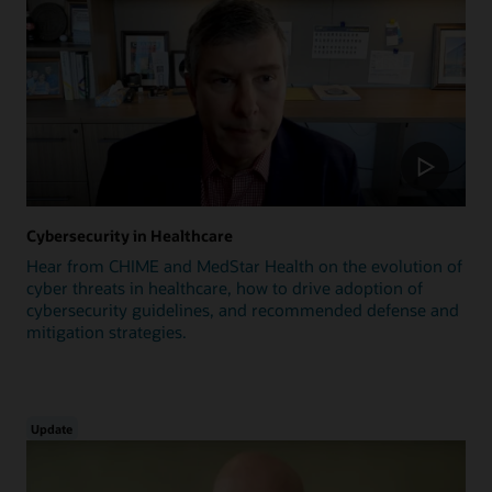
Cybersecurity in Healthcare
Hear from CHIME and MedStar Health on the evolution of
cyber threats in healthcare, how to drive adoption of
cybersecurity guidelines, and recommended defense and
mitigation strategies.
Update