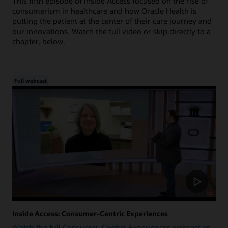
This fifth episode of Inside Access focused on the rise of
consumerism in healthcare and how Oracle Health is
putting the patient at the center of their care journey and
our innovations. Watch the full video or skip directly to a
chapter, below.
Full webcast
Inside Access: Consumer-Centric Experiences
Watch the full Consumer-Centric Experiences webcast as