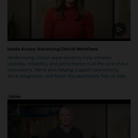
Inside Access: Advancing Clinical Workflows
Modernizing clinical experiences to help enhance
usability, reliability, and performance is at the core of our
innovations. We're also helping support connectivity,
drive integration, and foster the seamlessly flow of data.
Update