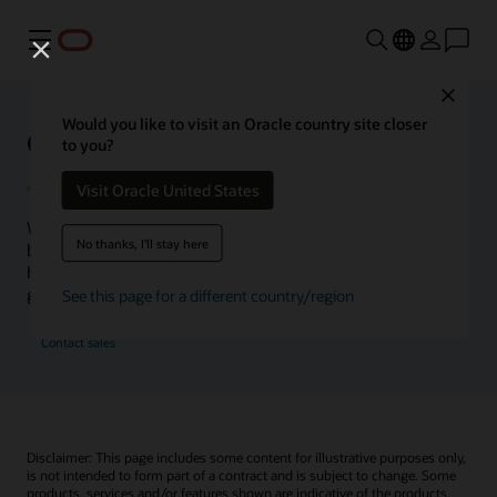
Menu
Close
Would you like to visit an Oracle country site closer
Oracle Health Inside Access
to you?
Visit Oracle United States
We launched the Inside Access webcast series to go
No thanks, I'll stay here
beyond the vision to demonstrate–show, not only tell–
how we are working to change the healthcare landscape
globally with a new level of transparency.
See this page for a different country/region
Contact sales
Disclaimer: This page includes some content for illustrative purposes only,
is not intended to form part of a contract and is subject to change. Some
products, services and/or features shown are indicative of the products,