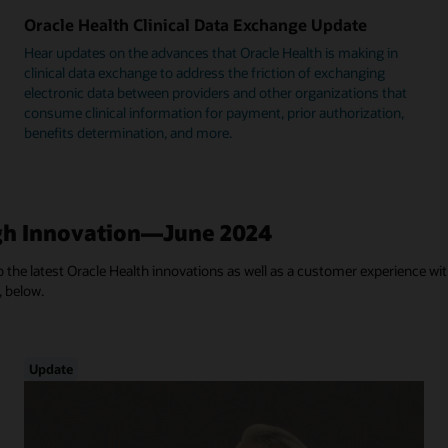
Oracle Health Clinical Data Exchange Update
Hear updates on the advances that Oracle Health is making in
clinical data exchange to address the friction of exchanging
electronic data between providers and other organizations that
consume clinical information for payment, prior authorization,
benefits determination, and more.
h Innovation—June 2024
 the latest Oracle Health innovations as well as a customer experience with
, below.
Update