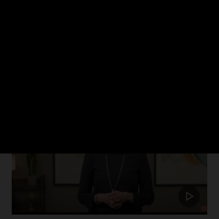
ch 2024
rism in healthcare and how Oracle Health is putting the patient at the cent
Update