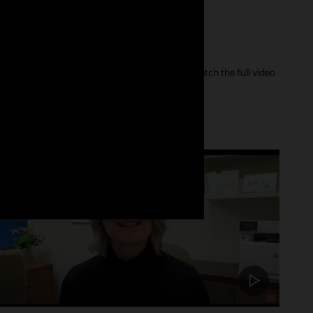
er of their care journey and our innovations. Watch the full video
Customer