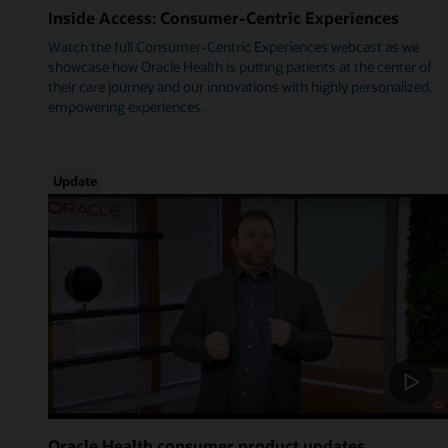
Inside Access: Consumer-Centric Experiences
Watch the full Consumer-Centric Experiences webcast as we
showcase how Oracle Health is putting patients at the center of
their care journey and our innovations with highly personalized,
empowering experiences.
Update
Oracle Health consumer product updates