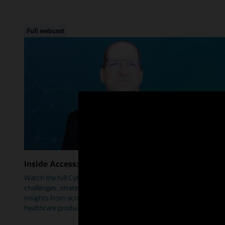
Full webcast
Inside Access: Cybersecurity
Watch the full Cybersecurity webcast as we delve into trends,
challenges, strategies, and how Oracle Health is leveraging
insights from across industries to help prioritize security within
healthcare products.