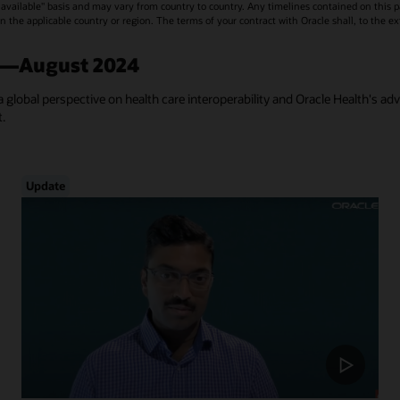
vailable" basis and may vary from country to country. Any timelines contained on this p
s in the applicable country or region. The terms of your contract with Oracle shall, to the e
a—August 2024
a global perspective on health care interoperability and Oracle Health's ad
t.
Update