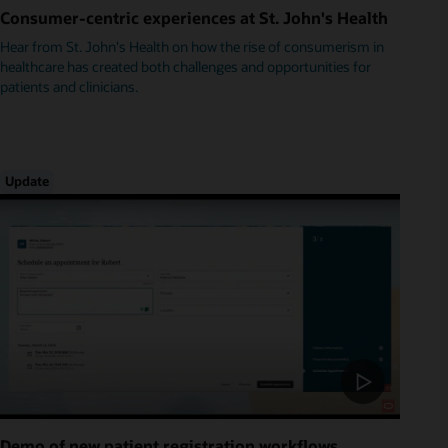
Consumer-centric experiences at St. John's Health
Hear from St. John's Health on how the rise of consumerism in
healthcare has created both challenges and opportunities for
patients and clinicians.
Update
Demo of new patient registration workflows