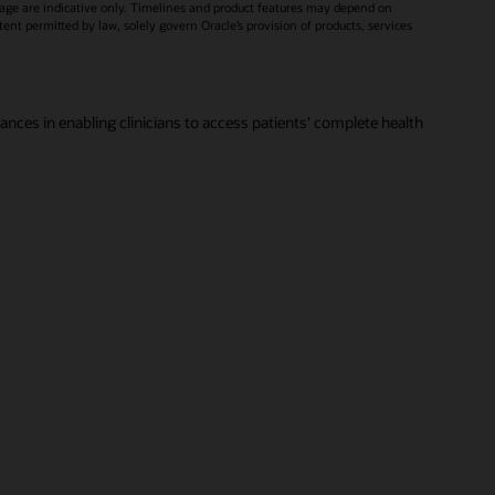
age are indicative only. Timelines and product features may depend on
xtent permitted by law, solely govern Oracle’s provision of products, services
vances in enabling clinicians to access patients' complete health