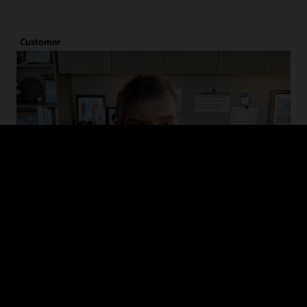
Customer
Cybersecurity in Healthcare
Hear from CHIME and MedStar Health on the evolution of cyber
threats in healthcare, how to drive adoption of cybersecurity
guidelines, and recommended defense and mitigation strategies.