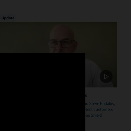
Update
Foster Cybersecurity Across Industries
Hear from Mike Sicilia, EVP, Oracle Industries, and Steve Fridakis,
Oracle Health CISO, on how Oracle is helping protect customers
from cyberattacks including our new Autonomous Shield
initiative.