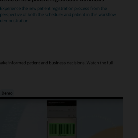
Experience the new patient registration process from the
perspective of both the scheduler and patient in this workflow
demonstration.
make informed patient and business decisions. Watch the full
Demo