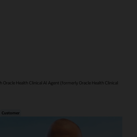
 Oracle Health Clinical AI Agent (formerly Oracle Health Clinical
Customer