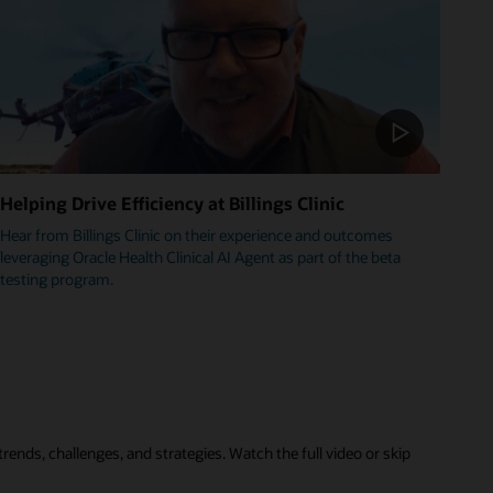
Helping Drive Efficiency at Billings Clinic
Hear from Billings Clinic on their experience and outcomes
leveraging Oracle Health Clinical AI Agent as part of the beta
testing program.
rends, challenges, and strategies. Watch the full video or skip