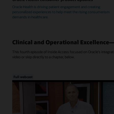
Oracle Health is driving patient engagement and creating
personalized experiences to help meet the rising consumerism
demands in healthcare.
Clinical and Operational Excellence
This fourth episode of Inside Access focused on Oracle's integra
video or skip directly to a chapter, below.
Full webcast