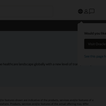
Would you like
Visit Oracl
See this page f
 healthcare landscape globally with a new level of transparency.
d/or features shown are indicative of the products, services and/or features of a
sewhere. Products, services and/or features of the actual offering may differ