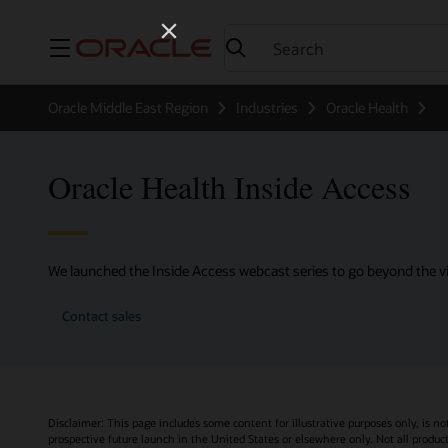
Menu
Oracle Middle East Region
Industries
Oracle Health
Oracle Health Inside Access
We launched the Inside Access webcast series to go beyond the vi
Contact sales
Disclaimer: This page includes some content for illustrative purposes only, is no
prospective future launch in the United States or elsewhere only. Not all product