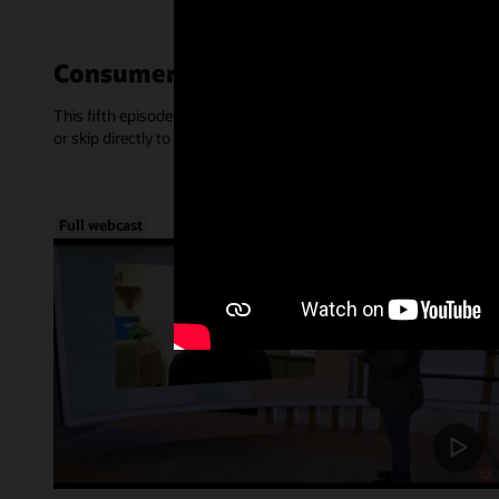
Consumer-Centric Experiences—Mar
This fifth episode of Inside Access focused on the rise of consume
or skip directly to a chapter, below.
Full webcast