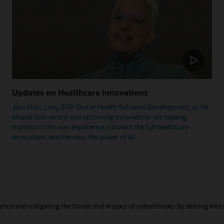
Updates on Healthcare Innovations
Join Marc Levy, EVP, Oracle Health Software Development, as he
shares how recent and upcoming innovations are helping
transform the user experience, connect the full healthcare
ecosystem, and harness the power of AI.
ence and mitigating the threat and impact of cyberthreats by delving into t