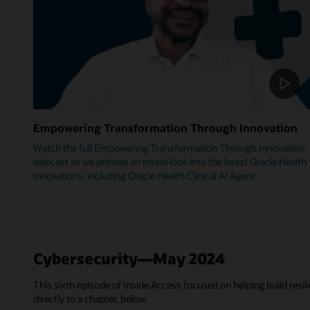
Empowering Transformation Through Innovation
Watch the full Empowering Transformation Through Innovation
webcast as we provide an inside look into the latest Oracle Health
innovations, including Oracle Health Clinical AI Agent.
Cybersecurity—May 2024
This sixth episode of Inside Access focused on helping build resili
directly to a chapter, below.