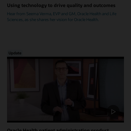
Using technology to drive quality and outcomes
Hear from Seema Verma, EVP and GM, Oracle Health and Life
Sciences, as she shares her vision for Oracle Health.
Update
Oracle Health patient administration product