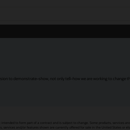
sion to demonstrate–show, not only tell–how we are working to change the
t intended to form part of a contract and is subject to change. Some products, services an
s, services and/or features shown are currently offered for sale in the United States or el