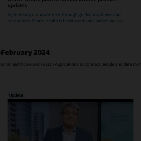
updates
By fostering empowerment through guided workflows and
automation, Oracle Health is helping enhance patient access.
—February 2024
tion of healthcare and Fusion Applications to connect people and data to 
Update