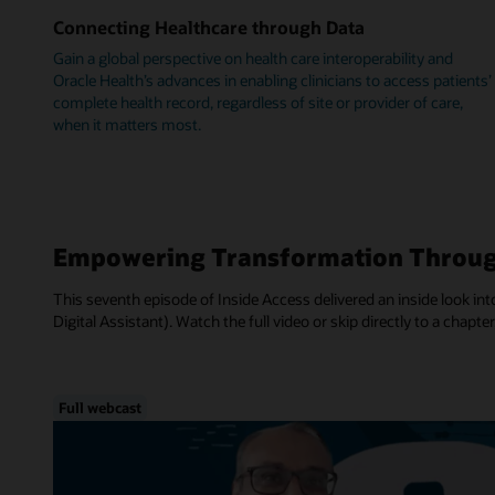
Connecting Healthcare through Data
Gain a global perspective on health care interoperability and
Oracle Health’s advances in enabling clinicians to access patients’
complete health record, regardless of site or provider of care,
when it matters most.
Empowering Transformation Throug
This seventh episode of Inside Access delivered an inside look into
Digital Assistant). Watch the full video or skip directly to a chapter
Full webcast