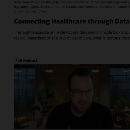
from those shown on this page, may be provided on an “as and when generally a
regulatory approvals or certification for individual products, services or feature
and/or features to you.
Connecting Healthcare through Dat
This eighth episode of Inside Access delivered an inside look into 
record, regardless of site or provider of care, when it matters mos
Full webcast