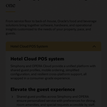
one
From service floor to back-of-house, Oracle's food and beverage
solutions bring together software, hardware, and operational
insights customized to the needs of your property, pace, and
guests.
Hotel Cloud POS System
Hotel Cloud POS system
Simphony and OPERA Cloud provide a unified platform with
shared guest profiles, mobile ordering, simplified
configuration, and resilient cross-platform support, all
wrapped in a consumer-grade experience.
Elevate the guest experience
Shared guest profiles across Simphony and OPERA
ensure personalized service with preferences for dining,
room amenities, and special requests accessible by staff.