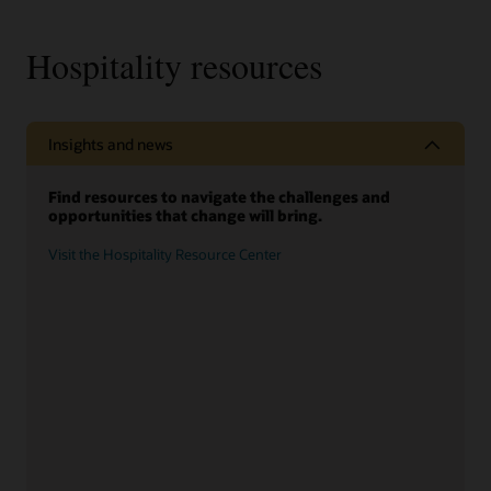
Hospitality resources
Insights and news
Find resources to navigate the challenges and
opportunities that change will bring.
Visit the Hospitality Resource Center