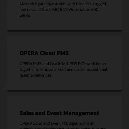
Maximize your investment with the sleek, rugged,
and reliable Oracle MICROS Workstation 600
Series
OPERA Cloud PMS
OPERA PMS and Oracle MICROS POS work better
together to empower staff and deliver exceptional
guest experiences
Sales and Event Management
OPERA Sales and Event Management is an
extensive application that helps to better execute