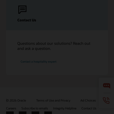
Contact Us
Questions about our solutions? Reach out
and ask a question.
Contact a hospitality expert
© 2026 Oracle
Terms of Use and Privacy
Ad Choices
Careers
Subscribe to emails
Integrity Helpline
Contact Us