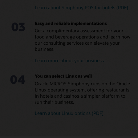
Learn about Simphony POS for hotels (PDF)
MICROS Compact Workstation (1:38)
Eliminate in-house
Manage small and large
MICROS Mobility and Tablet (PDF)
programming and
food and beverage
03
streamline managerial
operations across all hotel
Easy and reliable implementations
Explore all MICROS POS Hardware and Peripherals
tasks
brands
Get a complimentary assessment for your
Leverage a global team of
Ensure consistent
food and beverage operations and learn how
consultants with a
coverage and brand
our consulting services can elevate your
diversity of language skills
standards across locations
business.
Reduce errors and
Learn more about your business
maximize food and
beverage margins
04
Read the menu management brochure (PDF)
You can select Linux as well
Oracle MICROS Simphony runs on the Oracle
Linux operating system, offering restaurants
in hotels and casinos a simpler platform to
run their business.
Learn about Linux options (PDF)