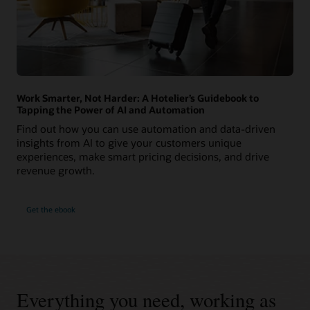
Work Smarter, Not Harder: A Hotelier’s Guidebook to
Tapping the Power of AI and Automation
Find out how you can use automation and data-driven
insights from AI to give your customers unique
experiences, make smart pricing decisions, and drive
revenue growth.
Get the ebook
Everything you need, working as