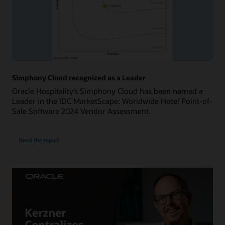
Simphony Cloud recognized as a Leader
Oracle Hospitality’s Simphony Cloud has been named a
Leader in the IDC MarketScape: Worldwide Hotel Point-of-
Sale Software 2024 Vendor Assessment.
Read the report