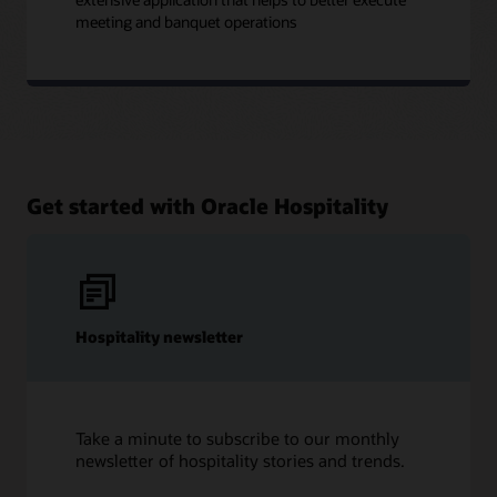
meeting and banquet operations
Get started with Oracle Hospitality
Hospitality newsletter
Take a minute to subscribe to our monthly
newsletter of hospitality stories and trends.