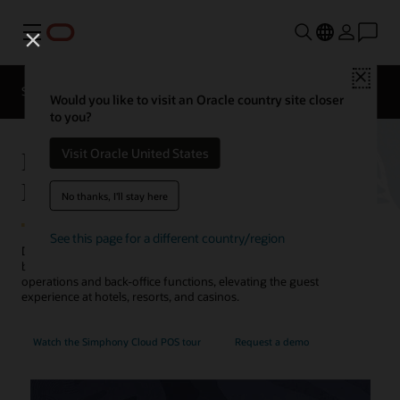
Menu
Close
Contact a
Solutions
Sectors
hospitality
Would you like to visit an Oracle country site closer
expert
to you?
Hotel POS System—Oracle
Visit Oracle United States
MICROS Simphony
No thanks, I'll stay here
See this page for a different country/region
Discover how Oracle's point-of-sale (POS) system for restaurants,
bars, cafes, and pantries orchestrates food and beverage
operations and back-office functions, elevating the guest
experience at hotels, resorts, and casinos.
Watch the Simphony Cloud POS tour
Request a demo