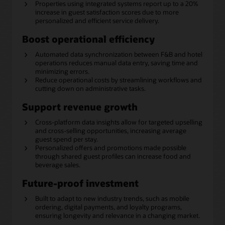
Properties using integrated systems report up to a 20%
increase in guest satisfaction scores due to more
personalized and efficient service delivery.
Boost operational efficiency
Automated data synchronization between F&B and hotel
operations reduces manual data entry, saving time and
minimizing errors.
Reduce operational costs by streamlining workflows and
cutting down on administrative tasks.
Support revenue growth
Cross-platform data insights allow for targeted upselling
and cross-selling opportunities, increasing average
guest spend per stay.
Personalized offers and promotions made possible
through shared guest profiles can increase food and
beverage sales.
Future-proof investment
Built to adapt to new industry trends, such as mobile
ordering, digital payments, and loyalty programs,
ensuring longevity and relevance in a changing market.