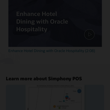
Enhance Hotel Dining with Oracle Hospitality (2:08)
Learn more about Simphony POS