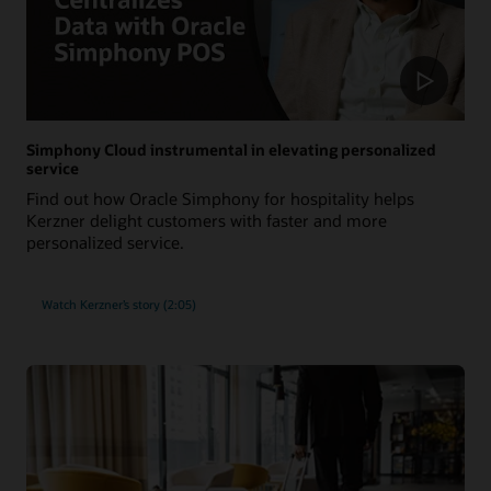
Simphony Cloud instrumental in elevating personalized
service
Find out how Oracle Simphony for hospitality helps
Kerzner delight customers with faster and more
personalized service.
Watch Kerzner’s story (2:05)