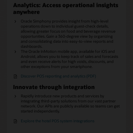
Analytics: Access operational insights
anywhere
Oracle Simphony provides insight from high-level
operations down to individual guest-check details,
allowing greater focus on food and beverage revenue
opportunities. Gain a 360-degree view by organizing
and consolidating data into easy-to-view reports and
dashboards.
The Oracle InMotion mobile app, available for iOS and
Android, allows you to keep track of sales and forecasts
and even receive alerts for high voids, discounts, and
other exceptions from your smartphone.
Discover POS reporting and analytics (PDF)
Innovate through integration
Rapidly introduce new products and services by
integrating third-party solutions from our vast partner
network. Our APIs are publicly available so teams can get
started independently.
Explore the hotel POS system integrations