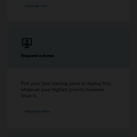
Subscribe now
Request a demo
Pick your best starting point to deploy first,
whatever your highest priority business
issue is.
Request a demo