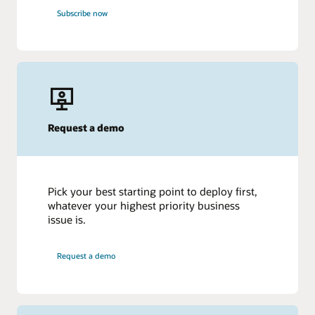
Subscribe now
Request a demo
Pick your best starting point to deploy first,
whatever your highest priority business
issue is.
Request a demo