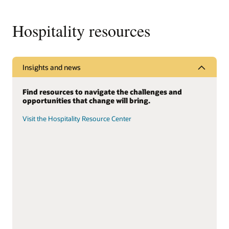
Hospitality resources
Insights and news
Find resources to navigate the challenges and
opportunities that change will bring.
Visit the Hospitality Resource Center