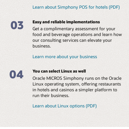
Learn about Simphony POS for hotels (PDF)
MICROS Compact Workstation (1:38)
Eliminate in-house
Manage small and large
MICROS Mobility and Tablet (PDF)
programming and
food and beverage
03
streamline managerial
operations across all hotel
Easy and reliable implementations
Explore all MICROS POS Hardware and Peripherals
tasks
brands
Get a complimentary assessment for your
Leverage a global team of
Ensure consistent
food and beverage operations and learn how
consultants with a
coverage and brand
our consulting services can elevate your
diversity of language skills
standards across locations
business.
Reduce errors and
Learn more about your business
maximize food and
beverage margins
04
Read the menu management brochure (PDF)
You can select Linux as well
Oracle MICROS Simphony runs on the Oracle
Linux operating system, offering restaurants
in hotels and casinos a simpler platform to
run their business.
Learn about Linux options (PDF)