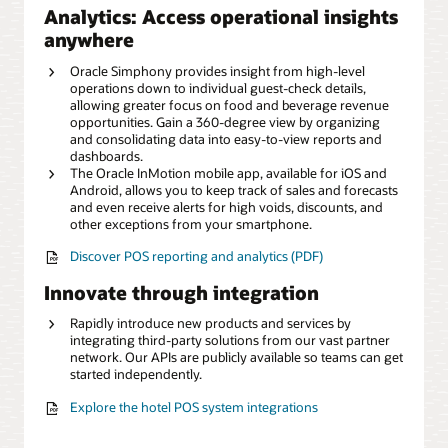
Analytics: Access operational insights
anywhere
Oracle Simphony provides insight from high-level
operations down to individual guest-check details,
allowing greater focus on food and beverage revenue
opportunities. Gain a 360-degree view by organizing
and consolidating data into easy-to-view reports and
dashboards.
The Oracle InMotion mobile app, available for iOS and
Android, allows you to keep track of sales and forecasts
and even receive alerts for high voids, discounts, and
other exceptions from your smartphone.
Discover POS reporting and analytics (PDF)
Innovate through integration
Rapidly introduce new products and services by
integrating third-party solutions from our vast partner
network. Our APIs are publicly available so teams can get
started independently.
Explore the hotel POS system integrations