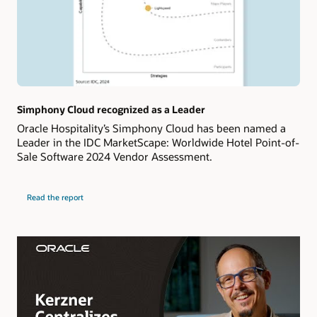
Simphony Cloud recognized as a Leader
Oracle Hospitality’s Simphony Cloud has been named a
Leader in the IDC MarketScape: Worldwide Hotel Point-of-
Sale Software 2024 Vendor Assessment.
Read the report