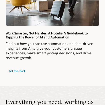
Work Smarter, Not Harder: A Hotelier’s Guidebook to
Tapping the Power of AI and Automation
Find out how you can use automation and data-driven
insights from AI to give your customers unique
experiences, make smart pricing decisions, and drive
revenue growth.
Get the ebook
Everything you need, working as