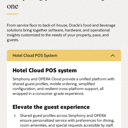
one
From service floor to back-of-house, Oracle's food and beverage
solutions bring together software, hardware, and operational
insights customized to the needs of your property, pace, and
guests.
Hotel Cloud POS System
Hotel Cloud POS system
Simphony and OPERA Cloud provide a unified platform with
shared guest profiles, mobile ordering, simplified
configuration, and resilient cross-platform support, all
wrapped in a consumer-grade experience.
Elevate the guest experience
Shared guest profiles across Simphony and OPERA
ensure personalized service with preferences for dining,
room amenities, and special requests accessible by staff.