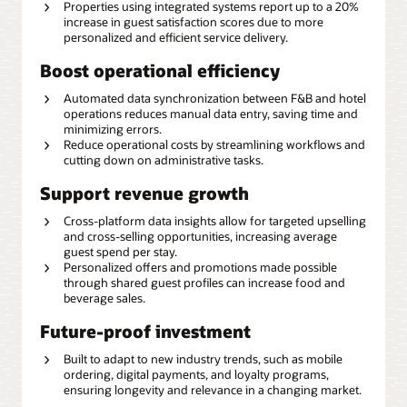
Properties using integrated systems report up to a 20%
increase in guest satisfaction scores due to more
personalized and efficient service delivery.
Boost operational efficiency
Automated data synchronization between F&B and hotel
operations reduces manual data entry, saving time and
minimizing errors.
Reduce operational costs by streamlining workflows and
cutting down on administrative tasks.
Support revenue growth
Cross-platform data insights allow for targeted upselling
and cross-selling opportunities, increasing average
guest spend per stay.
Personalized offers and promotions made possible
through shared guest profiles can increase food and
beverage sales.
Future-proof investment
Built to adapt to new industry trends, such as mobile
ordering, digital payments, and loyalty programs,
ensuring longevity and relevance in a changing market.