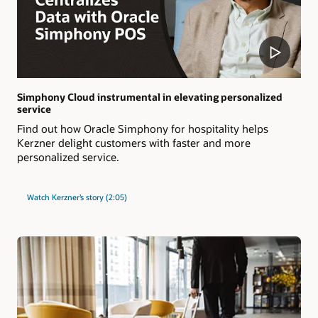
Simphony Cloud instrumental in elevating personalized
service
Find out how Oracle Simphony for hospitality helps
Kerzner delight customers with faster and more
personalized service.
Watch Kerzner’s story (2:05)