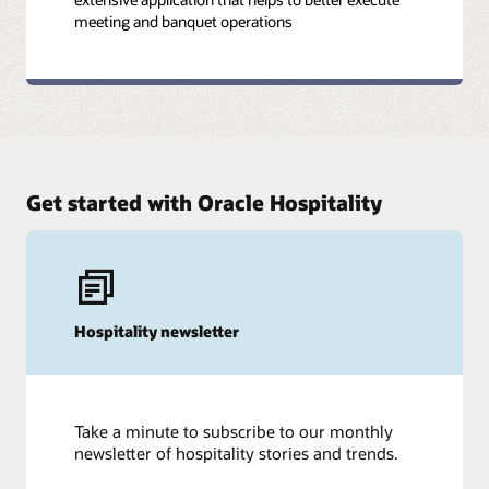
meeting and banquet operations
Get started with Oracle Hospitality
Hospitality newsletter
Take a minute to subscribe to our monthly
newsletter of hospitality stories and trends.