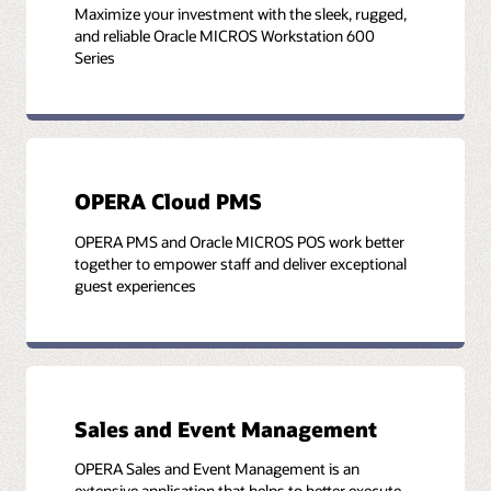
Maximize your investment with the sleek, rugged,
and reliable Oracle MICROS Workstation 600
Series
OPERA Cloud PMS
OPERA PMS and Oracle MICROS POS work better
together to empower staff and deliver exceptional
guest experiences
Sales and Event Management
OPERA Sales and Event Management is an
extensive application that helps to better execute