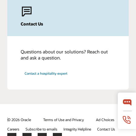
Contact Us
Questions about our solutions? Reach out
and ask a question.
Contact a hospitality expert
© 2026 Oracle
Terms of Use and Privacy
Ad Choices
Careers
Subscribe to emails
Integrity Helpline
Contact Us