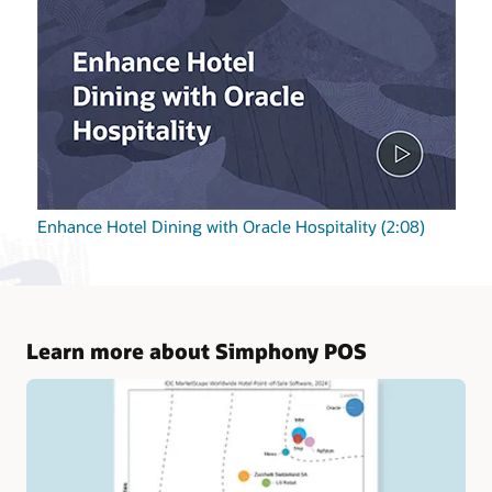
Enhance Hotel Dining with Oracle Hospitality (2:08)
Learn more about Simphony POS