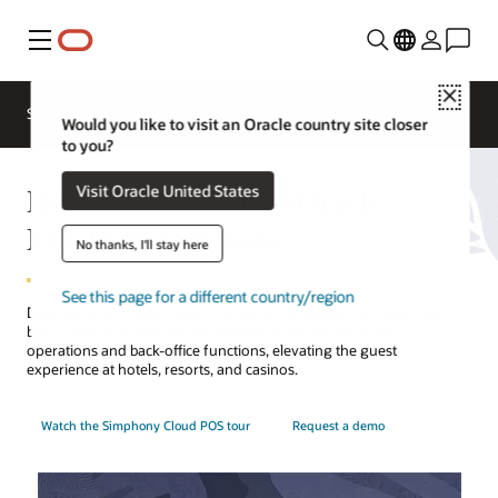
Menu
Close
Contact a
Solutions
Sectors
hospitality
Would you like to visit an Oracle country site closer
expert
to you?
Hotel POS System—Oracle
Visit Oracle United States
MICROS Simphony
No thanks, I'll stay here
See this page for a different country/region
Discover how Oracle's point-of-sale (POS) system for restaurants,
bars, cafes, and pantries orchestrates food and beverage
operations and back-office functions, elevating the guest
experience at hotels, resorts, and casinos.
Watch the Simphony Cloud POS tour
Request a demo