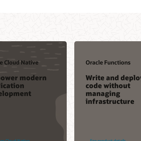
e Cloud Native
Oracle Functions
ower modern
Write and deplo
ication
code without
elopment
managing
infrastructure
re Cloud Native
See product details