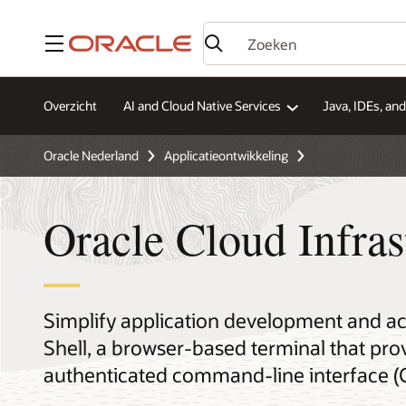
Menu
Overzicht
AI and Cloud Native Services
Java, IDEs, an
Oracle Nederland
Applicatieontwikkeling
Oracle Cloud Infras
Simplify application development and ac
Shell, a browser-based terminal that prov
authenticated command-line interface (C