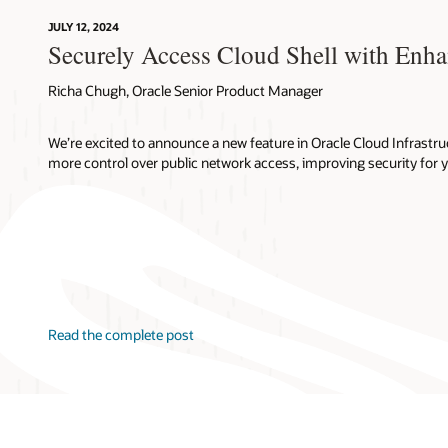
JULY 12, 2024
Securely Access Cloud Shell with Enh
Richa Chugh, Oracle Senior Product Manager
We’re excited to announce a new feature in Oracle Cloud Infrastruc
more control over public network access, improving security for 
Read the complete post