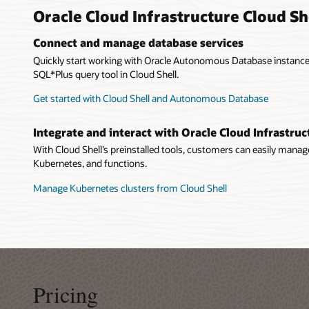
Oracle Cloud Infrastructure Cloud Sh
Connect and manage database services
Quickly start working with Oracle Autonomous Database instances
SQL*Plus query tool in Cloud Shell.
Get started with Cloud Shell and Autonomous Database
Integrate and interact with Oracle Cloud Infrastruc
With Cloud Shell’s preinstalled tools, customers can easily mana
Kubernetes, and functions.
Manage Kubernetes clusters from Cloud Shell
Pricing