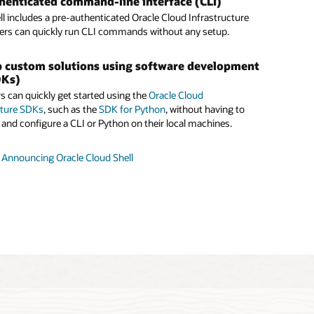
henticated command-line interface (CLI)
ll has
5GB of persistent storage
, so users can save their work
an Oracle Container Engine for Kubernetes
ll includes a pre-authenticated Oracle Cloud Infrastructure
essions and easily return to ongoing projects.
 with Cloud Shell
sers can quickly run CLI commands without any setup.
ands-on lab
, DevOps engineers and developers can deploy a
Engine for Kubernetes cluster, connect to it, and run a
 custom solutions using software development
l is free to use within
monthly tenancy limits
.
plication—all within Cloud Shell.
DKs)
s can quickly get started using the
Oracle Cloud
d Shell documentation
tion with Oracle Functions
cture SDKs
, such as the
SDK for Python
, without having to
onfigure, and test
Oracle Functions
on Cloud Shell in minutes
and configure a CLI or Python on their local machines.
stalling and configuring Docker, the Fn CLI, or the Oracle
rastructure CLI.
 Announcing Oracle Cloud Shell
shop: Deploy an Oracle Container Engine for Kubernetes
er Using Oracle Cloud Shell