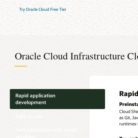
Try Oracle Cloud Free Tier
Oracle Cloud Infrastructure Cl
Rapid
Easy 
Fast 
Rapid application
development
Preinst
Availab
Manage 
the CLI
Cloud Shel
Cloud Shel
Easy access
Cloud Shel
as Git, Ja
Oracle Cl
as the Ora
runtimes 
Fast interaction with cloud
Infrastruc
Persist
services