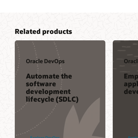
Related products
Oracle DevOps
Oracl
Automate the
Emp
software
appl
development
dev
lifecycle (SDLC)
Explore DevOps
Explo