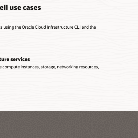
ell use cases
 using the Oracle Cloud Infrastructure CLI and the
ture services
ge compute instances, storage, networking resources,