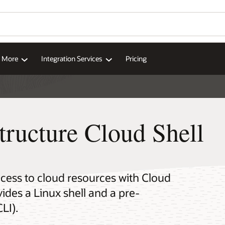
d More
Integration Services
Pricing
tructure Cloud Shell
cess to cloud resources with Cloud
ides a Linux shell and a pre-
LI).