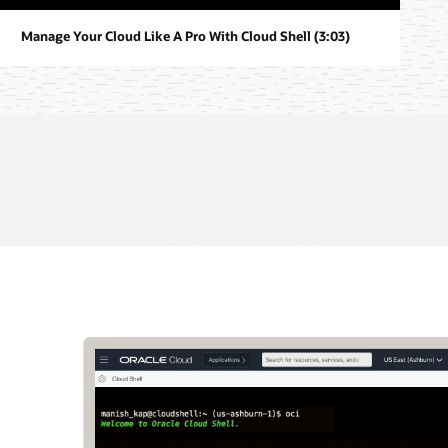
Manage Your Cloud Like A Pro With Cloud Shell (3:03)