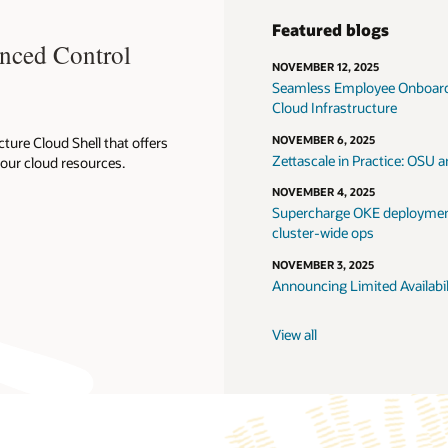
Featured blogs
anced Control
NOVEMBER 12, 2025
Seamless Employee Onboardi
Cloud Infrastructure
NOVEMBER 6, 2025
ture Cloud Shell that offers
Zettascale in Practice: OSU
your cloud resources.
NOVEMBER 4, 2025
Supercharge OKE deployment
cluster-wide ops
NOVEMBER 3, 2025
Announcing Limited Availabi
View all