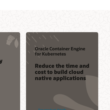
Oracle Container Engine
for Kubernetes
y
Reduce the time and
cost to build cloud
native applications
See product details