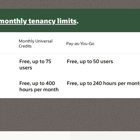
monthly tenancy limits
.
Monthly Universal
Pay-as-You-Go
Credits
Free, up to 75
Free, up to 50 users
users
Free, up to 400
Free, up to 240 hours per mon
hours per month