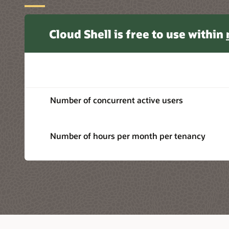
Cloud Shell is free to use within
Number of concurrent active users
Number of hours per month per tenancy