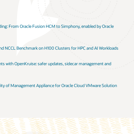
ng: From Oracle Fusion HCM to Simphony, enabled by Oracle
 and NCCL Benchmark on H100 Clusters for HPC and AI Workloads
s with OpenKruise: safer updates, sidecar management and
lity of Management Appliance for Oracle Cloud VMware Solution