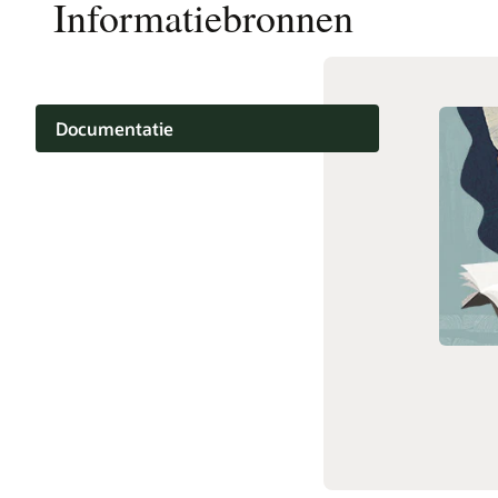
Informatiebronnen
Documentatie
Training
Support
Diensten en partners