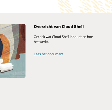
Overzicht van Cloud Shell
Ontdek wat Cloud Shell inhoudt en hoe
Oracle Consulting
het werkt.
Geavanceerde klantenservice
Aan de slag
Oracle Soar: services voor cloudmigratie
Lees het document