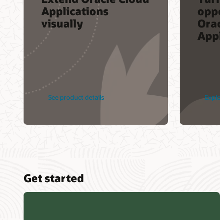
Applications
opp
visually
Ora
Appl
See product details
Explo
Get started