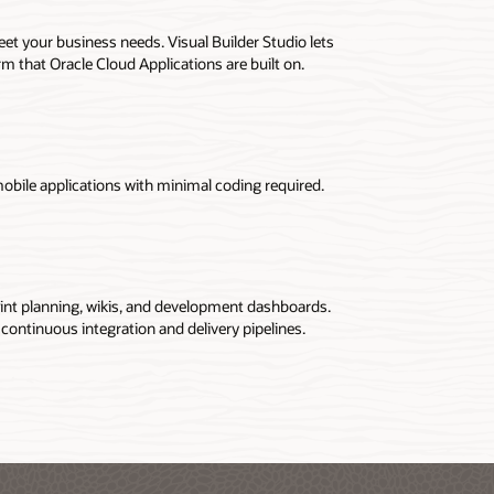
et your business needs. Visual Builder Studio lets
 that Oracle Cloud Applications are built on.
obile applications with minimal coding required.
int planning, wikis, and development dashboards.
 continuous integration and delivery pipelines.