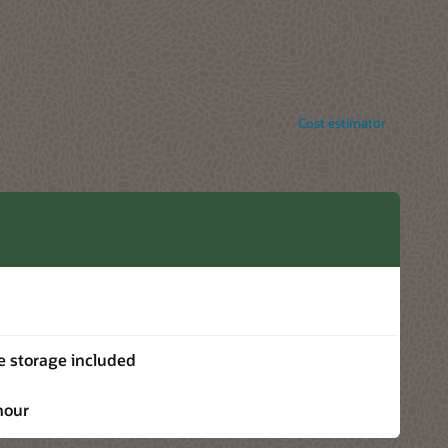
Cost estimator
e storage included
hour