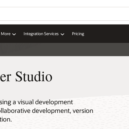
d More
Integration Services
Pricing
er Studio
using a visual development
ollaborative development, version
tion.