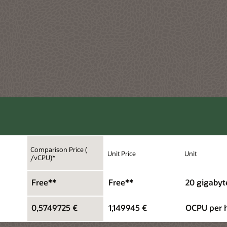
Comparison Price (
Unit Price
Unit
/vCPU)*
Free**
Free**
20 gigabyt
0,5749725 €
1,149945 €
OCPU per 