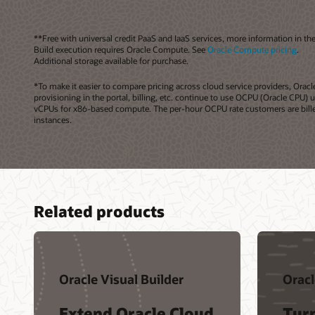
**Free with universal credit PaaS and IaaS services, more information in th
Build execution requires Oracle Compute. See
Oracle Compute pricing
.
Additional storage available for purchase.
*To make it easier to compare pricing across cloud service providers, Or
provisioning in the portal, billing, etc. continue to use OCPU (Oracle CPU)
vCPUs for x86-based compute. The per-hour OCPU rate customers are billed 
instances.
Related products
Oracle Visual Builder
Oracl
Extend Oracle Cloud
Tur