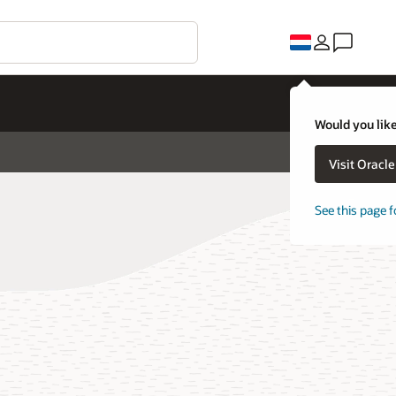
Would you like
Visit Oracl
See this page f