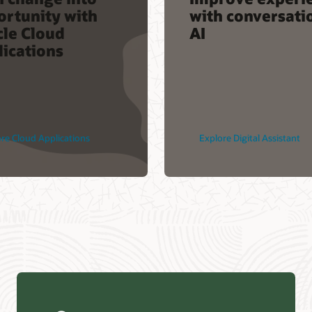
ortunity with
with conversati
cle Cloud
AI
ications
re Cloud Applications
Explore Digital Assistant