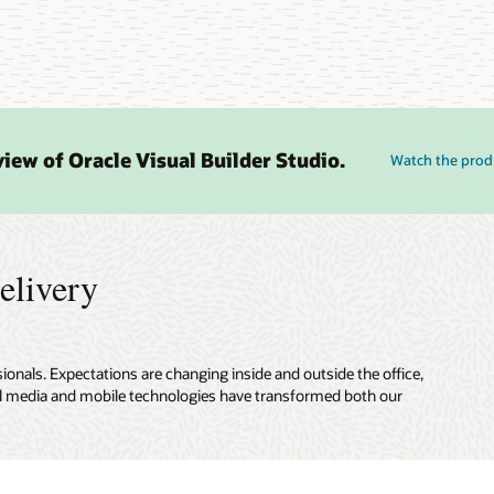
iew of Oracle Visual Builder Studio.
Watch the prod
elivery
onals. Expectations are changing inside and outside the office,
cial media and mobile technologies have transformed both our