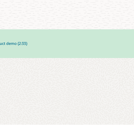
uct demo (2:33)