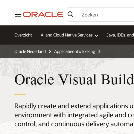
Menu
Overzicht
AI and Cloud Native Services
Java, IDEs, an
Oracle Nederland
Applicatieontwikkeling
Oracle Visual Build
Rapidly create and extend applications 
environment with integrated agile and c
control, and continuous delivery automa