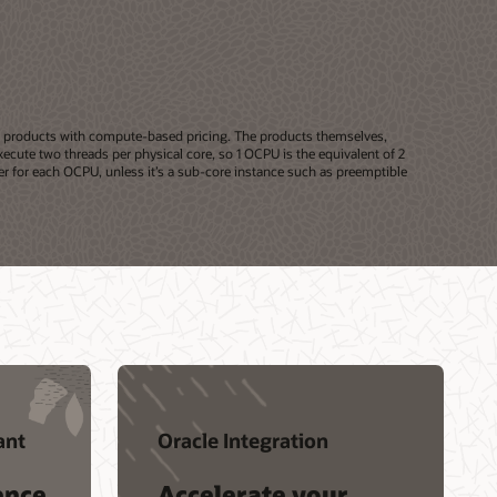
or products with compute-based pricing. The products themselves,
ecute two threads per physical core, so 1 OCPU is the equivalent of 2
r for each OCPU, unless it’s a sub-core instance such as preemptible
ant
Oracle Integration
ence
Accelerate your