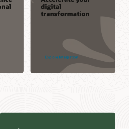
onal
digital
transformation
Explore Integration