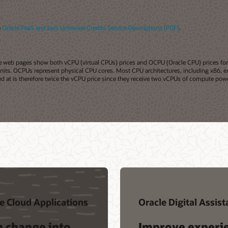
e
Oracle PaaS and IaaS Universal Credits Service Descriptions (PDF)
.
acle web pages show both vCPU (virtual CPUs) prices and OCPU (Oracle CPU) prices f
 units. OCPUs represent physical CPU cores. Most CPU architectures, including x86, ex
at is therefore twice the vCPU price since they receive two vCPUs of compute powe
e Cloud Applications
Oracle Digital Assist
n change into
Improve experi