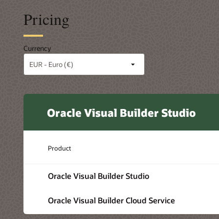
Pricing
Currency
Oracle Visual Builder Studio
Product
Oracle Visual Builder Studio
Oracle Visual Builder Cloud Service