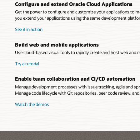
Configure and extend Oracle Cloud Applications
Get the power to configure and customize your applications to me
you extend your applications using the same development platform
See it in action
Build web and mobile applications
Use cloud-based visual tools to rapidly create and host web and m
Try a tutorial
Enable team collaboration and CI/CD automation
Manage development processes with issue tracking, agile and spr
Manage code lifecycle with Git repositories, peer code review, and
Watch the demos