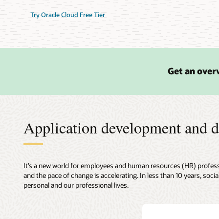
Try Oracle Cloud Free Tier
Get an overv
Application development and d
It’s a new world for employees and human resources (HR) professi
and the pace of change is accelerating. In less than 10 years, so
personal and our professional lives.