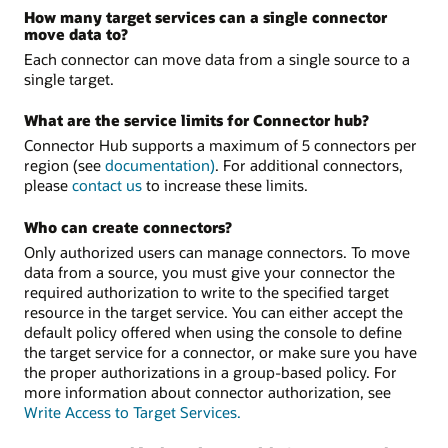
How many target services can a single connector
move data to?
Each connector can move data from a single source to a
single target.
What are the service limits for Connector hub?
Connector Hub supports a maximum of 5 connectors per
region (see
documentation)
. For additional connectors,
please
contact us
to increase these limits.
Who can create connectors?
Only authorized users can manage connectors. To move
data from a source, you must give your connector the
required authorization to write to the specified target
resource in the target service. You can either accept the
default policy offered when using the console to define
the target service for a connector, or make sure you have
the proper authorizations in a group-based policy. For
more information about connector authorization, see
Write Access to Target Services.