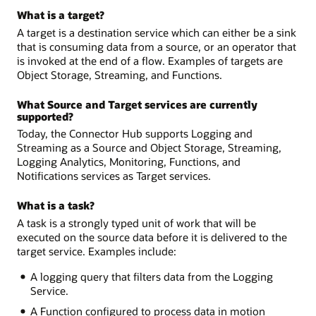
What is a target?
A target is a destination service which can either be a sink
that is consuming data from a source, or an operator that
is invoked at the end of a flow. Examples of targets are
Object Storage, Streaming, and Functions.
What Source and Target services are currently
supported?
Today, the Connector Hub supports Logging and
Streaming as a Source and Object Storage, Streaming,
Logging Analytics, Monitoring, Functions, and
Notifications services as Target services.
What is a task?
A task is a strongly typed unit of work that will be
executed on the source data before it is delivered to the
target service. Examples include:
A logging query that filters data from the Logging
Service.
A Function configured to process data in motion