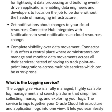
for lightweight data processing and building event-
driven applications, enabling data engineers and
developers to focus on the job to be done without
the hassle of managing infrastructure.
Get notifications about changes to your cloud
resources: Connector Hub integrates with
Notifications to send notifications as cloud resources
change.
Complete visibility over data movement: Connector
Hub offers a central place where administrators can
manage and monitor data movements across all
their services instead of having to track point-to-
point integrations across multiple services which can
be error-prone.
What is the Logging service?
The Logging service is a fully managed, highly scalable
log management and search platform that simplifies
collecting, managing, and exploring your logs. The
service brings together your Oracle Cloud Infrastructure
and application logs into one view. It lets you seamlessly