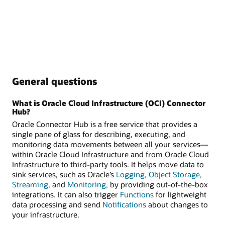
General questions
What is Oracle Cloud Infrastructure (OCI) Connector
Hub?
Oracle Connector Hub is a free service that provides a
single pane of glass for describing, executing, and
monitoring data movements between all your services—
within Oracle Cloud Infrastructure and from Oracle Cloud
Infrastructure to third-party tools. It helps move data to
sink services, such as Oracle’s
Logging,
Object Storage,
Streaming,
and
Monitoring,
by providing out-of-the-box
integrations. It can also trigger
Functions
for lightweight
data processing and send
Notifications
about changes to
your infrastructure.