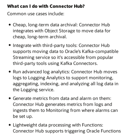
What can I do with Connector Hub?
Common use cases include:
Cheap, long-term data archival: Connector Hub
integrates with Object Storage to move data for
cheap, long-term archival.
Integrate with third-party tools: Connector Hub
supports moving data to Oracle’s Kafka-compatible
Streaming service so it's accessible from popular
third-party tools using Kafka Connectors.
Run advanced log analytics: Connector Hub moves
logs to Logging Analytics to support monitoring,
aggregating, indexing, and analyzing all log data in
the Logging service.
Generate metrics from data and alarm on them:
Connector Hub generates metrics from logs and
ingests them to Monitoring from where alarms can
be set up.
Lightweight data processing with Functions:
Connector Hub supports triggering Oracle Functions