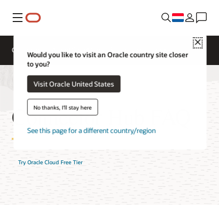
Menu
Close
Overzicht
AI and Cloud Native Services
Would you like to visit an Oracle country site closer
to you?
Visit Oracle United States
Connector Hub FAQ
No thanks, I'll stay here
See this page for a different country/region
Try Oracle Cloud Free Tier