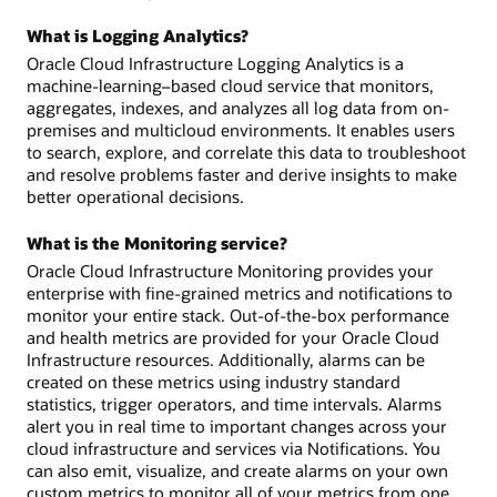
What is Logging Analytics?
Oracle Cloud Infrastructure Logging Analytics is a
machine-learning–based cloud service that monitors,
aggregates, indexes, and analyzes all log data from on-
premises and multicloud environments. It enables users
to search, explore, and correlate this data to troubleshoot
and resolve problems faster and derive insights to make
better operational decisions.
What is the Monitoring service?
Oracle Cloud Infrastructure Monitoring provides your
enterprise with fine-grained metrics and notifications to
monitor your entire stack. Out-of-the-box performance
and health metrics are provided for your Oracle Cloud
Infrastructure resources. Additionally, alarms can be
created on these metrics using industry standard
statistics, trigger operators, and time intervals. Alarms
alert you in real time to important changes across your
cloud infrastructure and services via Notifications. You
can also emit, visualize, and create alarms on your own
custom metrics to monitor all of your metrics from one