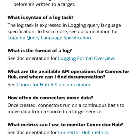
before it’s written to a target.
What is syntax of a log task?
The log task is expressed in Logging query language
specification. To learn more, see documentation for
Logging Query Language Specification.
What is the format of a log?
See documentation for
Logging Format Overview.
What are the available API operations for Connector
Hub, and where can I find documentation?
See
Connector Hub API documentation.
How often do connectors move data?
Once created, connectors run on a continuous basis to
move data from a source to a target service.
What metrics can I use to monitor Connector Hub?
See documentation for
Connector Hub metrics.