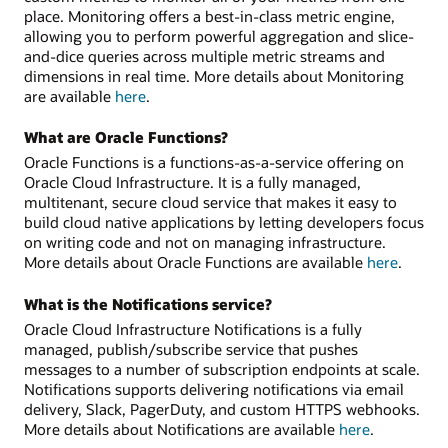
place. Monitoring offers a best-in-class metric engine,
allowing you to perform powerful aggregation and slice-
and-dice queries across multiple metric streams and
dimensions in real time. More details about Monitoring
are available
here
.
What are Oracle Functions?
Oracle Functions is a functions-as-a-service offering on
Oracle Cloud Infrastructure. It is a fully managed,
multitenant, secure cloud service that makes it easy to
build cloud native applications by letting developers focus
on writing code and not on managing infrastructure.
More details about Oracle Functions are available
here
.
What is the Notifications service?
Oracle Cloud Infrastructure Notifications is a fully
managed, publish/subscribe service that pushes
messages to a number of subscription endpoints at scale.
Notifications supports delivering notifications via email
delivery, Slack, PagerDuty, and custom HTTPS webhooks.
More details about Notifications are available
here
.