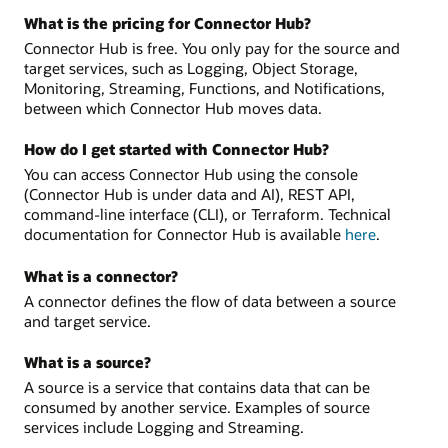
What is the pricing for Connector Hub?
Connector Hub is free. You only pay for the source and
target services, such as Logging, Object Storage,
Monitoring, Streaming, Functions, and Notifications,
between which Connector Hub moves data.
How do I get started with Connector Hub?
You can access Connector Hub using the console
(Connector Hub is under data and AI), REST API,
command-line interface (CLI), or Terraform. Technical
documentation for Connector Hub is available
here
.
What is a connector?
A connector defines the flow of data between a source
and target service.
What is a source?
A source is a service that contains data that can be
consumed by another service. Examples of source
services include Logging and Streaming.