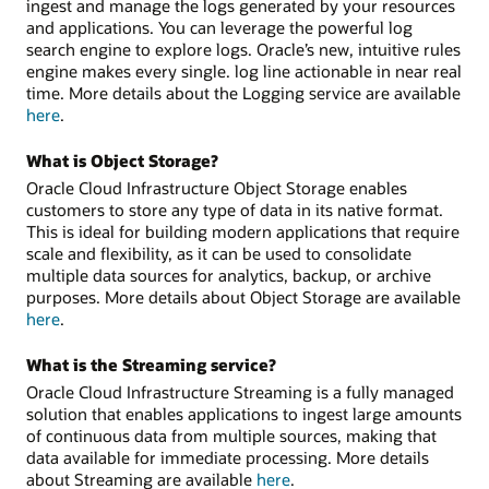
ingest and manage the logs generated by your resources
and applications. You can leverage the powerful log
search engine to explore logs. Oracle’s new, intuitive rules
engine makes every single. log line actionable in near real
time. More details about the Logging service are available
here
.
What is Object Storage?
Oracle Cloud Infrastructure Object Storage enables
customers to store any type of data in its native format.
This is ideal for building modern applications that require
scale and flexibility, as it can be used to consolidate
multiple data sources for analytics, backup, or archive
purposes. More details about Object Storage are available
here
.
What is the Streaming service?
Oracle Cloud Infrastructure Streaming is a fully managed
solution that enables applications to ingest large amounts
of continuous data from multiple sources, making that
data available for immediate processing. More details
about Streaming are available
here
.