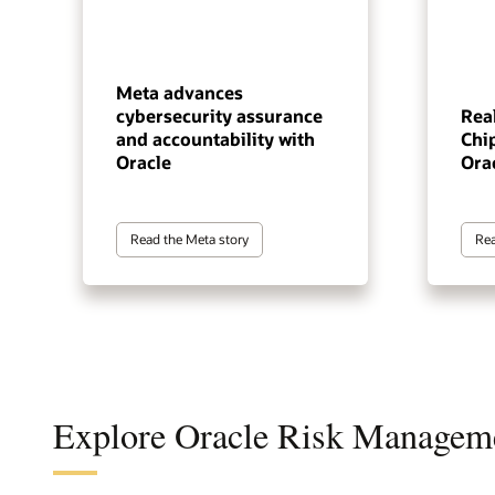
Meta advances
cybersecurity assurance
Real
and accountability with
Chip
Oracle
Ora
Read the Meta story
Rea
Explore Oracle Risk Managem