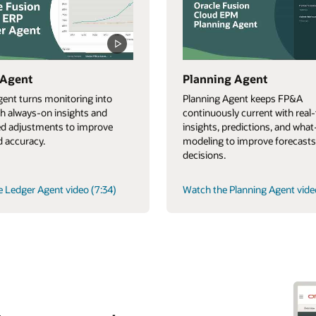
 Agent
Planning Agent
ent turns monitoring into
Planning Agent keeps FP&A
th always-on insights and
continuously current with real
d adjustments to improve
insights, predictions, and what-
 accuracy.
modeling to improve forecasts
decisions.
 Ledger Agent video (7:34)
Watch the Planning Agent vide