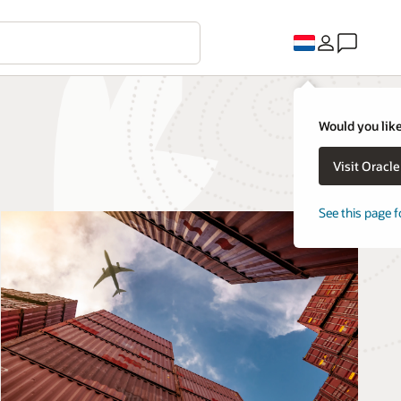
Would you like
Visit Oracl
See this page f