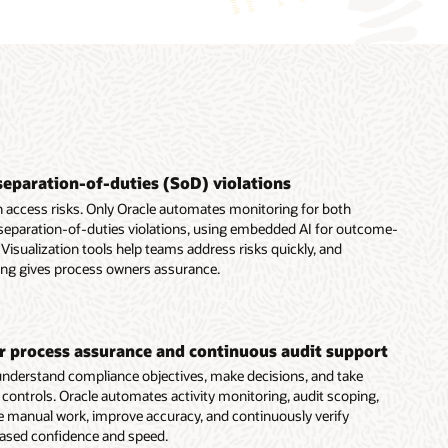
separation-of-duties (SoD) violations
 access risks. Only Oracle automates monitoring for both
 separation-of-duties violations, using embedded AI for outcome-
Visualization tools help teams address risks quickly, and
ing gives process owners assurance.
er process assurance and continuous audit support
nderstand compliance objectives, make decisions, and take
t controls. Oracle automates activity monitoring, audit scoping,
e manual work, improve accuracy, and continuously verify
eased confidence and speed.