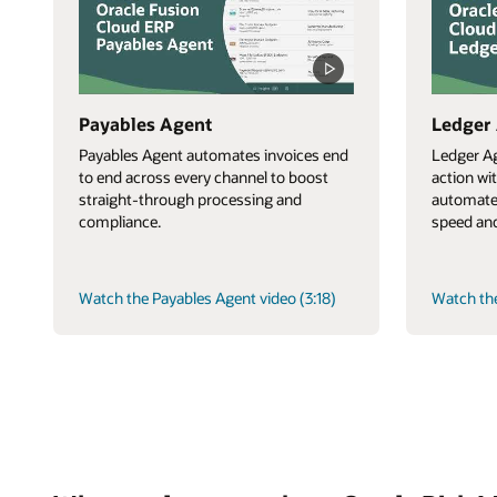
Payables Agent
Ledger
Payables Agent automates invoices end
Ledger Ag
to end across every channel to boost
action wi
straight-through processing and
automate
compliance.
speed and
Watch the Payables Agent video (3:18)
Watch the