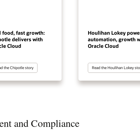
 food, fast growth:
Houlihan Lokey powe
otle delivers with
automation, growth w
cle Cloud
Oracle Cloud
d the Chipotle story
Read the Houlihan Lokey sto
ent and Compliance