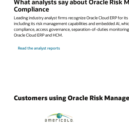
What analysts say about Oracle Risk
Compliance
Leading industry analyst firms recognize Oracle Cloud ERP for its
including its risk management capabilities and embedded AI, whi
compliance, access governance, separation-of-duties monitoring
Oracle Cloud ERP and HCM.
Read the analyst reports
Customers using Oracle Risk Manag