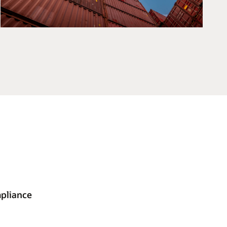
mpliance