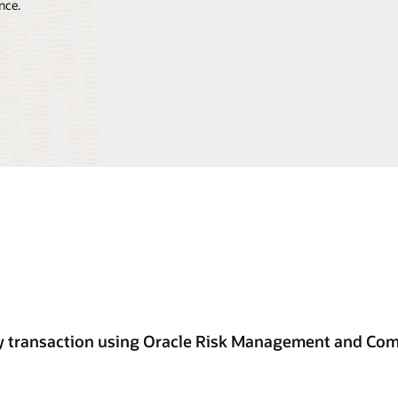
nce.
ery transaction using Oracle Risk Management and Co