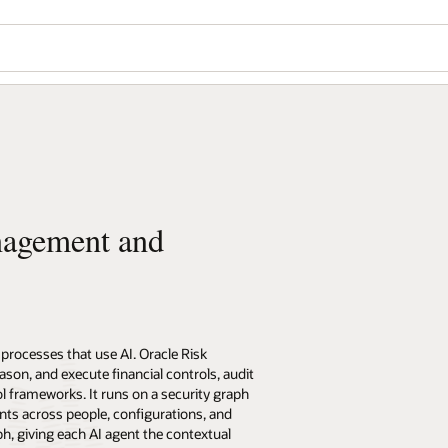
nagement and
processes that use AI. Oracle Risk
on, and execute financial controls, audit
l frameworks. It runs on a security graph
nts across people, configurations, and
h, giving each AI agent the contextual