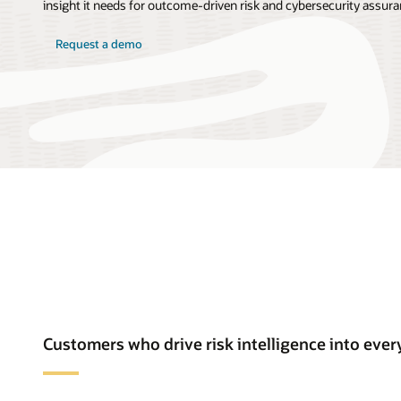
insight it needs for outcome-driven risk and cybersecurity assura
Request a demo
Customers who drive risk intelligence into ev