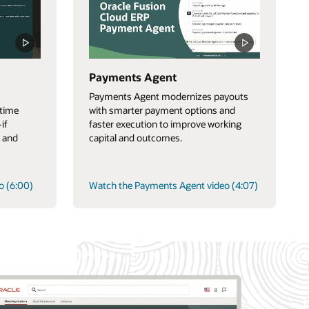
Payments Agent
Payments Agent modernizes payouts
-time
with smarter payment options and
if
faster execution to improve working
 and
capital and outcomes.
o (6:00)
Watch the Payments Agent video (4:07)