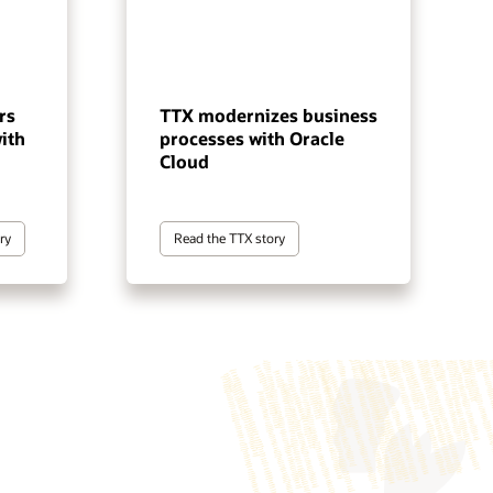
rs
TTX modernizes business
ith
processes with Oracle
Cloud
ry
Read the TTX story