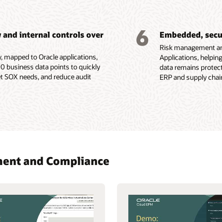
6
and internal controls over
Embedded, secur
Risk management and
y, mapped to Oracle applications,
Applications, helpin
0 business data points to quickly
data remains protect
 SOX needs, and reduce audit
ERP and supply chain
ement and Compliance