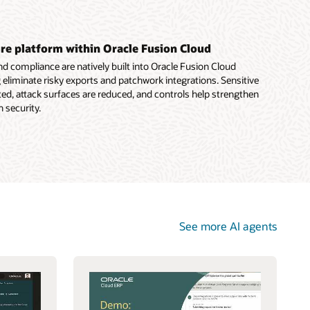
e platform within Oracle Fusion Cloud
 compliance are natively built into Oracle Fusion Cloud
g eliminate risky exports and patchwork integrations. Sensitive
ed, attack surfaces are reduced, and controls help strengthen
 security.
See more AI agents