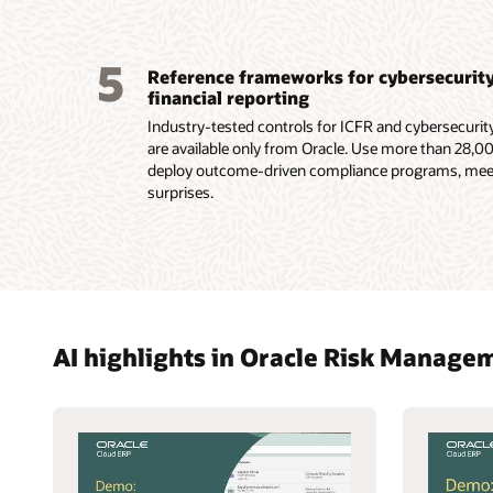
5
Reference frameworks for cybersecurity 
financial reporting
Industry-tested controls for ICFR and cybersecurit
are available only from Oracle. Use more than 28,00
deploy outcome-driven compliance programs, meet
surprises.
AI highlights in Oracle Risk Manag