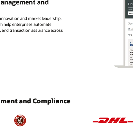
 Management and
 innovation and market leadership,
ch help enterprises automate
, and transaction assurance across
ement and Compliance