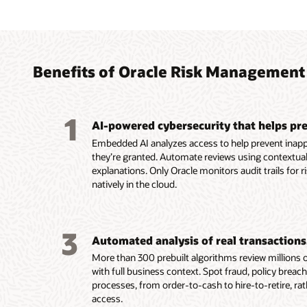
Agent
Autom
Simpli
decide
teams
finan
breac
acros
intern
Benefits of Oracle Risk Management
Help pr
Maintai
Use the
inciden
integri
framewo
1
separat
analyze
referen
AI-powered cybersecurity that helps pre
violati
invoice
Use the
Embedded AI analyzes access to help prevent inapp
access.
fraud, e
agent t
they’re granted. Automate reviews using contextual
Clarify
violatio
across 
explanations. Only Oracle monitors audit trails for r
plain-l
Safegua
record-
natively in the cloud.
of secu
by vali
impact.
examin
Monitor
transac
Read
3
and sup
Automated analysis of real transactions,
Read
More than 300 prebuilt algorithms review millions of
Read
with full business context. Spot fraud, policy breac
processes, from order-to-cash to hire-to-retire, ra
access.