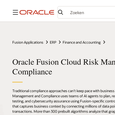
Menu
Fusion Applications
ERP
Finance and Accounting
Oracle Fusion Cloud Risk Ma
Compliance
Traditional compliance approaches can’t keep pace with business 
Management and Compliance uses teams of AI agents to plan, reas
testing, and cybersecurity assurance using Fusion-specific contro
that captures business context by connecting millions of data poi
transactions. More than 300 prebuilt algorithms analyze that grap