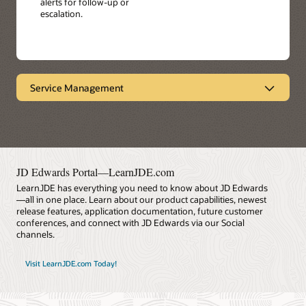
alerts for follow-up or
escalation.
Service Management
Provides end-to-end visibility
Oracle's JD Edwards EnterpriseOne Service
Management facilitates product performance and
service response by enabling you to manage all service
contracts from the same system - including warranties,
JD Edwards Portal—LearnJDE.com
maintenance agreements, and professional services.
LearnJDE has everything you need to know about JD Edwards
Achieve faster customer service response times, more
—all in one place. Learn about our product capabilities, newest
personalized service, and reduced cost.
release features, application documentation, future customer
conferences, and connect with JD Edwards via our Social
Datasheet: Service Management (PDF)
channels.
Visit LearnJDE.com Today!
LearnJDE
Key Features