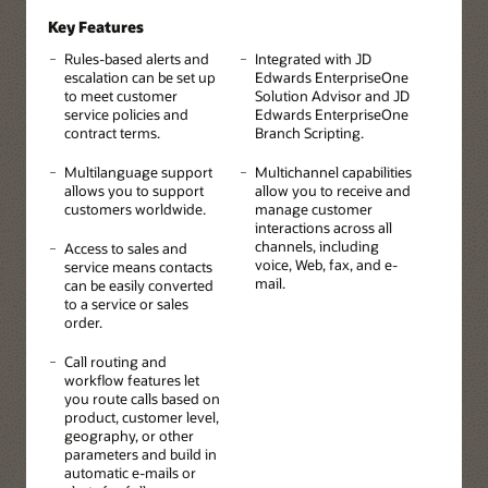
Key Features
Rules-based alerts and
Integrated with JD
escalation can be set up
Edwards EnterpriseOne
to meet customer
Solution Advisor and JD
service policies and
Edwards EnterpriseOne
contract terms.
Branch Scripting.
Multilanguage support
Multichannel capabilities
allows you to support
allow you to receive and
customers worldwide.
manage customer
interactions across all
channels, including
Access to sales and
voice, Web, fax, and e-
service means contacts
mail.
can be easily converted
to a service or sales
order.
Call routing and
workflow features let
you route calls based on
product, customer level,
geography, or other
parameters and build in
automatic e-mails or