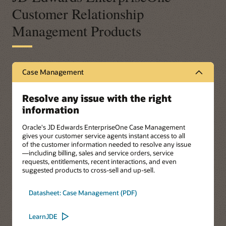
Customer Relationship
Management Products
Case Management
Resolve any issue with the right
information
Oracle's JD Edwards EnterpriseOne Case Management
gives your customer service agents instant access to all
of the customer information needed to resolve any issue
—including billing, sales and service orders, service
requests, entitlements, recent interactions, and even
suggested products to cross-sell and up-sell.
Datasheet: Case Management (PDF)
LearnJDE