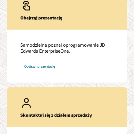
Obejrzyj prezentację
Samodzielne poznaj oprogramowanie JD
Edwards EnterpriseOne.
Obejrzyj prezentację
Skontaktuj się z działem sprzedaży