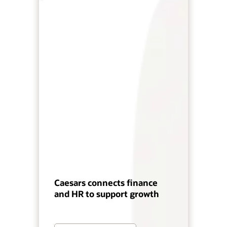
Caesars connects finance
and HR to support growth