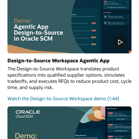
Design-to-Source Workspace Agentic App
The Design-to-Source Workspace translates product
specifications into qualified supplier options, simulates
tradeoffs, and executes RFQs to reduce product cost, cycle
time, and supply risk.
Watch the Design-to-Source Workspace demo (1:44)