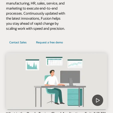
manufacturing, HR, sales, service, and
marketing to execute end-to-end
processes. Continuously updated with
the latest innovations, Fusion helps
you stay ahead of rapid change by
scaling work with speed and precision.
Contact Sales
Request a free demo