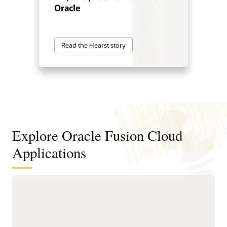
Oracle
Read the Hearst story
Explore Oracle Fusion Cloud
Applications
Agentic applications for reinventing
how work works
With Fusion Agentic Applications and AI embedded across
the suite, Fusion doesn’t just support work—it does the work.
Our AI agents understand goals, make decisions, and take