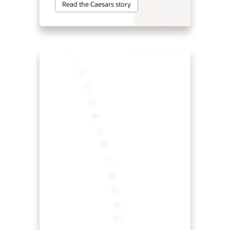
Read the Caesars story