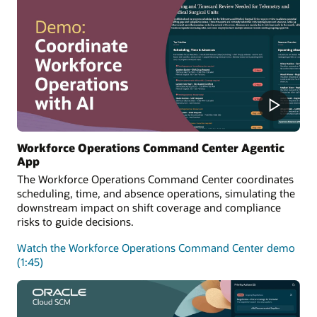
Workforce Operations Command Center Agentic
App
The Workforce Operations Command Center coordinates
scheduling, time, and absence operations, simulating the
downstream impact on shift coverage and compliance
risks to guide decisions.
Watch the Workforce Operations Command Center demo
(1:45)