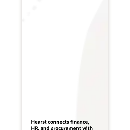
Hearst connects finance,
HR, and procurement with