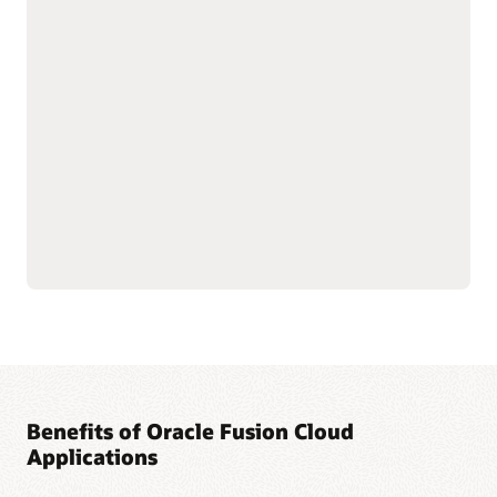
with shared data
As part of the Oracle Fusion Cloud Applications Suite,
customer experience (CX) applications connect the customer
journey end to end—from campaign to cash to care.
Marketing targets the right buyers and improves
engagement. Sales connects quotes, orders, and renewals in
one flow to improve forecast and margin reliability. Service
resolves issues faster with intelligent self-service, guided
agent workspaces, and efficient field operations. The result:
more conversions and renewals, lower service costs, and one
way of working across the entire suite.
Explore Sales
Explore Marketing
Explore Service
Benefits of Oracle Fusion Cloud
Applications