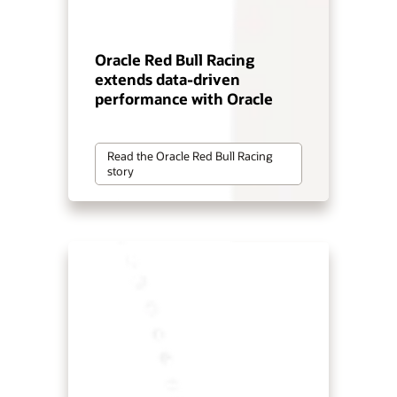
Oracle Red Bull Racing
extends data-driven
performance with Oracle
Read the Oracle Red Bull Racing
story