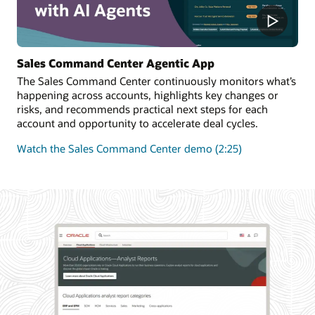
Sales Command Center Agentic App
The Sales Command Center continuously monitors what’s
happening across accounts, highlights key changes or
risks, and recommends practical next steps for each
account and opportunity to accelerate deal cycles.
Watch the Sales Command Center demo (2:25)