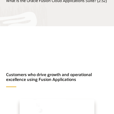
What is the Oracle Fusion Cloud Applications Suite? (2:32)
Customers who drive growth and operational
excellence using Fusion Applications