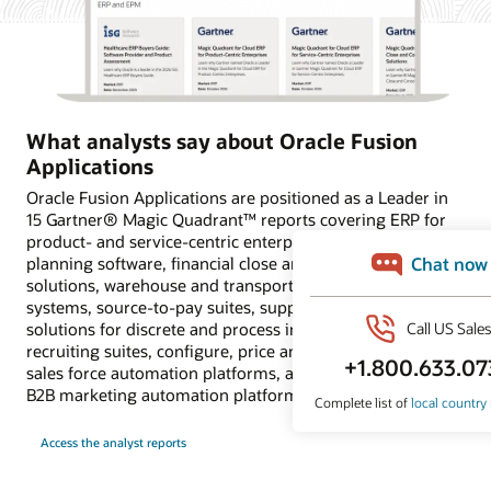
What analysts say about Oracle Fusion
Applications
Oracle Fusion Applications are positioned as a Leader in
15 Gartner® Magic Quadrant™ reports covering ERP for
product- and service-centric enterprises, financial
planning software, financial close and consolidation
solutions, warehouse and transportation management
systems, source-to-pay suites, supply chain planning
solutions for discrete and process industries, HCM and
recruiting suites, configure, price and quote applications,
sales force automation platforms, and customer data and
B2B marketing automation platforms.
Access the analyst reports