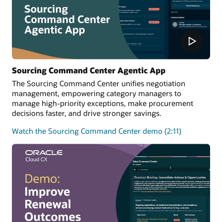
Sourcing Command Center Agentic App
The Sourcing Command Center unifies negotiation
management, empowering category managers to
manage high-priority exceptions, make procurement
decisions faster, and drive stronger savings.
Watch the Sourcing Command Center demo (2:11)