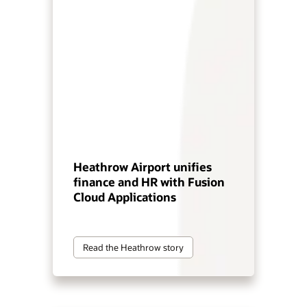
Heathrow Airport unifies
finance and HR with Fusion
Cloud Applications
Read the Heathrow story