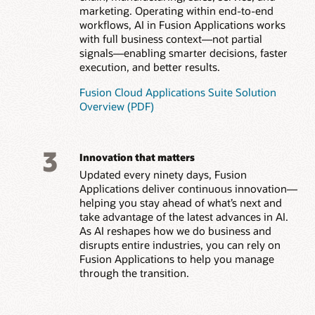
marketing. Operating within end-to-end
workflows, AI in Fusion Applications works
with full business context—not partial
signals—enabling smarter decisions, faster
execution, and better results.
Fusion Cloud Applications Suite Solution
Overview (PDF)
3
Innovation that matters
Updated every ninety days, Fusion
Applications deliver continuous innovation—
helping you stay ahead of what’s next and
take advantage of the latest advances in AI.
As AI reshapes how we do business and
disrupts entire industries, you can rely on
Fusion Applications to help you manage
through the transition.