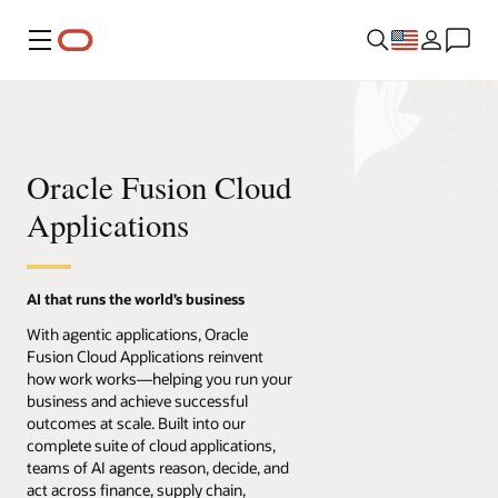
Menu
Oracle Fusion Cloud
Applications
AI that runs the world’s business
With agentic applications, Oracle
Fusion Cloud Applications reinvent
how work works—helping you run your
business and achieve successful
outcomes at scale. Built into our
complete suite of cloud applications,
teams of AI agents reason, decide, and
act across finance, supply chain,