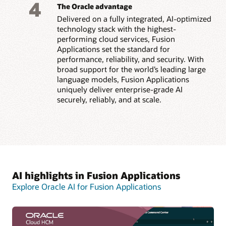
4
The Oracle advantage
Delivered on a fully integrated, AI-optimized
technology stack with the highest-
performing cloud services, Fusion
Applications set the standard for
performance, reliability, and security. With
broad support for the world’s leading large
language models, Fusion Applications
uniquely deliver enterprise-grade AI
securely, reliably, and at scale.
AI highlights in Fusion Applications
Explore Oracle AI for Fusion Applications