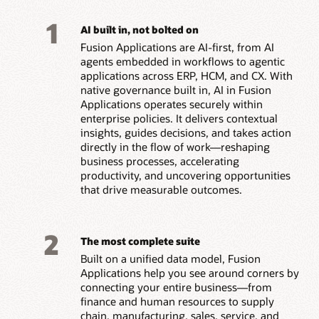
1
AI built in, not bolted on
Fusion Applications are AI-first, from AI
agents embedded in workflows to agentic
applications across ERP, HCM, and CX. With
native governance built in, AI in Fusion
Applications operates securely within
enterprise policies. It delivers contextual
insights, guides decisions, and takes action
directly in the flow of work—reshaping
business processes, accelerating
productivity, and uncovering opportunities
that drive measurable outcomes.
2
The most complete suite
Built on a unified data model, Fusion
Applications help you see around corners by
connecting your entire business—from
finance and human resources to supply
chain, manufacturing, sales, service, and