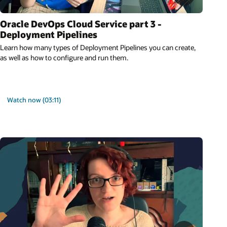
Oracle DevOps Cloud Service part 3 -
Deployment Pipelines
Learn how many types of Deployment Pipelines you can create,
as well as how to configure and run them.
Watch now (03:11)