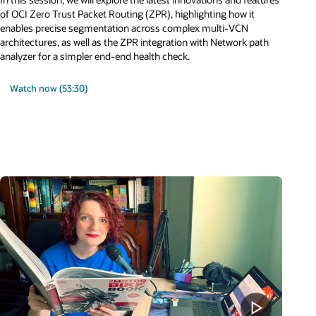
of OCI Zero Trust Packet Routing (ZPR), highlighting how it
enables precise segmentation across complex multi-VCN
architectures, as well as the ZPR integration with Network path
analyzer for a simpler end-end health check.
Watch now (53:30)