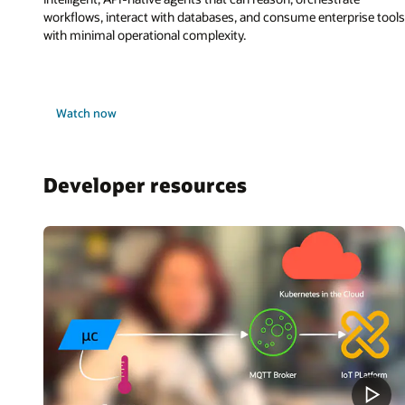
workflows, interact with databases, and consume enterprise tools
with minimal operational complexity.
Watch now
Developer resources