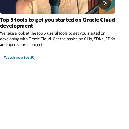
Top 5 tools to get you started on Oracle Cloud
development
We take a look at the top 5 useful tools to get you started on
developing with Oracle Cloud. Get the basics on CLIs, SDKs, FDKs
and open source projects.
Watch now (03:10)