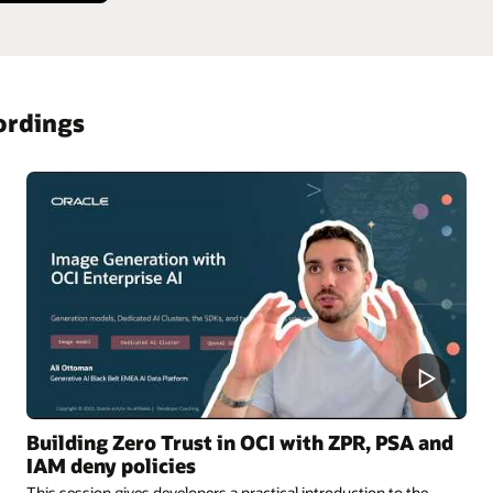
ordings
Building Zero Trust in OCI with ZPR, PSA and
IAM deny policies
This session gives developers a practical introduction to the