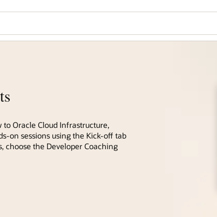
ts
 to Oracle Cloud Infrastructure,
ds-on sessions using the Kick-off tab
ces, choose the Developer Coaching