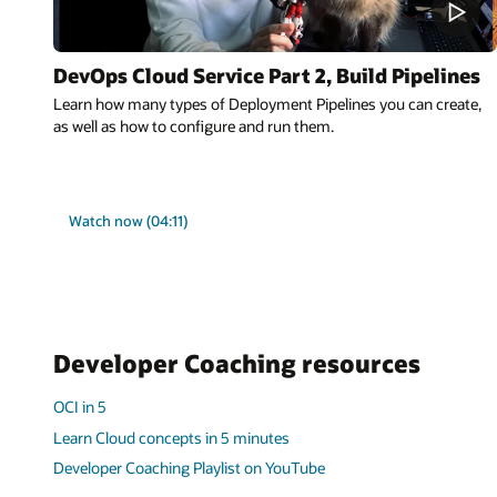
DevOps Cloud Service Part 2, Build Pipelines
Learn how many types of Deployment Pipelines you can create,
as well as how to configure and run them.
Watch now (04:11)
Developer Coaching resources
OCI in 5
Learn Cloud concepts in 5 minutes
Developer Coaching Playlist on YouTube