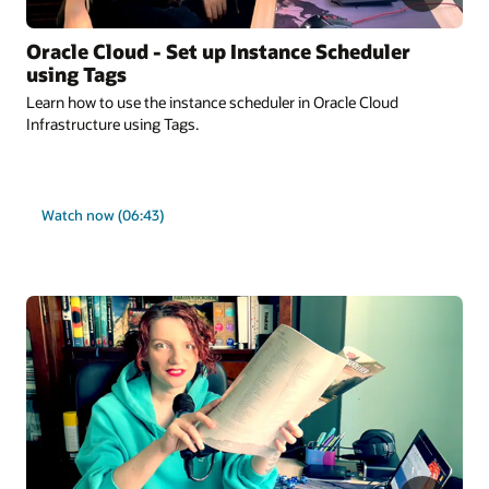
Oracle Cloud - Set up Instance Scheduler
using Tags
Learn how to use the instance scheduler in Oracle Cloud
Infrastructure using Tags.
Watch now (06:43)