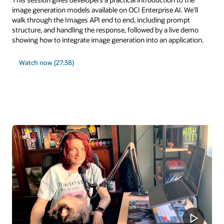
image generation models available on OCI Enterprise AI. We'll
walk through the Images API end to end, including prompt
structure, and handling the response, followed by a live demo
showing how to integrate image generation into an application.
Watch now (27:38)