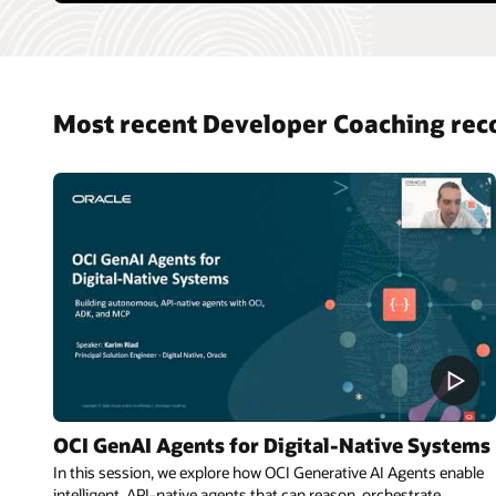
Most recent Developer Coaching rec
OCI GenAI Agents for Digital-Native Systems
In this session, we explore how OCI Generative AI Agents enable
intelligent, API-native agents that can reason, orchestrate