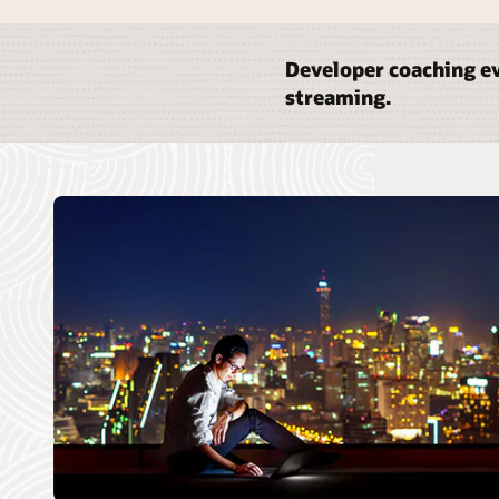
Developer coaching ev
streaming.