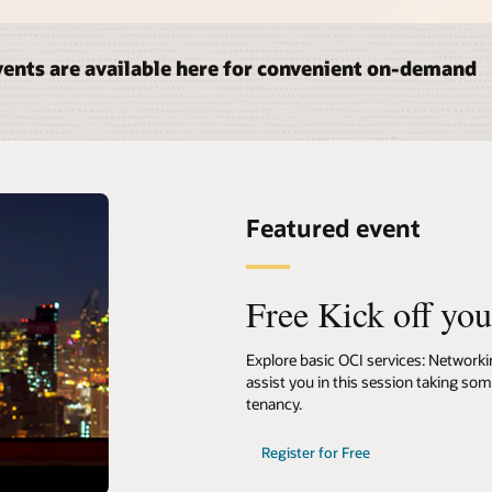
ents are available here for convenient on-demand
Featured event
Free Kick off yo
Explore basic OCI services: Network
assist you in this session taking so
tenancy.
Register for Free