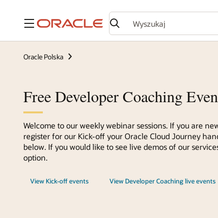
Menu
Oracle Polska
Free Developer Coaching Even
Welcome to our weekly webinar sessions. If you are new
register for our Kick-off your Oracle Cloud Journey han
below. If you would like to see live demos of our servi
option.
View Kick-off events
View Developer Coaching live events