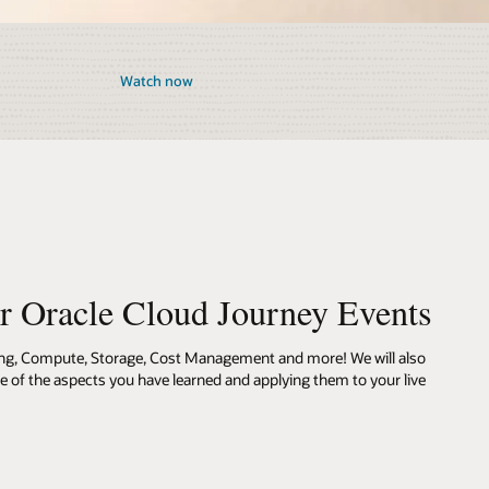
Watch now
ur Oracle Cloud Journey Events
ing, Compute, Storage, Cost Management and more! We will also
me of the aspects you have learned and applying them to your live