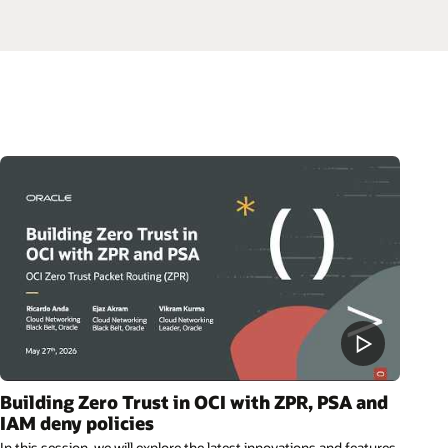
Building Zero Trust in OCI with ZPR, PSA and
IAM deny policies
In this session, we will explore the latest innovations and features