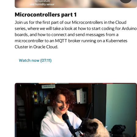
Microcontrollers part 1
Join us for the first part of our Microcontrollers in the Cloud
series, where we will take a look at how to start coding for Arduino
boards, and how to connect and send messages from a
microcontroller to an MQTT broker running on a Kubernetes
Cluster in Oracle Cloud.
Watch now (07:11)