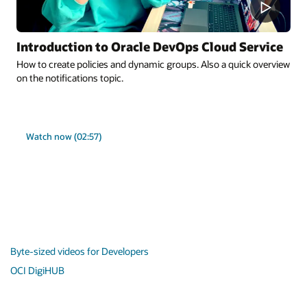
Introduction to Oracle DevOps Cloud Service
How to create policies and dynamic groups. Also a quick overview
on the notifications topic.
Watch now (02:57)
Byte-sized videos for Developers
OCI DigiHUB