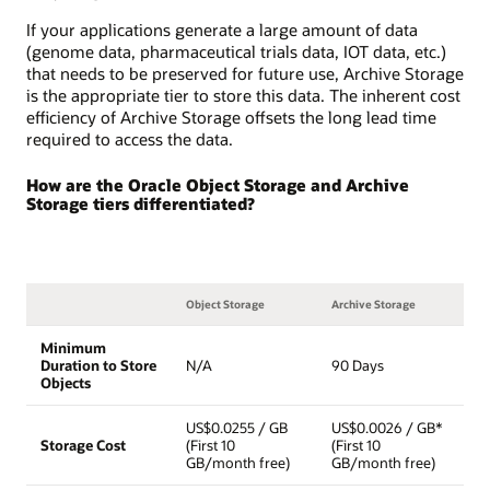
If your applications generate a large amount of data
(genome data, pharmaceutical trials data, IOT data, etc.)
that needs to be preserved for future use, Archive Storage
is the appropriate tier to store this data. The inherent cost
efficiency of Archive Storage offsets the long lead time
required to access the data.
How are the Oracle Object Storage and Archive
Storage tiers differentiated?
Object Storage
Archive Storage
Minimum
Duration to Store
N/A
90 Days
Objects
US$0.0255 / GB
US$0.0026 / GB*
Storage Cost
(First 10
(First 10
GB/month free)
GB/month free)