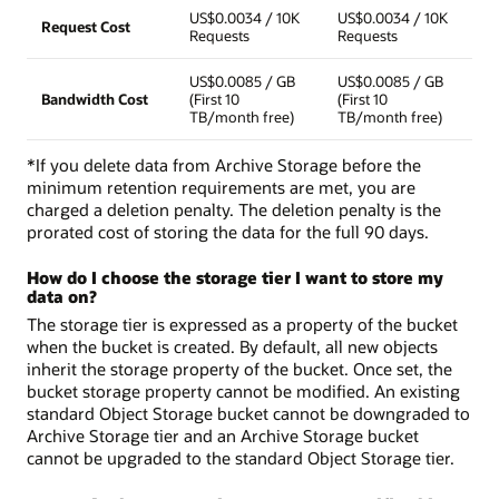
US$0.0034 / 10K
US$0.0034 / 10K
Request Cost
Requests
Requests
US$0.0085 / GB
US$0.0085 / GB
Bandwidth Cost
(First 10
(First 10
TB/month free)
TB/month free)
*If you delete data from Archive Storage before the
minimum retention requirements are met, you are
charged a deletion penalty. The deletion penalty is the
prorated cost of storing the data for the full 90 days.
How do I choose the storage tier I want to store my
data on?
The storage tier is expressed as a property of the bucket
when the bucket is created. By default, all new objects
inherit the storage property of the bucket. Once set, the
bucket storage property cannot be modified. An existing
standard Object Storage bucket cannot be downgraded to
Archive Storage tier and an Archive Storage bucket
cannot be upgraded to the standard Object Storage tier.