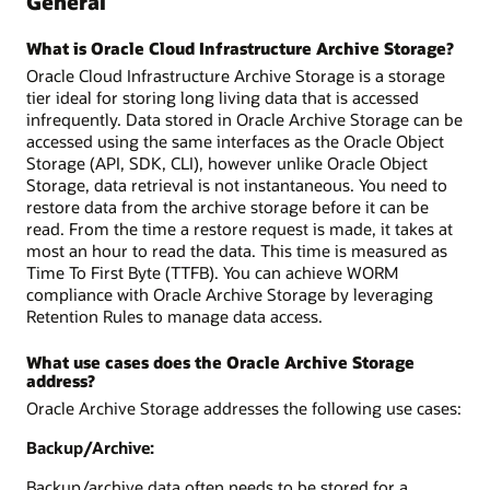
General
What is Oracle Cloud Infrastructure Archive Storage?
Oracle Cloud Infrastructure Archive Storage is a storage
tier ideal for storing long living data that is accessed
infrequently. Data stored in Oracle Archive Storage can be
accessed using the same interfaces as the Oracle Object
Storage (API, SDK, CLI), however unlike Oracle Object
Storage, data retrieval is not instantaneous. You need to
restore data from the archive storage before it can be
read. From the time a restore request is made, it takes at
most an hour to read the data. This time is measured as
Time To First Byte (TTFB). You can achieve WORM
compliance with Oracle Archive Storage by leveraging
Retention Rules to manage data access.
What use cases does the Oracle Archive Storage
address?
Oracle Archive Storage addresses the following use cases:
Backup/Archive:
Backup/archive data often needs to be stored for a