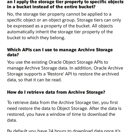
an I apply the storage tier property to specific objects
in a bucket instead of the entire bucket?
No, the storage tier property cannot be applied to a
specific object or an object group. Storage tiers can only
be expressed as a property of the bucket. All objects
automatically inherit the storage tier property of the
bucket to which they belong.
Which APIs can I use to manage Archive Storage
data?
You use the existing Oracle Object Storage APIs to
manage Archive Storage data. In addition, Oracle Archive
Storage supports a 'Restore' API to restore the archived
data, so that it can be read.
How do I retrieve data from Archive Storage?
To retrieve data from the Archive Storage tier, you first
need restore the data to Object Storage. After the data is
restored, you have a window of time to download the
data.
By default you have 24 hours to download data once it's