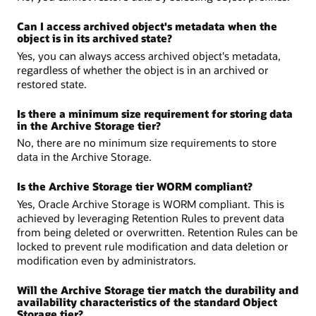
Can I access archived object's metadata when the
object is in its archived state?
Yes, you can always access archived object's metadata,
regardless of whether the object is in an archived or
restored state.
Is there a minimum size requirement for storing data
in the Archive Storage tier?
No, there are no minimum size requirements to store
data in the Archive Storage.
Is the Archive Storage tier WORM compliant?
Yes, Oracle Archive Storage is WORM compliant. This is
achieved by leveraging Retention Rules to prevent data
from being deleted or overwritten. Retention Rules can be
locked to prevent rule modification and data deletion or
modification even by administrators.
Will the Archive Storage tier match the durability and
availability characteristics of the standard Object
Storage tier?