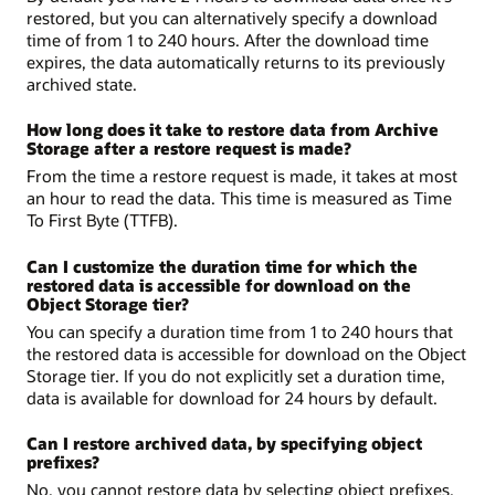
restored, but you can alternatively specify a download
time of from 1 to 240 hours. After the download time
expires, the data automatically returns to its previously
archived state.
How long does it take to restore data from Archive
Storage after a restore request is made?
From the time a restore request is made, it takes at most
an hour to read the data. This time is measured as Time
To First Byte (TTFB).
Can I customize the duration time for which the
restored data is accessible for download on the
Object Storage tier?
You can specify a duration time from 1 to 240 hours that
the restored data is accessible for download on the Object
Storage tier. If you do not explicitly set a duration time,
data is available for download for 24 hours by default.
Can I restore archived data, by specifying object
prefixes?
No, you cannot restore data by selecting object prefixes.