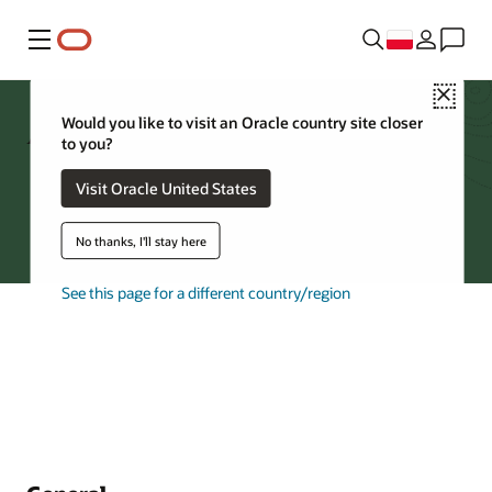
Menu
Close
Archive Storage FAQs
Would you like to visit an Oracle country site closer
to you?
Visit Oracle United States
Try Oracle Cloud
No thanks, I'll stay here
See this page for a different country/region