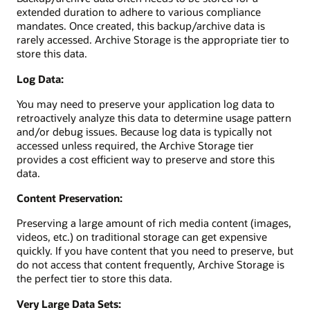
extended duration to adhere to various compliance
mandates. Once created, this backup/archive data is
rarely accessed. Archive Storage is the appropriate tier to
store this data.
Log Data:
You may need to preserve your application log data to
retroactively analyze this data to determine usage pattern
and/or debug issues. Because log data is typically not
accessed unless required, the Archive Storage tier
provides a cost efficient way to preserve and store this
data.
Content Preservation:
Preserving a large amount of rich media content (images,
videos, etc.) on traditional storage can get expensive
quickly. If you have content that you need to preserve, but
do not access that content frequently, Archive Storage is
the perfect tier to store this data.
Very Large Data Sets: