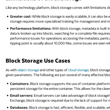
Like any technology platform, block storage comes with limitations d
Greater cost:
While block storage is easily scalable, it can also b
storage requires more-specialized training for management and ma
Performance limitations:
With block storage, metadata is built in
data is broken up into blocks, searching for a complete file requires 
performance issues for operations accessing the metadata, particula
tipping point is usually about 10,000 files, some issues are seen wit
Block Storage Use Cases
As with
object storage
and other types of
cloud storage
, block stora
given parameters. The following are just several of many effective blo
Containers:
Block storage supports the use of container platfor
persistent storage for the entire container. This allows for the c
Email servers:
Email servers can take advantage of block storage’s fl
Exchange, block storage is required due to the lack of support for
Databases:
Block storage is fast, efficient, flexible, and scalable,