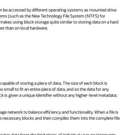
t can be accessed by different operating systems as mounted drive
stems (such as the New Technology File System (NTFS) for
kes using block storage quite similar to storing data on a hard
ther than on local hardware.
apable of storing a piece of data. The size of each block is
mall to fit an entire piece of data, and so the data for any
ck is given a unique identifier without any higher-level metadata;
ge network to balance efficiency and functionality. When a file is
e necessary blocks and then compiles them into the complete file
rates data from the limitations of individual user environments.