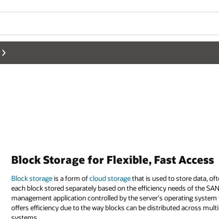
Block Storage for Flexible, Fast Access
Block storage
is a form of
cloud storage
that is used to store data, of
each block stored separately based on the efficiency needs of the SAN
management application controlled by the server's operating system to
offers efficiency due to the way blocks can be distributed across mul
systems.