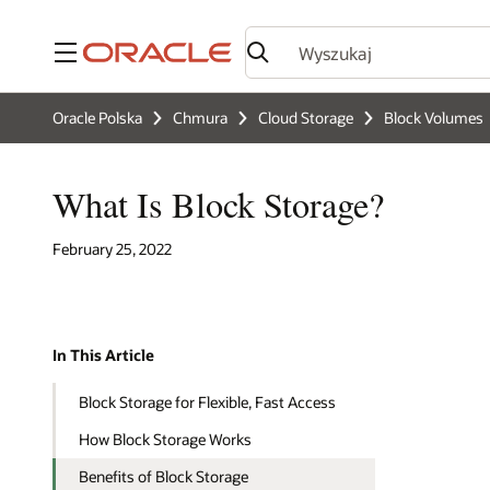
Menu
Oracle Polska
Chmura
Cloud Storage
Block Volumes
What Is Block Storage?
February 25, 2022
In This Article
Block Storage for Flexible, Fast Access
How Block Storage Works
Benefits of Block Storage