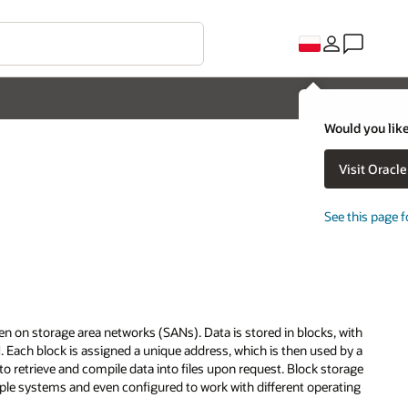
Would you like
Visit Oracl
See this page f
ten on storage area networks (SANs). Data is stored in blocks, with
. Each block is assigned a unique address, which is then used by a
 retrieve and compile data into files upon request. Block storage
tiple systems and even configured to work with different operating