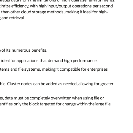
imize efficiency, with high input/output operations per second
cy than other cloud storage methods, making it ideal for high-
and retrieval.
 of its numerous benefits.
t ideal for applications that demand high performance.
tems and file systems, making it compatible for enterprises
ible. Cluster nodes can be added as needed, allowing for greater
iles, data must be completely overwritten when using file or
tifies only the block targeted for change within the large file,