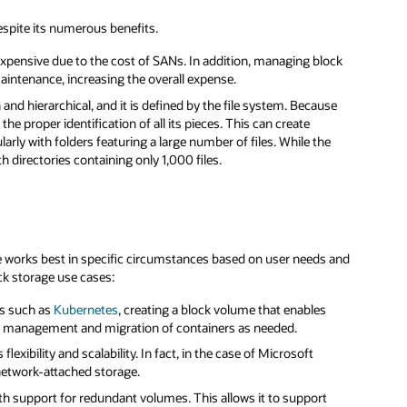
espite its numerous benefits.
e expensive due to the cost of SANs. In addition, managing block
intenance, increasing the overall expense.
 and hierarchical, and it is defined by the file system. Because
the proper identification of all its pieces. This can create
rly with folders featuring a large number of files. While the
h directories containing only 1,000 files.
ge works best in specific circumstances based on user needs and
ck storage use cases:
ms such as
Kubernetes
, creating a block volume that enables
lean management and migration of containers as needed.
exibility and scalability. In fact, in the case of Microsoft
 network-attached storage.
 with support for redundant volumes. This allows it to support