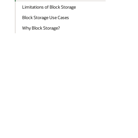
Limitations of Block Storage
Block Storage Use Cases
Why Block Storage?