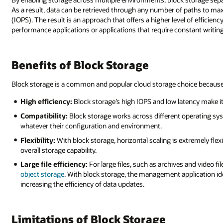
As a result, data can be retrieved through any number of paths to max
(IOPS). The result is an approach that offers a higher level of efficien
performance applications or applications that require constant writing 
Benefits of Block Storage
Block storage is a common and popular cloud storage choice because
High efficiency:
Block storage’s high IOPS and low latency make i
Compatibility:
Block storage works across different operating sys
whatever their configuration and environment.
Flexibility:
With block storage, horizontal scaling is extremely flex
overall storage capability.
Large file efficiency:
For large files, such as archives and video f
object storage
. With block storage, the management application iden
increasing the efficiency of data updates.
Limitations of Block Storage