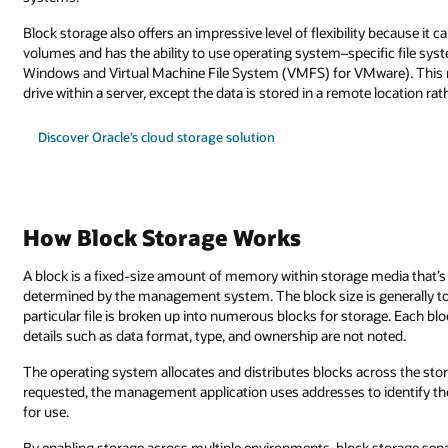
Block storage also offers an impressive level of flexibility because i
volumes and has the ability to use operating system–specific file sy
Windows and Virtual Machine File System (VMFS) for VMware). This ma
drive within a server, except the data is stored in a remote location ra
Discover Oracle’s cloud storage solution
How Block Storage Works
A block is a fixed-size amount of memory within storage media that’s c
determined by the management system. The block size is generally too s
particular file is broken up into numerous blocks for storage. Each blo
details such as data format, type, and ownership are not noted.
The operating system allocates and distributes blocks across the stora
requested, the management application uses addresses to identify th
for use.
By enabling storage across multiple environments, block storage sepa