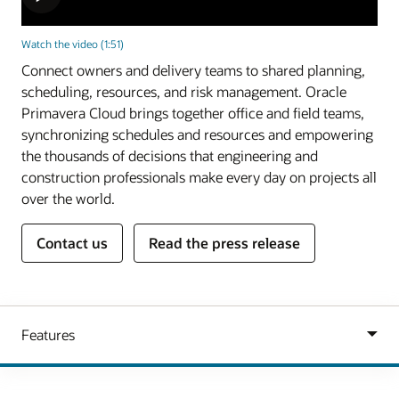
Watch the video (1:51)
Connect owners and delivery teams to shared planning,
scheduling, resources, and risk management. Oracle
Primavera Cloud brings together office and field teams,
synchronizing schedules and resources and empowering
the thousands of decisions that engineering and
construction professionals make every day on projects all
over the world.
Contact us
Read the press release