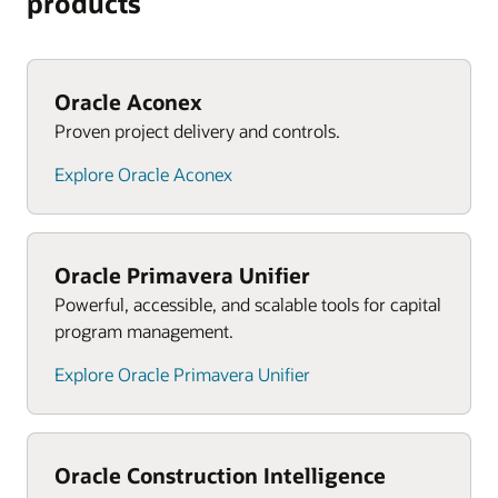
products
Oracle Aconex
Proven project delivery and controls.
Explore Oracle Aconex
Oracle Primavera Unifier
Powerful, accessible, and scalable tools for capital
program management.
Explore Oracle Primavera Unifier
Oracle Construction Intelligence