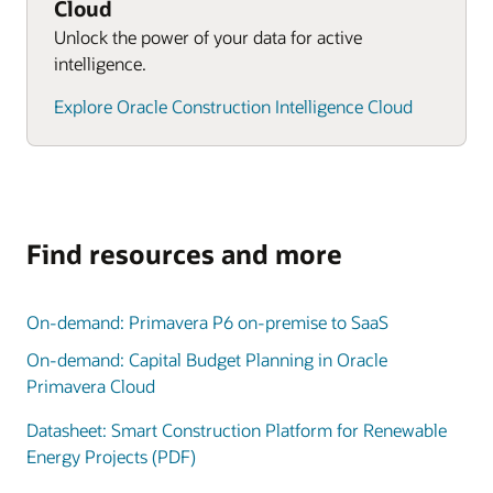
Cloud
Unlock the power of your data for active
intelligence.
Explore Oracle Construction Intelligence Cloud
Find resources and more
On-demand: Primavera P6 on-premise to SaaS
On-demand: Capital Budget Planning in Oracle
Primavera Cloud
Datasheet: Smart Construction Platform for Renewable
Energy Projects (PDF)