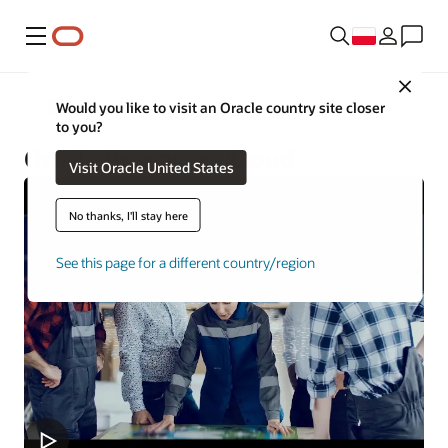
Menu
Close
Construction and Engineering
Would you like to visit an Oracle country site closer
to you?
Oracle Primavera Cloud
Visit Oracle United States
No thanks, I'll stay here
See this page for a different country/region