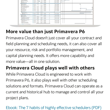
More value than just Primavera P6
Primavera Cloud doesn’t just cover all your contract and
field planning and scheduling needs, it can also cover all
your resource, risk and portfolio management, and
capital planning needs. It offers more capability and
more value—all in one solution.
Primavera Cloud plays well with others
While Primavera Cloud is engineered to work with
Primavera P6, it also plays well with other scheduling
solutions and formats. Primavera Cloud can operate as a
current and historical hub to manage and control all your
project plans.
Ebook: The 7 habits of highly effective schedulers (PDF)