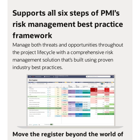
Supports all six steps of PMI’s
risk management best practice
framework
Manage both threats and opportunities throughout
the project lifecycle with a comprehensive risk
management solution that’s built using proven
industry best practices.
Move the register beyond the world of