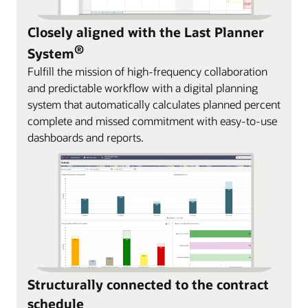
Closely aligned with the Last Planner
®
System
Fulfill the mission of high-frequency collaboration
and predictable workflow with a digital planning
system that automatically calculates planned percent
complete and missed commitment with easy-to-use
dashboards and reports.
Structurally connected to the contract
schedule