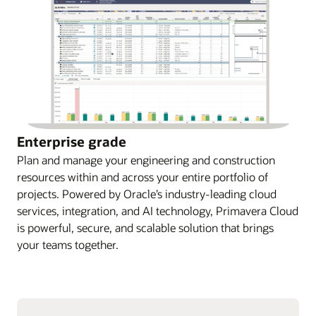
Enterprise grade
Plan and manage your engineering and construction
resources within and across your entire portfolio of
projects. Powered by Oracle’s industry-leading cloud
services, integration, and AI technology, Primavera Cloud
is powerful, secure, and scalable solution that brings
your teams together.