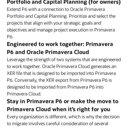
Portfolio and Capital Planning (for owners)
Extend P6 with a connection to Oracle Primavera
Portfolio and Capital Planning. Prioritize and select the
projects that align with your strategic goals and
objectives and manage project execution in Primavera
P6.
Engineered to work together: Primavera
P6 and Oracle Primavera Cloud
Leverage the strength of two systems that are engineered
to work together. Oracle Primavera Cloud generates an
XER file that is designed to be imported into Primavera
P6. Conversely, the XER export from Primavera P6 is
designed to be imported from Primavera P6 into
Primavera Cloud.
Stay in Primavera P6 or make the move to
Primavera Cloud when it’s right for you
Every organization is different, which is why the decision
to migrate involves careful consideration of several