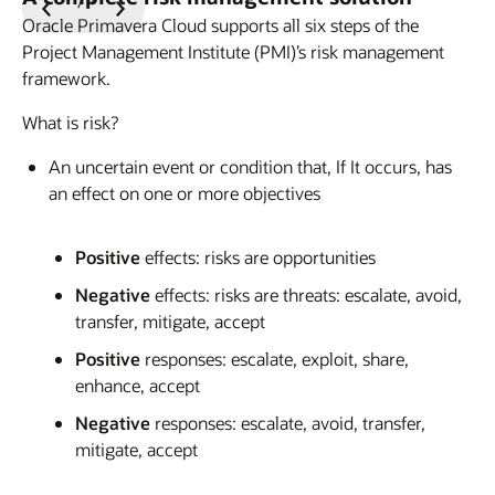
Previous
Next
Oracle Primavera Cloud supports all six steps of the
Slide
Slide
Project Management Institute (PMI)’s risk management
framework.
What is risk?
An uncertain event or condition that, If It occurs, has
an effect on one or more objectives
Positive
effects: risks are opportunities
Negative
effects: risks are threats: escalate, avoid,
transfer, mitigate, accept
Positive
responses: escalate, exploit, share,
enhance, accept
Negative
responses: escalate, avoid, transfer,
mitigate, accept