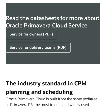
Read the datasheets for more about
Oracle Primavera Cloud Service
Service for owners (PDF)
Service for delivery teams (PDF)
The industry standard in CPM
planning and scheduling
Oracle Primavera Cloud is built from the same pedigree
as Primavera P6, the most trusted and widely used