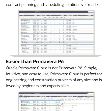
contract planning and scheduling solution ever made.
Easier than Primavera P6
Oracle Primavera Cloud is not Primavera P6. Simple,
intuitive, and easy to use, Primavera Cloud is perfect for
engineering and construction projects of any size and is
loved by beginners and experts alike.