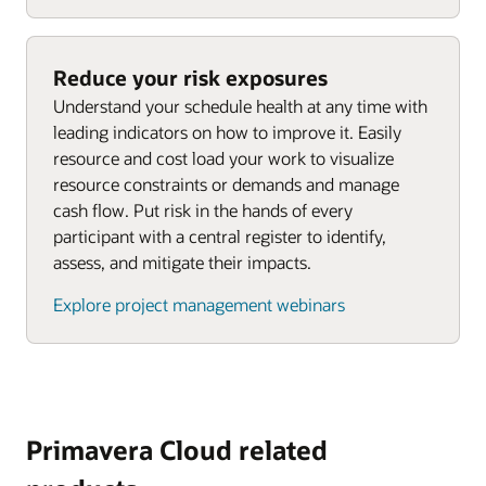
Reduce your risk exposures
Understand your schedule health at any time with
leading indicators on how to improve it. Easily
resource and cost load your work to visualize
resource constraints or demands and manage
cash flow. Put risk in the hands of every
participant with a central register to identify,
assess, and mitigate their impacts.
Explore project management webinars
Primavera Cloud related