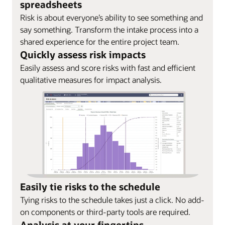
spreadsheets
Risk is about everyone’s ability to see something and
say something. Transform the intake process into a
shared experience for the entire project team.
Quickly assess risk impacts
Easily assess and score risks with fast and efficient
qualitative measures for impact analysis.
Easily tie risks to the schedule
Tying risks to the schedule takes just a click. No add-
on components or third-party tools are required.
Analysis at your fingertips