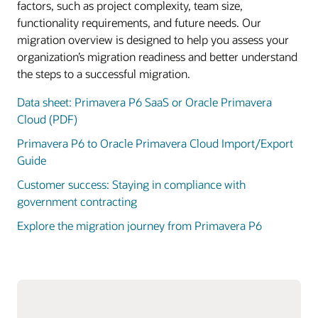
factors, such as project complexity, team size,
functionality requirements, and future needs. Our
migration overview is designed to help you assess your
organization’s migration readiness and better understand
the steps to a successful migration.
Data sheet: Primavera P6 SaaS or Oracle Primavera
Cloud (PDF)
Primavera P6 to Oracle Primavera Cloud Import/Export
Guide
Customer success: Staying in compliance with
government contracting
Explore the migration journey from Primavera P6