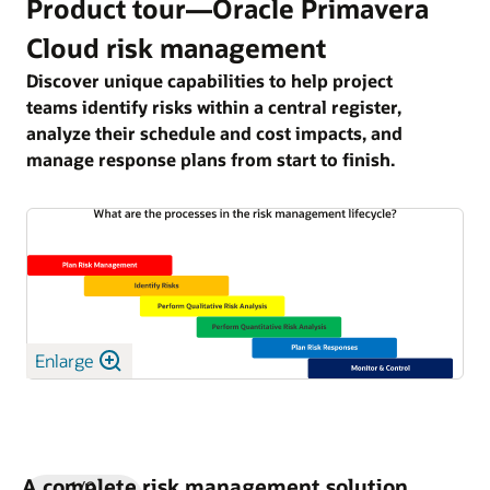
Product tour—Oracle Primavera
Cloud risk management
Discover unique capabilities to help project
teams identify risks within a central register,
analyze their schedule and cost impacts, and
manage response plans from start to finish.
Enlarge
A complete risk management solution
1/9