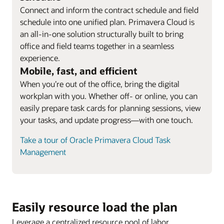
Connect and inform the contract schedule and field
schedule into one unified plan. Primavera Cloud is
an all-in-one solution structurally built to bring
office and field teams together in a seamless
experience.
Mobile, fast, and efficient
When you’re out of the office, bring the digital
workplan with you. Whether off- or online, you can
easily prepare task cards for planning sessions, view
your tasks, and update progress—with one touch.
Take a tour of Oracle Primavera Cloud Task
Management
Easily resource load the plan
Leverage a centralized resource pool of labor,