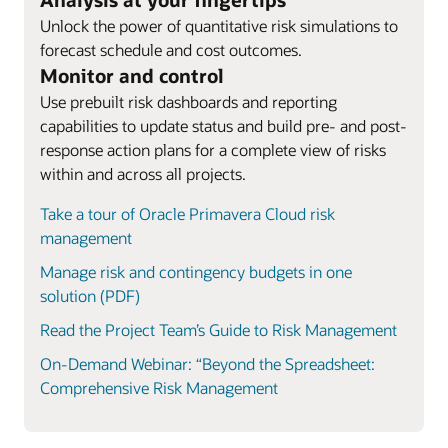
Unlock the power of quantitative risk simulations to
forecast schedule and cost outcomes.
Monitor and control
Use prebuilt risk dashboards and reporting
capabilities to update status and build pre- and post-
response action plans for a complete view of risks
within and across all projects.
Take a tour of Oracle Primavera Cloud risk
management
Manage risk and contingency budgets in one
solution (PDF)
Read the Project Team’s Guide to Risk Management
On-Demand Webinar: “Beyond the Spreadsheet:
Comprehensive Risk Management