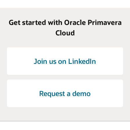
Get started with Oracle Primavera
Cloud
Join us on LinkedIn
Request a demo