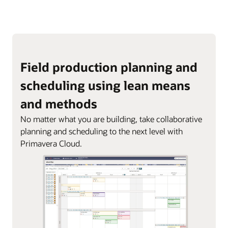
Field production planning and
scheduling using lean means
and methods
No matter what you are building, take collaborative
planning and scheduling to the next level with
Primavera Cloud.