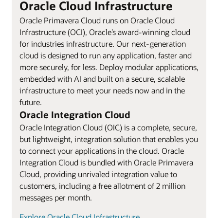
Oracle Cloud Infrastructure
Oracle Primavera Cloud runs on Oracle Cloud
Infrastructure (OCI), Oracle’s award-winning cloud
for industries infrastructure. Our next-generation
cloud is designed to run any application, faster and
more securely, for less. Deploy modular applications,
embedded with AI and built on a secure, scalable
infrastructure to meet your needs now and in the
future.
Oracle Integration Cloud
Oracle Integration Cloud (OIC) is a complete, secure,
but lightweight, integration solution that enables you
to connect your applications in the cloud. Oracle
Integration Cloud is bundled with Oracle Primavera
Cloud, providing unrivaled integration value to
customers, including a free allotment of 2 million
messages per month.
Explore Oracle Cloud Infrastructure