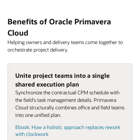
Benefits of Oracle Primavera
Cloud
Helping owners and delivery teams come together to
orchestrate project delivery.
Unite project teams into a single
shared execution plan
Synchronize the contractual CPM schedule with
the field's task management details. Primavera
Cloud structurally combines office and field teams
into one unified plan.
Ebook: How a holistic approach replaces rework
with clockwork