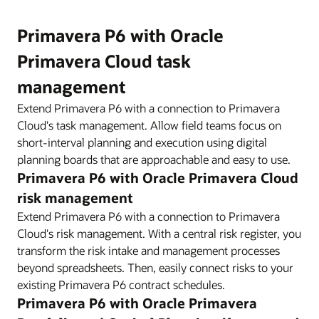
Primavera P6 with Oracle
Primavera Cloud task
management
Extend Primavera P6 with a connection to Primavera
Cloud's task management. Allow field teams focus on
short-interval planning and execution using digital
planning boards that are approachable and easy to use.
Primavera P6 with Oracle Primavera Cloud
risk management
Extend Primavera P6 with a connection to Primavera
Cloud's risk management. With a central risk register, you
transform the risk intake and management processes
beyond spreadsheets. Then, easily connect risks to your
existing Primavera P6 contract schedules.
Primavera P6 with Oracle Primavera