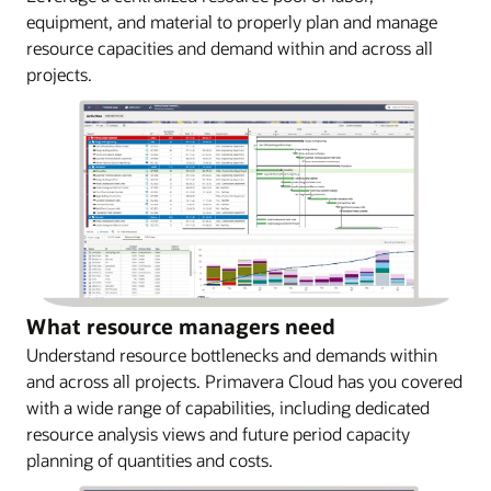
equipment, and material to properly plan and manage
resource capacities and demand within and across all
projects.
What resource managers need
Understand resource bottlenecks and demands within
and across all projects. Primavera Cloud has you covered
with a wide range of capabilities, including dedicated
resource analysis views and future period capacity
planning of quantities and costs.