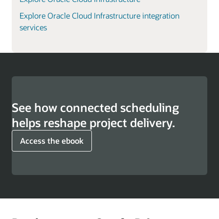
Explore Oracle Cloud Infrastructure integration
services
See how connected scheduling
helps reshape project delivery.
Access the ebook