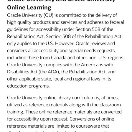
Online Learning
Oracle University (OU) is committed to the delivery of
high quality products and services and adheres to federal
guidelines for accessibility under Section 508 of the
Rehabilitation Act. Section 508 of the Rehabilitation Act
only applies to the U.S. However, Oracle reviews and
considers all accessibility and special needs requests,
including those from Canada and other non-U.S. regions.
Oracle University complies with the Americans with
Disabilities Act (the ADA), the Rehabilitation Act, and
other applicable state, local and regional laws in its
education programs.
Oracle University online library curriculum is, at times,
utilized as reference materials along with the classroom
training. These online reference materials are converted
for accessibility upon request. Conversions of online
reference materials are limited to courseware that