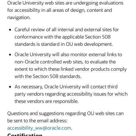
Oracle University web sites are undergoing evaluations
for accessibility in all areas of design, content and
navigation.
Careful review of all internal and external sites for
conformance with the applicable Section 508
standards is standard in OU web development.
Oracle University will also monitor external links to
non-Oracle controlled web sites, to evaluate the
extent to which these linked vendor products comply
with the Section 508 standards.
As necessary, Oracle University will contact third
party vendors regarding accessibility issues for which
these vendors are responsible.
Questions and suggestions regarding OU web sites can
be sent to the email address:
accessibility_ww@oracle.com
.
Certification