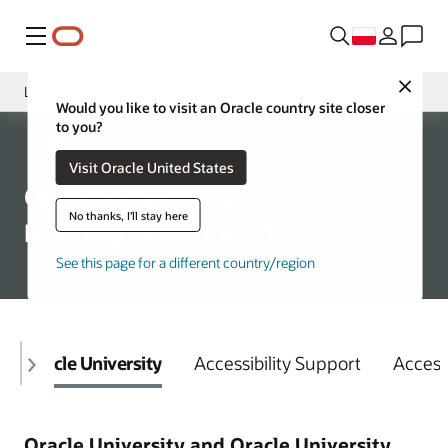
Menu
Close
Learning and Support
Would you like to visit an Oracle country site closer
to you?
Overview
Accessibility
Visit Oracle United States
Policy
Oracle Accessibility
VPATs
No thanks, I'll stay here
Learning and Support
See this page for a different country/region
Oracle University
Accessibility Support
Access
Oracle University and Oracle University