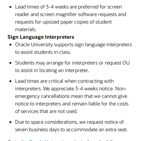
Lead times of 3-4 weeks are preferred for screen
reader and screen magnifier software requests and
requests for upsized paper copies of student
materials.
Sign Language Interpreters
Oracle University supports sign language interpreters
to assist students in class.
Students may arrange for interpreters or request OU
to assist in locating an interpreter.
Lead times are critical when contracting with
interpreters. We appreciate 3-4 weeks notice. Non-
emergency cancellations mean that we cannot give
notice to interpreters and remain liable for the costs
of services that are not used.
Due to space considerations, we request notice of
seven business days to accommodate an extra seat.