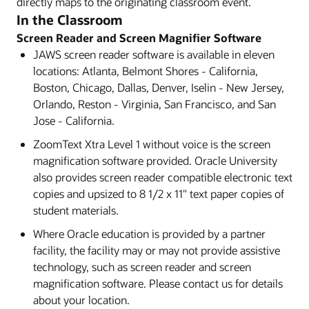
directly maps to the originating classroom event.
In the Classroom
Screen Reader and Screen Magnifier Software
JAWS screen reader software is available in eleven
locations: Atlanta, Belmont Shores - California,
Boston, Chicago, Dallas, Denver, Iselin - New Jersey,
Orlando, Reston - Virginia, San Francisco, and San
Jose - California.
ZoomText Xtra Level 1 without voice is the screen
magnification software provided. Oracle University
also provides screen reader compatible electronic text
copies and upsized to 8 1/2 x 11" text paper copies of
student materials.
Where Oracle education is provided by a partner
facility, the facility may or may not provide assistive
technology, such as screen reader and screen
magnification software. Please contact us for details
about your location.