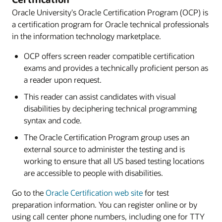
Oracle University's Oracle Certification Program (OCP) is
a certification program for Oracle technical professionals
in the information technology marketplace.
OCP offers screen reader compatible certification
exams and provides a technically proficient person as
a reader upon request.
This reader can assist candidates with visual
disabilities by deciphering technical programming
syntax and code.
The Oracle Certification Program group uses an
external source to administer the testing and is
working to ensure that all US based testing locations
are accessible to people with disabilities.
Go to the
Oracle Certification web site
for test
preparation information. You can register online or by
using call center phone numbers, including one for TTY