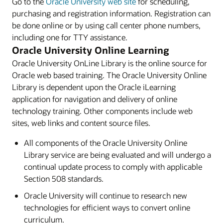
Go to the
Oracle University web site
for scheduling,
purchasing and registration information. Registration can
be done online or by using call center phone numbers,
including one for TTY assistance.
Oracle University Online Learning
Oracle University OnLine Library is the online source for
Oracle web based training. The Oracle University Online
Library is dependent upon the Oracle iLearning
application for navigation and delivery of online
technology training. Other components include web
sites, web links and content source files.
All components of the Oracle University Online
Library service are being evaluated and will undergo a
continual update process to comply with applicable
Section 508 standards.
Oracle University will continue to research new
technologies for efficient ways to convert online
curriculum.