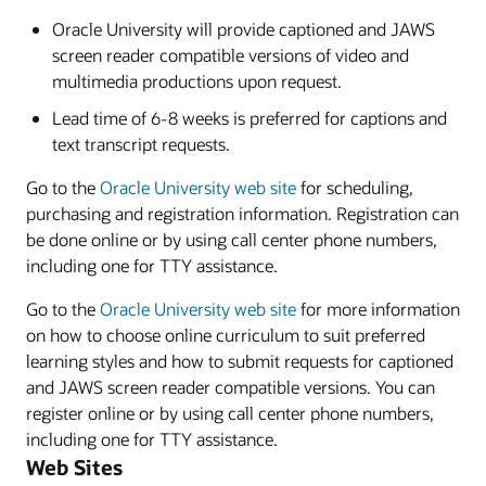
Oracle University will provide captioned and JAWS
screen reader compatible versions of video and
multimedia productions upon request.
Lead time of 6-8 weeks is preferred for captions and
text transcript requests.
Go to the
Oracle University web site
for scheduling,
purchasing and registration information. Registration can
be done online or by using call center phone numbers,
including one for TTY assistance.
Go to the
Oracle University web site
for more information
on how to choose online curriculum to suit preferred
learning styles and how to submit requests for captioned
and JAWS screen reader compatible versions. You can
register online or by using call center phone numbers,
including one for TTY assistance.
Web Sites