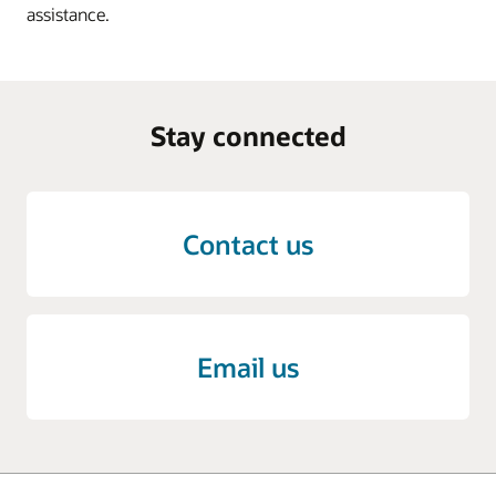
assistance.
Stay connected
Contact us
Email us