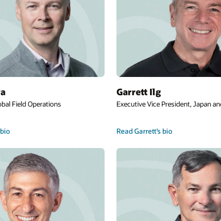
Juan C. Jones
nt, Japan and Asia Pacific
Executive Vice President, Global Support
Renewals
Read Juan’s bio