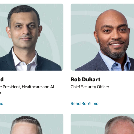
Jae Evans
Global Chief Information Officer and Execut
Vice President
Read Jae’s bio