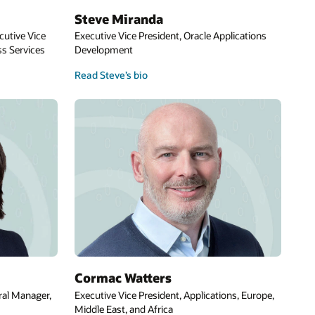
ns
pe,