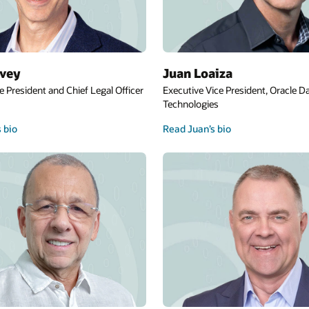
Kim Lynch
ent, Oracle Database
Executive Vice President, Government Def
and Intelligence
Read Kim’s bio