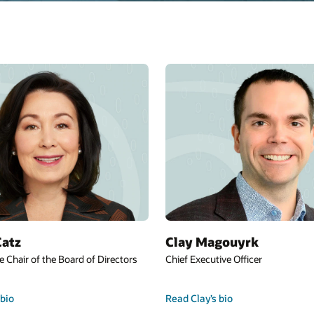
Mike Sicilia
r
Chief Executive Officer
Read Mike’s bio