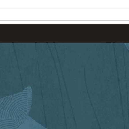
Wo
Se