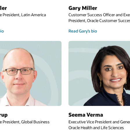
Steve Miranda
cer and Executive Vice
Executive Vice President, Oracle Applicatio
tomer Success Services
Development
Read Steve’s bio
Cormac Watters
ent and General Manager,
Executive Vice President, Applications, Euro
 Sciences
Middle East, and Africa