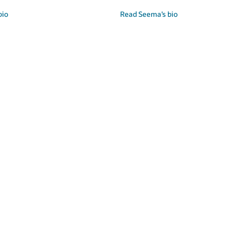
Read Cormac’s bio