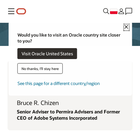
Menu
Close
Would you like to visit an Oracle country site closer
to you?
Visit Oracle United States
No thanks, I'll stay here
See this page for a different country/region
Bruce R. Chizen
Senior Adviser to Permira Advisers and Former
CEO of Adobe Systems Incorporated