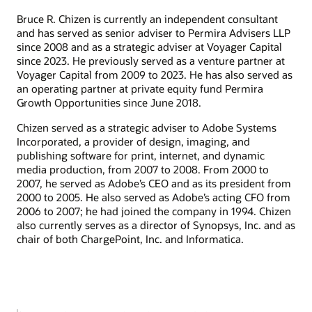
Bruce R. Chizen is currently an independent consultant
and has served as senior adviser to Permira Advisers LLP
since 2008 and as a strategic adviser at Voyager Capital
since 2023. He previously served as a venture partner at
Voyager Capital from 2009 to 2023. He has also served as
an operating partner at private equity fund Permira
Growth Opportunities since June 2018.
Chizen served as a strategic adviser to Adobe Systems
Incorporated, a provider of design, imaging, and
publishing software for print, internet, and dynamic
media production, from 2007 to 2008. From 2000 to
2007, he served as Adobe’s CEO and as its president from
2000 to 2005. He also served as Adobe’s acting CFO from
2006 to 2007; he had joined the company in 1994. Chizen
also currently serves as a director of Synopsys, Inc. and as
chair of both ChargePoint, Inc. and Informatica.