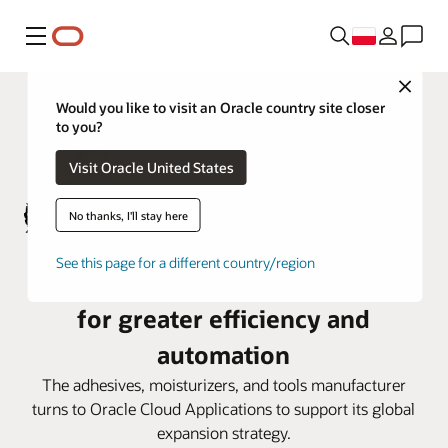
Menu
Close
Would you like to visit an Oracle country site closer
to you?
Visit Oracle United States
No thanks, I'll stay here
See this page for a different country/region
Gorilla Glue deploys Oracle Cloud
for greater efficiency and
automation
The adhesives, moisturizers, and tools manufacturer
turns to Oracle Cloud Applications to support its global
expansion strategy.