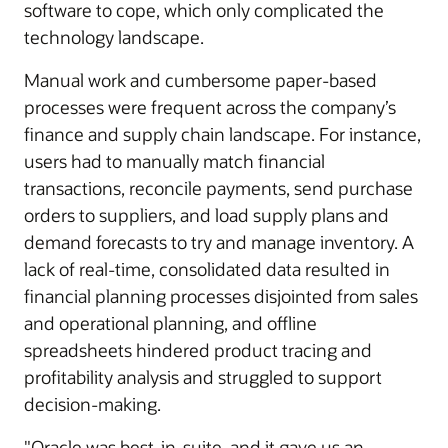
software to cope, which only complicated the
technology landscape.
Manual work and cumbersome paper-based
processes were frequent across the company’s
finance and supply chain landscape. For instance,
users had to manually match financial
transactions, reconcile payments, send purchase
orders to suppliers, and load supply plans and
demand forecasts to try and manage inventory. A
lack of real-time, consolidated data resulted in
financial planning processes disjointed from sales
and operational planning, and offline
spreadsheets hindered product tracing and
profitability analysis and struggled to support
decision-making.
"Oracle was best-in-suite, and it gave us an