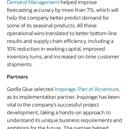
Demand Management
helped improve
forecasting accuracy by more than 7%, which will
help the company better predict demand for
some of its seasonal products. All these
operational wins translated to better bottom-line
results and supply chain efficiency, including a
10% reduction in working capital, improved
inventory turns, and increased on-time customer
shipments.
Partners
Gorilla Glue selected
Inspirage, Part of Accenture
,
as its implementation partner. Inspirage has been
vital to the company’s successful project
development, taking a hands-on approach to
understand its unique business requirements and
ambitions for the future. The partner helped