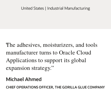
United States | Industrial Manufacturing
“
The adhesives, moisturizers, and tools
manufacturer turns to Oracle Cloud
Applications to support its global
expansion strategy.
”
Michael Ahmed
CHIEF OPERATIONS OFFICER, THE GORILLA GLUE COMPANY