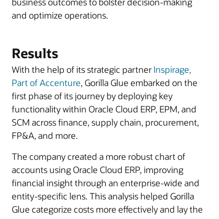
business outcomes to bolster decision-making
and optimize operations.
Results
With the help of its strategic partner
Inspirage,
Part of Accenture
, Gorilla Glue embarked on the
first phase of its journey by deploying key
functionality within Oracle Cloud ERP, EPM, and
SCM across finance, supply chain, procurement,
FP&A, and more.
The company created a more robust chart of
accounts using Oracle Cloud ERP, improving
financial insight through an enterprise-wide and
entity-specific lens. This analysis helped Gorilla
Glue categorize costs more effectively and lay the