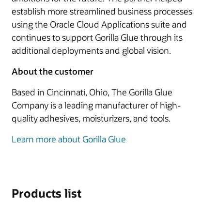
establish more streamlined business processes
using the Oracle Cloud Applications suite and
continues to support Gorilla Glue through its
additional deployments and global vision.
About the customer
Based in Cincinnati, Ohio, The Gorilla Glue
Company is a leading manufacturer of high-
quality adhesives, moisturizers, and tools.
Learn more about Gorilla Glue
Products list