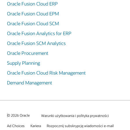
Oracle Fusion Cloud ERP
Oracle Fusion Cloud EPM
Oracle Fusion Cloud SCM
Oracle Fusion Analytics for ERP
Oracle Fusion SCM Analytics
Oracle Procurement
Supply Planning
Oracle Fusion Cloud Risk Management
Demand Management
© 2026 Oracle
Warunki użytkowania i polityka prywatności
Ad Choices
Kariera
Rozpocznij subskrypcję wiadomości e-mail