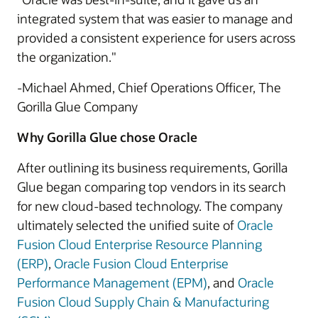
integrated system that was easier to manage and
provided a consistent experience for users across
the organization."
-Michael Ahmed, Chief Operations Officer, The
Gorilla Glue Company
Why Gorilla Glue chose Oracle
After outlining its business requirements, Gorilla
Glue began comparing top vendors in its search
for new cloud-based technology. The company
ultimately selected the unified suite of
Oracle
Fusion Cloud Enterprise Resource Planning
(ERP)
,
Oracle Fusion Cloud Enterprise
Performance Management (EPM)
, and
Oracle
Fusion Cloud Supply Chain & Manufacturing