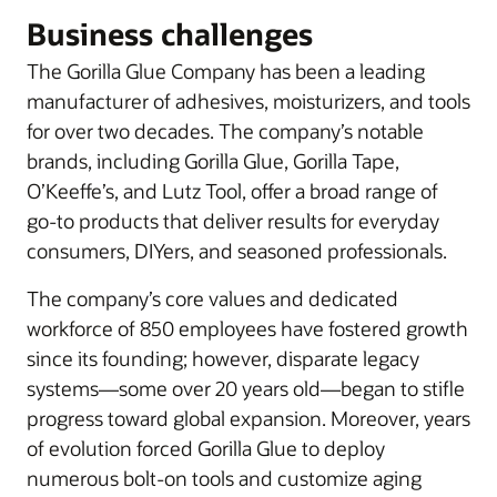
Business challenges
The Gorilla Glue Company has been a leading
manufacturer of adhesives, moisturizers, and tools
for over two decades. The company’s notable
brands, including Gorilla Glue, Gorilla Tape,
O’Keeffe’s, and Lutz Tool, offer a broad range of
go-to products that deliver results for everyday
consumers, DIYers, and seasoned professionals.
The company’s core values and dedicated
workforce of 850 employees have fostered growth
since its founding; however, disparate legacy
systems—some over 20 years old—began to stifle
progress toward global expansion. Moreover, years
of evolution forced Gorilla Glue to deploy
numerous bolt-on tools and customize aging