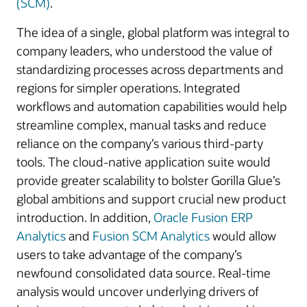
(SCM)
.
The idea of a single, global platform was integral to
company leaders, who understood the value of
standardizing processes across departments and
regions for simpler operations. Integrated
workflows and automation capabilities would help
streamline complex, manual tasks and reduce
reliance on the company’s various third-party
tools. The cloud-native application suite would
provide greater scalability to bolster Gorilla Glue’s
global ambitions and support crucial new product
introduction. In addition,
Oracle Fusion ERP
Analytics
and
Fusion SCM Analytics
would allow
users to take advantage of the company’s
newfound consolidated data source. Real-time
analysis would uncover underlying drivers of