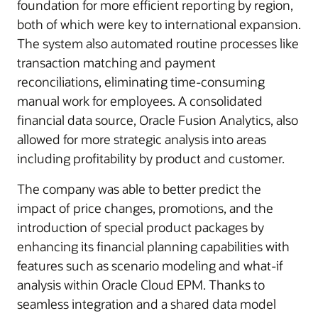
foundation for more efficient reporting by region,
both of which were key to international expansion.
The system also automated routine processes like
transaction matching and payment
reconciliations, eliminating time-consuming
manual work for employees. A consolidated
financial data source, Oracle Fusion Analytics, also
allowed for more strategic analysis into areas
including profitability by product and customer.
The company was able to better predict the
impact of price changes, promotions, and the
introduction of special product packages by
enhancing its financial planning capabilities with
features such as scenario modeling and what-if
analysis within Oracle Cloud EPM. Thanks to
seamless integration and a shared data model