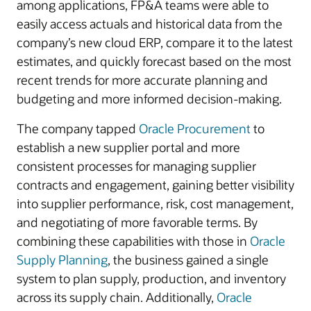
among applications, FP&A teams were able to
easily access actuals and historical data from the
company’s new cloud ERP, compare it to the latest
estimates, and quickly forecast based on the most
recent trends for more accurate planning and
budgeting and more informed decision-making.
The company tapped
Oracle Procurement
to
establish a new supplier portal and more
consistent processes for managing supplier
contracts and engagement, gaining better visibility
into supplier performance, risk, cost management,
and negotiating of more favorable terms. By
combining these capabilities with those in
Oracle
Supply Planning
, the business gained a single
system to plan supply, production, and inventory
across its supply chain. Additionally,
Oracle