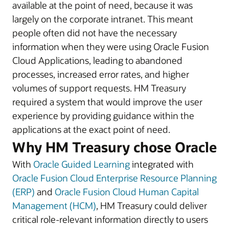
available at the point of need, because it was
largely on the corporate intranet. This meant
people often did not have the necessary
information when they were using Oracle Fusion
Cloud Applications, leading to abandoned
processes, increased error rates, and higher
volumes of support requests. HM Treasury
required a system that would improve the user
experience by providing guidance within the
applications at the exact point of need.
Why HM Treasury chose Oracle
With
Oracle Guided Learning
integrated with
Oracle Fusion Cloud Enterprise Resource Planning
(ERP)
and
Oracle Fusion Cloud Human Capital
Management (HCM)
, HM Treasury could deliver
critical role-relevant information directly to users