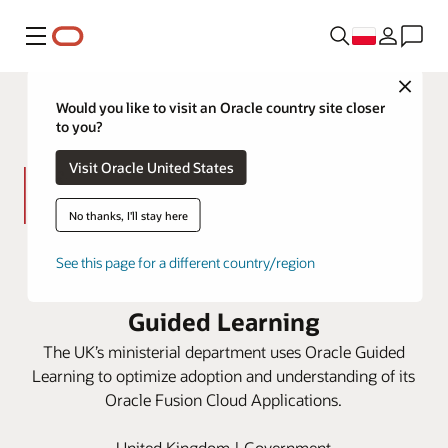
Menu
Close
Would you like to visit an Oracle country site closer
to you?
Visit Oracle United States
No thanks, I'll stay here
HM Treasury improves processes
See this page for a different country/region
and user experiences with Oracle
Guided Learning
The UK’s ministerial department uses Oracle Guided
Learning to optimize adoption and understanding of its
Oracle Fusion Cloud Applications.
United Kingdom | Government