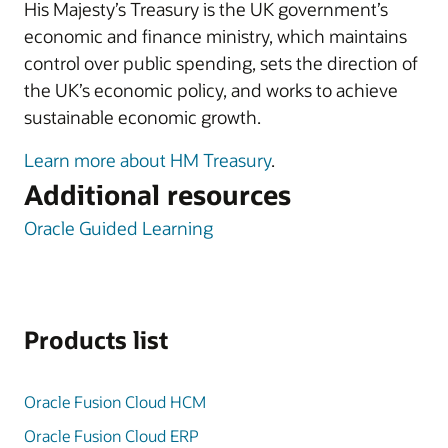
His Majesty’s Treasury is the UK government’s
economic and finance ministry, which maintains
control over public spending, sets the direction of
the UK’s economic policy, and works to achieve
sustainable economic growth.
Learn more about HM Treasury
.
Additional resources
Oracle Guided Learning
Products list
Oracle Fusion Cloud HCM
Oracle Fusion Cloud ERP