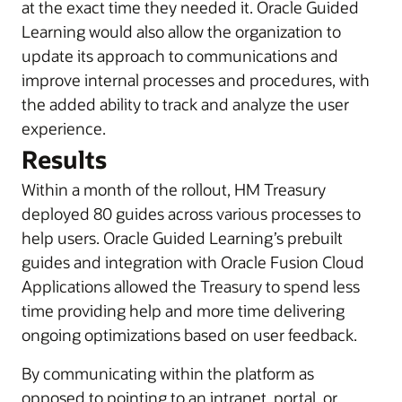
at the exact time they needed it. Oracle Guided
Learning would also allow the organization to
update its approach to communications and
improve internal processes and procedures, with
the added ability to track and analyze the user
experience.
Results
Within a month of the rollout, HM Treasury
deployed 80 guides across various processes to
help users. Oracle Guided Learning’s prebuilt
guides and integration with Oracle Fusion Cloud
Applications allowed the Treasury to spend less
time providing help and more time delivering
ongoing optimizations based on user feedback.
By communicating within the platform as
opposed to pointing to an intranet, portal, or