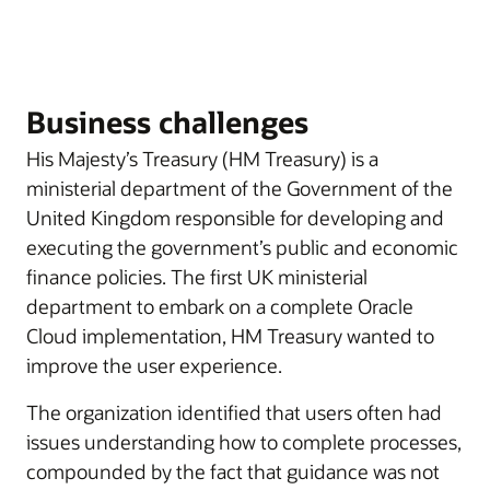
Business challenges
His Majesty’s Treasury (HM Treasury) is a
ministerial department of the Government of the
United Kingdom responsible for developing and
executing the government’s public and economic
finance policies. The first UK ministerial
department to embark on a complete Oracle
Cloud implementation, HM Treasury wanted to
improve the user experience.
The organization identified that users often had
issues understanding how to complete processes,
compounded by the fact that guidance was not