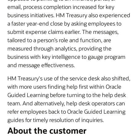
email, process completion increased for key
business initiatives. HM Treasury also experienced
a faster year-end close by asking employees to
submit expense claims earlier. The messages,
tailored to a person’s role and function, are
measured through analytics, providing the
business with key intelligence to gauge program
and message effectiveness.
HM Treasury's use of the service desk also shifted,
with more users finding help first within Oracle
Guided Learning before turning to the help desk
team. And alternatively, help desk operators can
refer employees back to Oracle Guided Learning
guides for timely resolution of inquiries.
About the customer