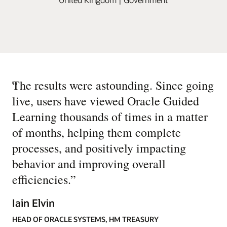
“
The results were astounding. Since going
live, users have viewed Oracle Guided
Learning thousands of times in a matter
of months, helping them complete
processes, and positively impacting
behavior and improving overall
efficiencies.
”
Iain Elvin
HEAD OF ORACLE SYSTEMS, HM TREASURY