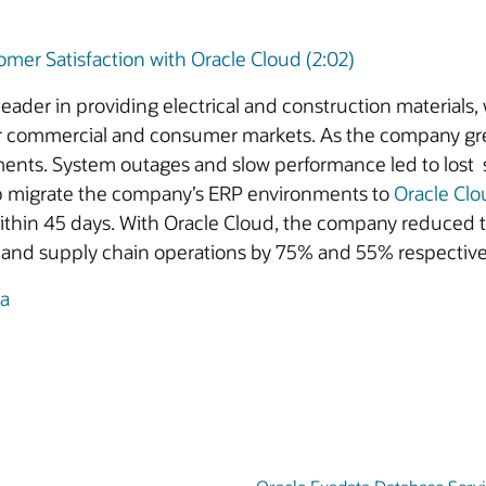
omer Satisfaction with Oracle Cloud (2:02)
leader in providing electrical and construction materials, 
 for commercial and consumer markets. As the company g
ents. System outages and slow performance led to lost s
p migrate the company’s ERP environments to
Oracle Clo
thin 45 days. With Oracle Cloud, the company reduced th
ce and supply chain operations by 75% and 55% respective
ia