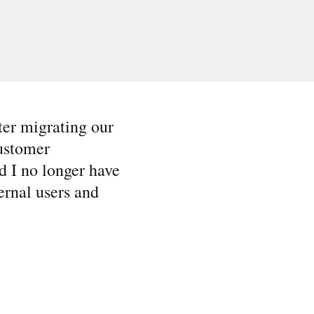
ter migrating our
ustomer
d I no longer have
ternal users and