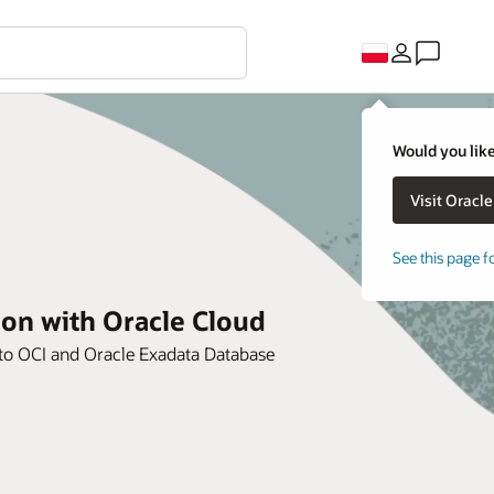
Would you like
See this page f
ion with Oracle Cloud
e to OCI and Oracle Exadata Database