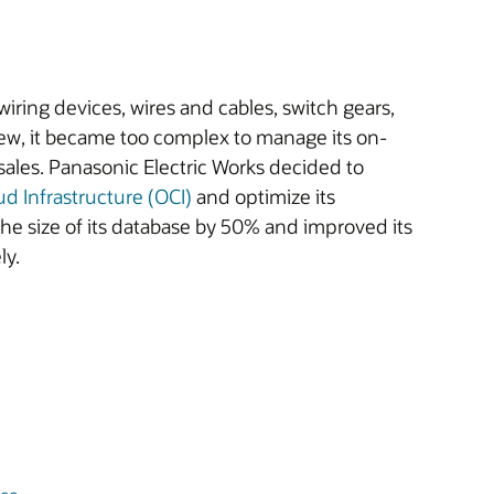
wiring devices, wires and cables, switch gears,
rew, it became too complex to manage its on-
ales. Panasonic Electric Works decided to
ud Infrastructure (OCI)
and optimize its
e size of its database by 50% and improved its
ly.