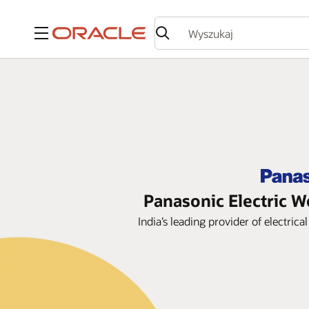
Menu
Panasonic Electric W
India’s leading provider of electri