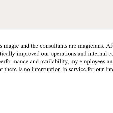
 magic and the consultants are magicians. Af
ically improved our operations and internal c
performance and availability, my employees an
at there is no interruption in service for our in