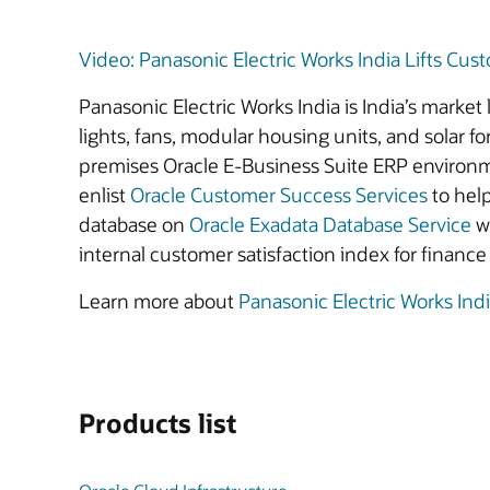
Video: Panasonic Electric Works India Lifts Cust
Panasonic Electric Works India is India’s market 
lights, fans, modular housing units, and solar
premises Oracle E-Business Suite ERP environm
enlist
Oracle Customer Success Services
to hel
database on
Oracle Exadata Database Service
wi
internal customer satisfaction index for finan
Learn more about
Panasonic Electric Works Ind
Products list