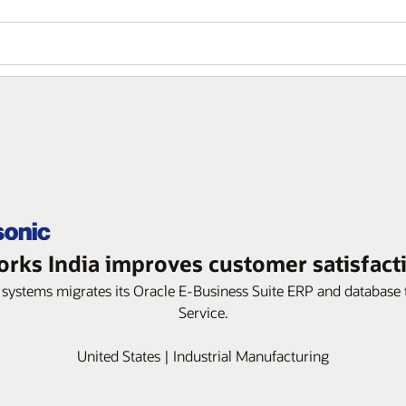
orks India improves customer satisfact
cal systems migrates its Oracle E-Business Suite ERP and databas
Service.
United States | Industrial Manufacturing