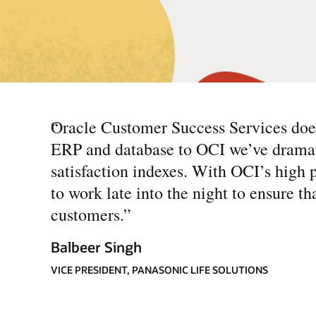
“
Oracle Customer Success Services does
ERP and database to OCI we’ve dramat
satisfaction indexes. With OCI’s high 
to work late into the night to ensure th
customers.
”
Balbeer Singh
VICE PRESIDENT, PANASONIC LIFE SOLUTIONS