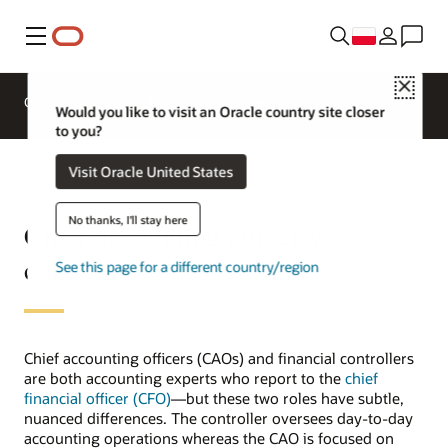
Menu
Close
Omówienie
ERP dla różnych branż
Would you like to visit an Oracle country site closer
to you?
Visit Oracle United States
No thanks, I'll stay here
Chief accounting officer vs.
controller
See this page for a different country/region
Chief accounting officers (CAOs) and financial controllers
are both accounting experts who report to the
chief
financial officer (CFO)
—but these two roles have subtle,
nuanced differences. The controller oversees day-to-day
accounting operations whereas the CAO is focused on