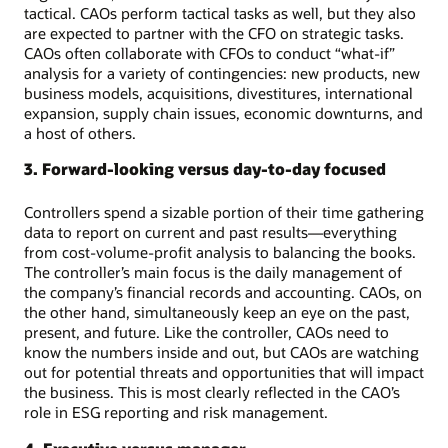
tactical. CAOs perform tactical tasks as well, but they also
are expected to partner with the CFO on strategic tasks.
CAOs often collaborate with CFOs to conduct “what-if”
analysis for a variety of contingencies: new products, new
business models, acquisitions, divestitures, international
expansion, supply chain issues, economic downturns, and
a host of others.
3. Forward-looking versus day-to-day focused
Controllers spend a sizable portion of their time gathering
data to report on current and past results—everything
from cost-volume-profit analysis to balancing the books.
The controller’s main focus is the daily management of
the company’s financial records and accounting. CAOs, on
the other hand, simultaneously keep an eye on the past,
present, and future. Like the controller, CAOs need to
know the numbers inside and out, but CAOs are watching
out for potential threats and opportunities that will impact
the business. This is most clearly reflected in the CAO’s
role in ESG reporting and risk management.