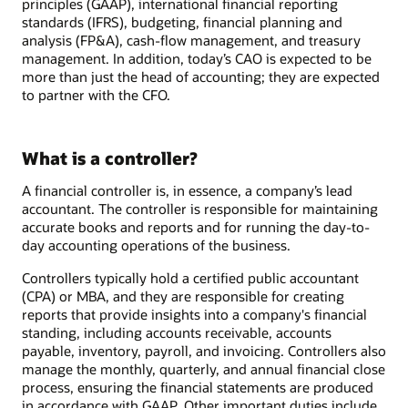
principles (GAAP), international financial reporting
standards (IFRS), budgeting, financial planning and
analysis (FP&A), cash-flow management, and treasury
management. In addition, today’s CAO is expected to be
more than just the head of accounting; they are expected
to partner with the CFO.
What is a controller?
A financial controller is, in essence, a company’s lead
accountant. The controller is responsible for maintaining
accurate books and reports and for running the day-to-
day accounting operations of the business.
Controllers typically hold a certified public accountant
(CPA) or MBA, and they are responsible for creating
reports that provide insights into a company's financial
standing, including accounts receivable, accounts
payable, inventory, payroll, and invoicing. Controllers also
manage the monthly, quarterly, and annual financial close
process, ensuring the financial statements are produced
in accordance with GAAP. Other important duties include