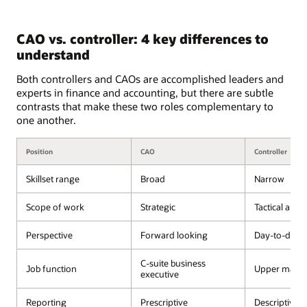
CAO vs. controller: 4 key differences to
understand
Both controllers and CAOs are accomplished leaders and
experts in finance and accounting, but there are subtle
contrasts that make these two roles complementary to
one another.
Position
CAO
Controller
Skillset range
Broad
Narrow
Scope of work
Strategic
Tactical and 
Perspective
Forward looking
Day-to-day 
C-suite business
Job function
Upper mana
executive
Reporting
Prescriptive
Descriptive