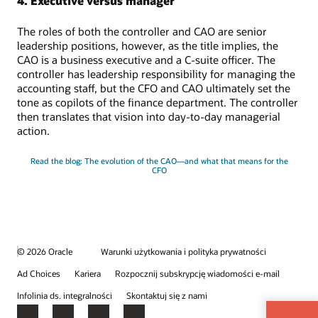
4. Executive versus manager
The roles of both the controller and CAO are senior
leadership positions, however, as the title implies, the
CAO is a business executive and a C-suite officer. The
controller has leadership responsibility for managing the
accounting staff, but the CFO and CAO ultimately set the
tone as copilots of the finance department. The controller
then translates that vision into day-to-day managerial
action.
Read the blog: The evolution of the CAO—and what that means for the
CFO
© 2026 Oracle
Warunki użytkowania i polityka prywatności
Ad Choices
Kariera
Rozpocznij subskrypcję wiadomości e-mail
Infolinia ds. integralności
Skontaktuj się z nami