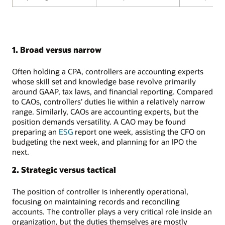
1. Broad versus narrow
Often holding a CPA, controllers are accounting experts
whose skill set and knowledge base revolve primarily
around GAAP, tax laws, and financial reporting. Compared
to CAOs, controllers’ duties lie within a relatively narrow
range. Similarly, CAOs are accounting experts, but the
position demands versatility. A CAO may be found
preparing an
ESG
report one week, assisting the CFO on
budgeting the next week, and planning for an IPO the
next.
2. Strategic versus tactical
The position of controller is inherently operational,
focusing on maintaining records and reconciling
accounts. The controller plays a very critical role inside an
organization, but the duties themselves are mostly