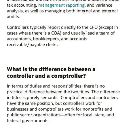
tax accounting,
management reporting
, and variance
analysis, as well as managing both internal and external
audits.
Controllers typically report directly to the CFO (except in
cases where there is a COA) and usually lead a team of
accountants, bookkeepers, and accounts
receivable/payable clerks.
What is the difference between a
controller and a comptroller?
In terms of duties and responsibilities, there is no
practical difference between the two titles. The difference
in titles is purely semantic. Comptrollers and controllers
have the same position, but controllers work for
businesses and comptrollers work for nonprofits and
public sector organizations—often for local, state, and
federal governments.