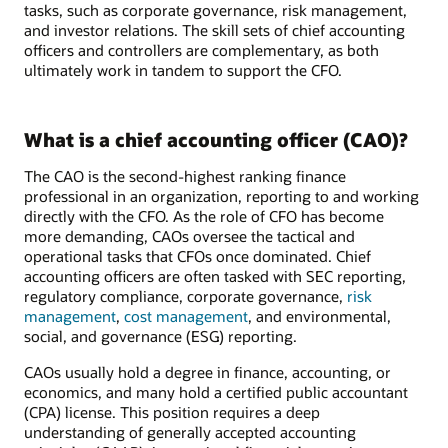
tasks, such as corporate governance, risk management,
and investor relations. The skill sets of chief accounting
officers and controllers are complementary, as both
ultimately work in tandem to support the CFO.
What is a chief accounting officer (CAO)?
The CAO is the second-highest ranking finance
professional in an organization, reporting to and working
directly with the CFO. As the role of CFO has become
more demanding, CAOs oversee the tactical and
operational tasks that CFOs once dominated. Chief
accounting officers are often tasked with SEC reporting,
regulatory compliance, corporate governance,
risk
management
,
cost management
, and environmental,
social, and governance (ESG) reporting.
CAOs usually hold a degree in finance, accounting, or
economics, and many hold a certified public accountant
(CPA) license. This position requires a deep
understanding of generally accepted accounting