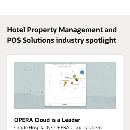
Hotel Property Management and
POS Solutions industry spotlight
OPERA Cloud is a Leader
Oracle Hospitality’s OPERA Cloud has been