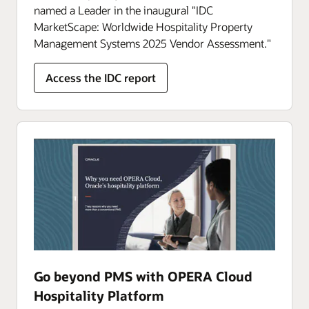
named a Leader in the inaugural "IDC
MarketScape: Worldwide Hospitality Property
Management Systems 2025 Vendor Assessment."
Access the IDC report
Go beyond PMS with OPERA Cloud
Hospitality Platform