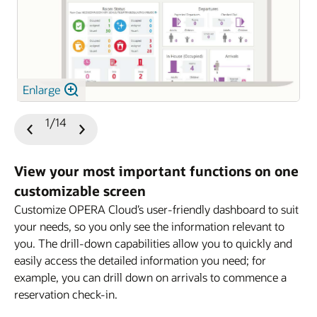
Enlarge
1/14
Previous
Next
Slide
Slide
View your most important functions on one
customizable screen
Customize OPERA Cloud’s user-friendly dashboard to suit
your needs, so you only see the information relevant to
you. The drill-down capabilities allow you to quickly and
easily access the detailed information you need; for
example, you can drill down on arrivals to commence a
reservation check-in.