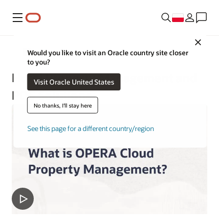
Menu
Close
Hospitality
Would you like to visit an Oracle country site closer
to you?
Hotel Property Management and
Visit Oracle United States
POS Solutions
No thanks, I'll stay here
See this page for a different country/region