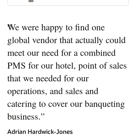
Quotes
“
We were happy to find one
“
W
Carousel
global vendor that actually could
O
meet our need for a combined
It
PMS for our hotel, point of sales
W
that we needed for our
u
operations, and sales and
p
catering to cover our banqueting
Ki
business.
”
Gen
Tow
Adrian Hardwick-Jones