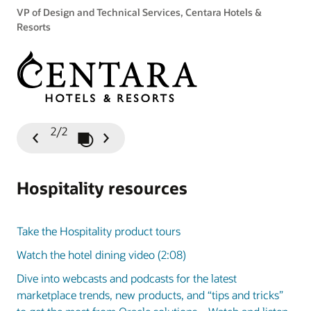
VP of Design and Technical Services, Centara Hotels &
Resorts
2/2
Play / Pause Slideshow
Previous
Next
Slide
Slide
Hospitality resources
Take the Hospitality product tours
Watch the hotel dining video (2:08)
Dive into webcasts and podcasts for the latest
marketplace trends, new products, and “tips and tricks”