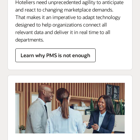
Hoteliers need unprecedented agility to anticipate
and react to changing marketplace demands.
That makes it an imperative to adapt technology
designed to help organizations connect all
relevant data and deliver it in real time to all
departments.
Learn why PMS is not enough