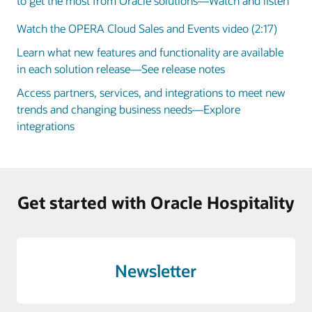
to get the most from Oracle solutions—Watch and listen
Watch the OPERA Cloud Sales and Events video (2:17)
Learn what new features and functionality are available
in each solution release—See release notes
Access partners, services, and integrations to meet new
trends and changing business needs—Explore
integrations
Get started with Oracle Hospitality
Newsletter