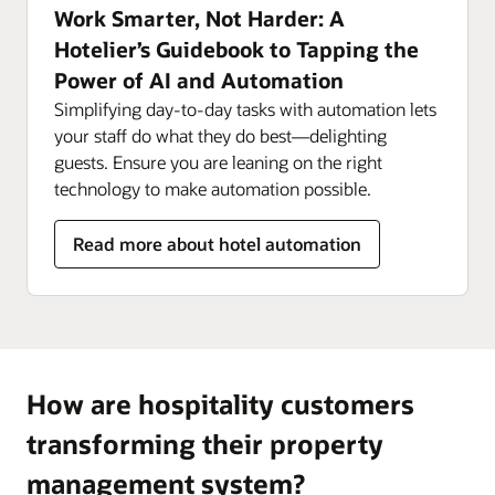
Work Smarter, Not Harder: A
Hotelier’s Guidebook to Tapping the
Power of AI and Automation
Simplifying day-to-day tasks with automation lets
your staff do what they do best—delighting
guests. Ensure you are leaning on the right
technology to make automation possible.
Read more about hotel automation
How are hospitality customers
transforming their property
management system?