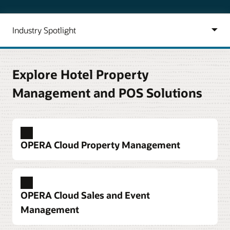
Explore Hotel Property
Management and POS Solutions
OPERA Cloud Property Management
Deploy a hotel property management system
built around guest needs
OPERA Cloud Sales and Event
Tackle a full spectrum of hotel operations tasks.
Management
Accelerate check-in and checkout, better manage
housekeeping and maintenance, and use mobile