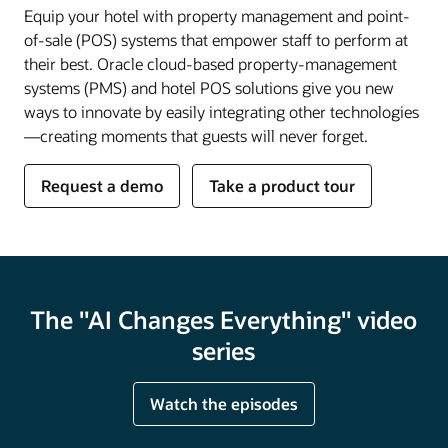
Equip your hotel with property management and point-
of-sale (POS) systems that empower staff to perform at
their best. Oracle cloud-based property-management
systems (PMS) and hotel POS solutions give you new
ways to innovate by easily integrating other technologies
—creating moments that guests will never forget.
Request a demo
Take a product tour
The "AI Changes Everything" video
series
Watch the episodes