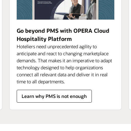
Go beyond PMS with OPERA Cloud
Hospitality Platform
Hoteliers need unprecedented agility to
anticipate and react to changing marketplace
demands. That makes it an imperative to adapt
technology designed to help organizations
connect all relevant data and deliver it in real
time to all departments.
Learn why PMS is not enough