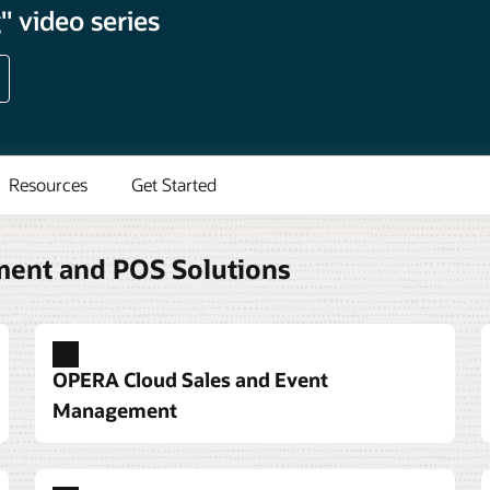
 video series
Resources
Get Started
ment and POS Solutions
OPERA Cloud Sales and Event
Management
ystem built around guest
anquets
m and service options