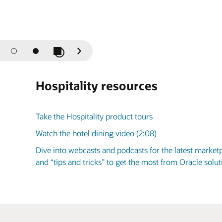
Play / Pause Slideshow
Previous
Next
Slide
Slide
Hospitality resources
Take the Hospitality product tours
Watch the hotel dining video (2:08)
Dive into webcasts and podcasts for the latest market
and “tips and tricks” to get the most from Oracle sol