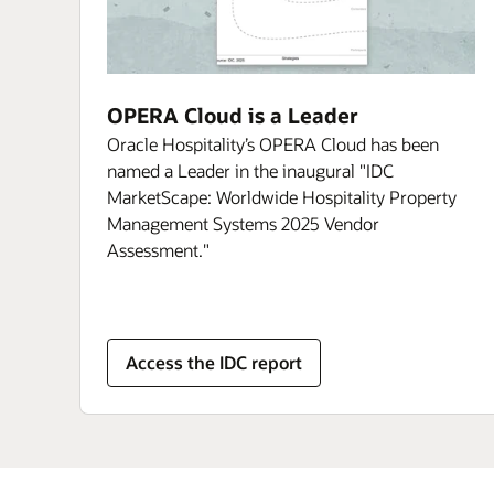
OPERA Cloud is a Leader
Oracle Hospitality’s OPERA Cloud has been
named a Leader in the inaugural "IDC
MarketScape: Worldwide Hospitality Property
Management Systems 2025 Vendor
Assessment."
Access the IDC report