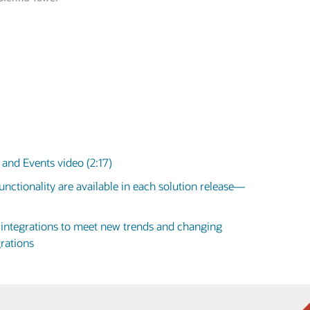
and Events video (2:17)
nctionality are available in each solution release—
d integrations to meet new trends and changing
rations