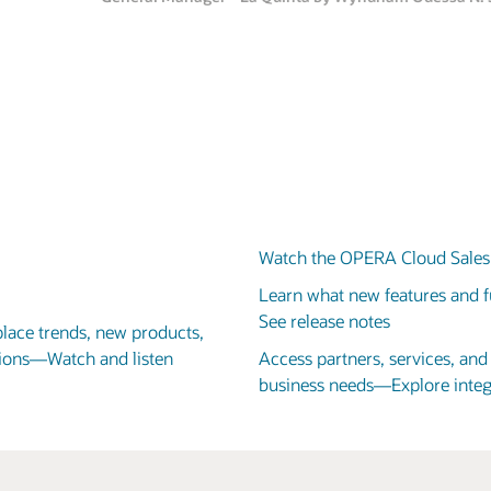
Adrian Hardwick-Jones
VP of Design and Technical Services, Centara Hotels & Resorts
Watch the OPERA Cloud Sales 
Learn what new features and fu
See release notes
place trends, new products,
utions—Watch and listen
Access partners, services, an
business needs—Explore integ