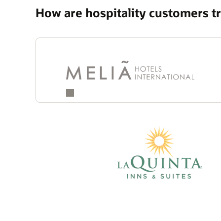
How are hospitality customers 
Quotes
Carousel