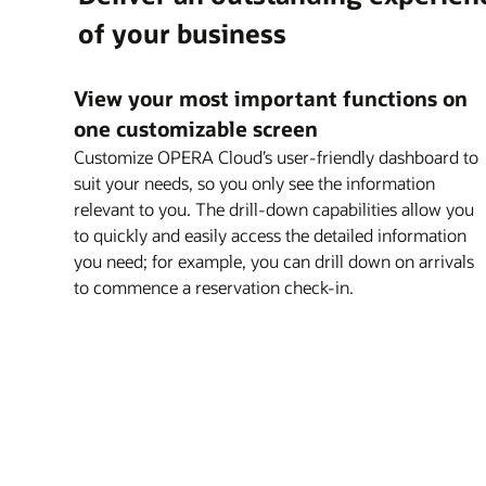
Explore OPERA 5 Sales and Catering
of your business
Explore OPERA Loyalty
Explore OPERA 5 Vacation Ownership
View your most important functions on
one customizable screen
Customize OPERA Cloud’s user-friendly dashboard to
suit your needs, so you only see the information
relevant to you. The drill-down capabilities allow you
to quickly and easily access the detailed information
you need; for example, you can drill down on arrivals
to commence a reservation check-in.