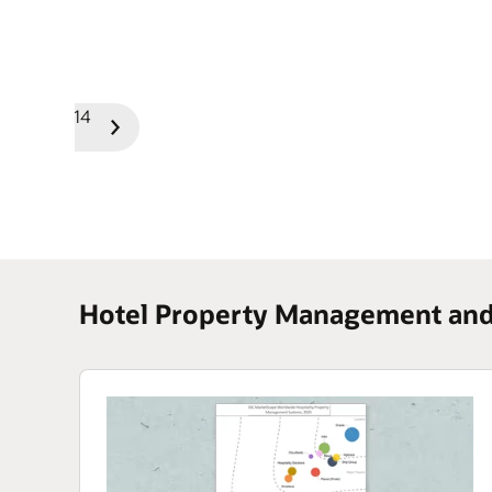
1/14
Previous
Next
Slide
Slide
Hotel Property Management and 