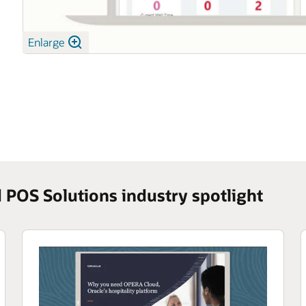
Enlarge
POS Solutions industry spotlight