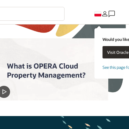
Would you like
See this page f