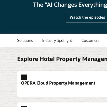
The "AI Changes Everything"
Watch the episodes
Solutions
Industry Spotlight
Customers
Explore Hotel Property Manage
OPERA Cloud Property Management
Deploy a hotel property management s
Grow revenue from conferences and b
Delight your guests with upgraded roo