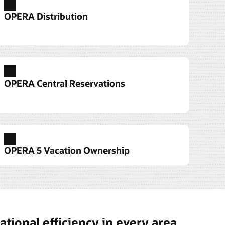
OPERA Distribution
services
e devices that allow them to serve guests
OPERA Central Reservations
 front desk to the pool.
tation 6
 700 Series
sk Services
OPERA 5 Vacation Ownership
t Workstation 3 Series
tional efficiency in every area