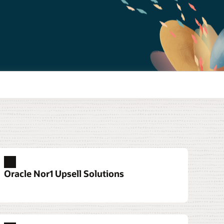
Oracle Nor1 Upsell Solutions