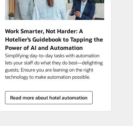
Work Smarter, Not Harder: A
Hotelier’s Guidebook to Tapping the
Power of AI and Automation
Simplifying day-to-day tasks with automation
lets your staff do what they do best—delighting
guests. Ensure you are leaning on the right
technology to make automation possible.
Read more about hotel automation