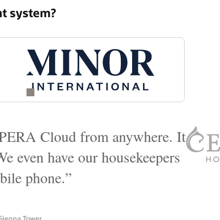
nt system?
vendor that actually could meet
r hotel, point of sales that we
es and catering to cover our