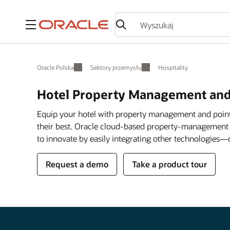
Menu
Oracle Polska
Sektory przemysłu
Hospitality
Hotel Property Management and
Equip your hotel with property management and point
their best. Oracle cloud-based property-management
to innovate by easily integrating other technologies—
Request a demo
Take a product tour