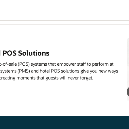
 POS Solutions
-of-sale (POS) systems that empower staff to perform at
 systems (PMS) and hotel POS solutions give you new ways
creating moments that guests will never forget.