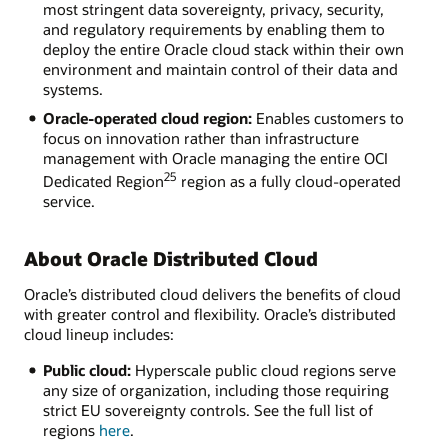
most stringent data sovereignty, privacy, security,
and regulatory requirements by enabling them to
deploy the entire Oracle cloud stack within their own
environment and maintain control of their data and
systems.
Oracle-operated cloud region:
Enables customers to
focus on innovation rather than infrastructure
management with Oracle managing the entire OCI
25
Dedicated Region
region as a fully cloud-operated
service.
About Oracle Distributed Cloud
Oracle’s distributed cloud delivers the benefits of cloud
with greater control and flexibility. Oracle’s distributed
cloud lineup includes:
Public cloud:
Hyperscale public cloud regions serve
any size of organization, including those requiring
strict EU sovereignty controls. See the full list of
regions
here
.