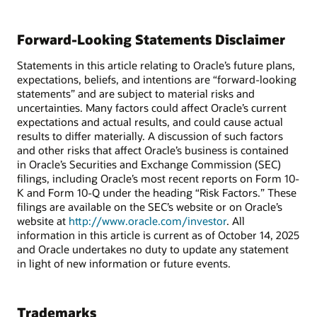
Forward-Looking Statements Disclaimer
Statements in this article relating to Oracle’s future plans,
expectations, beliefs, and intentions are “forward-looking
statements” and are subject to material risks and
uncertainties. Many factors could affect Oracle’s current
expectations and actual results, and could cause actual
results to differ materially. A discussion of such factors
and other risks that affect Oracle’s business is contained
in Oracle’s Securities and Exchange Commission (SEC)
filings, including Oracle’s most recent reports on Form 10-
K and Form 10-Q under the heading “Risk Factors.” These
filings are available on the SEC’s website or on Oracle’s
website at
http://www.oracle.com/investor
. All
information in this article is current as of October 14, 2025
and Oracle undertakes no duty to update any statement
in light of new information or future events.
Trademarks