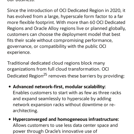
Since the introduction of OCI Dedicated Region in 2020, it
has evolved from a large, hyperscale form factor to a far
more flexible footprint. With more than 60 OCI Dedicated
Regions and Oracle Alloy regions live or planned globally,
customers can choose the deployment model that best
fits their scale without compromising performance,
governance, or compatibility with the public OCI
experience.
Traditional dedicated cloud regions block many
organizations from full cloud transformation. OCI
25
Dedicated Region
removes these barriers by providing:
Advanced network-first, modular scalability:
Enables customers to start with as few as three racks
and expand seamlessly to hyperscale by adding
network expansion racks without downtime or re-
architecting.
Hyperconverged and homogeneous infrastructure:
Allows customers to use less data center space and
power through Oracle’s innovative use of