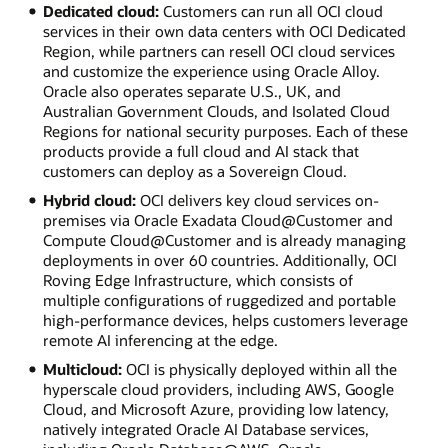
Dedicated cloud:
Customers can run all OCI cloud
services in their own data centers with OCI Dedicated
Region, while partners can resell OCI cloud services
and customize the experience using Oracle Alloy.
Oracle also operates separate U.S., UK, and
Australian Government Clouds, and Isolated Cloud
Regions for national security purposes. Each of these
products provide a full cloud and AI stack that
customers can deploy as a Sovereign Cloud.
Hybrid cloud:
OCI delivers key cloud services on-
premises via Oracle Exadata Cloud@Customer and
Compute Cloud@Customer and is already managing
deployments in over 60 countries. Additionally, OCI
Roving Edge Infrastructure, which consists of
multiple configurations of ruggedized and portable
high-performance devices, helps customers leverage
remote AI inferencing at the edge.
Multicloud:
OCI is physically deployed within all the
hyperscale cloud providers, including AWS, Google
Cloud, and Microsoft Azure, providing low latency,
natively integrated Oracle AI Database services,