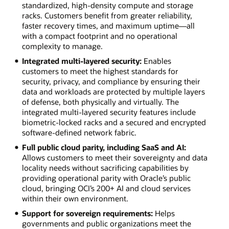
standardized, high-density compute and storage
racks. Customers benefit from greater reliability,
faster recovery times, and maximum uptime—all
with a compact footprint and no operational
complexity to manage.
Integrated multi-layered security:
Enables
customers to meet the highest standards for
security, privacy, and compliance by ensuring their
data and workloads are protected by multiple layers
of defense, both physically and virtually. The
integrated multi-layered security features include
biometric-locked racks and a secured and encrypted
software-defined network fabric.
Full public cloud parity, including SaaS and AI:
Allows customers to meet their sovereignty and data
locality needs without sacrificing capabilities by
providing operational parity with Oracle’s public
cloud, bringing OCI’s 200+ AI and cloud services
within their own environment.
Support for sovereign requirements:
Helps
governments and public organizations meet the