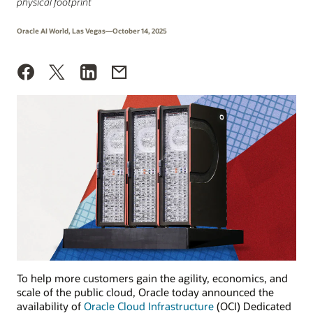
physical footprint
Oracle AI World, Las Vegas—October 14, 2025
To help more customers gain the agility, economics, and
scale of the public cloud, Oracle today announced the
availability of
Oracle Cloud Infrastructure
(OCI) Dedicated