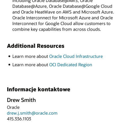
including Oracle Database@AWS, Oracle
Database@Azure, Oracle Database@Google Cloud
and Oracle HeatWave on AWS and Microsoft Azure.
Oracle Interconnect for Microsoft Azure and Oracle
Interconnect for Google Cloud allow customers to
combine key capabilities from across clouds.
Additional Resources
Learn more about
Oracle Cloud Infrastructure
Learn more about
OCI Dedicated Region
Informacje kontaktowe
Drew Smith
Oracle
drew.j.smith@oracle.com
415.336.1103