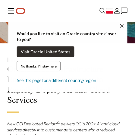
Menu
Close
Would you like to visit an Oracle country site closer
to you?
Visit Oracle United States
Informacja prasowa
Oracle Cloud Infrastructure
No thanks, I'll stay here
Enables More Customers to
See this page for a different country/region
Rapidly Deploy AI and Cloud
Services
25
New OCI Dedicated Region
delivers OCI’s 200+ AI and cloud
services directly into customer data centers with a reduced