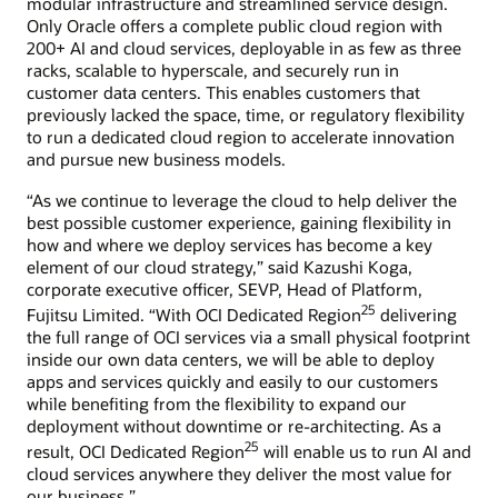
modular infrastructure and streamlined service design.
Only Oracle offers a complete public cloud region with
200+ AI and cloud services, deployable in as few as three
racks, scalable to hyperscale, and securely run in
customer data centers. This enables customers that
previously lacked the space, time, or regulatory flexibility
to run a dedicated cloud region to accelerate innovation
and pursue new business models.
“As we continue to leverage the cloud to help deliver the
best possible customer experience, gaining flexibility in
how and where we deploy services has become a key
element of our cloud strategy,” said Kazushi Koga,
corporate executive officer, SEVP, Head of Platform,
25
Fujitsu Limited. “With OCI Dedicated Region
delivering
the full range of OCI services via a small physical footprint
inside our own data centers, we will be able to deploy
apps and services quickly and easily to our customers
while benefiting from the flexibility to expand our
deployment without downtime or re-architecting. As a
25
result, OCI Dedicated Region
will enable us to run AI and
cloud services anywhere they deliver the most value for
our business.”