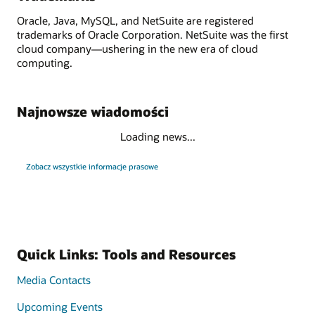
Oracle, Java, MySQL, and NetSuite are registered
trademarks of Oracle Corporation. NetSuite was the first
cloud company—ushering in the new era of cloud
computing.
Najnowsze wiadomości
Loading news...
Zobacz wszystkie informacje prasowe
Quick Links: Tools and Resources
Media Contacts
Upcoming Events