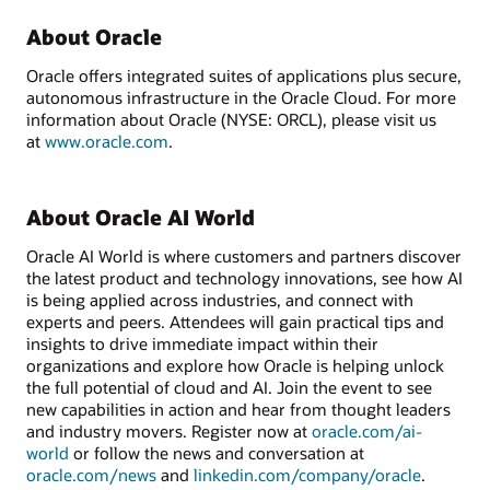
About Oracle
Oracle offers integrated suites of applications plus secure,
autonomous infrastructure in the Oracle Cloud. For more
information about Oracle (NYSE: ORCL), please visit us
at
www.oracle.com
.
About Oracle AI World
Oracle AI World is where customers and partners discover
the latest product and technology innovations, see how AI
is being applied across industries, and connect with
experts and peers. Attendees will gain practical tips and
insights to drive immediate impact within their
organizations and explore how Oracle is helping unlock
the full potential of cloud and AI. Join the event to see
new capabilities in action and hear from thought leaders
and industry movers. Register now at
oracle.com/ai-
world
or follow the news and conversation at
oracle.com/news
and
linkedin.com/company/oracle
.