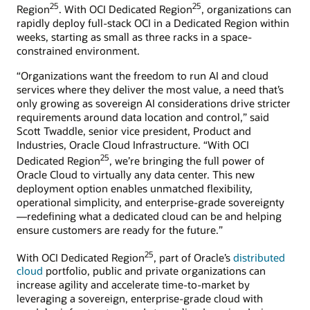
25
25
Region
. With OCI Dedicated Region
, organizations can
rapidly deploy full-stack OCI in a Dedicated Region within
weeks, starting as small as three racks in a space-
constrained environment.
“Organizations want the freedom to run AI and cloud
services where they deliver the most value, a need that’s
only growing as sovereign AI considerations drive stricter
requirements around data location and control,” said
Scott Twaddle, senior vice president, Product and
Industries, Oracle Cloud Infrastructure. “With OCI
25
Dedicated Region
, we’re bringing the full power of
Oracle Cloud to virtually any data center. This new
deployment option enables unmatched flexibility,
operational simplicity, and enterprise-grade sovereignty
—redefining what a dedicated cloud can be and helping
ensure customers are ready for the future.”
25
With OCI Dedicated Region
, part of Oracle’s
distributed
cloud
portfolio, public and private organizations can
increase agility and accelerate time-to-market by
leveraging a sovereign, enterprise-grade cloud with