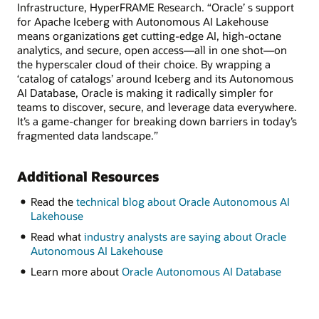
Infrastructure, HyperFRAME Research. “Oracle’ s support
for Apache Iceberg with Autonomous AI Lakehouse
means organizations get cutting-edge AI, high-octane
analytics, and secure, open access—all in one shot—on
the hyperscaler cloud of their choice. By wrapping a
‘catalog of catalogs’ around Iceberg and its Autonomous
AI Database, Oracle is making it radically simpler for
teams to discover, secure, and leverage data everywhere.
It’s a game-changer for breaking down barriers in today’s
fragmented data landscape.”
Additional Resources
Read the
technical blog about Oracle Autonomous AI
Lakehouse
Read what
industry analysts are saying about Oracle
Autonomous AI Lakehouse
Learn more about
Oracle Autonomous AI Database