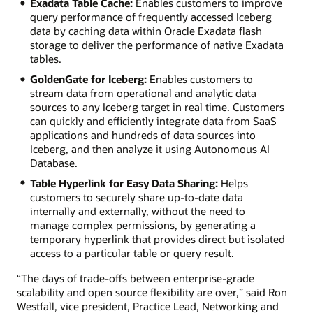
Exadata Table Cache:
Enables customers to improve
query performance of frequently accessed Iceberg
data by caching data within Oracle Exadata flash
storage to deliver the performance of native Exadata
tables.
GoldenGate for Iceberg:
Enables customers to
stream data from operational and analytic data
sources to any Iceberg target in real time. Customers
can quickly and efficiently integrate data from SaaS
applications and hundreds of data sources into
Iceberg, and then analyze it using Autonomous AI
Database.
Table Hyperlink for Easy Data Sharing:
Helps
customers to securely share up-to-date data
internally and externally, without the need to
manage complex permissions, by generating a
temporary hyperlink that provides direct but isolated
access to a particular table or query result.
“The days of trade-offs between enterprise-grade
scalability and open source flexibility are over,” said Ron
Westfall, vice president, Practice Lead, Networking and