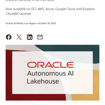
Now available on OCI, AWS, Azure, Google Cloud, and Exadata
Cloud@Customer
Oracle AI World, Las Vegas—October 14, 2025