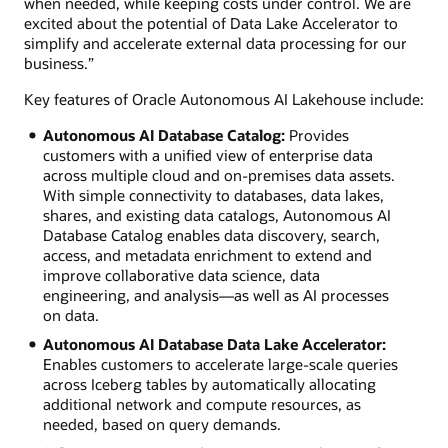
when needed, while keeping costs under control. We are
excited about the potential of Data Lake Accelerator to
simplify and accelerate external data processing for our
business.”
Key features of Oracle Autonomous AI Lakehouse include:
Autonomous AI Database Catalog:
Provides
customers with a unified view of enterprise data
across multiple cloud and on-premises data assets.
With simple connectivity to databases, data lakes,
shares, and existing data catalogs, Autonomous AI
Database Catalog enables data discovery, search,
access, and metadata enrichment to extend and
improve collaborative data science, data
engineering, and analysis—as well as AI processes
on data.
Autonomous AI Database Data Lake Accelerator:
Enables customers to accelerate large-scale queries
across Iceberg tables by automatically allocating
additional network and compute resources, as
needed, based on query demands.