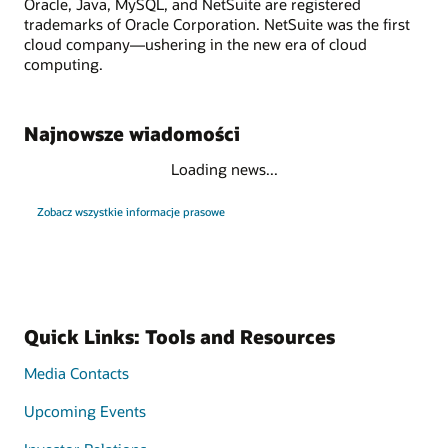
Oracle, Java, MySQL, and NetSuite are registered
trademarks of Oracle Corporation. NetSuite was the first
cloud company—ushering in the new era of cloud
computing.
Najnowsze wiadomości
Loading news...
Zobacz wszystkie informacje prasowe
Quick Links: Tools and Resources
Media Contacts
Upcoming Events