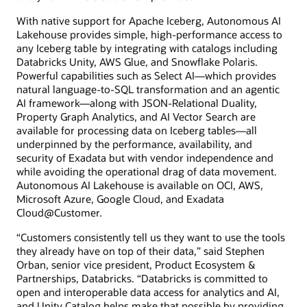
With native support for Apache Iceberg, Autonomous AI
Lakehouse provides simple, high-performance access to
any Iceberg table by integrating with catalogs including
Databricks Unity, AWS Glue, and Snowflake Polaris.
Powerful capabilities such as Select AI—which provides
natural language-to-SQL transformation and an agentic
AI framework—along with JSON-Relational Duality,
Property Graph Analytics, and AI Vector Search are
available for processing data on Iceberg tables—all
underpinned by the performance, availability, and
security of Exadata but with vendor independence and
while avoiding the operational drag of data movement.
Autonomous AI Lakehouse is available on OCI, AWS,
Microsoft Azure, Google Cloud, and Exadata
Cloud@Customer.
“Customers consistently tell us they want to use the tools
they already have on top of their data,” said Stephen
Orban, senior vice president, Product Ecosystem &
Partnerships, Databricks. “Databricks is committed to
open and interoperable data access for analytics and AI,
and Unity Catalog helps make that possible by providing