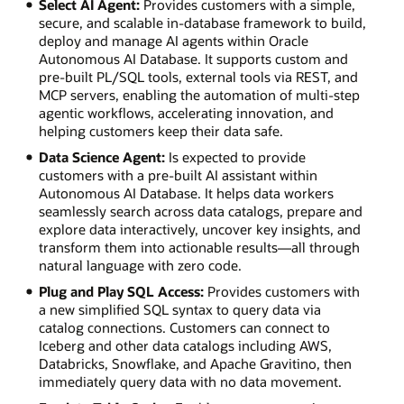
Select AI Agent:
Provides customers with a simple,
secure, and scalable in-database framework to build,
deploy and manage AI agents within Oracle
Autonomous AI Database. It supports custom and
pre-built PL/SQL tools, external tools via REST, and
MCP servers, enabling the automation of multi-step
agentic workflows, accelerating innovation, and
helping customers keep their data safe.
Data Science Agent:
Is expected to provide
customers with a pre-built AI assistant within
Autonomous AI Database. It helps data workers
seamlessly search across data catalogs, prepare and
explore data interactively, uncover key insights, and
transform them into actionable results—all through
natural language with zero code.
Plug and Play SQL Access:
Provides customers with
a new simplified SQL syntax to query data via
catalog connections. Customers can connect to
Iceberg and other data catalogs including AWS,
Databricks, Snowflake, and Apache Gravitino, then
immediately query data with no data movement.