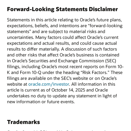
Forward-Looking Statements Disclaimer
Statements in this article relating to Oracle’s future plans,
expectations, beliefs, and intentions are “forward-looking
statements” and are subject to material risks and
uncertainties. Many factors could affect Oracle’s current
expectations and actual results, and could cause actual
results to differ materially. A discussion of such factors
and other risks that affect Oracle’s business is contained
in Oracle’s Securities and Exchange Commission (SEC)
filings, including Oracle’s most recent reports on Form 10-
K and Form 10-Q under the heading “Risk Factors.” These
filings are available on the SEC’s website or on Oracle’s
website at
oracle.com/investor
. All information in this
article is current as of October 14, 2025 and Oracle
undertakes no duty to update any statement in light of
new information or future events.
Trademarks