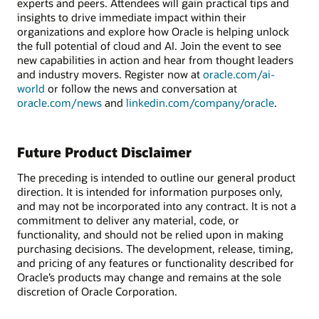
experts and peers. Attendees will gain practical tips and
insights to drive immediate impact within their
organizations and explore how Oracle is helping unlock
the full potential of cloud and AI. Join the event to see
new capabilities in action and hear from thought leaders
and industry movers. Register now at
oracle.com/ai-
world
or follow the news and conversation at
oracle.com/news
and
linkedin.com/company/oracle
.
Future Product Disclaimer
The preceding is intended to outline our general product
direction. It is intended for information purposes only,
and may not be incorporated into any contract. It is not a
commitment to deliver any material, code, or
functionality, and should not be relied upon in making
purchasing decisions. The development, release, timing,
and pricing of any features or functionality described for
Oracle’s products may change and remains at the sole
discretion of Oracle Corporation.