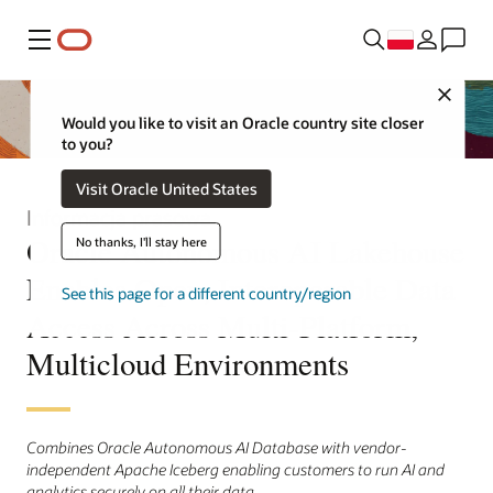
Menu
Close
Would you like to visit an Oracle country site closer
to you?
Visit Oracle United States
Informacja prasowa
Oracle Autonomous AI Lakehouse
No thanks, I'll stay here
Enables Open, Interoperable Data
See this page for a different country/region
Access Across Multi-Platform,
Multicloud Environments
Combines Oracle Autonomous AI Database with vendor-
independent Apache Iceberg enabling customers to run AI and
analytics securely on all their data