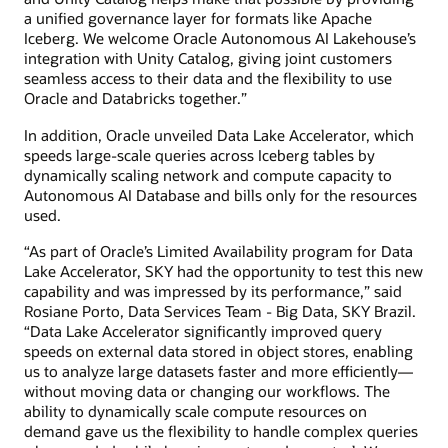
a unified governance layer for formats like Apache
Iceberg. We welcome Oracle Autonomous AI Lakehouse’s
integration with Unity Catalog, giving joint customers
seamless access to their data and the flexibility to use
Oracle and Databricks together.”
In addition, Oracle unveiled Data Lake Accelerator, which
speeds large-scale queries across Iceberg tables by
dynamically scaling network and compute capacity to
Autonomous AI Database and bills only for the resources
used.
“As part of Oracle’s Limited Availability program for Data
Lake Accelerator, SKY had the opportunity to test this new
capability and was impressed by its performance,” said
Rosiane Porto, Data Services Team - Big Data, SKY Brazil.
“Data Lake Accelerator significantly improved query
speeds on external data stored in object stores, enabling
us to analyze large datasets faster and more efficiently—
without moving data or changing our workflows. The
ability to dynamically scale compute resources on
demand gave us the flexibility to handle complex queries