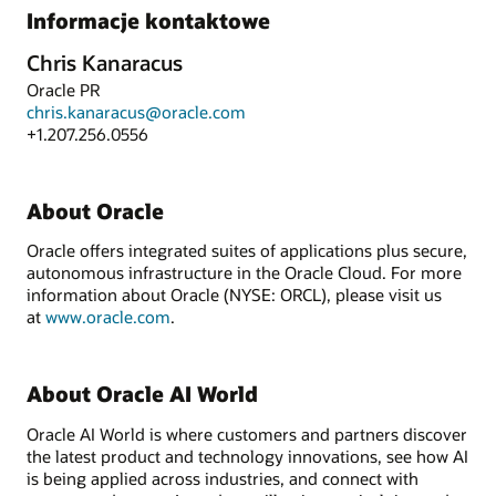
Informacje kontaktowe
Chris Kanaracus
Oracle PR
chris.kanaracus@oracle.com
+1.207.256.0556
About Oracle
Oracle offers integrated suites of applications plus secure,
autonomous infrastructure in the Oracle Cloud. For more
information about Oracle (NYSE: ORCL), please visit us
at
www.oracle.com
.
About Oracle AI World
Oracle AI World is where customers and partners discover
the latest product and technology innovations, see how AI
is being applied across industries, and connect with