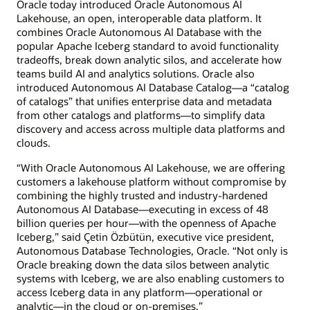
Oracle today introduced Oracle Autonomous AI
Lakehouse, an open, interoperable data platform. It
combines Oracle Autonomous AI Database with the
popular Apache Iceberg standard to avoid functionality
tradeoffs, break down analytic silos, and accelerate how
teams build AI and analytics solutions. Oracle also
introduced Autonomous AI Database Catalog—a “catalog
of catalogs” that unifies enterprise data and metadata
from other catalogs and platforms—to simplify data
discovery and access across multiple data platforms and
clouds.
“With Oracle Autonomous AI Lakehouse, we are offering
customers a lakehouse platform without compromise by
combining the highly trusted and industry-hardened
Autonomous AI Database—executing in excess of 48
billion queries per hour—with the openness of Apache
Iceberg,” said Çetin Özbütün, executive vice president,
Autonomous Database Technologies, Oracle. “Not only is
Oracle breaking down the data silos between analytic
systems with Iceberg, we are also enabling customers to
access Iceberg data in any platform—operational or
analytic—in the cloud or on-premises.”