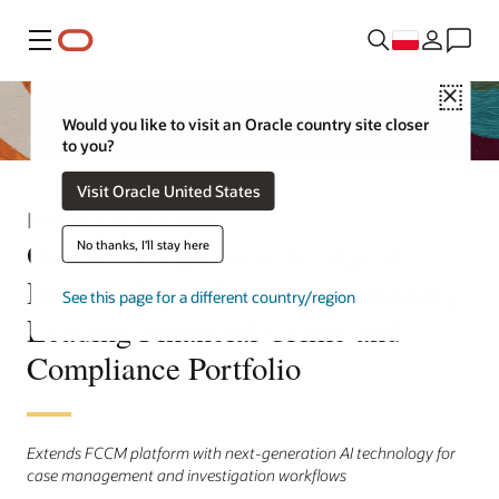
Menu
Close
Would you like to visit an Oracle country site closer
to you?
Visit Oracle United States
Informacja prasowa
Oracle Brings New AI Agent-
No thanks, I'll stay here
Driven Capabilities to its Industry-
See this page for a different country/region
Leading Financial Crime and
Compliance Portfolio
Extends FCCM platform with next-generation AI technology for
case management and investigation workflows