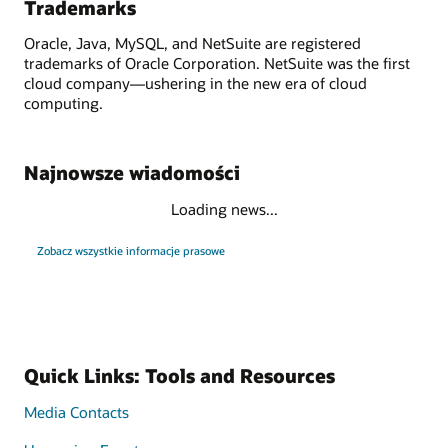
Trademarks
Oracle, Java, MySQL, and NetSuite are registered
trademarks of Oracle Corporation. NetSuite was the first
cloud company—ushering in the new era of cloud
computing.
Najnowsze wiadomości
Loading news...
Zobacz wszystkie informacje prasowe
Quick Links: Tools and Resources
Media Contacts