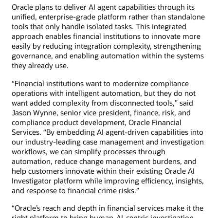
Oracle plans to deliver AI agent capabilities through its
unified, enterprise-grade platform rather than standalone
tools that only handle isolated tasks. This integrated
approach enables financial institutions to innovate more
easily by reducing integration complexity, strengthening
governance, and enabling automation within the systems
they already use.
“Financial institutions want to modernize compliance
operations with intelligent automation, but they do not
want added complexity from disconnected tools,” said
Jason Wynne, senior vice president, finance, risk, and
compliance product development, Oracle Financial
Services. “By embedding AI agent-driven capabilities into
our industry-leading case management and investigation
workflows, we can simplify processes through
automation, reduce change management burdens, and
help customers innovate within their existing Oracle AI
Investigator platform while improving efficiency, insights,
and response to financial crime risks.”
“Oracle’s reach and depth in financial services make it the
right platform to bring human-AI-centric investigation