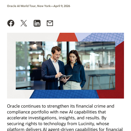
Oracle AI World Tour, New York—April 9, 2026
Oracle continues to strengthen its financial crime and
compliance portfolio with new AI capabilities that
accelerate investigations, insights, and results. By
securing rights to technology from Lucinity, whose
platform delivers AI agent-driven capabilities for financial