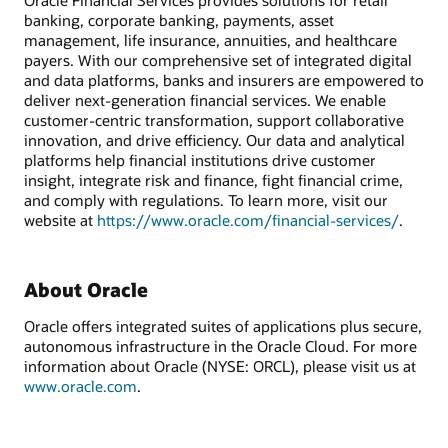
Oracle Financial Services provides solutions for retail
banking, corporate banking, payments, asset
management, life insurance, annuities, and healthcare
payers. With our comprehensive set of integrated digital
and data platforms, banks and insurers are empowered to
deliver next-generation financial services. We enable
customer-centric transformation, support collaborative
innovation, and drive efficiency. Our data and analytical
platforms help financial institutions drive customer
insight, integrate risk and finance, fight financial crime,
and comply with regulations. To learn more, visit our
website at
https://www.oracle.com/financial-services/
.
About Oracle
Oracle offers integrated suites of applications plus secure,
autonomous infrastructure in the Oracle Cloud. For more
information about Oracle (NYSE: ORCL), please visit us at
www.oracle.com
.