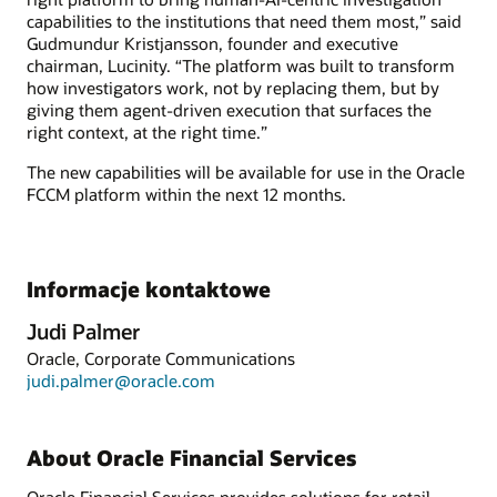
capabilities to the institutions that need them most,” said
Gudmundur Kristjansson, founder and executive
chairman, Lucinity. “The platform was built to transform
how investigators work, not by replacing them, but by
giving them agent-driven execution that surfaces the
right context, at the right time.”
The new capabilities will be available for use in the Oracle
FCCM platform within the next 12 months.
Informacje kontaktowe
Judi Palmer
Oracle, Corporate Communications
judi.palmer@oracle.com
About Oracle Financial Services