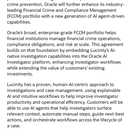
crime prevention, Oracle will further enhance its industry-
leading Financial Crime and Compliance Management
(FCCM) portfolio with a new generation of AI agent-driven
capabilities.
Oracle’s broad, enterprise-grade FCCM portfolio helps
financial institutions manage financial crime operations,
compliance obligations, and risk at scale. This agreement
builds on that foundation by embedding Lucinity’s AI-
native investigation capabilities into the Oracle AI
Investigator platform, enhancing investigator workflows
while extending the value of customers’ existing
investments.
Lucinity has a proven, human-AI-centric approach to
investigations and case management, using explainable
AI and intuitive workflows to help improve investigator
productivity and operational efficiency. Customers will be
able to use AI agents that help investigators surface
relevant context, automate manual steps, guide next-best
actions, and orchestrate workflows across the lifecycle of
a case.