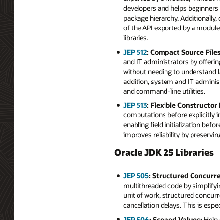
developers and helps beginners u
package hierarchy. Additionally
of the API exported by a module,
libraries.
JEP 512
: Compact Source File
and IT administrators by offeri
without needing to understand la
addition, system and IT adminis
and command-line utilities.
JEP 513
: Flexible Constructor
computations before explicitly 
enabling field initialization bef
improves reliability by preservi
Oracle JDK 25 Libraries
JEP 505
: Structured Concurre
multithreaded code by simplifyin
unit of work, structured concur
cancellation delays. This is espe
JEP 506
: Scoped Values:
Help 