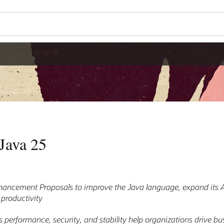
Java 25
hancement Proposals to improve the Java language, expand its AI
 productivity
 performance, security, and stability help organizations drive b