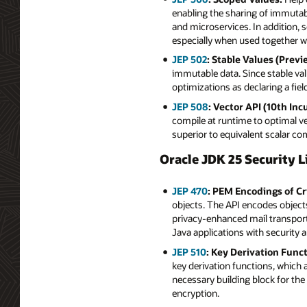
enabling the sharing of immutabl
and microservices. In addition, 
especially when used together wi
JEP 502
: Stable Values (Previ
immutable data. Since stable va
optimizations as declaring a field f
JEP 508
: Vector API (10th Inc
compile at runtime to optimal v
superior to equivalent scalar c
Oracle JDK 25 Security L
JEP 470
: PEM Encodings of Cr
objects. The API encodes objects 
privacy-enhanced mail transport 
Java applications with security
JEP 510
: Key Derivation Funct
key derivation functions, which 
necessary building block for th
encryption.