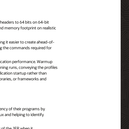
 headers to 64 bits on 64-bit
and memory footprint on realistic
g it easier to create ahead-of-
ying the commands required for
plication performance. Warmup
ining runs, conveying the profiles
ication startup rather than
libraries, or frameworks and
iency of their programs by
x and helping to identify
y of the JFR when it