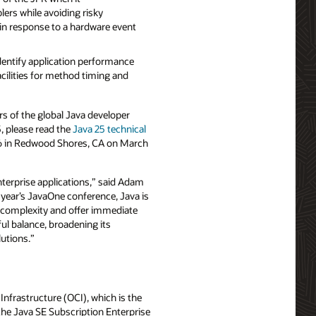
ers while avoiding risky
s in response to a hardware event
dentify application performance
acilities for method timing and
s of the global Java developer
, please read the
Java 25 technical
026 in Redwood Shores, CA on March
nterprise applications,” said Adam
year’s JavaOne conference, Java is
 complexity and offer immediate
ful balance, broadening its
lutions.”
Infrastructure (OCI), which is the
the Java SE Subscription Enterprise