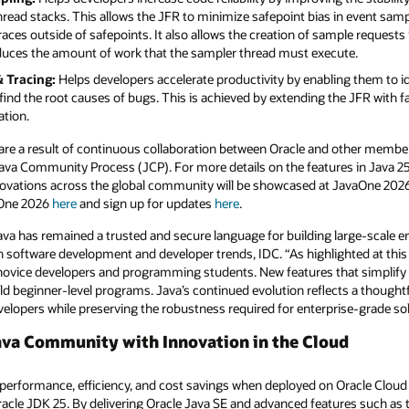
ead stacks. This allows the JFR to minimize safepoint bias in event sampl
traces outside of safepoints. It also allows the creation of sample request
reduces the amount of work that the sampler thread must execute.
 Tracing:
Helps developers accelerate productivity by enabling them to i
find the root causes of bugs. This is achieved by extending the JFR with f
ation.
 are a result of continuous collaboration between Oracle and other member
a Community Process (JCP). For more details on the features in Java 25
 innovations across the global community will be showcased at JavaOne 2
aOne 2026
here
and sign up for updates
here
.
Java has remained a trusted and secure language for building large-scale e
software development and developer trends, IDC. “As highlighted at this 
novice developers and programming students. New features that simplify
ild beginner-level programs. Java’s continued evolution reflects a thought
evelopers while preserving the robustness required for enterprise-grade so
ava Community with Innovation in the Cloud
 performance, efficiency, and cost savings when deployed on Oracle Cloud 
racle JDK 25. By delivering Oracle Java SE and advanced features such as 