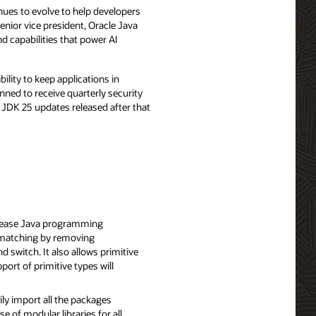
nues to evolve to help developers
senior vice president, Oracle Java
d capabilities that power AI
bility to keep applications in
ned to receive quarterly security
JDK 25 updates released after that
rease Java programming
 matching by removing
 switch. It also allows primitive
port of primitive types will
ly import all the packages
e of modular libraries for all