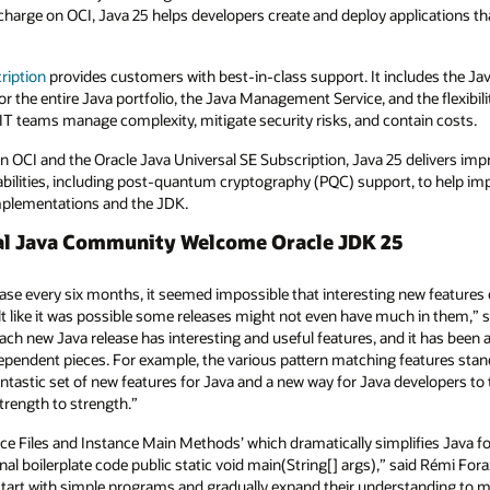
harge on OCI, Java 25 helps developers create and deploy applications that
ription
provides customers with best-in-class support. It includes the Ja
r the entire Java portfolio, the Java Management Service, and the flexibili
IT teams manage complexity, mitigate security risks, and contain costs.
 on OCI and the Oracle Java Universal SE Subscription, Java 25 delivers i
abilities, including post-quantum cryptography (PQC) support, to help imp
implementations and the JDK.
bal Java Community Welcome Oracle JDK 25
se every six months, it seemed impossible that interesting new features c
felt like it was possible some releases might not even have much in them,” 
ch new Java release has interesting and useful features, and it has been a
ndependent pieces. For example, the various pattern matching features stan
antastic set of new features for Java and a new way for Java developers to 
rength to strength.”
e Files and Instance Main Methods’ which dramatically simplifies Java fo
al boilerplate code public static void main(String[] args),” said Rémi Fora
start with simple programs and gradually expand their understanding to