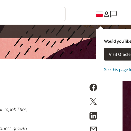
Would you like
Visit Oracl
See this page f
 capabilities,
usiness growth