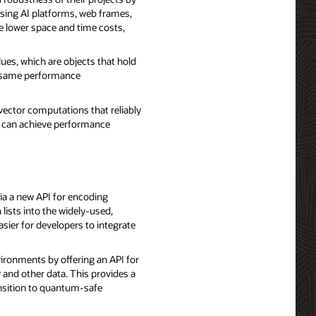
using AI platforms, web frames,
ve lower space and time costs,
lues, which are objects that hold
he same performance
vector computations that reliably
rs can achieve performance
ia a new API for encoding
 lists into the widely-used,
sier for developers to integrate
ronments by offering an API for
 and other data. This provides a
ansition to quantum-safe