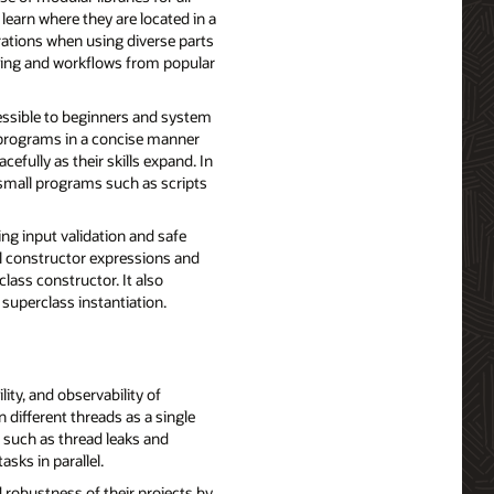
learn where they are located in a
rations when using diverse parts
encing and workflows from popular
ssible to beginners and system
 programs in a concise manner
fully as their skills expand. In
small programs such as scripts
ing input validation and safe
al constructor expressions and
class constructor. It also
 superclass instantiation.
ity, and observability of
different threads as a single
 such as thread leaks and
asks in parallel.
 robustness of their projects by