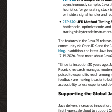
asynchronously samples Java thr
heuristics for generating stack 
or inside a signal handler and 
JEP 520
: JFR Method Timing &
bottlenecks, optimize code, and 
tracing via bytecode instrument
The features in the Java 25 release
community via OpenJDK and the Jav
blog
. In addition, the latest Java
17-19, 2026. Read more about Jav
“Since its inception 30 years ago, 
Resnick, research manager, modern 
poised to expand its reach among 
feedback are making it easier to bu
accessibility to less experienced d
Supporting the Global J
Java delivers increased innovation,
first hyperscale cloud to support O