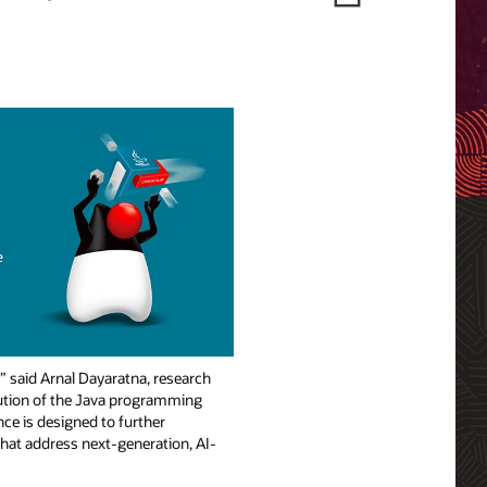
,” said Arnal Dayaratna, research
lution of the Java programming
nce is designed to further
 that address next-generation, AI-