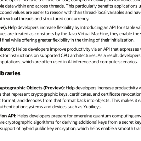
e data within and across threads. This particularly benefits applications 
scoped values are easier to reason with than thread-local variables and ha
th virtual threads and structured concurrency.
ew):
Help developers increase flexibility by introducing an API for stable va
lues are treated as constants by the Java Virtual Machine, they enable t
inal while offering greater flexibility in the timing of their initialization.
ubator):
Helps developers improve productivity via an API that expresses 
ector instructions on supported CPU architectures. As a result, develope
omputations, which are often used in AI inference and compute scenarios.
ibraries
yptographic Objects (Preview):
Help developers increase productivity v
that represent cryptographic keys, certificates, and certificate revocation
format, and decodes from that format back into objects. This makes it ea
 authentication systems and devices such as Yubikeys.
ion API:
Helps developers prepare for emerging quantum computing envi
are cryptographic algorithms for deriving additional keys from a secret key
e support of hybrid public key encryption, which helps enable a smooth tr