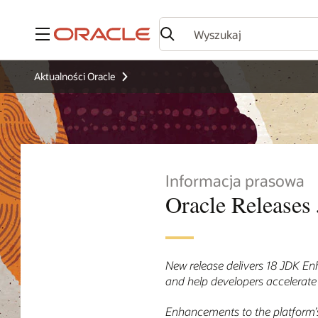
Menu
Aktualności Oracle
Informacja prasowa
Oracle Releases 
New release delivers 18 JDK En
and help developers accelerate
Enhancements to the platform’s