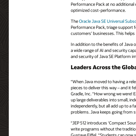
Performance Pack at no additional c
optimized cost-performance.
The
Oracle Java SE Universal Subsc
Performance Pack, triage support fo
customers’ businesses. This helps 
In addition to the benefits of Java
a wide range of AI and security cap
and security of Java SE Platform 
Leaders Across the Glo
“When Java moved to having a relea
pieces to deliver this way – and it 
Gradle, Inc. “How wrong we were! Ea
up large deliverables into small, i
independently, but all add up to a f
problems. Java keeps going from st
“JEP 512 introduces ‘Compact Sourc
write programs without the tradition
Gustave Eiffel. “Students can now 