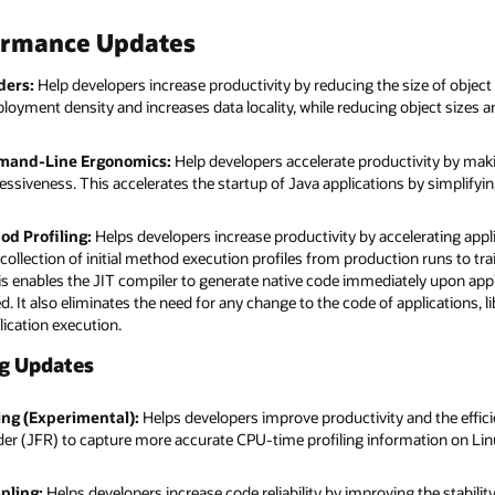
ormance Updates
ders:
Help developers increase productivity by reducing the size of object
loyment density and increases data locality, while reducing object sizes 
mand-Line Ergonomics:
Help developers accelerate productivity by makin
essiveness. This accelerates the startup of Java applications by simplif
d Profiling:
Helps developers increase productivity by accelerating ap
collection of initial method execution profiles from production runs to tra
is enables the JIT compiler to generate native code immediately upon appl
ted. It also eliminates the need for any change to the code of applications, 
ication execution.
ng Updates
ing (Experimental):
Helps developers improve productivity and the effic
er (JFR) to capture more accurate CPU-time profiling information on Linu
pling:
Helps developers increase code reliability by improving the stabilit