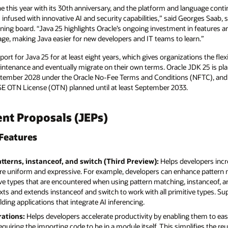
e this year with its 30th anniversary, and the platform and language conti
s infused with innovative AI and security capabilities,” said Georges Saab, 
ing board. “Java 25 highlights Oracle’s ongoing investment in features an
age, making Java easier for new developers and IT teams to learn.”
ort for Java 25 for at least eight years, which gives organizations the flexi
ntenance and eventually migrate on their own terms. Oracle JDK 25 is plan
tember 2028 under the Oracle No-Fee Terms and Conditions (NFTC), and 
a SE OTN License (OTN) planned until at least September 2033.
t Proposals (JEPs)
Features
atterns, instanceof, and switch (Third Preview):
Helps developers inc
re uniform and expressive. For example, developers can enhance pattern
ive types that are encountered when using pattern matching, instanceof, and
exts and extends instanceof and switch to work with all primitive types. Sup
lding applications that integrate AI inferencing.
rations:
Helps developers accelerate productivity by enabling them to easi
uiring the importing code to be in a module itself. This simplifies the reus