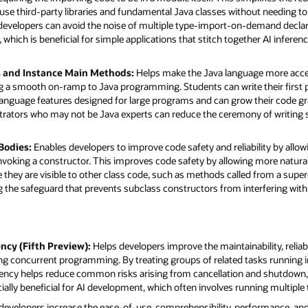
se third-party libraries and fundamental Java classes without needing to 
, developers can avoid the noise of multiple type-import-on-demand decla
 which is beneficial for simple applications that stitch together AI infer
s and Instance Main Methods:
Helps make the Java language more acce
ng a smooth on-ramp to Java programming. Students can write their first
nguage features designed for large programs and can grow their code grace
trators who may not be Java experts can reduce the ceremony of writing 
 Bodies:
Enables developers to improve code safety and reliability by allow
invoking a constructor. This improves code safety by allowing more natur
ore they are visible to other class code, such as methods called from a super
ng the safeguard that prevents subclass constructors from interfering with
ncy (Fifth Preview):
Helps developers improve the maintainability, reliabil
g concurrent programming. By treating groups of related tasks running in 
rency helps reduce common risks arising from cancellation and shutdown,
cially beneficial for AI development, which often involves running multiple t
developers increase the ease-of-use, comprehensibility, performance, and