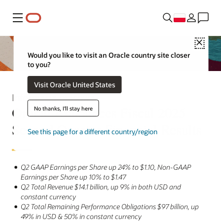
Menu
Close
Would you like to visit an Oracle country site closer
to you?
Visit Oracle United States
Informacja prasowa
Oracle Announces Fiscal 2025
No thanks, I'll stay here
Second Quarter Financial Results
See this page for a different country/region
Q2 GAAP Earnings per Share up 24% to $1.10, Non-GAAP
Earnings per Share up 10% to $1.47
Q2 Total Revenue $14.1 billion, up 9% in both USD and
constant currency
Q2 Total Remaining Performance Obligations $97 billion, up
49% in USD & 50% in constant currency