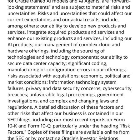
for Oracle trained AI models and AI Agents, are "forward-
looking statements" and are subject to material risks and
uncertainties. Risks and uncertainties that could affect our
current expectations and our actual results, include,
among others: our ability to develop new products and
services, integrate acquired products and services and
enhance our existing products and services, including our
AI products; our management of complex cloud and
hardware offerings, including the sourcing of
technologies and technology components; our ability to
secure data center capacity; significant coding,
manufacturing or configuration errors in our offerings;
risks associated with acquisitions; economic, political and
market conditions; information technology system
failures, privacy and data security concerns; cybersecurity
breaches; unfavorable legal proceedings, government
investigations, and complex and changing laws and
regulations. A detailed discussion of these factors and
other risks that affect our business is contained in our
SEC filings, including our most recent reports on Form
10-K and Form 10-Q, particularly under the heading "Risk
Factors." Copies of these filings are available online from
the SEC or by contacting Oracle's Investor Relations