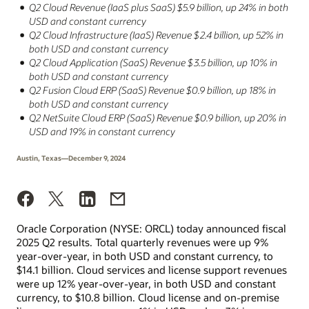
Q2 Cloud Revenue (IaaS plus SaaS) $5.9 billion, up 24% in both
USD and constant currency
Q2 Cloud Infrastructure (IaaS) Revenue $2.4 billion, up 52% in
both USD and constant currency
Q2 Cloud Application (SaaS) Revenue $3.5 billion, up 10% in
both USD and constant currency
Q2 Fusion Cloud ERP (SaaS) Revenue $0.9 billion, up 18% in
both USD and constant currency
Q2 NetSuite Cloud ERP (SaaS) Revenue $0.9 billion, up 20% in
USD and 19% in constant currency
Austin, Texas—December 9, 2024
Oracle Corporation (NYSE: ORCL) today announced fiscal
2025 Q2 results. Total quarterly revenues were up 9%
year-over-year, in both USD and constant currency, to
$14.1 billion. Cloud services and license support revenues
were up 12% year-over-year, in both USD and constant
currency, to $10.8 billion. Cloud license and on-premise