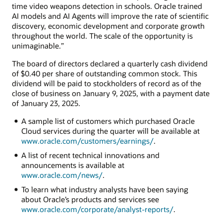
time video weapons detection in schools. Oracle trained
AI models and AI Agents will improve the rate of scientific
discovery, economic development and corporate growth
throughout the world. The scale of the opportunity is
unimaginable.”
The board of directors declared a quarterly cash dividend
of $0.40 per share of outstanding common stock. This
dividend will be paid to stockholders of record as of the
close of business on January 9, 2025, with a payment date
of January 23, 2025.
A sample list of customers which purchased Oracle
Cloud services during the quarter will be available at
www.oracle.com/customers/earnings/
.
A list of recent technical innovations and
announcements is available at
www.oracle.com/news/
.
To learn what industry analysts have been saying
about Oracle’s products and services see
www.oracle.com/corporate/analyst-reports/
.