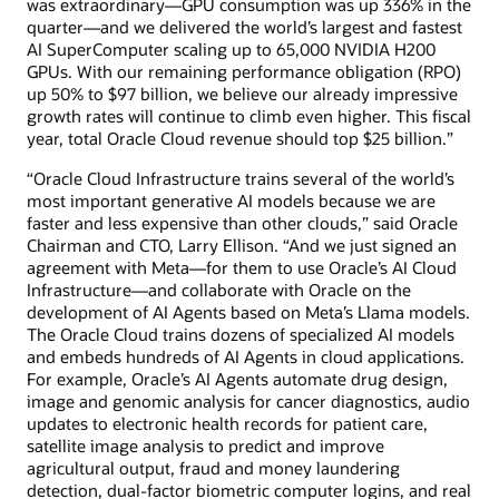
was extraordinary—GPU consumption was up 336% in the
quarter—and we delivered the world’s largest and fastest
AI SuperComputer scaling up to 65,000 NVIDIA H200
GPUs. With our remaining performance obligation (RPO)
up 50% to $97 billion, we believe our already impressive
growth rates will continue to climb even higher. This fiscal
year, total Oracle Cloud revenue should top $25 billion.”
“Oracle Cloud Infrastructure trains several of the world’s
most important generative AI models because we are
faster and less expensive than other clouds,” said Oracle
Chairman and CTO, Larry Ellison. “And we just signed an
agreement with Meta—for them to use Oracle’s AI Cloud
Infrastructure—and collaborate with Oracle on the
development of AI Agents based on Meta’s Llama models.
The Oracle Cloud trains dozens of specialized AI models
and embeds hundreds of AI Agents in cloud applications.
For example, Oracle’s AI Agents automate drug design,
image and genomic analysis for cancer diagnostics, audio
updates to electronic health records for patient care,
satellite image analysis to predict and improve
agricultural output, fraud and money laundering
detection, dual-factor biometric computer logins, and real