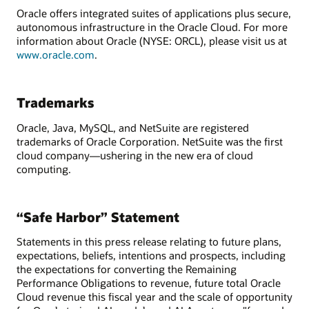
Oracle offers integrated suites of applications plus secure,
autonomous infrastructure in the Oracle Cloud. For more
information about Oracle (NYSE: ORCL), please visit us at
www.oracle.com
.
Trademarks
Oracle, Java, MySQL, and NetSuite are registered
trademarks of Oracle Corporation. NetSuite was the first
cloud company—ushering in the new era of cloud
computing.
“Safe Harbor” Statement
Statements in this press release relating to future plans,
expectations, beliefs, intentions and prospects, including
the expectations for converting the Remaining
Performance Obligations to revenue, future total Oracle
Cloud revenue this fiscal year and the scale of opportunity