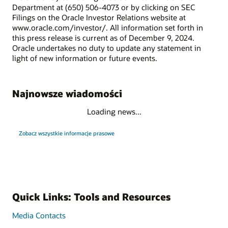
Department at (650) 506-4073 or by clicking on SEC
Filings on the Oracle Investor Relations website at
www.oracle.com/investor/. All information set forth in
this press release is current as of December 9, 2024.
Oracle undertakes no duty to update any statement in
light of new information or future events.
Najnowsze wiadomości
Loading news...
Zobacz wszystkie informacje prasowe
Quick Links: Tools and Resources
Media Contacts