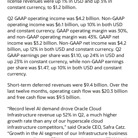
license revenues were up 1% in USD and up 3% in
constant currency, to $1.2 billion.
Q2 GAAP operating income was $4.2 billion. Non-GAAP
operating income was $6.1 billion, up 10% in both USD
and constant currency. GAAP operating margin was 30%,
and non-GAAP operating margin was 43%. GAAP net
income was $3.2 billion. Non-GAAP net income was $4.2
billion, up 12% in both USD and constant currency. Q2
GAAP earnings per share was $1.10, up 24% in USD and
up 23% in constant currency, while non-GAAP earnings
per share was $1.47, up 10% in both USD and constant
currency.
Short-term deferred revenues were $9.4 billion. Over the
last twelve months, operating cash flow was $20.3 billion
and free cash flow was $9.5 billion.
“Record level AI demand drove Oracle Cloud
Infrastructure revenue up 52% in Q2, a much higher
growth rate than any of our hyperscale cloud
infrastructure competitors,” said Oracle CEO, Safra Catz.
“Growth in the AI segment of our Infrastructure business