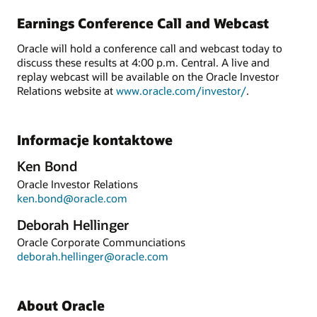
Earnings Conference Call and Webcast
Oracle will hold a conference call and webcast today to
discuss these results at 4:00 p.m. Central. A live and
replay webcast will be available on the Oracle Investor
Relations website at
www.oracle.com/investor/
.
Informacje kontaktowe
Ken Bond
Oracle Investor Relations
ken.bond@oracle.com
Deborah Hellinger
Oracle Corporate Communciations
deborah.hellinger@oracle.com
About Oracle