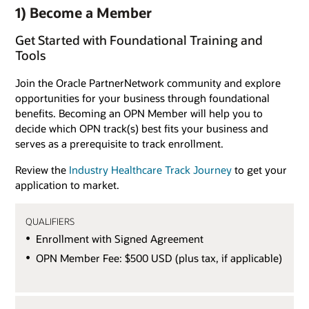
1) Become a Member
Get Started with Foundational Training and
Tools
Join the Oracle PartnerNetwork community and explore
opportunities for your business through foundational
benefits. Becoming an OPN Member will help you to
decide which OPN track(s) best fits your business and
serves as a prerequisite to track enrollment.
Review the
Industry Healthcare Track Journey
to get your
application to market.
QUALIFIERS
Enrollment with Signed Agreement
OPN Member Fee: $500 USD (plus tax, if applicable)