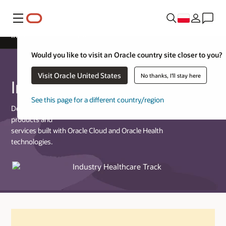
Menu
Industry Healthcare Track
Would you like to visit an Oracle country site closer to you?
Visit Oracle United States
No thanks, I'll stay here
Industry Healthcare Track
See this page for a different country/region
Designed for partners who provide commercially available
products and
services built with Oracle Cloud and Oracle Health
technologies.