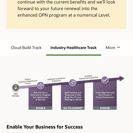
continue with the current benefits and we’ll look
forward to your future renewal into the
enhanced OPN program at a numerical Level.
Cloud Build Track
Industry Healthcare Track
More
Enable Your Business for Success