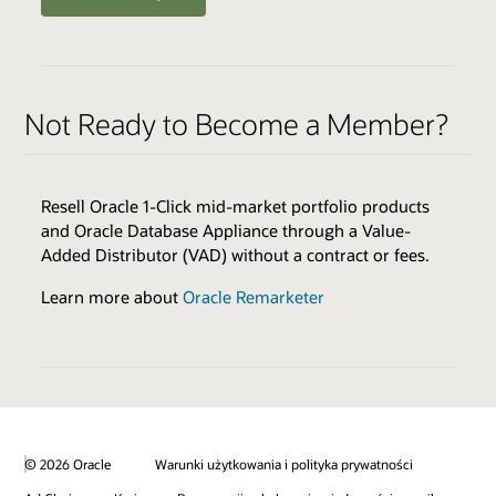
ENABLERS
QUALIFIERS
Oracle Health Millennium Platform access via APIs *
Varies by Expertise
Not Ready to Become a Member?
Cloud Environments
Skills Transfer
Browse the Expertise Catalog
Oracle Validated Integration *
Resell Oracle 1-Click mid-market portfolio products
Technical Assistance
and Oracle Database Appliance through a Value-
Test & Demonstration Data
Added Distributor (VAD) without a contract or fees.
BENEFITS
Monthly Technical Newsletters
Customer Success Promotion
Learn more about
Oracle Remarketer
Sales & Marketing Best Practices
Industry Healthcare Track Expertise Logo & Press
Release
* additional fees apply
Promotion on Oracle Healthcare Marketplace
Review all program enablers and benefits
© 2026 Oracle
Warunki użytkowania i polityka prywatności