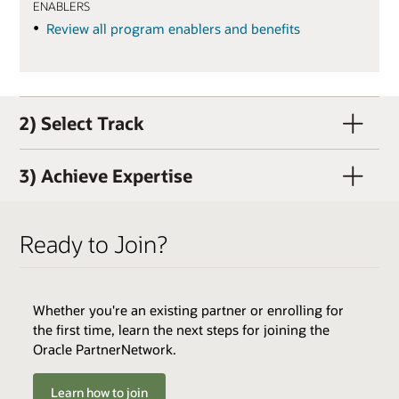
ENABLERS
Review all program enablers and benefits
2) Select Track
3) Achieve Expertise
Ready to Join?
Whether you're an existing partner or enrolling for
QUALIFIERS
the first time, learn the next steps for joining the
Active OPN Member (OPN membership and track
Oracle PartnerNetwork.
enrollment can occur concurrently)
Track Fee: $3,000 USD (plus tax, if applicable)
Learn how to join