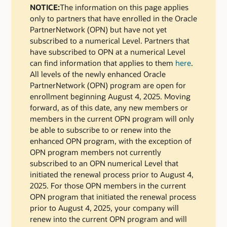
NOTICE:
The information on this page applies
only to partners that have enrolled in the Oracle
PartnerNetwork (OPN) but have not yet
subscribed to a numerical Level. Partners that
have subscribed to OPN at a numerical Level
can find information that applies to them
here
.
All levels of the newly enhanced Oracle
PartnerNetwork (OPN) program are open for
enrollment beginning August 4, 2025. Moving
forward, as of this date, any new members or
members in the current OPN program will only
be able to subscribe to or renew into the
enhanced OPN program, with the exception of
OPN program members not currently
subscribed to an OPN numerical Level that
initiated the renewal process prior to August 4,
2025. For those OPN members in the current
OPN program that initiated the renewal process
prior to August 4, 2025, your company will
renew into the current OPN program and will