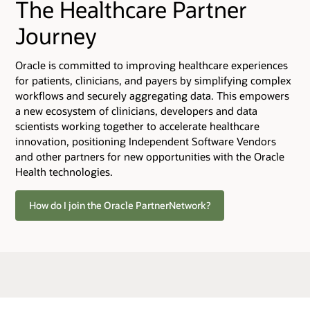
The Healthcare Partner
Journey
Oracle is committed to improving healthcare experiences
for patients, clinicians, and payers by simplifying complex
workflows and securely aggregating data. This empowers
a new ecosystem of clinicians, developers and data
scientists working together to accelerate healthcare
innovation, positioning Independent Software Vendors
and other partners for new opportunities with the Oracle
Health technologies.
How do I join the Oracle PartnerNetwork?