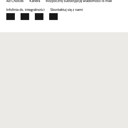
Ad Choices
Kariera
Rozpocznij subskrypcję wiadomości e-mail
Infolinia ds. integralności
Skontaktuj się z nami
Facebook
X
LinkedIn
YouTube