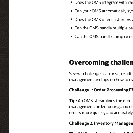
Does the OMS integrate with var
Can your OMS automatically sync 
Does the OMS offer customers a
Can the OMS handle multiple pa
Can the OMS handle complex orde
Overcoming challe
Several challenges can arise, resul
management and tips on how to o
Challenge 1: Order Processing Ef
Tip:
An OMS streamlines the order p
management, order routing, and ord
orders more quickly and accurately
Challenge 2: Inventory Manage