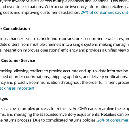
ty into inventory levels across multiple channels and locations. This enable
nd overstock situations. With accurate inventory information, retailers ca
ing costs and improving customer satisfaction.
29% of consumers say out-o
r Consolidation
arious channels, such as brick-and-mortar stores, ecommerce websites, an
te orders from multiple channels into a single system, making managing a
is integration improves operational efficiency and provides a unified view 
d Customer Service
acking, allowing retailers to provide accurate and up-to-date information 
ified of order confirmations, shipping updates, and delivery notification
ency and proactive communication throughout the order fulfillment proce
tracking as important
.
nges
s can be a complex process for retailers. An OMS can streamline these o
tems, and managing the associated inventory adjustments. Retailers can pr
he returns process. Due to complicated returns policies,
26% of consumers 