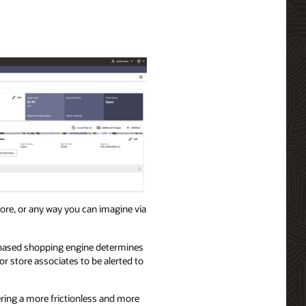
store, or any way you can imagine via
s-based shopping engine determines
r store associates to be alerted to
ring a more frictionless and more