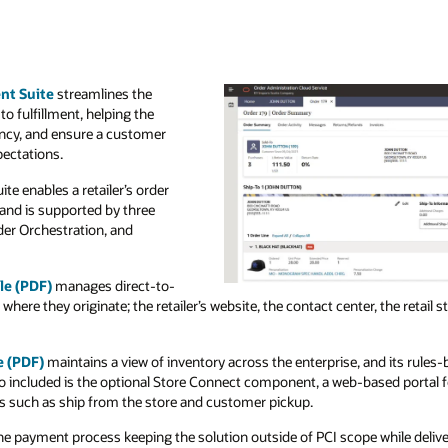
nt Suite
streamlines the
to fulfillment, helping the
iency, and ensure a customer
pectations.
e enables a retailer’s order
 and is supported by three
der Orchestration, and
le (PDF)
manages direct-to-
ere they originate; the retailer’s website, the contact center, the retail 
e (PDF)
maintains a view of inventory across the enterprise, and its rule
lso included is the optional Store Connect component, a web-based portal fo
ks such as ship from the store and customer pickup.
 payment process keeping the solution outside of PCI scope while delive