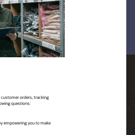
g customer orders, tracking
lowing questions:
s by empowering you to make