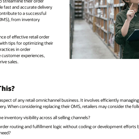
o streamline their order
fast and accurate delivery
ontribute to a successful
OMS), from inventory
nce of effective retail order
th tips for optimizing their
actices in order
e customer experiences,
rive sales.
his?
spect of any retail omnichannel business. It involves efficiently managin
very. When considering replacing their OMS, retailers may consider the fol
inventory visibility across all selling channels?
der routing and fulfillment logic without coding or development effort
 need?