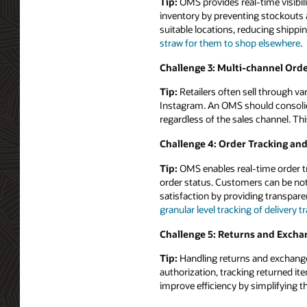
Tip:
OMS provides real-time visibili
inventory by preventing stockouts a
suitable locations, reducing shipp
straw for them to shop elsewhere
.
Challenge 3: Multi-channel Orde
Tip:
Retailers often sell through v
Instagram. An OMS should consolida
regardless of the sales channel. Th
Challenge 4: Order Tracking an
Tip:
OMS enables real-time order tr
order status. Customers can be not
satisfaction by providing transpar
granular level tracking of delivery 
Challenge 5: Returns and Excha
Tip:
Handling returns and exchange
authorization, tracking returned i
improve efficiency by simplifying t