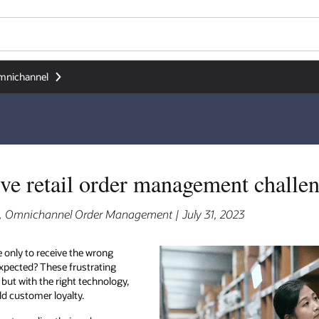
mnichannel
five retail order management challe
r, Omnichannel Order Management | July 31, 2023
 only to receive the wrong
 expected? These frustrating
 but with the right technology,
ld customer loyalty.