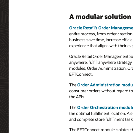
A modular solution
Oracle Retail’s Order Manageme
entire process, from order creation 
business save time, increase effic
experience that aligns with their ex
Oracle Retail Order Management Suit
anywhere, fulfill anywhere strategy
modules, Order Administration, Or
EFTConnect.
The
Order Administration modu
consumer orders without regard to wh
the APIs.
The
Order Orchestration modul
the optimal fulfillment location. A
and complete store fulfillment tas
The EFTConnect module isolates the