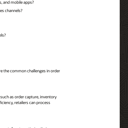
s, and mobile apps?
les channels?
els?
lore the common challenges in order
such as order capture, inventory
ciency, retailers can process