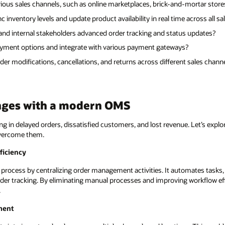
ious sales channels, such as online marketplaces, brick-and-mortar store
inventory levels and update product availability in real time across all sa
nd internal stakeholders advanced order tracking and status updates?
yment options and integrate with various payment gateways?
r modifications, cancellations, and returns across different sales chann
nges with a modern OMS
ting in delayed orders, dissatisfied customers, and lost revenue. Let’s exp
vercome them.
ficiency
rocess by centralizing order management activities. It automates tasks, 
er tracking. By eliminating manual processes and improving workflow effi
.
ment