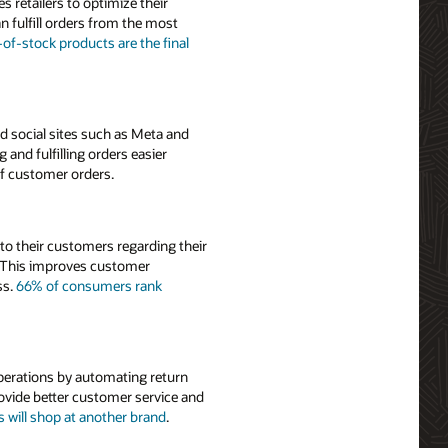
s retailers to optimize their
n fulfill orders from the most
f-stock products are the final
d social sites such as Meta and
nd fulfilling orders easier
of customer orders.
to their customers regarding their
s. This improves customer
ss.
66% of consumers rank
perations by automating return
ovide better customer service and
will shop at another brand
.