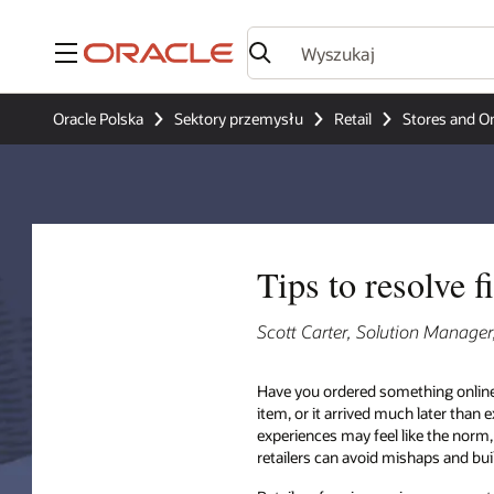
Menu
Oracle Polska
Sektory przemysłu
Retail
Stores and O
Tips to resolve 
Scott Carter, Solution Manage
Have you ordered something online
item, or it arrived much later than
experiences may feel like the norm,
retailers can avoid mishaps and bui