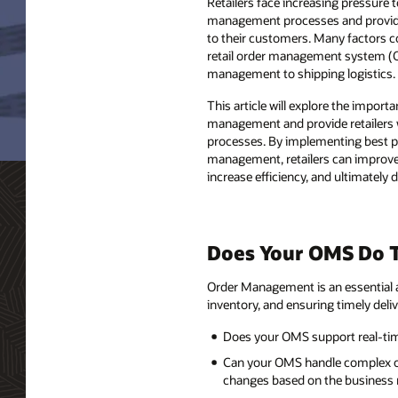
Retailers face increasing pressure t
management processes and provide 
to their customers. Many factors c
retail order management system (
management to shipping logistics.
This article will explore the importa
management and provide retailers wi
processes. By implementing best pr
management, retailers can improv
increase efficiency, and ultimately d
Does Your OMS Do T
Order Management is an essential a
inventory, and ensuring timely deli
Does your OMS support real-time 
Can your OMS handle complex or
changes based on the business