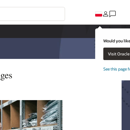
Would you like
Visit Oracl
See this page f
nges