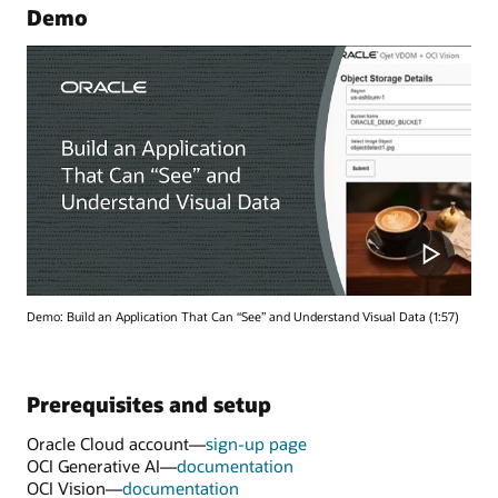
Demo
Demo: Build an Application That Can “See” and Understand Visual Data (1:57)
Prerequisites and setup
Oracle Cloud account—
sign-up page
OCI Generative AI—
documentation
OCI Vision—
documentation