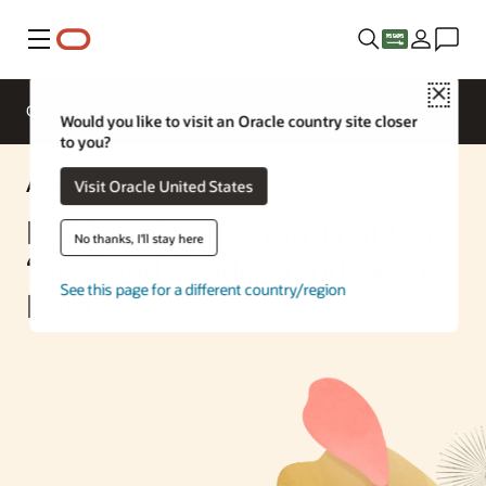
Menu
Close
Overview
Enterprise AI
ML Services
Would you like to visit an Oracle country site closer
to you?
AI Solution
Visit Oracle United States
Build an Application That Can
No thanks, I'll stay here
“See” and “Understand” Visual
See this page for a different country/region
Data