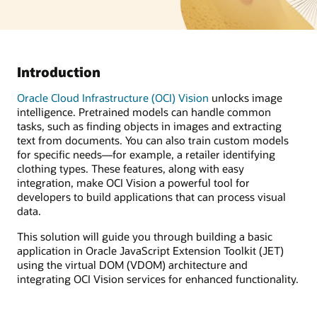
Introduction
Oracle Cloud Infrastructure (OCI) Vision
unlocks image
intelligence. Pretrained models can handle common
tasks, such as finding objects in images and extracting
text from documents. You can also train custom models
for specific needs—for example, a retailer identifying
clothing types. These features, along with easy
integration, make OCI Vision a powerful tool for
developers to build applications that can process visual
data.
This solution will guide you through building a basic
application in Oracle JavaScript Extension Toolkit (JET)
using the virtual DOM (VDOM) architecture and
integrating OCI Vision services for enhanced functionality.