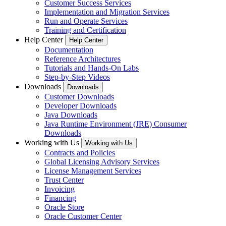
Customer Success Services
Implementation and Migration Services
Run and Operate Services
Training and Certification
Help Center
Help Center
Documentation
Reference Architectures
Tutorials and Hands-On Labs
Step-by-Step Videos
Downloads
Downloads
Customer Downloads
Developer Downloads
Java Downloads
Java Runtime Environment (JRE) Consumer
Downloads
Working with Us
Working with Us
Contracts and Policies
Global Licensing Advisory Services
License Management Services
Trust Center
Invoicing
Financing
Oracle Store
Oracle Customer Center