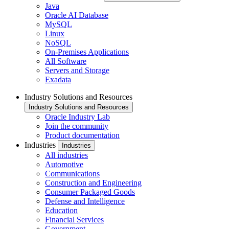
Java
Oracle AI Database
MySQL
Linux
NoSQL
On-Premises Applications
All Software
Servers and Storage
Exadata
Industry Solutions and Resources
Industry Solutions and Resources
Oracle Industry Lab
Join the community
Product documentation
Industries
Industries
All industries
Automotive
Communications
Construction and Engineering
Consumer Packaged Goods
Defense and Intelligence
Education
Financial Services
Government