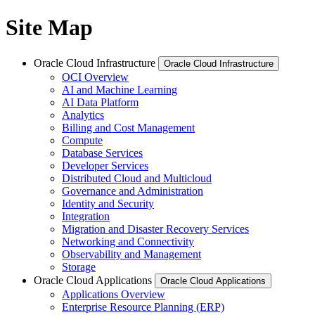
Site Map
Oracle Cloud Infrastructure
Oracle Cloud Infrastructure
OCI Overview
AI and Machine Learning
AI Data Platform
Analytics
Billing and Cost Management
Compute
Database Services
Developer Services
Distributed Cloud and Multicloud
Governance and Administration
Identity and Security
Integration
Migration and Disaster Recovery Services
Networking and Connectivity
Observability and Management
Storage
Oracle Cloud Applications
Oracle Cloud Applications
Applications Overview
Enterprise Resource Planning (ERP)