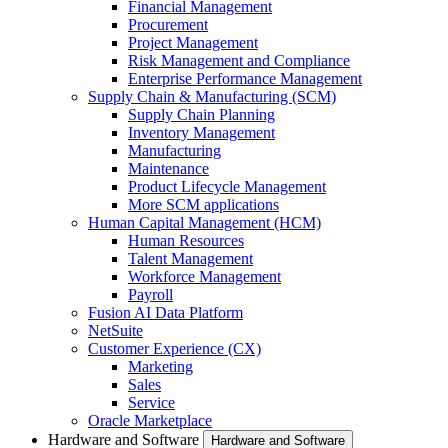
Financial Management
Procurement
Project Management
Risk Management and Compliance
Enterprise Performance Management
Supply Chain & Manufacturing (SCM)
Supply Chain Planning
Inventory Management
Manufacturing
Maintenance
Product Lifecycle Management
More SCM applications
Human Capital Management (HCM)
Human Resources
Talent Management
Workforce Management
Payroll
Fusion AI Data Platform
NetSuite
Customer Experience (CX)
Marketing
Sales
Service
Oracle Marketplace
Hardware and Software
Hardware and Software