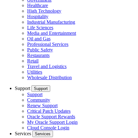
Healthcare
High Technology
Hospitality
Industrial Manufacturing
Life Sciences
Media and Entertainment
Oil and Gas
Professional Services
Public Safety
Restaurants
Retail
Travel and Logistics
Utilities
Wholesale Distribution
Support
Support
Support
Community
Renew Support
Critical Patch Updates
Oracle Support Rewards
My Oracle Support Login
Cloud Console Login
Services
Services