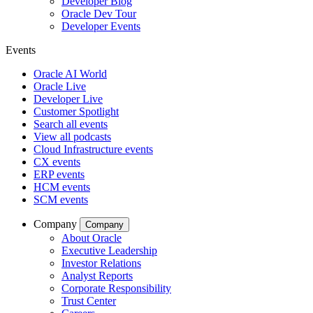
Developer Blog
Oracle Dev Tour
Developer Events
Events
Oracle AI World
Oracle Live
Developer Live
Customer Spotlight
Search all events
View all podcasts
Cloud Infrastructure events
CX events
ERP events
HCM events
SCM events
Company
Company
About Oracle
Executive Leadership
Investor Relations
Analyst Reports
Corporate Responsibility
Trust Center