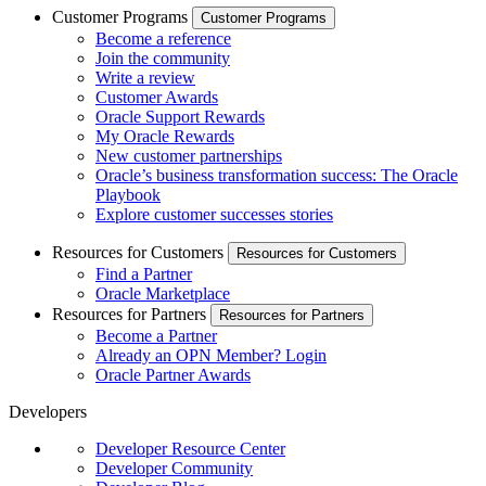
Customer Programs
Customer Programs
Become a reference
Join the community
Write a review
Customer Awards
Oracle Support Rewards
My Oracle Rewards
New customer partnerships
Oracle’s business transformation success: The Oracle
Playbook
Explore customer successes stories
Resources for Customers
Resources for Customers
Find a Partner
Oracle Marketplace
Resources for Partners
Resources for Partners
Become a Partner
Already an OPN Member? Login
Oracle Partner Awards
Developers
Developer Resource Center
Developer Community