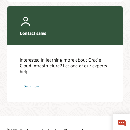
Contact sales
Interested in learning more about Oracle
Cloud Infrastructure? Let one of our experts
help.
Get in touch