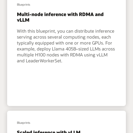
Blueprints
Multi-node inference with RDMA and
vLLM
With this blueprint, you can distribute inference
serving across several computing nodes, each
typically equipped with one or more GPUs. For
example, deploy Llama 405B–sized LLMs across
multiple H100 nodes with RDMA using vLLM
and LeaderWorkerSet.
Blueprints
Scaled inference with vLLM