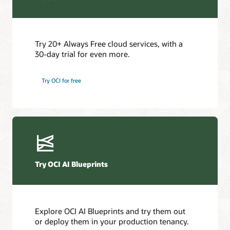
Try 20+ Always Free cloud services, with a
30-day trial for even more.
Try OCI for free
Try OCI AI Blueprints
Explore OCI AI Blueprints and try them out
or deploy them in your production tenancy.