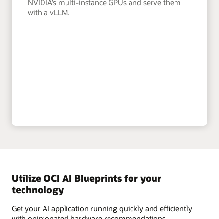
NVIDIA’s multi-instance GPUs and serve them
with a vLLM.
Utilize OCI AI Blueprints for your
technology
Get your AI application running quickly and efficiently
with opinionated hardware recommendations,