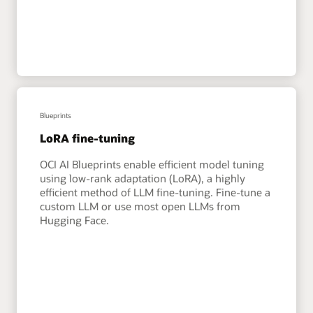
Blueprints
LoRA fine-tuning
OCI AI Blueprints enable efficient model tuning
using low-rank adaptation (LoRA), a highly
efficient method of LLM fine-tuning. Fine-tune a
custom LLM or use most open LLMs from
Hugging Face.