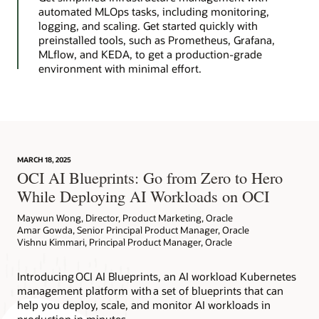
automated MLOps tasks, including monitoring,
logging, and scaling. Get started quickly with
preinstalled tools, such as Prometheus, Grafana,
MLflow, and KEDA, to get a production-grade
environment with minimal effort.
MARCH 18, 2025
OCI AI Blueprints: Go from Zero to Hero
While Deploying AI Workloads on OCI
Maywun Wong, Director, Product Marketing, Oracle
Amar Gowda, Senior Principal Product Manager, Oracle
Vishnu Kimmari, Principal Product Manager, Oracle
Introducing OCI AI Blueprints, an AI workload Kubernetes
management platform with a set of blueprints that can
help you deploy, scale, and monitor AI workloads in
production in minutes.