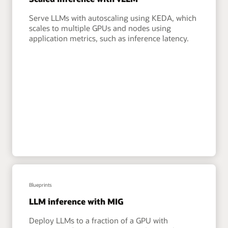
Serve LLMs with autoscaling using KEDA, which
scales to multiple GPUs and nodes using
application metrics, such as inference latency.
Blueprints
LLM inference with MIG
Deploy LLMs to a fraction of a GPU with