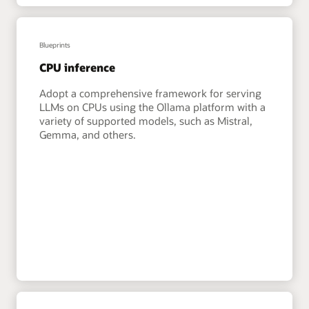
Blueprints
CPU inference
Adopt a comprehensive framework for serving
LLMs on CPUs using the Ollama platform with a
variety of supported models, such as Mistral,
Gemma, and others.