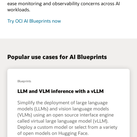
ease monitoring and observability concerns across AI
workloads.
Try OCI AI Blueprints now
Popular use cases for AI Blueprints
Blueprints
LLM and VLM inference with a vLLM
Simplify the deployment of large language
models (LLMs) and vision language models
(VLMs) using an open source interface engine
called virtual large language model (vLLM).
Deploy a custom model or select from a variety
of open models on Hugging Face.