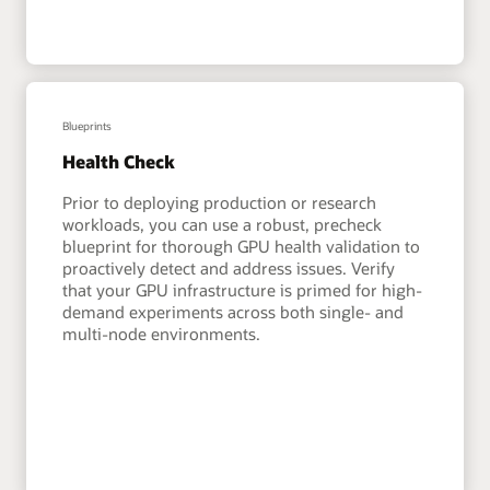
Blueprints
Health Check
Prior to deploying production or research
workloads, you can use a robust, precheck
blueprint for thorough GPU health validation to
proactively detect and address issues. Verify
that your GPU infrastructure is primed for high-
demand experiments across both single- and
multi-node environments.