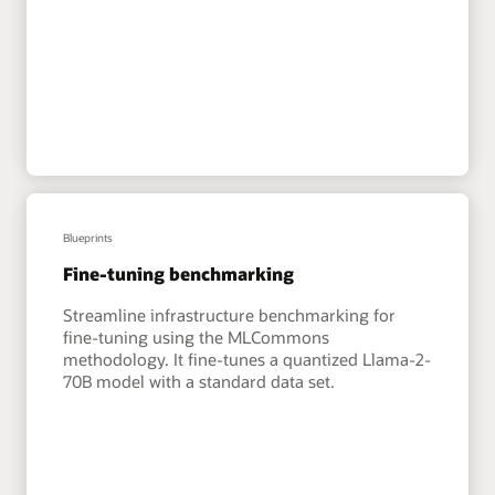
Blueprints
Fine-tuning benchmarking
Streamline infrastructure benchmarking for
fine-tuning using the MLCommons
methodology. It fine-tunes a quantized Llama-2-
70B model with a standard data set.