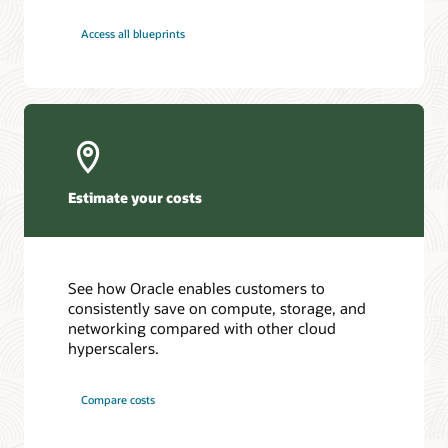
Access all blueprints
Estimate your costs
See how Oracle enables customers to
consistently save on compute, storage, and
networking compared with other cloud
hyperscalers.
Compare costs