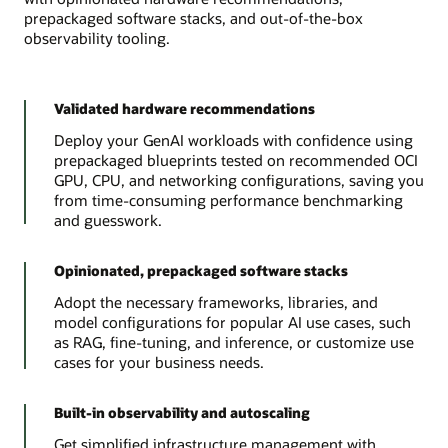
prepackaged software stacks, and out-of-the-box
observability tooling.
Validated hardware recommendations
Deploy your GenAI workloads with confidence using
prepackaged blueprints tested on recommended OCI
GPU, CPU, and networking configurations, saving you
from time-consuming performance benchmarking
and guesswork.
Opinionated, prepackaged software stacks
Adopt the necessary frameworks, libraries, and
model configurations for popular AI use cases, such
as RAG, fine-tuning, and inference, or customize use
cases for your business needs.
Built-in observability and autoscaling
Get simplified infrastructure management with