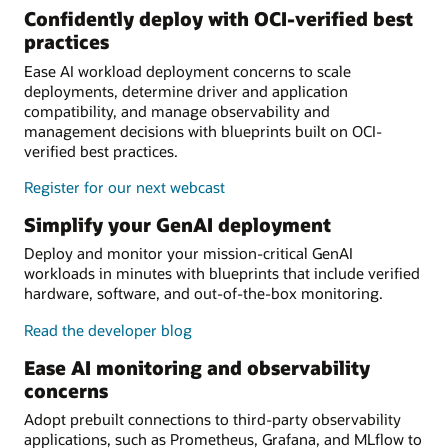
Confidently deploy with OCI-verified best
practices
Ease AI workload deployment concerns to scale
deployments, determine driver and application
compatibility, and manage observability and
management decisions with blueprints built on OCI-
verified best practices.
Register for our next webcast
Simplify your GenAI deployment
Deploy and monitor your mission-critical GenAI
workloads in minutes with blueprints that include verified
hardware, software, and out-of-the-box monitoring.
Read the developer blog
Ease AI monitoring and observability
concerns
Adopt prebuilt connections to third-party observability
applications, such as Prometheus, Grafana, and MLflow to