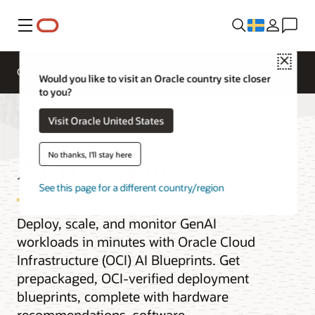
Meny
Close
Overview
AI and Cloud Native Services
Would you like to visit an Oracle country site closer
to you?
Visit Oracle United States
AI Blueprints
No thanks, I'll stay here
See this page for a different country/region
Deploy, scale, and monitor GenAI
workloads in minutes with Oracle Cloud
Infrastructure (OCI) AI Blueprints. Get
prepackaged, OCI-verified deployment
blueprints, complete with hardware
recommendations, software