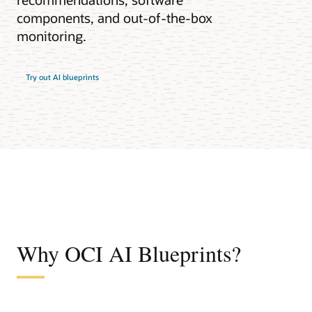
components, and out-of-the-box
monitoring.
Try out AI blueprints
Why OCI AI Blueprints?