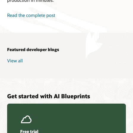
Read the complete post
Featured developer blogs
View all
Get started with AI Blueprints
Free trial