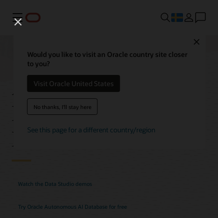
Meny
Close
Would you like to visit an Oracle country site closer
to you?
Autonomous AI
Visit Oracle United States
Database Data Studio
No thanks, I'll stay here
Features
See this page for a different country/region
Watch the Data Studio demos
Try Oracle Autonomous AI Database for free