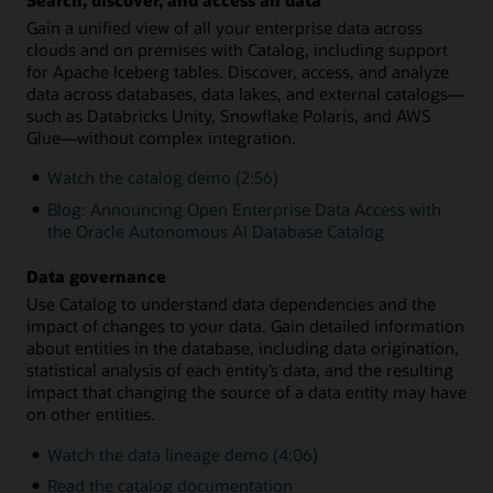
Gain a unified view of all your enterprise data across
clouds and on premises with Catalog, including support
for Apache Iceberg tables. Discover, access, and analyze
data across databases, data lakes, and external catalogs—
such as Databricks Unity, Snowflake Polaris, and AWS
Glue—without complex integration.
Watch the catalog demo (2:56)
Blog: Announcing Open Enterprise Data Access with
the Oracle Autonomous AI Database Catalog
Data governance
Use Catalog to understand data dependencies and the
impact of changes to your data. Gain detailed information
about entities in the database, including data origination,
statistical analysis of each entity’s data, and the resulting
impact that changing the source of a data entity may have
on other entities.
Watch the data lineage demo (4:06)
Read the catalog documentation