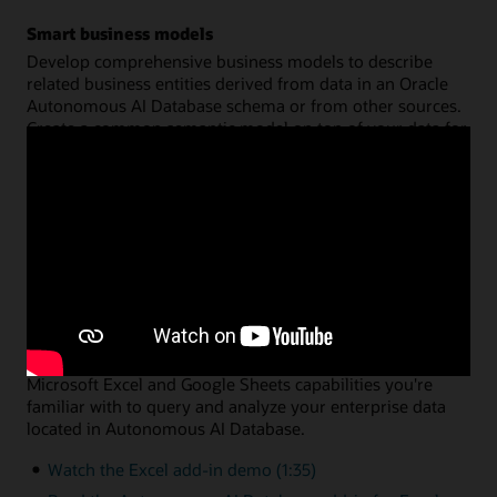
Smart business models
Develop comprehensive business models to describe
related business entities derived from data in an Oracle
Autonomous AI Database schema or from other sources.
Create a common semantic model on top of your data for
hierarchies, dimensions, measures, and calculations. You
can then share that model across multiple analysis
applications, with query performance fully optimized by
Oracle Autonomous AI Database.
Watch the data analysis demo (8:46)
Read the data analysis documentation
Data analysis via Microsoft Excel or Google Sheets
A simple add-in enables you to leverage the native
Microsoft Excel and Google Sheets capabilities you're
familiar with to query and analyze your enterprise data
located in Autonomous AI Database.
Watch the Excel add-in demo (1:35)