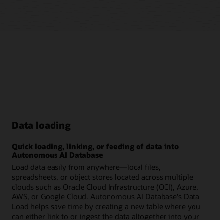
Data loading
Quick loading, linking, or feeding of data into
Autonomous AI Database
Load data easily from anywhere—local files,
spreadsheets, or object stores located across multiple
clouds such as Oracle Cloud Infrastructure (OCI), Azure,
AWS, or Google Cloud. Autonomous AI Database's Data
Load helps save time by creating a new table where you
can either link to or ingest the data altogether into your