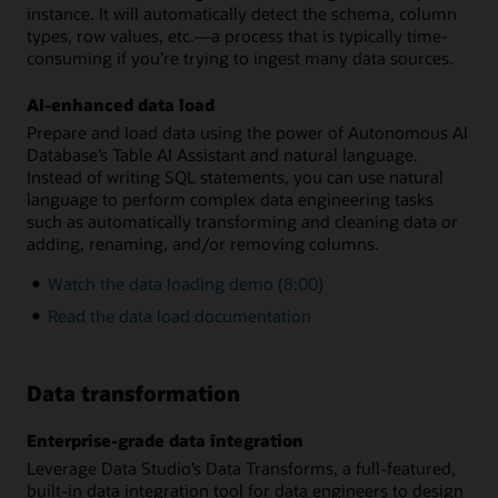
instance. It will automatically detect the schema, column
types, row values, etc.—a process that is typically time-
consuming if you’re trying to ingest many data sources.
AI-enhanced data load
Prepare and load data using the power of Autonomous AI
Database’s Table AI Assistant and natural language.
Instead of writing SQL statements, you can use natural
language to perform complex data engineering tasks
such as automatically transforming and cleaning data or
adding, renaming, and/or removing columns.
Watch the data loading demo (8:00)
Read the data load documentation
Data transformation
Enterprise-grade data integration
Leverage Data Studio’s Data Transforms, a full-featured,
built-in data integration tool for data engineers to design