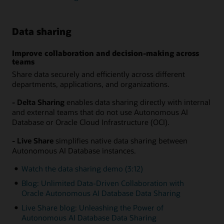
Data sharing
Improve collaboration and decision-making across
teams
Share data securely and efficiently across different
departments, applications, and organizations.
- Delta Sharing
enables data sharing directly with internal
and external teams that do not use Autonomous AI
Database or Oracle Cloud Infrastructure (OCI).
- Live Share
simplifies native data sharing between
Autonomous AI Database instances.
Watch the data sharing demo (3:12)
Blog: Unlimited Data-Driven Collaboration with
Oracle Autonomous AI Database Data Sharing
Live Share blog: Unleashing the Power of
Autonomous AI Database Data Sharing