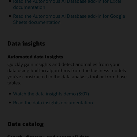
Read the Autonomous AI Database add-in for Excel
documentation
Read the Autonomous AI Database add-in for Google
Sheets documentation
Data insights
Automated data insights
Quickly gain insights and detect anomalies from your
data using built-in algorithms from the business models
you’ve constructed in the data analysis tool or from base
tables.
Watch the data insights demo (3:07)
Read the data insights documentation
Data catalog
Search, discover, and access all data