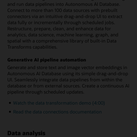
and run data pipelines into Autonomous AI Database.
Connect to more than 100 data sources with prebuilt
connectors via an intuitive drag-and-drop UI to extract
data fully or incrementally through scheduled jobs.
Restructure, prepare, clean, and enhance data for
analytics, data science, machine learning, graph, and
spatial with a comprehensive library of built-in Data
Transforms capabilities.
Generative AI pipeline automation
Generate and store text and image vector embeddings in
Autonomous AI Database using its simple drag-and-drop
UI. Seamlessly integrate data pipelines from within the
database or from external sources. Create a continuous AI
pipeline through scheduled updates.
Watch the data transformation demo (4:00)
Read the data connections documentation
Data analysis