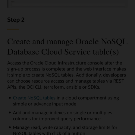
Step 2
Create and manage Oracle NoSQL
Database Cloud Service table(s)
Access the Oracle Cloud Infrastructure console after the
sign-up process is complete and the web interface makes
it simple to create NoSQL tables. Additionally, developers
can choose resource access and manage tables via REST
APIs, the OCI CLI, terraform, ansible or SDKs.
Create NoSQL tables
in a cloud compartment using
simple or advance input mode
Add and manage indexes on single or multiples
columns for improved query performance
Manage read, write capacity, and storage limits for
NoSQL tables with click of a button