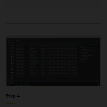
Step 4