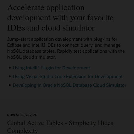
Accelerate application
development with your favorite
IDEs and cloud simulator
Jump-start application development with plug-ins for
Eclipse and IntelliJ IDEs to connect, query, and manage
NoSQL database tables. Rapidly test applications with the
NoSQL cloud simulator.
Using IntelliJ Plugin for Development
Using Visual Studio Code Extension for Development
Developing in Oracle NoSQL Database Cloud Simulator
NOVEMBER 30, 2024
Global Active Tables - Simplicity Hides
Complexity