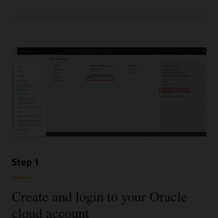
Step 1
Create and login to your Oracle
cloud account