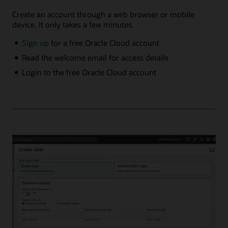
Create an account through a web browser or mobile
device. It only takes a few minutes.
Sign up
for a free Oracle Cloud account
Read the welcome email for access details
Login to the free Oracle Cloud account