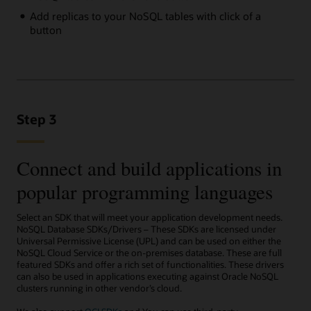
Add replicas to your NoSQL tables with click of a
button
Step 3
Connect and build applications in
popular programming languages
Select an SDK that will meet your application development needs.
NoSQL Database SDKs/Drivers – These SDKs are licensed under
Universal Permissive License (UPL) and can be used on either the
NoSQL Cloud Service or the on-premises database. These are full
featured SDKs and offer a rich set of functionalities. These drivers
can also be used in applications executing against Oracle NoSQL
clusters running in other vendor’s cloud.