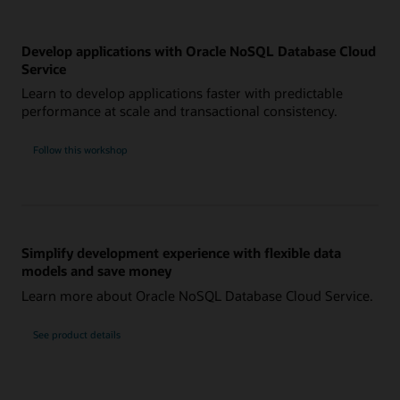
Develop applications with Oracle NoSQL Database Cloud
Service
Learn to develop applications faster with predictable
performance at scale and transactional consistency.
Follow this workshop
Simplify development experience with flexible data
models and save money
Learn more about Oracle NoSQL Database Cloud Service.
See product details