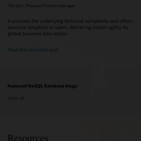
Tim Goh, Principal Product Manager
It unravels the underlying technical complexity and offers
absolute simplicity to users, delivering instant agility for
global business data access.
Read the complete post
Featured NoSQL Database blogs
View all
Resources