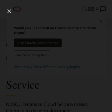
Meny
Close
Would you like to visit an Oracle country site closer
to you?
Get Started with
Visit Oracle United States
Oracle NoSQL
No thanks, I'll stay here
Database Cloud
See this page for a different country/region
Service
NoSQL Database Cloud Service makes
it simple to develop document,