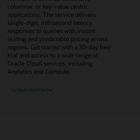
columnar, or key-value centric
applications. The service delivers
single-digit, millisecond latency
responses to queries with instant
scaling and predictable pricing across
regions. Get started with a 30-day free
trial and access to a wide range of
Oracle Cloud services, including
Analytics and Compute.
Try Oracle Cloud Free Tier