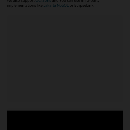
We also support
OCI SDKs
and You can use third-party
implementations like
Jakarta NoSQL
or EclipseLink.
Java application
Install NoSQL SDK for Java
Acquire service credentials
and connect application
Use APIs or configuration file to connect application
for
Learn more with example code
Java
Node.js/TypeScript application
Install NoSQL SDK for Node.js
Acquire service credentials
and connect application