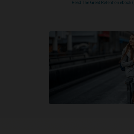
Read The Great Retention ebook 