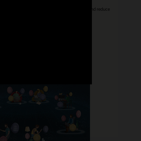
ps to help your organization increase retention and reduce
 this journey using HCM technology.