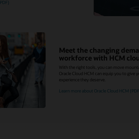
(PDF)
Meet the changing dema
workforce with HCM clo
With the right tools, you can move mount
Oracle Cloud HCM can equip you to give y
experience they deserve.
Learn more about Oracle Cloud HCM (PDF