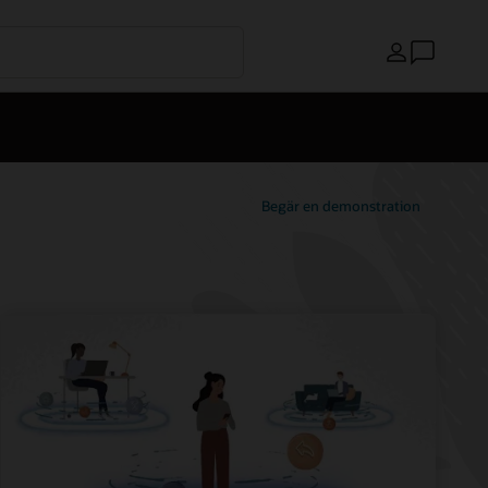
Land
Begär en demonstration