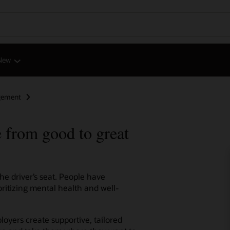
New
gement
 from good to great
e driver’s seat. People have
ritizing mental health and well-
oyers create supportive, tailored