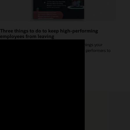
Three things to do to keep high-performing
employees from leaving
Check out our infographic for three important things your
organization should be doing to encourage high performers to
stay.
Read the great retention infographic (PDF)
se four tips