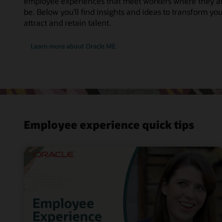
employee experiences that meet workers where they a
be. Below you’ll find insights and ideas to transform y
attract and retain talent.
Learn more about Oracle ME
Employee experience quick tips