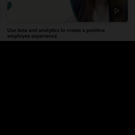
Use data and analytics to create a positive
employee experience
Learn the benefits of using data and analytics to give you a
holistic picture of your people so you can create a more positive
employee experience that empowers them to connect, grow, and
thrive.
Know your workers (1:28)
e employee experience with the