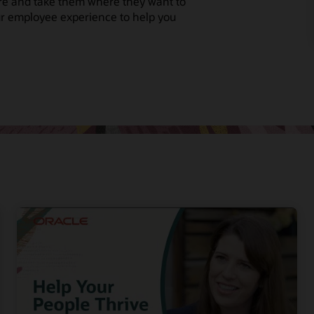
re and take them where they want to
our employee experience to help you