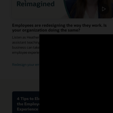
Employees are redesigning the way they work. Is
your organization doing the same?
Listen as Heather Whiteman, PhD, people data enthusiast and
assistant teaching professor, shares how leaders across the
business can take advantage of this shift to design a new
employee experience.
Redesign your employee experience (1:24)
Improve th