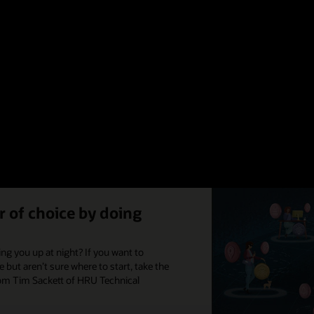
e-fits-all approach to improving the employee experience, we have four ti
with Meghan M. Biro of TalentCulture to create an ebook to help you begin
Read the infographic (PDF)
 of choice by doing
ng you up at night? If you want to
but aren’t sure where to start, take the
from Tim Sackett of HRU Technical