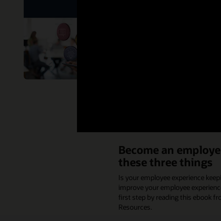
While there’s no one-siz
attrition. We partnered 
Read the ebook
Become an employer
these three things
Is your employee experience keepi
improve your employee experience 
first step by reading this ebook 
Resources.