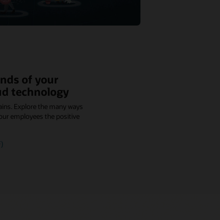
nds of your
ud technology
ains. Explore the many ways
our employees the positive
)