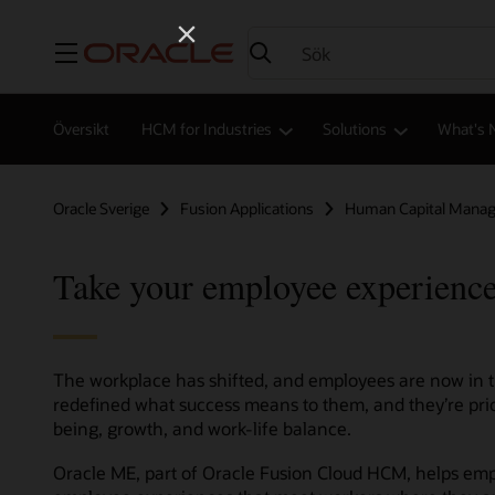
Meny
Översikt
HCM for Industries
Solutions
What's 
Oracle Sverige
Fusion Applications
Human Capital Mana
Take your employee experience
The workplace has shifted, and employees are now in th
redefined what success means to them, and they’re prio
being, growth, and work-life balance.
Oracle ME, part of Oracle Fusion Cloud HCM, helps empl