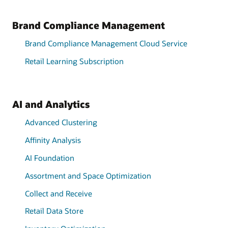
Brand Compliance Management
Brand Compliance Management Cloud Service
Retail Learning Subscription
AI and Analytics
Advanced Clustering
Affinity Analysis
AI Foundation
Assortment and Space Optimization
Collect and Receive
Retail Data Store