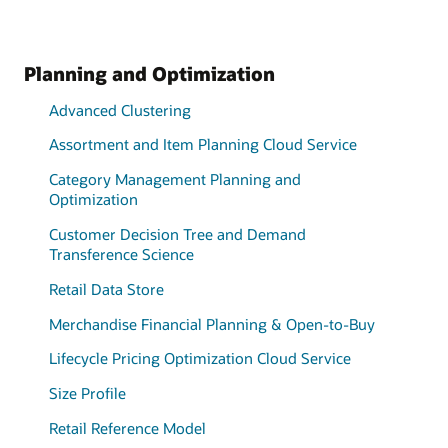
Planning and Optimization
Advanced Clustering
Assortment and Item Planning Cloud Service
Category Management Planning and
Optimization
Customer Decision Tree and Demand
Transference Science
Retail Data Store
Merchandise Financial Planning & Open-to-Buy
Lifecycle Pricing Optimization Cloud Service
Size Profile
Retail Reference Model