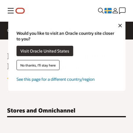
Meny
Close
Overview
Solutions
Retail Products
Would you like to visit an Oracle country site closer
to you?
Visit Oracle United States
Retail Software and Hardware
Products By Solution
No thanks, I'll stay here
See this page for a different country/region
Stores and Omnichannel