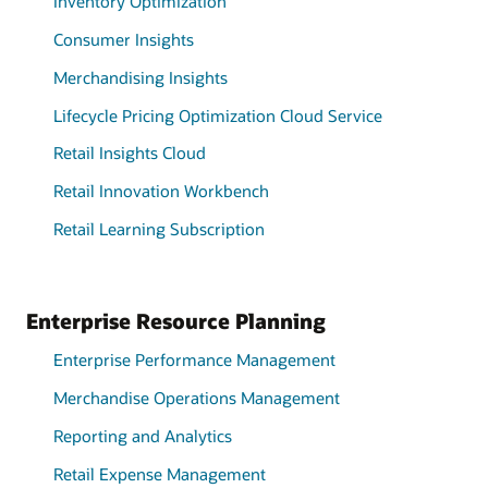
Inventory Optimization
Consumer Insights
Merchandising Insights
Lifecycle Pricing Optimization Cloud Service
Retail Insights Cloud
Retail Innovation Workbench
Retail Learning Subscription
Enterprise Resource Planning
Enterprise Performance Management
Merchandise Operations Management
Reporting and Analytics
Retail Expense Management