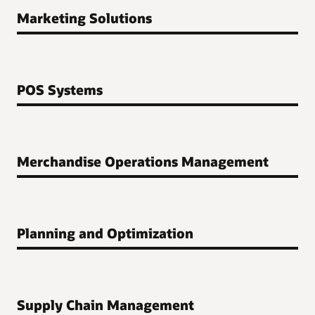
Marketing Solutions
POS Systems
Merchandise Operations Management
Planning and Optimization
Supply Chain Management