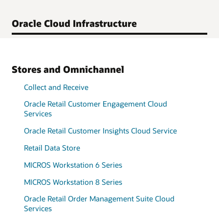
Oracle Cloud Infrastructure
Stores and Omnichannel
Collect and Receive
Oracle Retail Customer Engagement Cloud
Services
Oracle Retail Customer Insights Cloud Service
Retail Data Store
MICROS Workstation 6 Series
MICROS Workstation 8 Series
Oracle Retail Order Management Suite Cloud
Services