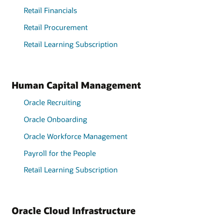
Retail Financials
Retail Procurement
Retail Learning Subscription
Human Capital Management
Oracle Recruiting
Oracle Onboarding
Oracle Workforce Management
Payroll for the People
Retail Learning Subscription
Oracle Cloud Infrastructure