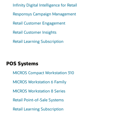
Infinity Digital Intelligence for Retail
Responsys Campaign Management
Retail Customer Engagement
Retail Customer Insights
Retail Learning Subscription
POS Systems
MICROS Compact Workstation 310
MICROS Workstation 6 Family
MICROS Workstation 8 Series
Retail Point-of-Sale Systems
Retail Learning Subscription