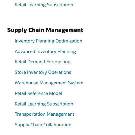
Retail Learning Subscription
Supply Chain Management
Inventory Planning Optimization
Advanced Inventory Planning
Retail Demand Forecasting
Store Inventory Operations
Warehouse Management System
Retail Reference Model
Retail Learning Subscription
Transportation Management
Supply Chain Collaboration