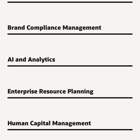
Brand Compliance Management
AI and Analytics
Enterprise Resource Planning
Human Capital Management