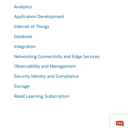
Analytics
Application Development
Internet of Things
Database
Integration
Networking Connectivity and Edge Services
Observability and Management
Security Identity and Compliance
Storage
Retail Learning Subscription