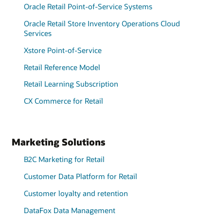
Oracle Retail Point-of-Service Systems
Oracle Retail Store Inventory Operations Cloud
Services
Xstore Point-of-Service
Retail Reference Model
Retail Learning Subscription
CX Commerce for Retail
Marketing Solutions
B2C Marketing for Retail
Customer Data Platform for Retail
Customer loyalty and retention
DataFox Data Management