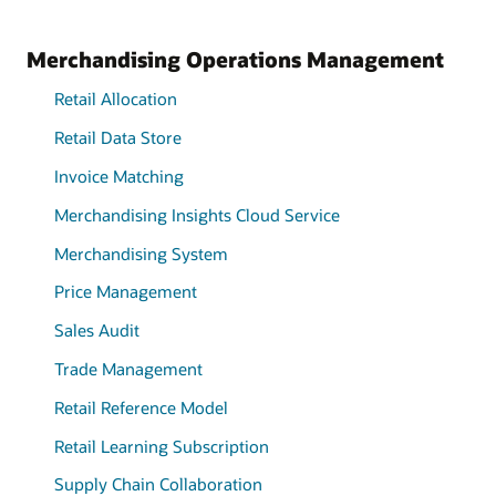
Merchandising Operations Management
Retail Allocation
Retail Data Store
Invoice Matching
Merchandising Insights Cloud Service
Merchandising System
Price Management
Sales Audit
Trade Management
Retail Reference Model
Retail Learning Subscription
Supply Chain Collaboration