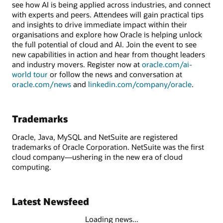
see how AI is being applied across industries, and connect
with experts and peers. Attendees will gain practical tips
and insights to drive immediate impact within their
organisations and explore how Oracle is helping unlock
the full potential of cloud and AI. Join the event to see
new capabilities in action and hear from thought leaders
and industry movers. Register now at
oracle.com/ai-
world tour
or follow the news and conversation at
oracle.com/news
and
linkedin.com/company/oracle
.
Trademarks
Oracle, Java, MySQL and NetSuite are registered
trademarks of Oracle Corporation. NetSuite was the first
cloud company—ushering in the new era of cloud
computing.
Latest Newsfeed
Loading news...