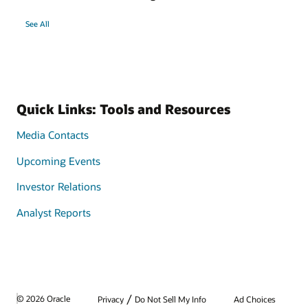
See All
Quick Links: Tools and Resources
Media Contacts
Upcoming Events
Investor Relations
Analyst Reports
/
© 2026 Oracle
Privacy
Do Not Sell My Info
Ad Choices