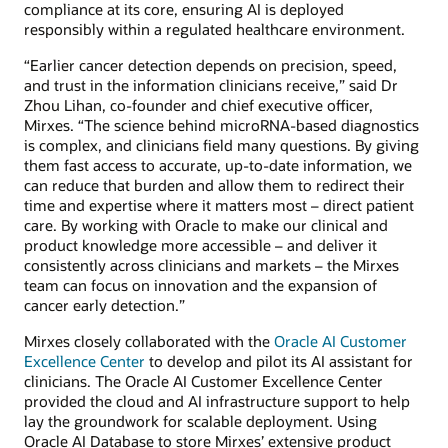
compliance at its core, ensuring AI is deployed
responsibly within a regulated healthcare environment.
“Earlier cancer detection depends on precision, speed,
and trust in the information clinicians receive,” said Dr
Zhou Lihan, co-founder and chief executive officer,
Mirxes. “The science behind microRNA-based diagnostics
is complex, and clinicians field many questions. By giving
them fast access to accurate, up-to-date information, we
can reduce that burden and allow them to redirect their
time and expertise where it matters most – direct patient
care. By working with Oracle to make our clinical and
product knowledge more accessible – and deliver it
consistently across clinicians and markets – the Mirxes
team can focus on innovation and the expansion of
cancer early detection.”
Mirxes closely collaborated with the
Oracle AI Customer
Excellence Center
to develop and pilot its AI assistant for
clinicians. The Oracle AI Customer Excellence Center
provided the cloud and AI infrastructure support to help
lay the groundwork for scalable deployment. Using
Oracle AI Database to store Mirxes’ extensive product