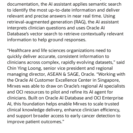
documentation, the AI assistant applies semantic search
to identify the most up-to-date information and deliver
relevant and precise answers in near real time. Using
retrieval-augmented generation (RAG), the AI assistant
interprets clinician questions and uses Oracle AI
Database’s vector search to retrieve contextually relevant
information to help ground responses.
“Healthcare and life sciences organizations need to
quickly deliver accurate, consistent information to
clinicians across complex, rapidly evolving datasets,” said
Chin Ying Loong, senior vice president and regional
managing director, ASEAN & SAGE, Oracle. “Working with
the Oracle AI Customer Excellence Center in Singapore,
Mirxes was able to draw on Oracle’s regional AI specialists
and OCI resources to pilot and refine its AI agent for
clinicians. Built on Oracle AI Database and OCI Enterprise
AI, this foundation helps enable Mirxes to scale trusted
clinical knowledge delivery, enhance clinician efficiency,
and support broader access to early cancer detection to
improve patient outcomes.”