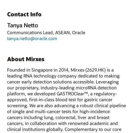
Contact Info
Tanya Netto
Communications Lead, ASEAN, Oracle
tanya.netto@oracle.com
About Mirxes
Founded in Singapore in 2014, Mirxes (2629.HK) is a
leading RNA technology company dedicated to making
cancer early detection solutions accessible. Leveraging
our proprietary, industry-leading microRNA detection
platform, we developed GASTROClear™, a regulatory-
approved, first-in-class blood test for gastric cancer
screening. We are also advancing a robust clinical pipeline
of single and multi-cancer tests for high-incidence
cancers including lung, colorectal, liver and breast
cancers, in collaboration with renowned academic and
clinical institutions globally. Complementary to our core