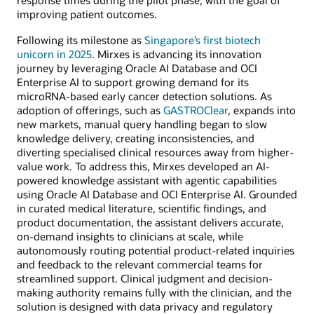
response times during the pilot phase, with the goal of
improving patient outcomes.
Following its milestone as
Singapore’s first biotech
unicorn in 2025
. Mirxes is advancing its innovation
journey by leveraging Oracle AI Database and OCI
Enterprise AI to support growing demand for its
microRNA-based early cancer detection solutions. As
adoption of offerings, such as
GASTROClear
, expands into
new markets, manual query handling began to slow
knowledge delivery, creating inconsistencies, and
diverting specialised clinical resources away from higher-
value work. To address this, Mirxes developed an AI-
powered knowledge assistant with agentic capabilities
using Oracle AI Database and OCI Enterprise AI. Grounded
in curated medical literature, scientific findings, and
product documentation, the assistant delivers accurate,
on-demand insights to clinicians at scale, while
autonomously routing potential product-related inquiries
and feedback to the relevant commercial teams for
streamlined support. Clinical judgment and decision-
making authority remains fully with the clinician, and the
solution is designed with data privacy and regulatory