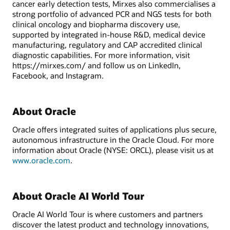
cancer early detection tests, Mirxes also commercialises a
strong portfolio of advanced PCR and NGS tests for both
clinical oncology and biopharma discovery use,
supported by integrated in-house R&D, medical device
manufacturing, regulatory and CAP accredited clinical
diagnostic capabilities. For more information, visit
https://mirxes.com/ and follow us on LinkedIn,
Facebook, and Instagram.
About Oracle
Oracle offers integrated suites of applications plus secure,
autonomous infrastructure in the Oracle Cloud. For more
information about Oracle (NYSE: ORCL), please visit us at
www.oracle.com
.
About Oracle AI World Tour
Oracle AI World Tour is where customers and partners
discover the latest product and technology innovations,