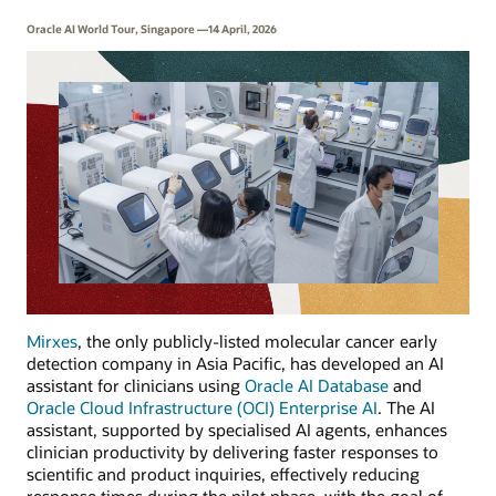
Oracle AI World Tour, Singapore —14 April, 2026
Mirxes
, the only publicly-listed molecular cancer early
detection company in Asia Pacific, has developed an AI
assistant for clinicians using
Oracle AI Database
and
Oracle Cloud Infrastructure (OCI) Enterprise AI
. The AI
assistant, supported by specialised AI agents, enhances
clinician productivity by delivering faster responses to
scientific and product inquiries, effectively reducing