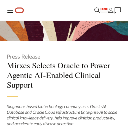
Menu
Press Release
Mirxes Selects Oracle to Power
Agentic AI-Enabled Clinical
Support
Singapore-based biotechnology company uses Oracle AI
Database and Oracle Cloud Infrastructure Enterprise AI to scale
clinical knowledge delivery, help improve clinician productivity,
and accelerate early disease detection