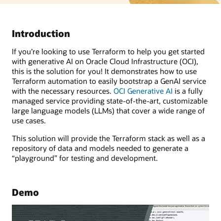
Introduction
If you’re looking to use Terraform to help you get started
with generative AI on Oracle Cloud Infrastructure (OCI),
this is the solution for you! It demonstrates how to use
Terraform automation to easily bootstrap a GenAI service
with the necessary resources.
OCI Generative AI
is a fully
managed service providing state-of-the-art, customizable
large language models (LLMs) that cover a wide range of
use cases.
This solution will provide the Terraform stack as well as a
repository of data and models needed to generate a
“playground” for testing and development.
Demo