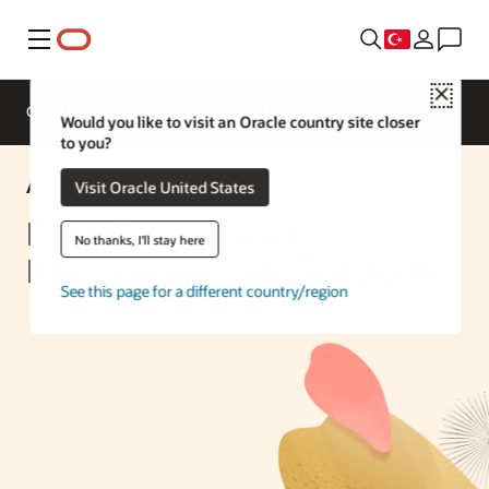
Menü
Close
Genel Bakış
Enterprise AI
ML Services
Would you like to visit an Oracle country site closer
to you?
AI Solution
Visit Oracle United States
Build Generative AI
No thanks, I'll stay here
Infrastructure with Terraform
See this page for a different country/region