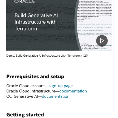
Demo: Build Generative AI Infrastructure with Terraform (1:29)
Prerequisites and setup
Oracle Cloud account—
sign-up page
Oracle Cloud Infrastructure—
documentation
OCI Generative AI—
documentation
Getting started