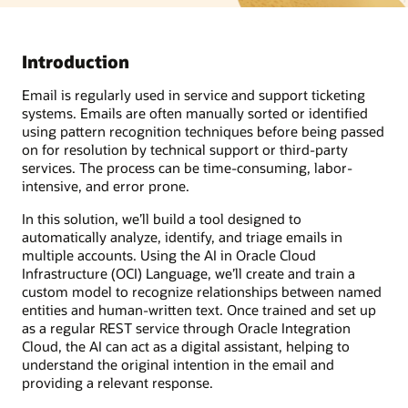
Introduction
Email is regularly used in service and support ticketing
systems. Emails are often manually sorted or identified
using pattern recognition techniques before being passed
on for resolution by technical support or third-party
services. The process can be time-consuming, labor-
intensive, and error prone.
In this solution, we’ll build a tool designed to
automatically analyze, identify, and triage emails in
multiple accounts. Using the AI in Oracle Cloud
Infrastructure (OCI) Language, we’ll create and train a
custom model to recognize relationships between named
entities and human-written text. Once trained and set up
as a regular REST service through Oracle Integration
Cloud, the AI can act as a digital assistant, helping to
understand the original intention in the email and
providing a relevant response.