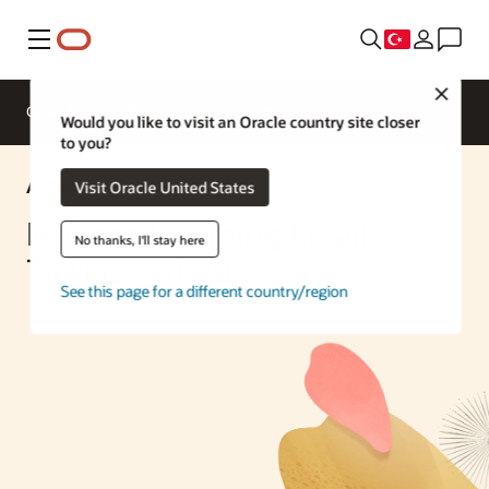
Menü
Close
Genel Bakış
Enterprise AI
ML Services
Would you like to visit an Oracle country site closer
to you?
AI Solution
Visit Oracle United States
Manage Incoming Email
No thanks, I'll stay here
Tickets with AI
See this page for a different country/region