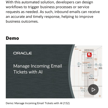
With this automated solution, developers can design
workflows to trigger business processes or service
requests as needed. As such, inbound emails can receive
an accurate and timely response, helping to improve
business outcomes.
Demo
Demo: Manage Incoming Email Tickets with AI (1:52)